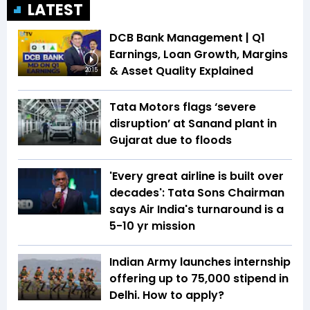
LATEST
DCB Bank Management | Q1
Earnings, Loan Growth, Margins
& Asset Quality Explained
20:15
Tata Motors flags ‘severe
disruption’ at Sanand plant in
Gujarat due to floods
'Every great airline is built over
decades': Tata Sons Chairman
says Air India's turnaround is a
5-10 yr mission
Indian Army launches internship
offering up to ₹75,000 stipend in
Delhi. How to apply?