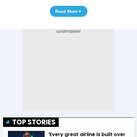
Read More
TOP STORIES
'Every great airline is built over