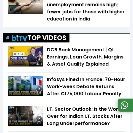
unemployment remains high;
fewer jobs for those with higher
education in India
TOP VIDEOS
DCB Bank Management | Q1
Earnings, Loan Growth, Margins
& Asset Quality Explained
20:15
Infosys Fined In France: 70-Hour
Work-week Debate Returns
After €175,000 Labour Penalty
3:16
I.T. Sector Outlook: Is the Worst
Over for Indian I.T. Stocks After
Long Underperformance?
2:36