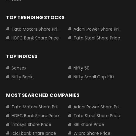
TOP TRENDING STOCKS
Tata Motors Share Price
Adani Power Share Price
HDFC Bank Share Price
Tata Steel Share Price
TOP INDICES
Sensex
Nifty 50
Nifty Bank
Nifty Small Cap 100
MOST SEARCHED COMPANIES
Tata Motors Share Price
Adani Power Share Price
HDFC Bank Share Price
Tata Steel Share Price
Infosys Share Price
SBI Share Price
Icici bank share price
Wipro Share Price