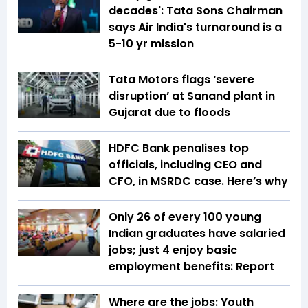
decades': Tata Sons Chairman
says Air India's turnaround is a
5-10 yr mission
Tata Motors flags ‘severe
disruption’ at Sanand plant in
Gujarat due to floods
HDFC Bank penalises top
officials, including CEO and
CFO, in MSRDC case. Here’s why
Only 26 of every 100 young
Indian graduates have salaried
jobs; just 4 enjoy basic
employment benefits: Report
Where are the jobs: Youth