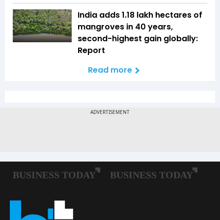
India adds 1.18 lakh hectares of
mangroves in 40 years,
second-highest gain globally:
Report
Read more