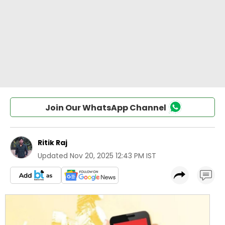
Join Our WhatsApp Channel
Ritik Raj
Updated
Nov 20, 2025 12:43 PM IST