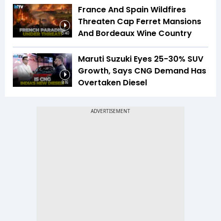
France And Spain Wildfires
Threaten Cap Ferret Mansions
And Bordeaux Wine Country
5:40
Maruti Suzuki Eyes 25-30% SUV
Growth, Says CNG Demand Has
Overtaken Diesel
8:16