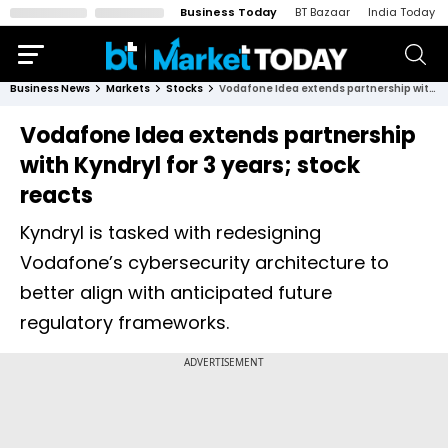
Business Today
BT Bazaar
India Today
Business News
Markets
Stocks
Vodafone Idea extends partnership with Kyndryl for 3 years; stock reacts
Vodafone Idea extends partnership
with Kyndryl for 3 years; stock
reacts
Kyndryl is tasked with redesigning
Vodafone’s cybersecurity architecture to
better align with anticipated future
regulatory frameworks.