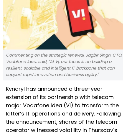
Commenting on the strategic renewal, Jagbir Singh, CTO,
Vodafone Idea, said, “At Vi, our focus is on building a
resilient, scalable and intelligent IT backbone that can
support rapid innovation and business agility."
Kyndryl has announced a three-year
extension of its partnership with telecom
major Vodafone Idea (Vi) to transform the
latter’s IT operations and delivery. Following
the announcement, shares of the telecom
operator witnessed volatility in Thursday’s