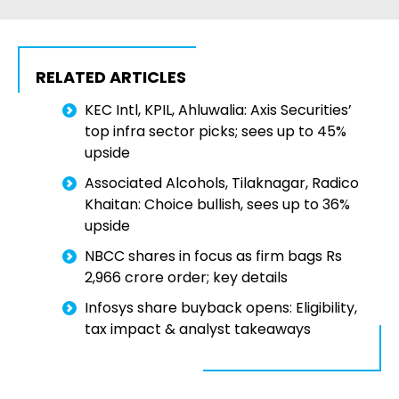
RELATED ARTICLES
KEC Intl, KPIL, Ahluwalia: Axis Securities’
top infra sector picks; sees up to 45%
upside
Associated Alcohols, Tilaknagar, Radico
Khaitan: Choice bullish, sees up to 36%
upside
NBCC shares in focus as firm bags Rs
2,966 crore order; key details
Infosys share buyback opens: Eligibility,
tax impact & analyst takeaways