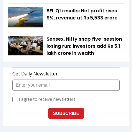
BEL Q1 results: Net profit rises
9%, revenue at Rs 5,533 crore
Sensex, Nifty snap five-session
losing run; investors add Rs 5.1
lakh crore in wealth