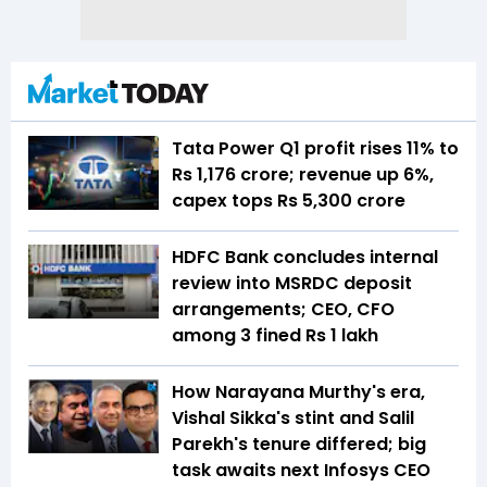
Tata Power Q1 profit rises 11% to
Rs 1,176 crore; revenue up 6%,
capex tops Rs 5,300 crore
HDFC Bank concludes internal
review into MSRDC deposit
arrangements; CEO, CFO
among 3 fined Rs 1 lakh
How Narayana Murthy's era,
Vishal Sikka's stint and Salil
Parekh's tenure differed; big
task awaits next Infosys CEO