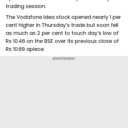
trading session.
The Vodafone Idea stock opened nearly 1 per
cent higher in Thursday’s trade but soon fell
as much as 2 per cent to touch day’s low of
Rs 10.46 on the BSE over its previous close of
Rs 10.69 apiece.
ADVERTISEMENT