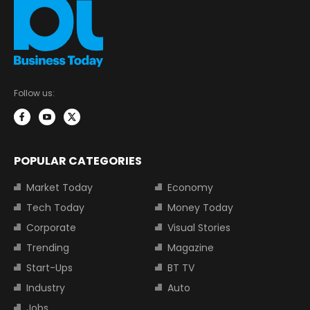
Follow us:
POPULAR CATEGORIES
Market Today
Economy
Tech Today
Money Today
Corporate
Visual Stories
Trending
Magazine
Start-Ups
BT TV
Industry
Auto
Jobs