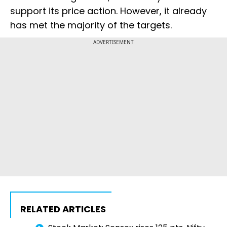
support its price action. However, it already
has met the majority of the targets.
ADVERTISEMENT
RELATED ARTICLES