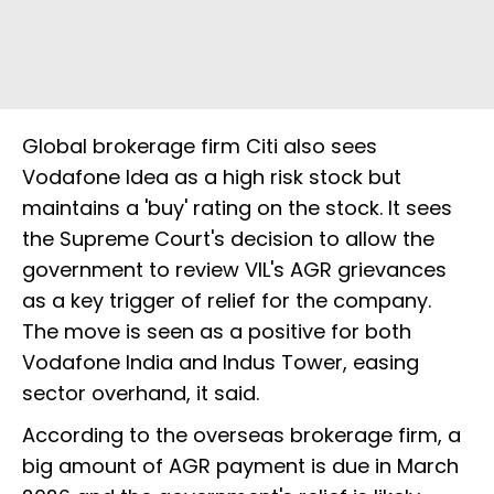
Global brokerage firm Citi also sees
Vodafone Idea as a high risk stock but
maintains a 'buy' rating on the stock. It sees
the Supreme Court's decision to allow the
government to review VIL's AGR grievances
as a key trigger of relief for the company.
The move is seen as a positive for both
Vodafone India and Indus Tower, easing
sector overhand, it said.
According to the overseas brokerage firm, a
big amount of AGR payment is due in March