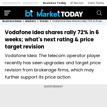
Business Today
BT Bazaar
India Today
Business News
Markets
Stocks
Vodafone Idea shares rally 72% in 6 weeks; what's next rating & price target revision
Vodafone Idea shares rally 72% in 6
weeks; what's next rating & price
target revision
Vodafone Idea: The telecom operator player
recently has seen upgrades and target price
revision from brokerage firms, which may
further support its price action.