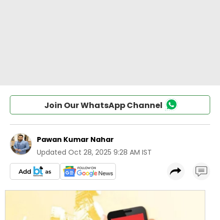
Join Our WhatsApp Channel
Pawan Kumar Nahar
Updated
Oct 28, 2025 9:28 AM IST