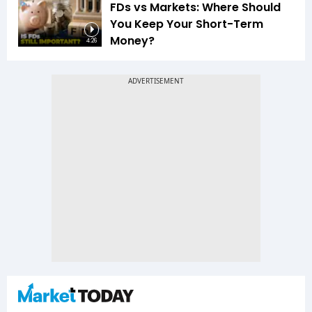
FDs vs Markets: Where Should
You Keep Your Short-Term
Money?
4:26