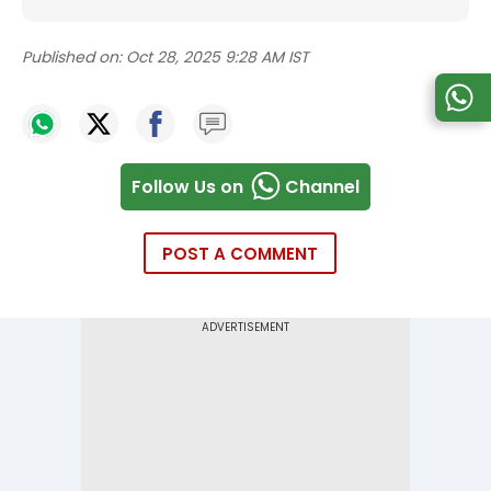
Published on:
Oct 28, 2025 9:28 AM IST
Follow Us on
Channel
POST A COMMENT