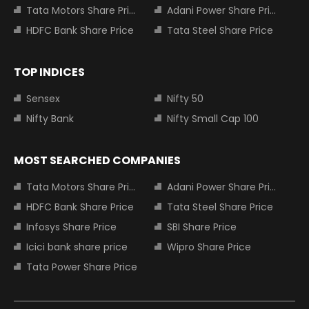
Tata Motors Share Price
Adani Power Share Price
HDFC Bank Share Price
Tata Steel Share Price
TOP INDICES
Sensex
Nifty 50
Nifty Bank
Nifty Small Cap 100
MOST SEARCHED COMPANIES
Tata Motors Share Price
Adani Power Share Price
HDFC Bank Share Price
Tata Steel Share Price
Infosys Share Price
SBI Share Price
Icici bank share price
Wipro Share Price
Tata Power Share Price