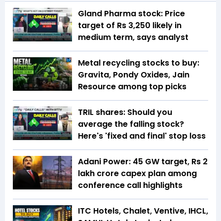
Gland Pharma stock: Price
target of Rs 3,250 likely in
medium term, says analyst
Metal recycling stocks to buy:
Gravita, Pondy Oxides, Jain
Resource among top picks
TRIL shares: Should you
average the falling stock?
Here's 'fixed and final' stop loss
Adani Power: 45 GW target, Rs 2
lakh crore capex plan among
conference call highlights
ITC Hotels, Chalet, Ventive, IHCL,