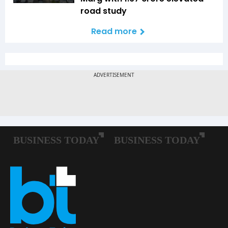
road study
Read more