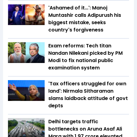
'Ashamed of it...': Manoj
Muntashir calls Adipurush his
biggest mistake, seeks
country's forgiveness
Exam reforms: Tech titan
Nandan Nilekani picked by PM
Modi to fix national public
examination system
'Tax officers struggled for own
land': Nirmala Sitharaman
slams laidback attitude of govt
depts
Delhi targets traffic
bottlenecks on Aruna Asaf Ali
Marg with ₹1.97 crore elevated