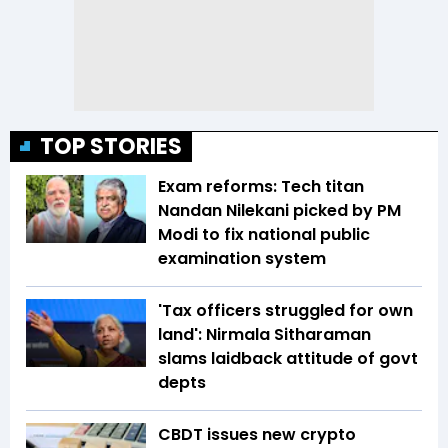
TOP STORIES
Exam reforms: Tech titan
Nandan Nilekani picked by PM
Modi to fix national public
examination system
'Tax officers struggled for own
land': Nirmala Sitharaman
slams laidback attitude of govt
depts
CBDT issues new crypto