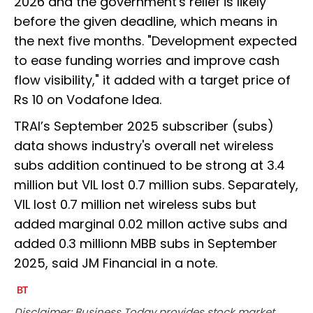
2026 and the government's relief is likely
before the given deadline, which means in
the next five months. "Development expected
to ease funding worries and improve cash
flow visibility," it added with a target price of
Rs 10 on Vodafone Idea.
TRAI’s September 2025 subscriber (subs)
data shows industry's overall net wireless
subs addition continued to be strong at 3.4
million but VIL lost 0.7 million subs. Separately,
VIL lost 0.7 million net wireless subs but
added marginal 0.02 millon active subs and
added 0.3 millionn MBB subs in September
2025, said JM Financial in a note.
Disclaimer: Business Today provides stock market