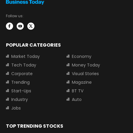
Follow us:
POPULAR CATEGORIES
Market Today
Economy
Tech Today
Money Today
Corporate
Visual Stories
Trending
Magazine
Start-Ups
BT TV
Industry
Auto
Jobs
TOP TRENDING STOCKS