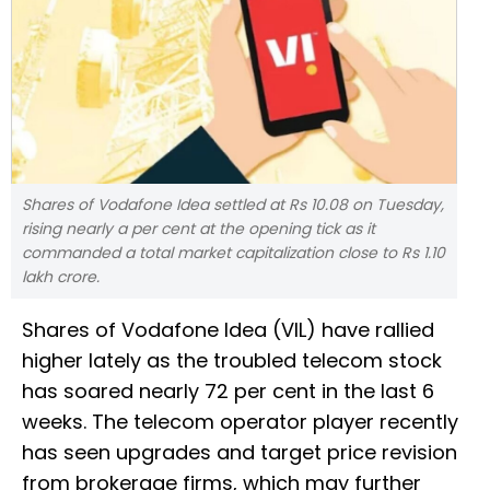
Shares of Vodafone Idea settled at Rs 10.08 on Tuesday,
rising nearly a per cent at the opening tick as it
commanded a total market capitalization close to Rs 1.10
lakh crore.
Shares of Vodafone Idea (VIL) have rallied
higher lately as the troubled telecom stock
has soared nearly 72 per cent in the last 6
weeks. The telecom operator player recently
has seen upgrades and target price revision
from brokerage firms, which may further