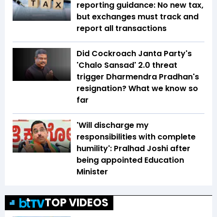
reporting guidance: No new tax,
but exchanges must track and
report all transactions
Did Cockroach Janta Party's
'Chalo Sansad' 2.0 threat
trigger Dharmendra Pradhan's
resignation? What we know so
far
'Will discharge my
responsibilities with complete
humility': Pralhad Joshi after
being appointed Education
Minister
TOP VIDEOS