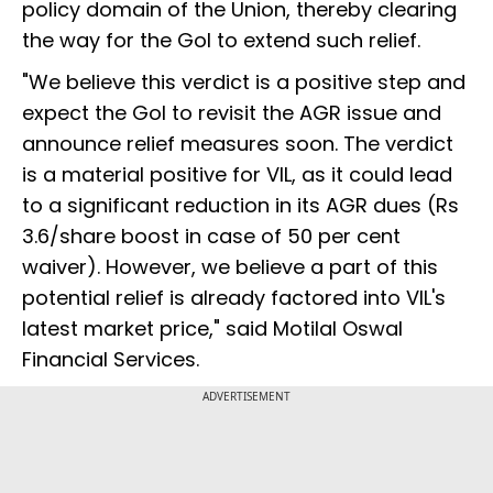
policy domain of the Union, thereby clearing
the way for the GoI to extend such relief.
"We believe this verdict is a positive step and
expect the GoI to revisit the AGR issue and
announce relief measures soon. The verdict
is a material positive for VIL, as it could lead
to a significant reduction in its AGR dues (Rs
3.6/share boost in case of 50 per cent
waiver). However, we believe a part of this
potential relief is already factored into VIL's
latest market price," said Motilal Oswal
Financial Services.
ADVERTISEMENT