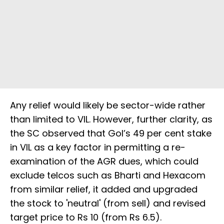
Any relief would likely be sector-wide rather
than limited to VIL. However, further clarity, as
the SC observed that GoI’s 49 per cent stake
in VIL as a key factor in permitting a re-
examination of the AGR dues, which could
exclude telcos such as Bharti and Hexacom
from similar relief, it added and upgraded
the stock to 'neutral' (from sell) and revised
target price to Rs 10 (from Rs 6.5).