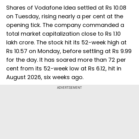
Shares of Vodafone Idea settled at Rs 10.08
on Tuesday, rising nearly a per cent at the
opening tick. The company commanded a
total market capitalization close to Rs 1.10
lakh crore. The stock hit its 52-week high at
Rs 10.57 on Monday, before settling at Rs 9.99
for the day. It has soared more than 72 per
cent from its 52-week low at Rs 6.12, hit in
August 2026, six weeks ago.
ADVERTISEMENT