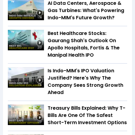
AI Data Centers, Aerospace &
Gas Turbines: What's Powering
Indo-MIM's Future Growth?
1:56
Best Healthcare Stocks:
Gaurang Shah's Outlook On
Apollo Hospitals, Fortis & The
2:07
Manipal Health IPO
Is Indo-MIM's IPO Valuation
Justified? Here's Why The
Company Sees Strong Growth
1:16
Ahead
Treasury Bills Explained: Why T-
Bills Are One Of The Safest
Short-Term Investment Options
1:37