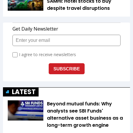
SAMHI: Hotel stocks to buy
despite travel disruptions
LATEST
Beyond mutual funds: Why
analysts see SBI Funds'
alternative asset business as a
long-term growth engine