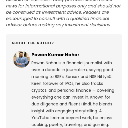
news for informational purposes only and should not
be construed as investment advice. Readers are
encouraged to consult with a qualified financial
advisor before making any investment decisions.
ABOUT THE AUTHOR
Pawan Kumar Nahar
Pawan Nahar is a financial journalist with
over a decade in journalism, saying good
morning to BSE's Sensex and NSE Nifty50.
Keen follower of IPOs, he also tracks
cryptos, and personal finance — covering
everything one can invest in. Known for
due diligence and fluent Hindi, he blends
insight with engaging storytelling. A
YouTube learner beyond work, he enjoys
cooking, poetry, traveling, and gaming.