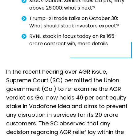
Stock Market: Sensex rises 125 pts, Nifty
above 26,000; what’s next?
Trump–Xi trade talks on October 30:
What should stock investors expect?
RVNL stock in focus today on Rs 165-
crore contract win, more details
In the recent hearing over AGR issue,
Supreme Court (SC) permitted the Union
government (GoI) to re-examine the AGR
verdict as GoI now holds 49 per cent equity
stake in Vodafone Idea and aims to prevent
any disruption in services for its 20 crore
customers. The SC observed that any
decision regarding AGR relief lay within the