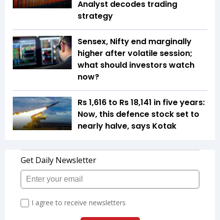
Analyst decodes trading
strategy
Sensex, Nifty end marginally
higher after volatile session;
what should investors watch
now?
Rs 1,616 to Rs 18,141 in five years:
Now, this defence stock set to
nearly halve, says Kotak