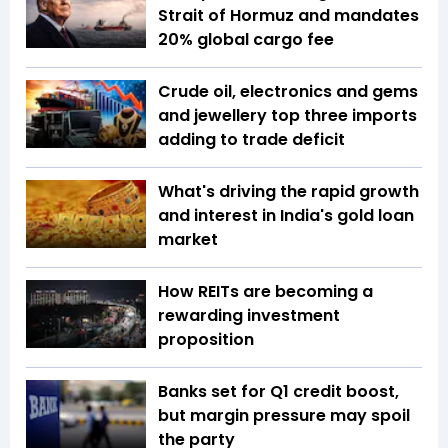
Strait of Hormuz and mandates
20% global cargo fee
Crude oil, electronics and gems
and jewellery top three imports
adding to trade deficit
What's driving the rapid growth
and interest in India's gold loan
market
How REITs are becoming a
rewarding investment
proposition
Banks set for Q1 credit boost,
but margin pressure may spoil
the party