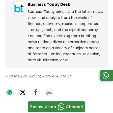
Business Today Desk
Business Today brings you the latest news,
views and analysis from the world of
finance, economy, markets, corporates,
startups, tech, and the digital economy.
You can find everything from breaking
news to deep dives to immersive essays
and more on a variety of subjects across
all formats - online, magazine, television,
data visualisation, et al.
Published on:
May 12, 2026 10:18 AM IST
Follow Us on
Channel