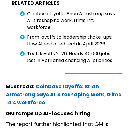
RELATED ARTICLES
Coinbase layoffs: Brian Armstrong says
AI is reshaping work, trims 14%
workforce
From layoffs to leadership shake-ups:
How AI reshaped tech in April 2026
Tech layoffs 2026: Nearly 40,000 jobs
lost in April amid changing AI priorities
Must read:
Coinbase layoffs: Brian
Armstrong says AI is reshaping work, trims
14% workforce
GM ramps up AI-focused hiring
The report further highlighted that GM is