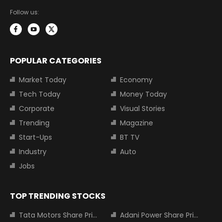
Follow us:
POPULAR CATEGORIES
Market Today
Economy
Tech Today
Money Today
Corporate
Visual Stories
Trending
Magazine
Start-Ups
BT TV
Industry
Auto
Jobs
TOP TRENDING STOCKS
Tata Motors Share Price
Adani Power Share Price