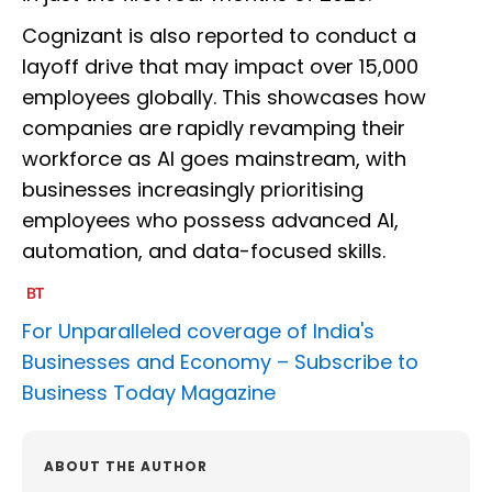
Cognizant is also reported to conduct a
layoff drive that may impact over 15,000
employees globally. This showcases how
companies are rapidly revamping their
workforce as AI goes mainstream, with
businesses increasingly prioritising
employees who possess advanced AI,
automation, and data-focused skills.
For Unparalleled coverage of India's
Businesses and Economy –
Subscribe to
Business Today Magazine
ABOUT THE AUTHOR