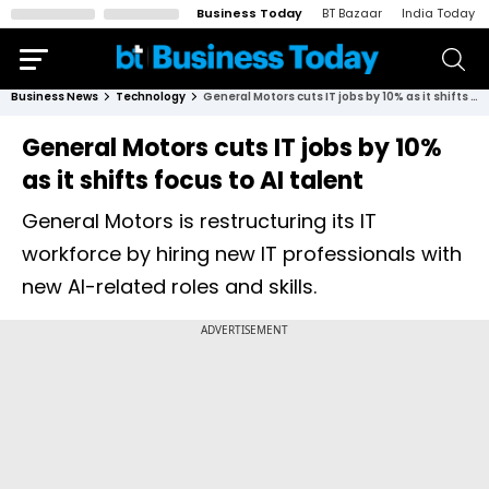
Business Today
BT Bazaar
India Today
Business News
Technology
General Motors cuts IT jobs by 10% as it shifts focus to AI talent
General Motors cuts IT jobs by 10%
as it shifts focus to AI talent
General Motors is restructuring its IT
workforce by hiring new IT professionals with
new AI-related roles and skills.