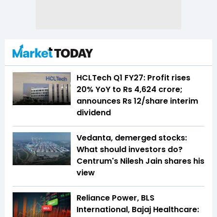
HCLTech Q1 FY27: Profit rises
20% YoY to Rs 4,624 crore;
announces Rs 12/share interim
dividend
Vedanta, demerged stocks:
What should investors do?
Centrum's Nilesh Jain shares his
view
Reliance Power, BLS
International, Bajaj Healthcare: