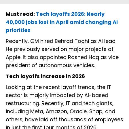
Must read:
Tech layoffs 2026: Nearly
40,000 jobs lost in April amid changing AI
priorities
Recently, GM hired Behrad Toghi as AI lead.
He previously served on major projects at
Apple. It also appointed Rashed Haq as vice
president of autonomous vehicles.
Tech layoffs increase in 2026
Looking at the recent layoff trends, the IT
sector is majorly impacted by AI-based
restructuring. Recently, IT and tech giants,
including Meta, Amazon, Oracle, Snap, and
others, have laid off thousands of employees
in just the first four months of 2026.