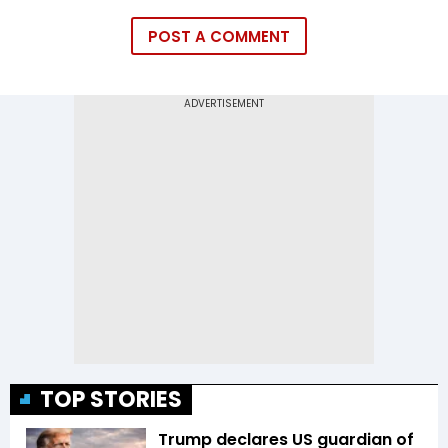
POST A COMMENT
TOP STORIES
Trump declares US guardian of