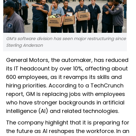
GM’s software division has seen major restructuring since
Sterling Anderson
General Motors, the automaker, has reduced
its IT headcount by over 10%, affecting about
600 employees, as it revamps its skills and
hiring priorities. According to a TechCrunch
report, GM is replacing jobs with employees
who have stronger backgrounds in artificial
intelligence (AI) and related technologies.
The company highlight that it is preparing for
the future as AI reshapes the workforce. In an