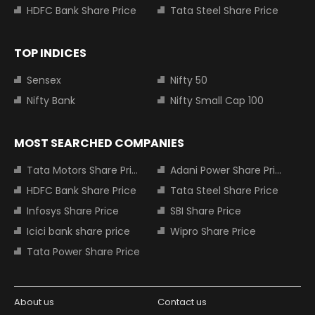
HDFC Bank Share Price
Tata Steel Share Price
TOP INDICES
Sensex
Nifty 50
Nifty Bank
Nifty Small Cap 100
MOST SEARCHED COMPANIES
Tata Motors Share Price
Adani Power Share Price
HDFC Bank Share Price
Tata Steel Share Price
Infosys Share Price
SBI Share Price
Icici bank share price
Wipro Share Price
Tata Power Share Price
About us
Contact us