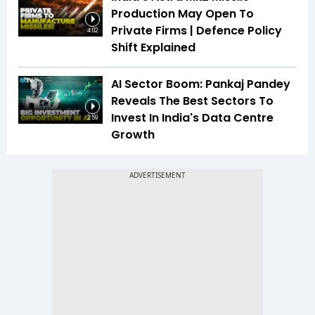
Production May Open To
Private Firms | Defence Policy
4:02
Shift Explained
AI Sector Boom: Pankaj Pandey
Reveals The Best Sectors To
Invest In India's Data Centre
2:59
Growth