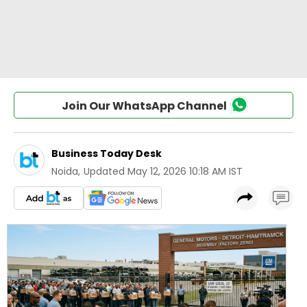
Join Our WhatsApp Channel
Business Today Desk
Noida
,
Updated
May 12, 2026 10:18 AM IST