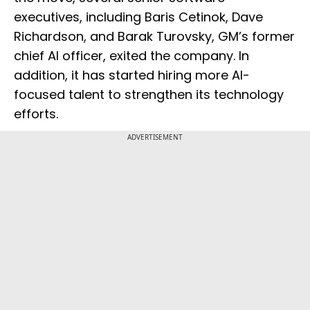
executives, including Baris Cetinok, Dave
Richardson, and Barak Turovsky, GM’s former
chief AI officer, exited the company. In
addition, it has started hiring more AI-
focused talent to strengthen its technology
efforts.
ADVERTISEMENT