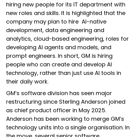
hiring new people for its IT department with
new roles and skills. It is highlighted that the
company may plan to hire AI-native
development, data engineering and
analytics, cloud-based engineering, roles for
developing AI agents and models, and
prompt engineers. In short, GM is hiring
people who can create and develop AI
technology, rather than just use AI tools in
their daily work.
GM’s software division has seen major
restructuring since Sterling Anderson joined
as chief product officer in May 2025.
Anderson has been working to merge GM’s
technology units into a single organisation. In
the move, several senior software