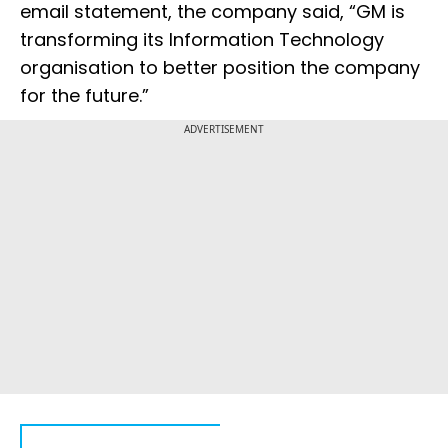
email statement, the company said, “GM is
transforming its Information Technology
organisation to better position the company
for the future.”
ADVERTISEMENT