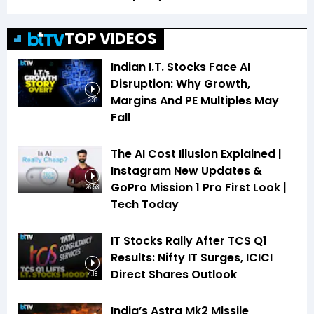
TOP VIDEOS
Indian I.T. Stocks Face AI
Disruption: Why Growth,
Margins And PE Multiples May
2:33
Fall
The AI Cost Illusion Explained |
Instagram New Updates &
GoPro Mission 1 Pro First Look |
26:53
Tech Today
IT Stocks Rally After TCS Q1
Results: Nifty IT Surges, ICICI
Direct Shares Outlook
4:18
India’s Astra Mk2 Missile