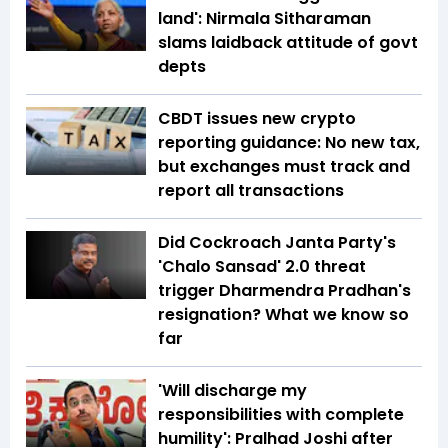
land': Nirmala Sitharaman
slams laidback attitude of govt
depts
CBDT issues new crypto
reporting guidance: No new tax,
but exchanges must track and
report all transactions
Did Cockroach Janta Party's
'Chalo Sansad' 2.0 threat
trigger Dharmendra Pradhan's
resignation? What we know so
far
'Will discharge my
responsibilities with complete
humility': Pralhad Joshi after