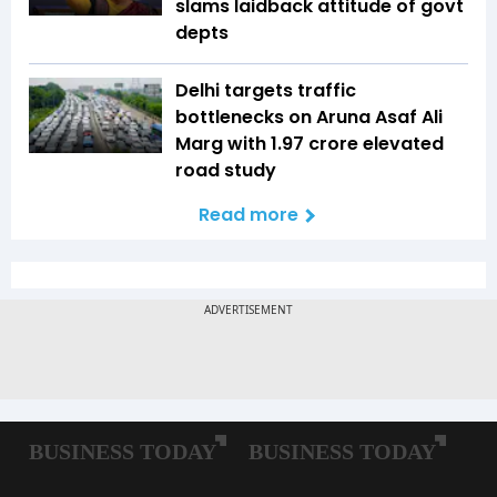
slams laidback attitude of govt
depts
Delhi targets traffic
bottlenecks on Aruna Asaf Ali
Marg with ₹1.97 crore elevated
road study
Read more