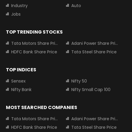
Industry
Auto
Jobs
TOP TRENDING STOCKS
Tata Motors Share Price
Adani Power Share Price
HDFC Bank Share Price
Tata Steel Share Price
TOP INDICES
Sensex
Nifty 50
Nifty Bank
Nifty Small Cap 100
MOST SEARCHED COMPANIES
Tata Motors Share Price
Adani Power Share Price
HDFC Bank Share Price
Tata Steel Share Price