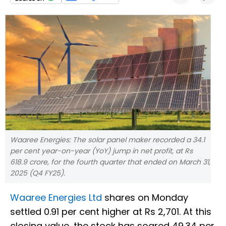
Waaree Energies: The solar panel maker recorded a 34.1
per cent year-on-year (YoY) jump in net profit, at Rs
618.9 crore, for the fourth quarter that ended on March 31,
2025 (Q4 FY25).
Waaree Energies Ltd
shares on Monday
settled 0.91 per cent higher at Rs 2,701. At this
closing value, the stock has soared 49.34 per