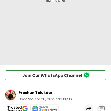
Join Our WhatsApp Channel
Prashun Talukdar
Updated
Apr 28, 2025 5:19 PM IST