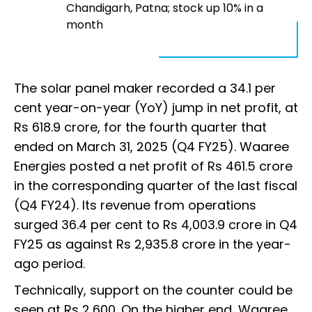
Chandigarh, Patna; stock up 10% in a
month
The solar panel maker recorded a 34.1 per
cent year-on-year (YoY) jump in net profit, at
Rs 618.9 crore, for the fourth quarter that
ended on March 31, 2025 (Q4 FY25). Waaree
Energies posted a net profit of Rs 461.5 crore
in the corresponding quarter of the last fiscal
(Q4 FY24). Its revenue from operations
surged 36.4 per cent to Rs 4,003.9 crore in Q4
FY25 as against Rs 2,935.8 crore in the year-
ago period.
Technically, support on the counter could be
seen at Rs 2,600. On the higher end, Waaree