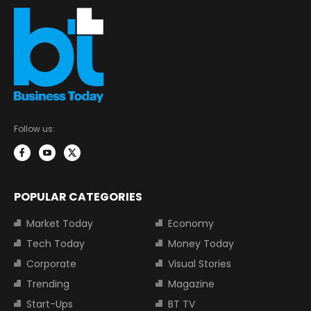
Follow us:
POPULAR CATEGORIES
Market Today
Economy
Tech Today
Money Today
Corporate
Visual Stories
Trending
Magazine
Start-Ups
BT TV