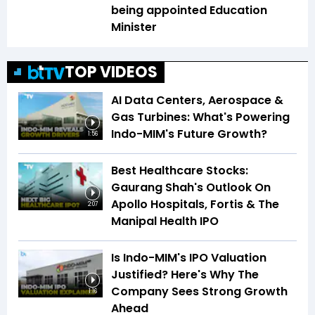
being appointed Education
Minister
TOP VIDEOS
AI Data Centers, Aerospace &
Gas Turbines: What's Powering
Indo-MIM's Future Growth?
1:56
Best Healthcare Stocks:
Gaurang Shah's Outlook On
Apollo Hospitals, Fortis & The
2:07
Manipal Health IPO
Is Indo-MIM's IPO Valuation
Justified? Here's Why The
Company Sees Strong Growth
1:16
Ahead