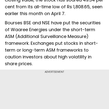
cent from its all-time low of Rs 1,808.65, seen
earlier this month on April 7.
Bourses BSE and NSE have put the securities
of Waaree Energies under the short-term
ASM (Additional Surveillance Measure)
framework. Exchanges put stocks in short-
term or long-term ASM frameworks to
caution investors about high volatility in
share prices.
ADVERTISEMENT