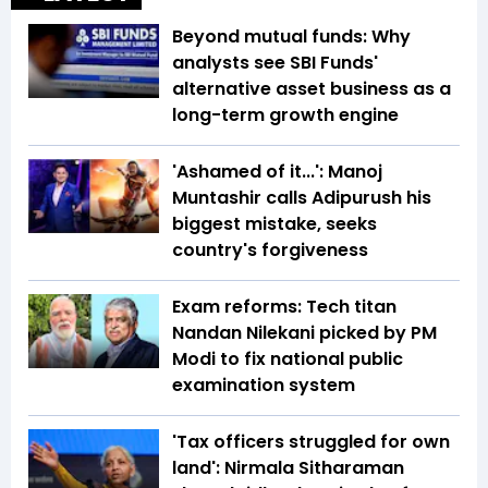
Beyond mutual funds: Why
analysts see SBI Funds'
alternative asset business as a
long-term growth engine
'Ashamed of it...': Manoj
Muntashir calls Adipurush his
biggest mistake, seeks
country's forgiveness
Exam reforms: Tech titan
Nandan Nilekani picked by PM
Modi to fix national public
examination system
'Tax officers struggled for own
land': Nirmala Sitharaman