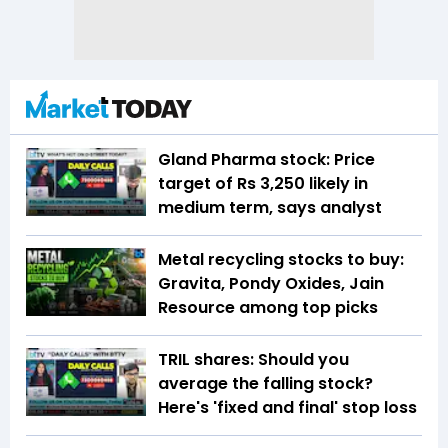
Gland Pharma stock: Price
target of Rs 3,250 likely in
medium term, says analyst
Metal recycling stocks to buy:
Gravita, Pondy Oxides, Jain
Resource among top picks
TRIL shares: Should you
average the falling stock?
Here's 'fixed and final' stop loss