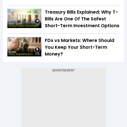
Treasury Bills Explained: Why T-
Bills Are One Of The Safest
Short-Term Investment Options
1:37
FDs vs Markets: Where Should
You Keep Your Short-Term
Money?
4:26