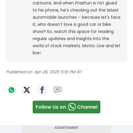
cartoons.
And when Prashun is not glued
to his phone, he's checking out the latest
automobile launches – because let's face
it, who doesn't love a good car or bike
show? So, watch this space for reading
regular updates and insights into the
world of stock markets. Motto: Live and let
live!
Published on:
Apr 28, 2025 5:19 PM IST
Follow Us on
Channel