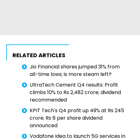
RELATED ARTICLES
Jio Financial shares jumped 31% from
all-time lows; is more steam left?
UltraTech Cement Q4 results: Profit
climbs 10% to Rs 2,482 crore; dividend
recommended
KPIT Tech's Q4 profit up 49% at Rs 245
crore; Rs 6 per share dividend
announced
Vodafone Idea to launch 5G services in