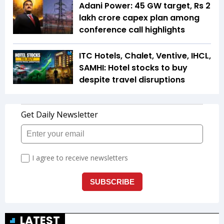
Adani Power: 45 GW target, Rs 2
lakh crore capex plan among
conference call highlights
ITC Hotels, Chalet, Ventive, IHCL,
SAMHI: Hotel stocks to buy
despite travel disruptions
LATEST