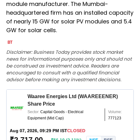
module manufacturer. The Mumbai-
headquartered firm has an installed capacity
of nearly 15 GW for solar PV modules and 5.4
GW for solar cells.
Disclaimer: Business Today provides stock market
news for informational purposes only and should not
be construed as investment advice. Readers are
encouraged to consult with a qualified financial
advisor before making any investment decisions.