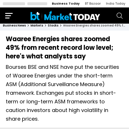
Business Today
BT Bazaar
India Today
Business News
Markets
Stocks
Waaree Energies shares zoomed 49% from recent record low level; here's what analysts say
Waaree Energies shares zoomed
49% from recent record low level;
here's what analysts say
Bourses BSE and NSE have put the securities
of Waaree Energies under the short-term
ASM (Additional Surveillance Measure)
framework. Exchanges put stocks in short-
term or long-term ASM frameworks to
caution investors about high volatility in
share prices.