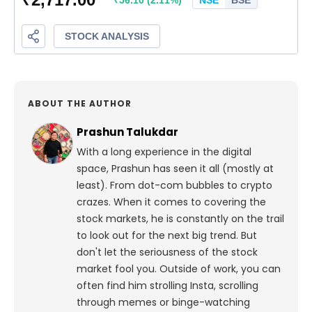
ABOUT THE AUTHOR
Prashun Talukdar
With a long experience in the digital
space, Prashun has seen it all (mostly at
least). From dot-com bubbles to crypto
crazes. When it comes to covering the
stock markets, he is constantly on the trail
to look out for the next big trend. But
don't let the seriousness of the stock
market fool you. Outside of work, you can
often find him strolling Insta, scrolling
through memes or binge-watching