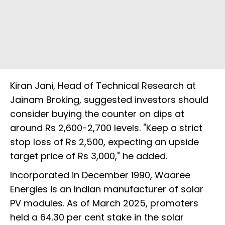
Kiran Jani, Head of Technical Research at
Jainam Broking, suggested investors should
consider buying the counter on dips at
around Rs 2,600-2,700 levels. "Keep a strict
stop loss of Rs 2,500, expecting an upside
target price of Rs 3,000," he added.
Incorporated in December 1990, Waaree
Energies is an Indian manufacturer of solar
PV modules. As of March 2025, promoters
held a 64.30 per cent stake in the solar