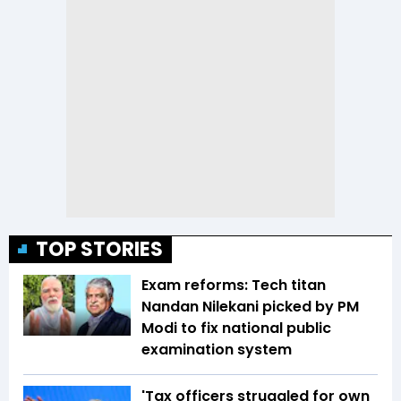
TOP STORIES
Exam reforms: Tech titan
Nandan Nilekani picked by PM
Modi to fix national public
examination system
'Tax officers struggled for own