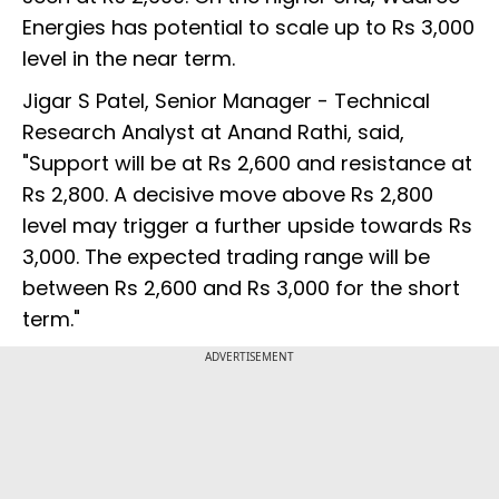
Energies has potential to scale up to Rs 3,000
level in the near term.
Jigar S Patel, Senior Manager - Technical
Research Analyst at Anand Rathi, said,
"Support will be at Rs 2,600 and resistance at
Rs 2,800. A decisive move above Rs 2,800
level may trigger a further upside towards Rs
3,000. The expected trading range will be
between Rs 2,600 and Rs 3,000 for the short
term."
ADVERTISEMENT