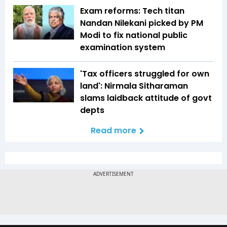
Exam reforms: Tech titan
Nandan Nilekani picked by PM
Modi to fix national public
examination system
'Tax officers struggled for own
land': Nirmala Sitharaman
slams laidback attitude of govt
depts
Read more