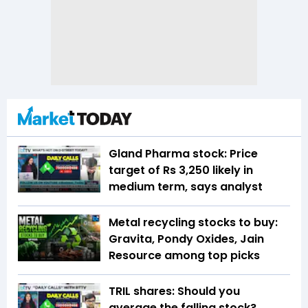
Gland Pharma stock: Price
target of Rs 3,250 likely in
medium term, says analyst
Metal recycling stocks to buy:
Gravita, Pondy Oxides, Jain
Resource among top picks
TRIL shares: Should you
average the falling stock?