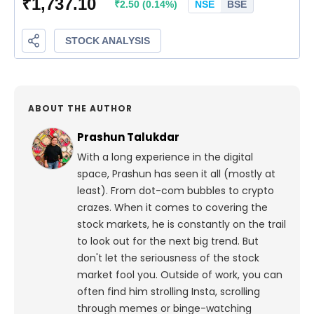
ABOUT THE AUTHOR
Prashun Talukdar
With a long experience in the digital
space, Prashun has seen it all (mostly at
least). From dot-com bubbles to crypto
crazes. When it comes to covering the
stock markets, he is constantly on the trail
to look out for the next big trend. But
don't let the seriousness of the stock
market fool you. Outside of work, you can
often find him strolling Insta, scrolling
through memes or binge-watching