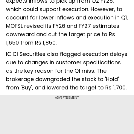
expects inflows to pick up from Q2 FY26,
which could support execution. However, to
account for lower inflows and execution in Q1,
MOFSL revised its FY26 and FY27 estimates
downward and cut the target price to Rs
1,650 from Rs 1,850.
ICICI Securities also flagged execution delays
due to changes in customer specifications
as the key reason for the Q1 miss. The
brokerage downgraded the stock to 'Hold'
from 'Buy', and lowered the target to Rs 1,700.
ADVERTISEMENT