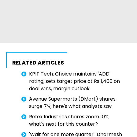
RELATED ARTICLES
KPIT Tech: Choice maintains 'ADD'
rating, sets target price at Rs 1,400 on
deal wins, margin outlook
Avenue Supermarts (DMart) shares
surge 7%; here's what analysts say
Refex Industries shares zoom 10%;
what's next for this counter?
'Wait for one more quarter': Dharmesh