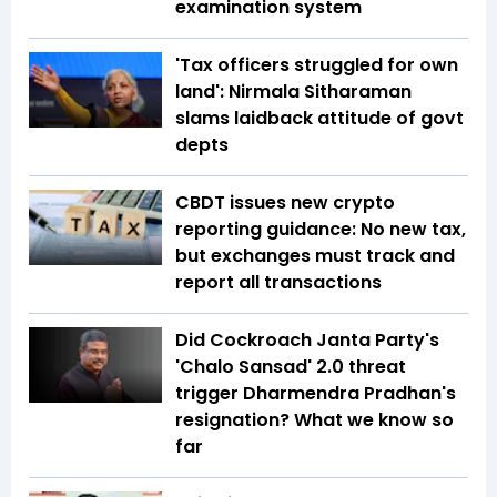
examination system
'Tax officers struggled for own
land': Nirmala Sitharaman
slams laidback attitude of govt
depts
CBDT issues new crypto
reporting guidance: No new tax,
but exchanges must track and
report all transactions
Did Cockroach Janta Party's
'Chalo Sansad' 2.0 threat
trigger Dharmendra Pradhan's
resignation? What we know so
far