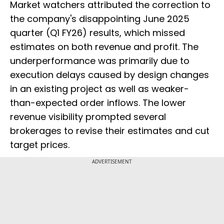
Market watchers attributed the correction to
the company's disappointing June 2025
quarter (Q1 FY26) results, which missed
estimates on both revenue and profit. The
underperformance was primarily due to
execution delays caused by design changes
in an existing project as well as weaker-
than-expected order inflows. The lower
revenue visibility prompted several
brokerages to revise their estimates and cut
target prices.
ADVERTISEMENT