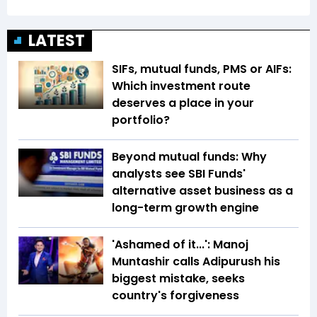
LATEST
SIFs, mutual funds, PMS or AIFs:
Which investment route
deserves a place in your
portfolio?
Beyond mutual funds: Why
analysts see SBI Funds'
alternative asset business as a
long-term growth engine
'Ashamed of it...': Manoj
Muntashir calls Adipurush his
biggest mistake, seeks
country's forgiveness