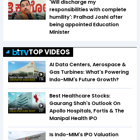
'Will discharge my
responsibilities with complete
humility': Pralhad Joshi after
being appointed Education
Minister
TOP VIDEOS
AI Data Centers, Aerospace &
Gas Turbines: What's Powering
Indo-MIM's Future Growth?
1:56
Best Healthcare Stocks:
Gaurang Shah's Outlook On
Apollo Hospitals, Fortis & The
2:07
Manipal Health IPO
Is Indo-MIM's IPO Valuation