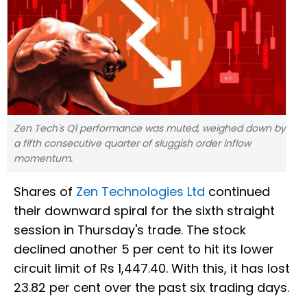
Zen Tech's Q1 performance was muted, weighed down by
a fifth consecutive quarter of sluggish order inflow
momentum.
Shares of
Zen Technologies Ltd
continued
their downward spiral for the sixth straight
session in Thursday's trade. The stock
declined another 5 per cent to hit its lower
circuit limit of Rs 1,447.40. With this, it has lost
23.82 per cent over the past six trading days.