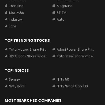
Trending
Magazine
Start-Ups
BT TV
Industry
Auto
Jobs
TOP TRENDING STOCKS
Tata Motors Share Price
Adani Power Share Price
HDFC Bank Share Price
Tata Steel Share Price
TOP INDICES
Sensex
Nifty 50
Nifty Bank
Nifty Small Cap 100
MOST SEARCHED COMPANIES