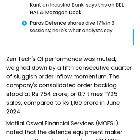
Kant on IndusInd Bank; says this on BEL,
HAL & Mazagon Dock
Paras Defence shares dive 17% in 3
sessions; here's what analysts say
Zen Tech's Q1 performance was muted,
weighed down by a fifth consecutive quarter
of sluggish order inflow momentum. The
company's consolidated order backlog
stood at Rs 754 crore, or 0.7 times FY25
sales, compared to Rs 1,160 crore in June
2024.
Motilal Oswal Financial Services (MOFSL)
noted that the defence equipment maker