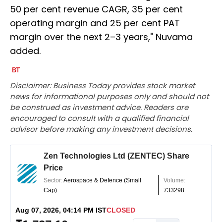
50 per cent revenue CAGR, 35 per cent
operating margin and 25 per cent PAT
margin over the next 2–3 years," Nuvama
added.
Disclaimer: Business Today provides stock market
news for informational purposes only and should not
be construed as investment advice. Readers are
encouraged to consult with a qualified financial
advisor before making any investment decisions.