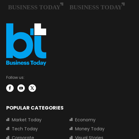
Follow us:
POPULAR CATEGORIES
Market Today
Economy
Tech Today
Money Today
Corporate
Visual Stories