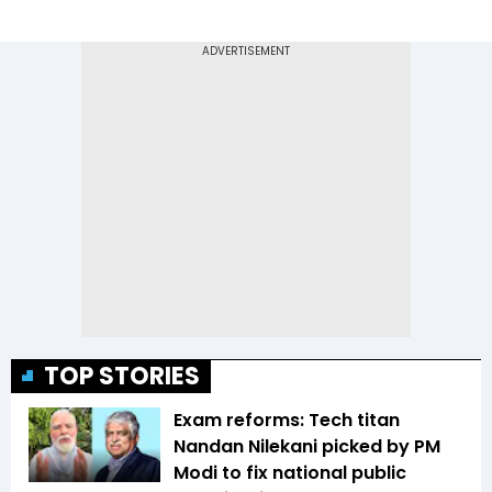
TOP STORIES
Exam reforms: Tech titan
Nandan Nilekani picked by PM
Modi to fix national public