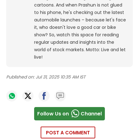
cartoons.
And when Prashun is not glued
to his phone, he's checking out the latest
automobile launches – because let's face
it, who doesn't love a good car or bike
show? So, watch this space for reading
regular updates and insights into the
world of stock markets. Motto: Live and let
live!
Published on:
Jul 31, 2025 10:35 AM IST
Follow Us on
Channel
POST A COMMENT