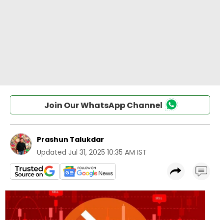
Join Our WhatsApp Channel
Prashun Talukdar
Updated
Jul 31, 2025 10:35 AM IST