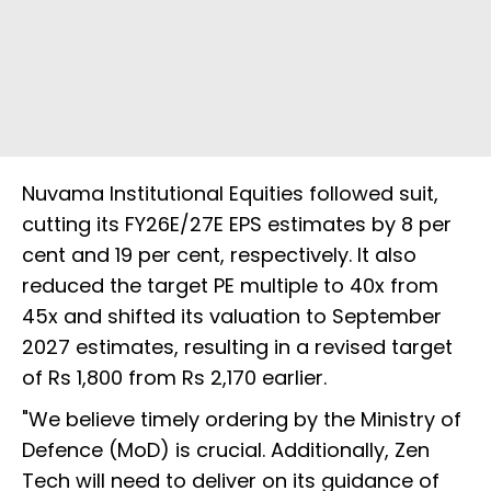
Nuvama Institutional Equities followed suit,
cutting its FY26E/27E EPS estimates by 8 per
cent and 19 per cent, respectively. It also
reduced the target PE multiple to 40x from
45x and shifted its valuation to September
2027 estimates, resulting in a revised target
of Rs 1,800 from Rs 2,170 earlier.
"We believe timely ordering by the Ministry of
Defence (MoD) is crucial. Additionally, Zen
Tech will need to deliver on its guidance of