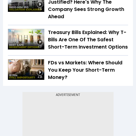
Justified? Here's Why The
Company Sees Strong Growth
1:16
Ahead
Treasury Bills Explained: Why T-
Bills Are One Of The Safest
Short-Term Investment Options
1:37
FDs vs Markets: Where Should
You Keep Your Short-Term
Money?
4:26