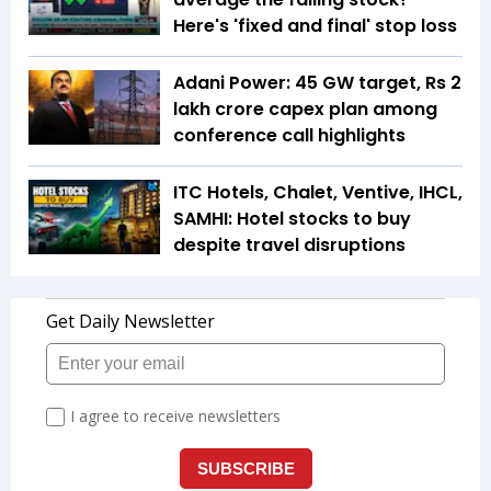
Here's 'fixed and final' stop loss
Adani Power: 45 GW target, Rs 2
lakh crore capex plan among
conference call highlights
ITC Hotels, Chalet, Ventive, IHCL,
SAMHI: Hotel stocks to buy
despite travel disruptions