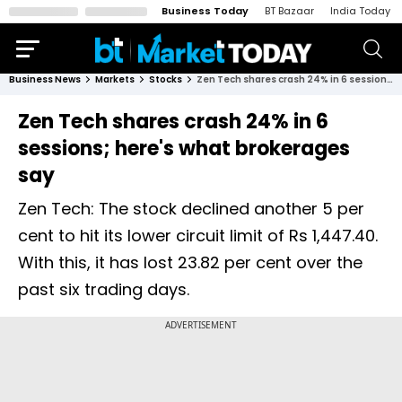
Business Today
BT Bazaar
India Today
Business News
Markets
Stocks
Zen Tech shares crash 24% in 6 sessions; here's what brokerages say
Zen Tech shares crash 24% in 6
sessions; here's what brokerages
say
Zen Tech: The stock declined another 5 per
cent to hit its lower circuit limit of Rs 1,447.40.
With this, it has lost 23.82 per cent over the
past six trading days.