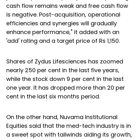
cash flow remains weak and free cash flow
is negative. Post-acquisition, operational
efficiencies and synergies will gradually
enhance performance," it added with an
'add' rating and a target price of Rs 1,150.
Shares of Zydus Lifesciences has zoomed
nearly 250 per cent in the last five years,
while the stock down 9 per cent in the last
one year. It has dropped more than 20 per
cent in the last six months period.
On the other hand, Nuvama Institutional
Equities said that the med-tech industry is in
a sweet spot with tailwinds aiding its growth,