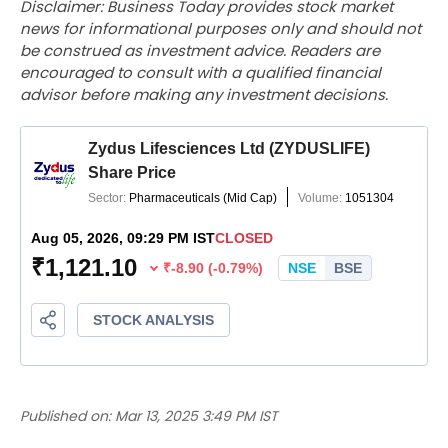
Disclaimer: Business Today provides stock market
news for informational purposes only and should not
be construed as investment advice. Readers are
encouraged to consult with a qualified financial
advisor before making any investment decisions.
Published on:
Mar 13, 2025 3:49 PM IST