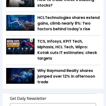
stocks?
HCLTechnologies shares extend
gains, climb nearly 8%: Two
factors behind today's rise
TCS, Infosys, KPIT Tech,
Mphasis, HCL Tech, Wipro:
Kotak cuts IT estimates; check
targets
Why Raymond Realty shares
jumped over 12% in afternoon
trade