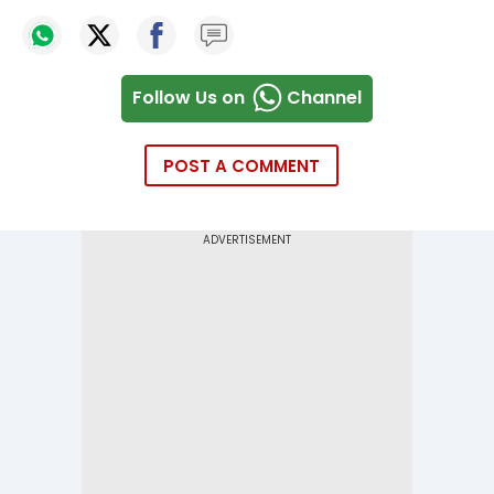
Follow Us on
Channel
POST A COMMENT