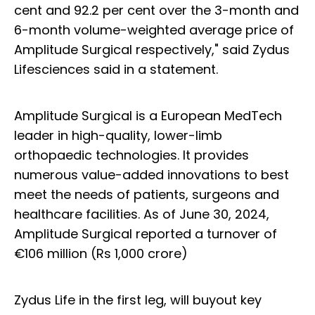
cent and 92.2 per cent over the 3-month and
6-month volume-weighted average price of
Amplitude Surgical respectively," said Zydus
Lifesciences said in a statement.
Amplitude Surgical is a European MedTech
leader in high-quality, lower-limb
orthopaedic technologies. It provides
numerous value-added innovations to best
meet the needs of patients, surgeons and
healthcare facilities. As of June 30, 2024,
Amplitude Surgical reported a turnover of
€106 million (Rs 1,000 crore)
Zydus Life in the first leg, will buyout key