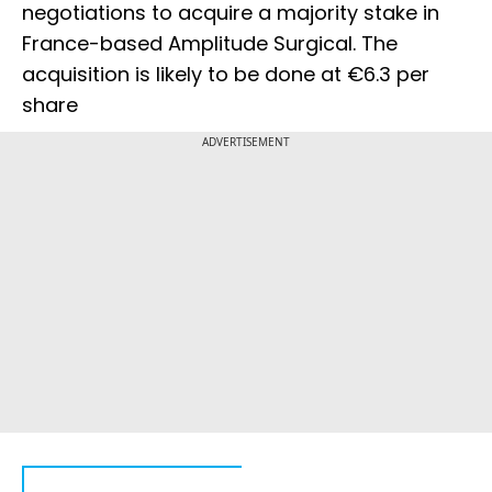
negotiations to acquire a majority stake in
France-based Amplitude Surgical. The
acquisition is likely to be done at €6.3 per
share
ADVERTISEMENT