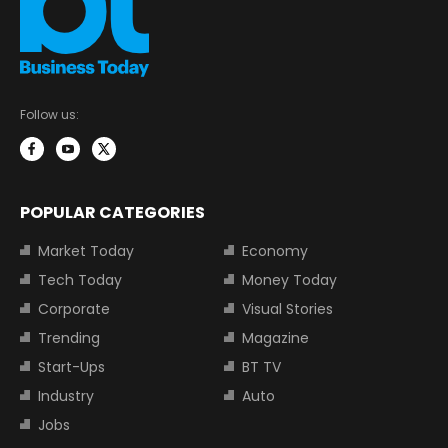
Follow us:
POPULAR CATEGORIES
Market Today
Economy
Tech Today
Money Today
Corporate
Visual Stories
Trending
Magazine
Start-Ups
BT TV
Industry
Auto
Jobs