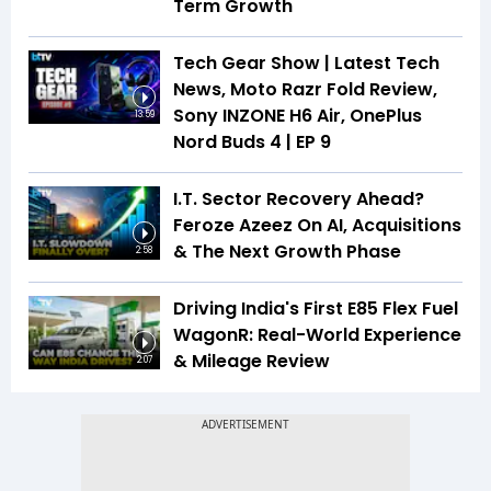
Term Growth
Tech Gear Show | Latest Tech
News, Moto Razr Fold Review,
Sony INZONE H6 Air, OnePlus
13:59
Nord Buds 4 | EP 9
I.T. Sector Recovery Ahead?
Feroze Azeez On AI, Acquisitions
& The Next Growth Phase
2:58
Driving India's First E85 Flex Fuel
WagonR: Real-World Experience
& Mileage Review
2:07