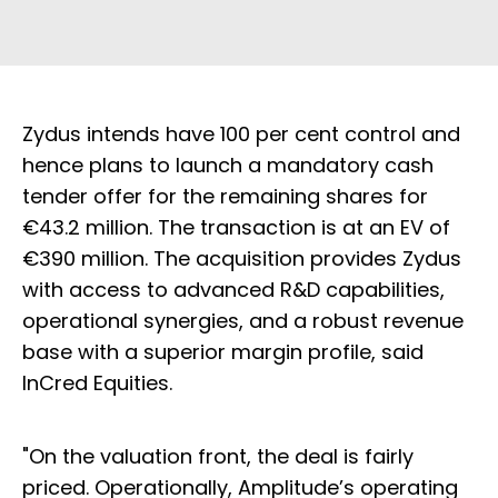
Zydus intends have 100 per cent control and
hence plans to launch a mandatory cash
tender offer for the remaining shares for
€43.2 million. The transaction is at an EV of
€390 million. The acquisition provides Zydus
with access to advanced R&D capabilities,
operational synergies, and a robust revenue
base with a superior margin profile, said
InCred Equities.
"On the valuation front, the deal is fairly
priced. Operationally, Amplitude’s operating