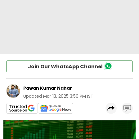
Join Our WhatsApp Channel
Pawan Kumar Nahar
Updated
Mar 13, 2025 3:50 PM IST