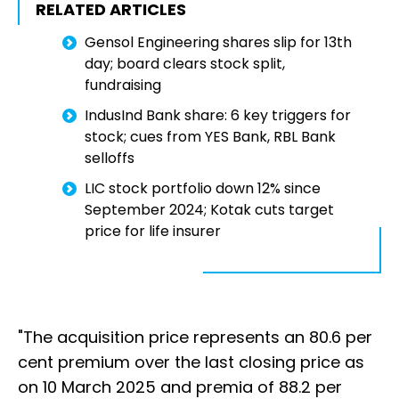
RELATED ARTICLES
Gensol Engineering shares slip for 13th
day; board clears stock split,
fundraising
IndusInd Bank share: 6 key triggers for
stock; cues from YES Bank, RBL Bank
selloffs
LIC stock portfolio down 12% since
September 2024; Kotak cuts target
price for life insurer
"The acquisition price represents an 80.6 per
cent premium over the last closing price as
on 10 March 2025 and premia of 88.2 per