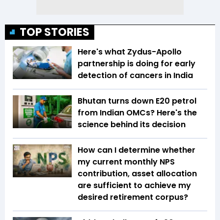
TOP STORIES
Here's what Zydus-Apollo
partnership is doing for early
detection of cancers in India
Bhutan turns down E20 petrol
from Indian OMCs? Here's the
science behind its decision
How can I determine whether
my current monthly NPS
contribution, asset allocation
are sufficient to achieve my
desired retirement corpus?