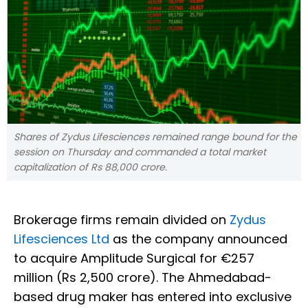
Shares of Zydus Lifesciences remained range bound for the
session on Thursday and commanded a total market
capitalization of Rs 88,000 crore.
Brokerage firms remain divided on
Zydus
Lifesciences Ltd
as the company announced
to acquire Amplitude Surgical for €257
million (Rs 2,500 crore). The Ahmedabad-
based drug maker has entered into exclusive