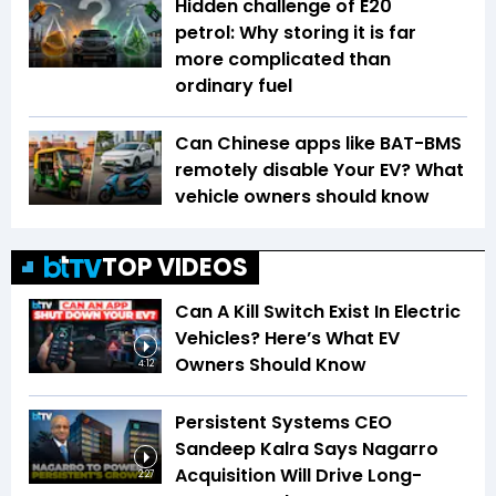
Hidden challenge of E20
petrol: Why storing it is far
more complicated than
ordinary fuel
Can Chinese apps like BAT-BMS
remotely disable Your EV? What
vehicle owners should know
TOP VIDEOS
Can A Kill Switch Exist In Electric
Vehicles? Here’s What EV
Owners Should Know
4:12
Persistent Systems CEO
Sandeep Kalra Says Nagarro
Acquisition Will Drive Long-
2:27