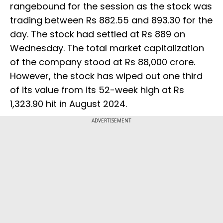
rangebound for the session as the stock was
trading between Rs 882.55 and 893.30 for the
day. The stock had settled at Rs 889 on
Wednesday. The total market capitalization
of the company stood at Rs 88,000 crore.
However, the stock has wiped out one third
of its value from its 52-week high at Rs
1,323.90 hit in August 2024.
ADVERTISEMENT