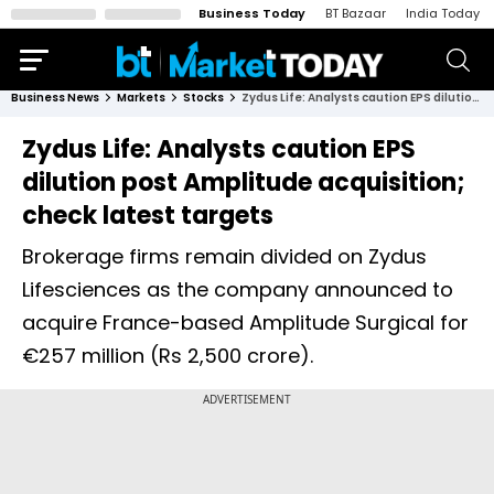
Business Today
BT Bazaar
India Today
Business News
Markets
Stocks
Zydus Life: Analysts caution EPS dilution post Amplitude acquisition; check latest targets
Zydus Life: Analysts caution EPS
dilution post Amplitude acquisition;
check latest targets
Brokerage firms remain divided on Zydus
Lifesciences as the company announced to
acquire France-based Amplitude Surgical for
€257 million (Rs 2,500 crore).