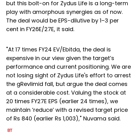
but this bolt-on for Zydus Life is a long-term
play with amorphous synergies as of now.
The deal would be EPS-dilutive by 1–3 per
cent in FY26E/27E, it said.
"At 17 times FY24 EV/Ebitda, the deal is
expensive in our view given the target’s
performance and current positioning. We are
not losing sight of Zydus Life's effort to arrest
the gRevlimid fall, but argue the deal comes
at a considerable cost. Valuing the stock at
20 times FY27E EPS (earlier 24 times), we
maintain ‘reduce’ with a revised target price
of Rs 840 (earlier Rs 1,003)," Nuvama said.