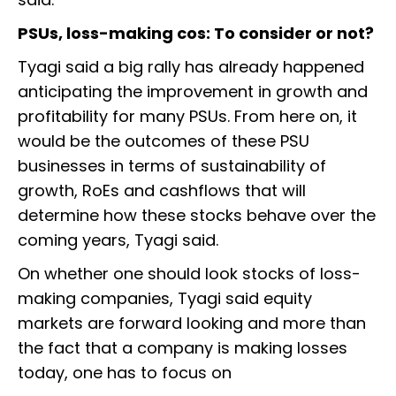
PSUs, loss-making cos: To consider or not?
Tyagi said a big rally has already happened
anticipating the improvement in growth and
profitability for many PSUs. From here on, it
would be the outcomes of these PSU
businesses in terms of sustainability of
growth, RoEs and cashflows that will
determine how these stocks behave over the
coming years, Tyagi said.
On whether one should look stocks of loss-
making companies, Tyagi said equity
markets are forward looking and more than
the fact that a company is making losses
today, one has to focus on