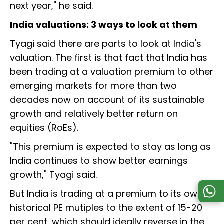
next year," he said.
India valuations: 3 ways to look at them
Tyagi said there are parts to look at India's
valuation. The first is that fact that India has
been trading at a valuation premium to other
emerging markets for more than two
decades now on account of its sustainable
growth and relatively better return on
equities (RoEs).
"This premium is expected to stay as long as
India continues to show better earnings
growth," Tyagi said.
But India is trading at a premium to its own
historical PE mutiples to the extent of 15-20
per cent, which should ideally reverse in the