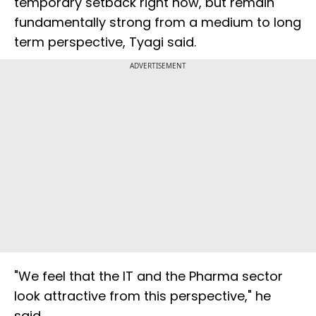
temporary setback right now, but remain
fundamentally strong from a medium to long
term perspective, Tyagi said.
ADVERTISEMENT
"We feel that the IT and the Pharma sector
look attractive from this perspective," he
said.