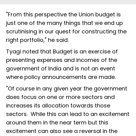
"From this perspective the Union budget is
just one of the many things that we end up
scrutinising in our quest for constructing the
right portfolio," he said.
Tyagi noted that Budget is an exercise of
presenting expenses and incomes of the
government of India and is not an event
where policy announcements are made.
"Of course in any given year the government
does focus on one or more sectors and
increases its allocation towards those
sectors. While this can lead to an excitement
around them in the near term but this
excitement can also see a reversal in the