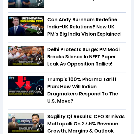
14:06
Can Andy Burnham Redefine
India-UK Relations? New UK
PM's Big India Vision Explained
5:37
Delhi Protests Surge: PM Modi
Breaks Silence In NEET Paper
Leak As Opposition Rallies!
6:02
Trump's 100% Pharma Tariff
Plan: How Will Indian
Drugmakers Respond To The
6:35
U.S. Move?
Sagility Q1 Results: CFO Srinivas
Mattapalli On 27.6% Revenue
Growth, Margins & Outlook
16:16