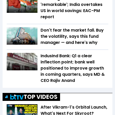
'remarkable'; India overtakes
US in world savings: EAC-PM
report
Don't fear the market fall. Buy
the volatility, says this fund
manager — and here's why
IndusInd Bank: Q1 a clear
inflection point; bank well
positioned to improve growth
in coming quarters, says MD &
CEO Rajiv Anand
TOP VIDEOS
After Vikram-1's Orbital Launch,
What's Next For Skyroot?