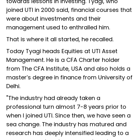
towards lessons in investing. Tyagi, who
joined UTI in 2000 said, financial courses that
were about investments and their
management used to enthralled him.
That is where it all started, he recalled.
Today Tyagi heads Equities at UTI Asset
Management. He is a CFA Charter holder
from The CFA Institute, USA and also holds a
master’s degree in finance from University of
Delhi.
"The industry had already taken a
professional turn almost 7-8 years prior to
when I joined UTI. Since then, we have seen a
sea change. The industry has matured and
research has deeply intensified leading to a