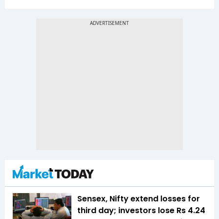
Sensex, Nifty extend losses for
third day; investors lose Rs 4.24