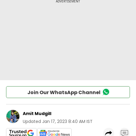
Join Our WhatsApp Channel
Amit Mudgill
Updated
Jan 17, 2023 8:40 AM IST