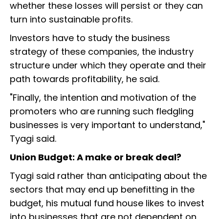
whether these losses will persist or they can
turn into sustainable profits.
Investors have to study the business
strategy of these companies, the industry
structure under which they operate and their
path towards profitability, he said.
"Finally, the intention and motivation of the
promoters who are running such fledgling
businesses is very important to understand,"
Tyagi said.
Union Budget: A make or break deal?
Tyagi said rather than anticipating about the
sectors that may end up benefitting in the
budget, his mutual fund house likes to invest
into businesses that are not dependent on