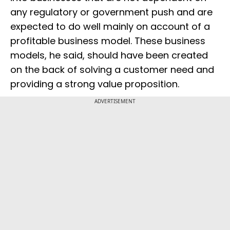
any regulatory or government push and are
expected to do well mainly on account of a
profitable business model. These business
models, he said, should have been created
on the back of solving a customer need and
providing a strong value proposition.
ADVERTISEMENT