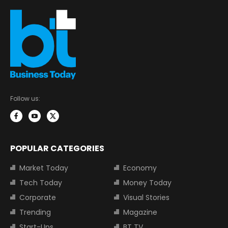
Follow us:
POPULAR CATEGORIES
Market Today
Economy
Tech Today
Money Today
Corporate
Visual Stories
Trending
Magazine
Start-Ups
BT TV