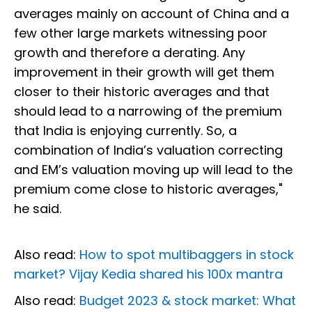
averages mainly on account of China and a
few other large markets witnessing poor
growth and therefore a derating. Any
improvement in their growth will get them
closer to their historic averages and that
should lead to a narrowing of the premium
that India is enjoying currently. So, a
combination of India’s valuation correcting
and EM’s valuation moving up will lead to the
premium come close to historic averages,"
he said.
Also read:
How to spot multibaggers in stock
market? Vijay Kedia shared his 100x mantra
Also read:
Budget 2023 & stock market: What