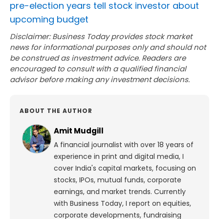
pre-election years tell stock investor about
upcoming budget
Disclaimer: Business Today provides stock market
news for informational purposes only and should not
be construed as investment advice. Readers are
encouraged to consult with a qualified financial
advisor before making any investment decisions.
ABOUT THE AUTHOR
Amit Mudgill
A financial journalist with over 18 years of
experience in print and digital media, I
cover India's capital markets, focusing on
stocks, IPOs, mutual funds, corporate
earnings, and market trends. Currently
with Business Today, I report on equities,
corporate developments, fundraising