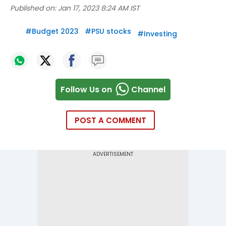
Published on:
Jan 17, 2023 8:24 AM IST
#
Budget 2023
#
PSU stocks
#
Investing
Follow Us on
Channel
POST A COMMENT