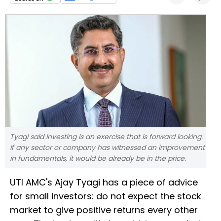
Tyagi said investing is an exercise that is forward looking.
if any sector or company has witnessed an improvement
in fundamentals, it would be already be in the price.
UTI AMC's Ajay Tyagi has a piece of advice
for small investors: do not expect the stock
market to give positive returns every other