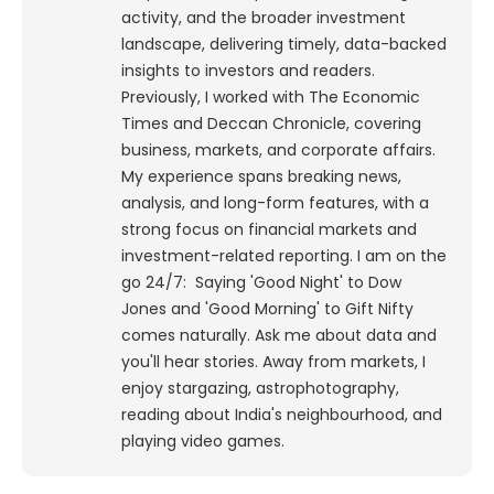
activity, and the broader investment
landscape, delivering timely, data-backed
insights to investors and readers.
Previously, I worked with The Economic
Times and Deccan Chronicle, covering
business, markets, and corporate affairs.
My experience spans breaking news,
analysis, and long-form features, with a
strong focus on financial markets and
investment-related reporting.
I am on the
go 24/7: Saying 'Good Night' to Dow
Jones and 'Good Morning' to Gift Nifty
comes naturally. Ask me about data and
you'll hear stories. Away from markets, I
enjoy stargazing, astrophotography,
reading about India's neighbourhood, and
playing video games.