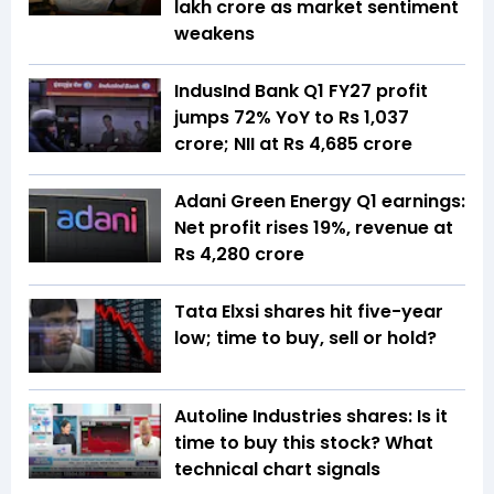
lakh crore as market sentiment
weakens
IndusInd Bank Q1 FY27 profit
jumps 72% YoY to Rs 1,037
crore; NII at Rs 4,685 crore
Adani Green Energy Q1 earnings:
Net profit rises 19%, revenue at
Rs 4,280 crore
Tata Elxsi shares hit five-year
low; time to buy, sell or hold?
Autoline Industries shares: Is it
time to buy this stock? What
technical chart signals