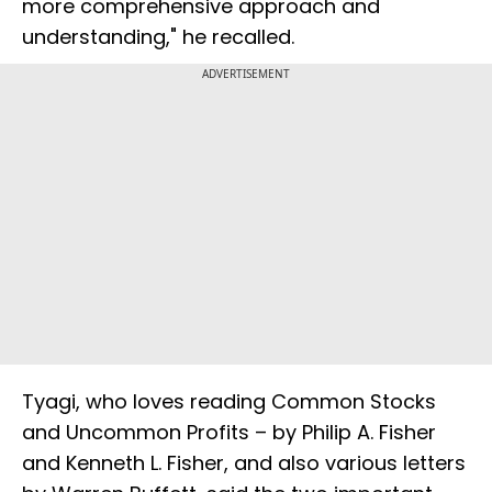
more comprehensive approach and
understanding," he recalled.
ADVERTISEMENT
Tyagi, who loves reading Common Stocks
and Uncommon Profits – by Philip A. Fisher
and Kenneth L. Fisher, and also various letters