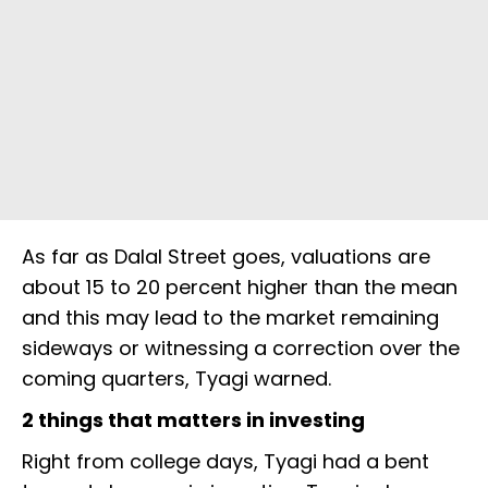
As far as Dalal Street goes, valuations are
about 15 to 20 percent higher than the mean
and this may lead to the market remaining
sideways or witnessing a correction over the
coming quarters, Tyagi warned.
2 things that matters in investing
Right from college days, Tyagi had a bent