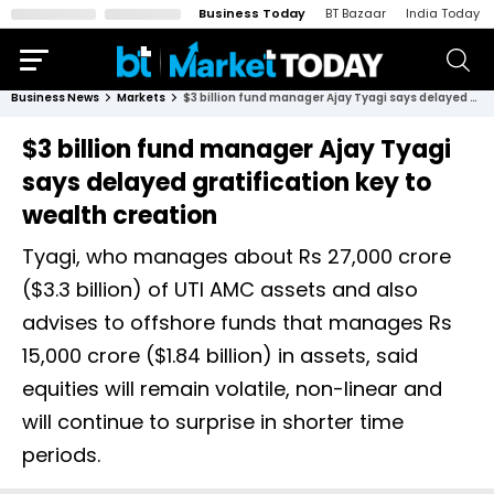
Business Today
BT Bazaar
India Today
Business News
Markets
$3 billion fund manager Ajay Tyagi says delayed gratification key to wealth creation
$3 billion fund manager Ajay Tyagi
says delayed gratification key to
wealth creation
Tyagi, who manages about Rs 27,000 crore
($3.3 billion) of UTI AMC assets and also
advises to offshore funds that manages Rs
15,000 crore ($1.84 billion) in assets, said
equities will remain volatile, non-linear and
will continue to surprise in shorter time
periods.