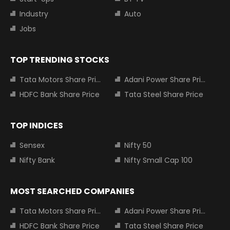
Industry
Auto
Jobs
TOP TRENDING STOCKS
Tata Motors Share Price
Adani Power Share Price
HDFC Bank Share Price
Tata Steel Share Price
TOP INDICES
Sensex
Nifty 50
Nifty Bank
Nifty Small Cap 100
MOST SEARCHED COMPANIES
Tata Motors Share Price
Adani Power Share Price
HDFC Bank Share Price
Tata Steel Share Price