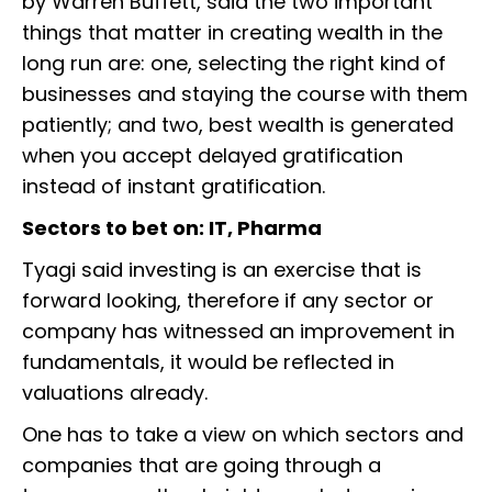
by Warren Buffett, said the two important
things that matter in creating wealth in the
long run are: one, selecting the right kind of
businesses and staying the course with them
patiently; and two, best wealth is generated
when you accept delayed gratification
instead of instant gratification.
Sectors to bet on: IT, Pharma
Tyagi said investing is an exercise that is
forward looking, therefore if any sector or
company has witnessed an improvement in
fundamentals, it would be reflected in
valuations already.
One has to take a view on which sectors and
companies that are going through a