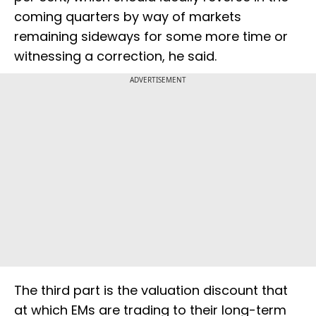
coming quarters by way of markets
remaining sideways for some more time or
witnessing a correction, he said.
ADVERTISEMENT
The third part is the valuation discount that
at which EMs are trading to their long-term