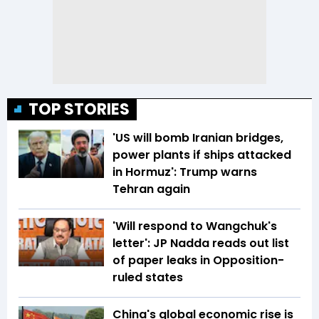
TOP STORIES
'US will bomb Iranian bridges,
power plants if ships attacked
in Hormuz': Trump warns
Tehran again
'Will respond to Wangchuk's
letter': JP Nadda reads out list
of paper leaks in Opposition-
ruled states
China's global economic rise is