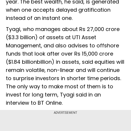
year. The best wealth, he said, is generated
when one accepts delayed gratification
instead of an instant one.
Tyagi, who manages about Rs 27,000 crore
($3.3 billion) of assets at UTI Asset
Management, and also advises to offshore
funds that look after over Rs 15,000 crore
($1.84 billionbillion) in assets, said equities will
remain volatile, non-linear and will continue
to surprise investors in shorter time periods.
The only way to make most of them is to
invest for long term, Tyagi said in an
interview to BT Online.
ADVERTISEMENT