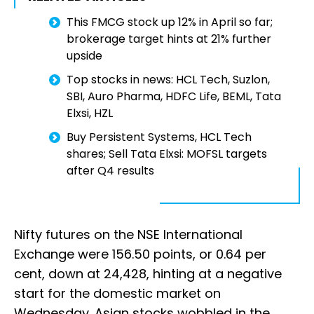
This FMCG stock up 12% in April so far;
brokerage target hints at 21% further
upside
Top stocks in news: HCL Tech, Suzlon,
SBI, Auro Pharma, HDFC Life, BEML, Tata
Elxsi, HZL
Buy Persistent Systems, HCL Tech
shares; Sell Tata Elxsi: MOFSL targets
after Q4 results
Nifty futures on the NSE International
Exchange were 156.50 points, or 0.64 per
cent, down at 24,428, hinting at a negative
start for the domestic market on
Wednesday. Asian stocks wobbled in the