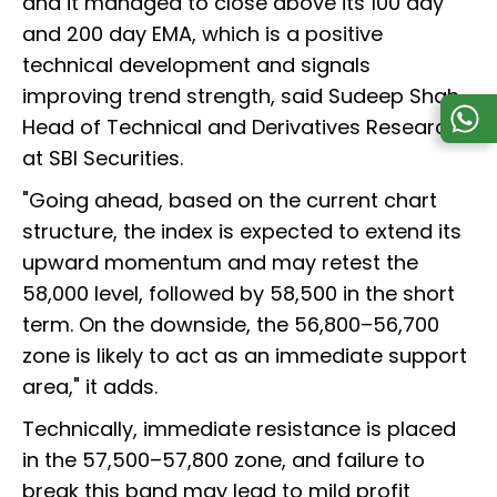
and it managed to close above its 100 day
and 200 day EMA, which is a positive
technical development and signals
improving trend strength, said Sudeep Shah,
Head of Technical and Derivatives Research
at SBI Securities.
"Going ahead, based on the current chart
structure, the index is expected to extend its
upward momentum and may retest the
58,000 level, followed by 58,500 in the short
term. On the downside, the 56,800–56,700
zone is likely to act as an immediate support
area," it adds.
Technically, immediate resistance is placed
in the 57,500–57,800 zone, and failure to
break this band may lead to mild profit