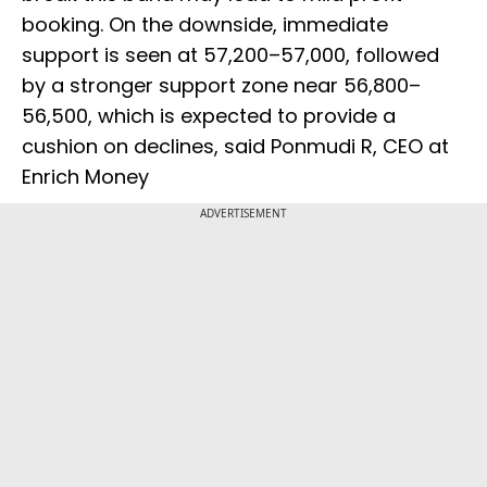
booking. On the downside, immediate
support is seen at 57,200–57,000, followed
by a stronger support zone near 56,800–
56,500, which is expected to provide a
cushion on declines, said Ponmudi R, CEO at
Enrich Money
ADVERTISEMENT