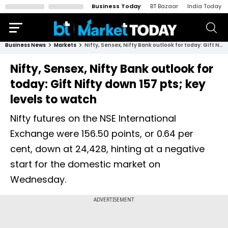
Business Today
BT Bazaar
India Today
Business News
Markets
Nifty, Sensex, Nifty Bank outlook for today: Gift Nifty down 157 pts; key levels to watch
Nifty, Sensex, Nifty Bank outlook for
today: Gift Nifty down 157 pts; key
levels to watch
Nifty futures on the NSE International
Exchange were 156.50 points, or 0.64 per
cent, down at 24,428, hinting at a negative
start for the domestic market on
Wednesday.