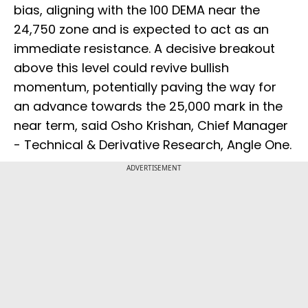
bias, aligning with the 100 DEMA near the
24,750 zone and is expected to act as an
immediate resistance. A decisive breakout
above this level could revive bullish
momentum, potentially paving the way for
an advance towards the 25,000 mark in the
near term, said Osho Krishan, Chief Manager
- Technical & Derivative Research, Angle One.
ADVERTISEMENT