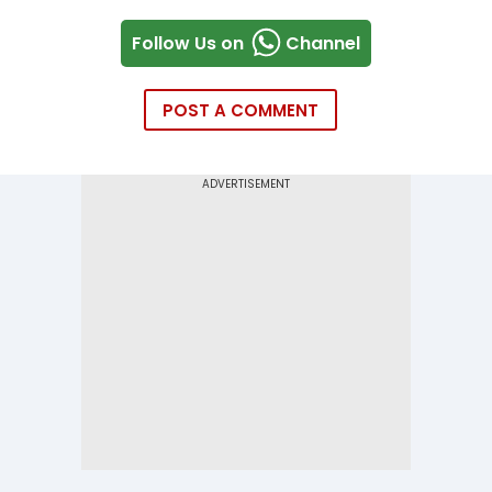
Follow Us on
Channel
POST A COMMENT