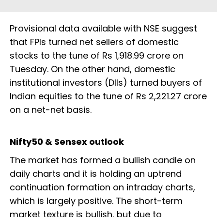
Provisional data available with NSE suggest
that FPIs turned net sellers of domestic
stocks to the tune of Rs 1,918.99 crore on
Tuesday. On the other hand, domestic
institutional investors (DIIs) turned buyers of
Indian equities to the tune of Rs 2,221.27 crore
on a net-net basis.
Nifty50 & Sensex outlook
The market has formed a bullish candle on
daily charts and it is holding an uptrend
continuation formation on intraday charts,
which is largely positive. The short-term
market texture is bullish, but due to