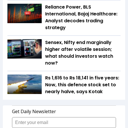
Reliance Power, BLS
International, Bajaj Healthcare:
Analyst decodes trading
strategy
Sensex, Nifty end marginally
higher after volatile session;
what should investors watch
now?
Rs 1,616 to Rs 18,141 in five years:
Now, this defence stock set to
nearly halve, says Kotak