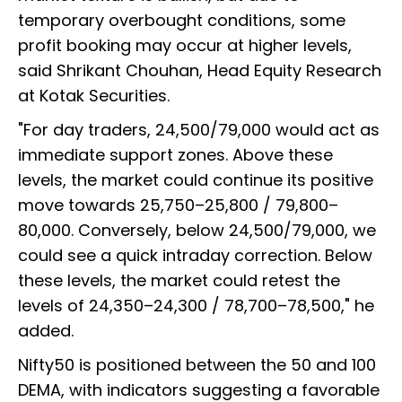
temporary overbought conditions, some
profit booking may occur at higher levels,
said Shrikant Chouhan, Head Equity Research
at Kotak Securities.
"For day traders, 24,500/79,000 would act as
immediate support zones. Above these
levels, the market could continue its positive
move towards 25,750–25,800 / 79,800–
80,000. Conversely, below 24,500/79,000, we
could see a quick intraday correction. Below
these levels, the market could retest the
levels of 24,350–24,300 / 78,700–78,500," he
added.
Nifty50 is positioned between the 50 and 100
DEMA, with indicators suggesting a favorable