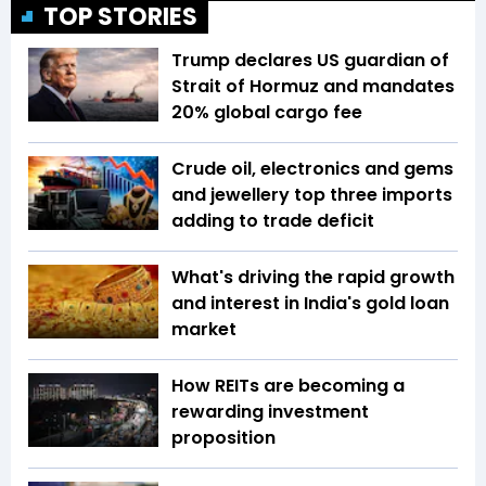
TOP STORIES
Trump declares US guardian of
Strait of Hormuz and mandates
20% global cargo fee
Crude oil, electronics and gems
and jewellery top three imports
adding to trade deficit
What's driving the rapid growth
and interest in India's gold loan
market
How REITs are becoming a
rewarding investment
proposition