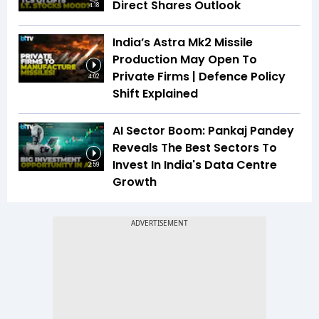
Direct Shares Outlook
4:18
India’s Astra Mk2 Missile
Production May Open To
Private Firms | Defence Policy
4:02
Shift Explained
AI Sector Boom: Pankaj Pandey
Reveals The Best Sectors To
Invest In India's Data Centre
2:59
Growth