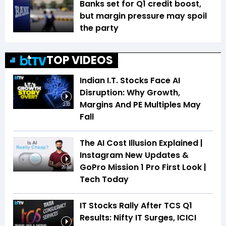
Banks set for Q1 credit boost,
but margin pressure may spoil
the party
TOP VIDEOS
Indian I.T. Stocks Face AI
Disruption: Why Growth,
Margins And PE Multiples May
2:33
Fall
The AI Cost Illusion Explained |
Instagram New Updates &
GoPro Mission 1 Pro First Look |
26:53
Tech Today
IT Stocks Rally After TCS Q1
Results: Nifty IT Surges, ICICI