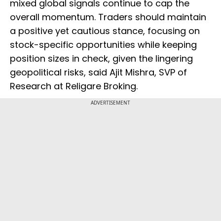
mixed global signals continue to cap the
overall momentum. Traders should maintain
a positive yet cautious stance, focusing on
stock-specific opportunities while keeping
position sizes in check, given the lingering
geopolitical risks, said Ajit Mishra, SVP of
Research at Religare Broking.
ADVERTISEMENT