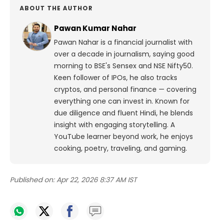
ABOUT THE AUTHOR
Pawan Kumar Nahar
Pawan Nahar is a financial journalist with
over a decade in journalism, saying good
morning to BSE's Sensex and NSE Nifty50.
Keen follower of IPOs, he also tracks
cryptos, and personal finance — covering
everything one can invest in. Known for
due diligence and fluent Hindi, he blends
insight with engaging storytelling. A
YouTube learner beyond work, he enjoys
cooking, poetry, traveling, and gaming.
Published on:
Apr 22, 2026 8:37 AM IST