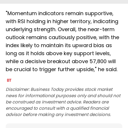
"Momentum indicators remain supportive,
with RSI holding in higher territory, indicating
underlying strength. Overall, the near-term
outlook remains cautiously positive, with the
index likely to maintain its upward bias as
long as it holds above key support levels,
while a decisive breakout above 57,800 will
be crucial to trigger further upside," he said.
Disclaimer: Business Today provides stock market
news for informational purposes only and should not
be construed as investment advice. Readers are
encouraged to consult with a qualified financial
advisor before making any investment decisions.