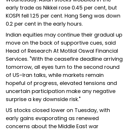
early trade as Nikkei rose 0.45 per cent, but
KOSPI fell 1.25 per cent. Hang Seng was down
0.2 per cent in the early hours.
Indian equities may continue their gradual up
move on the back of supportive cues, said
Head of Research At Motilal Oswal Financial
Services. "With the ceasefire deadline arriving
tomorrow, all eyes turn to the second round
of US–Iran talks, while markets remain
hopeful of progress, elevated tensions and
uncertain participation make any negative
surprise a key downside risk."
US stocks closed lower on Tuesday, with
early gains evaporating as renewed
concerns about ​the Middle East war