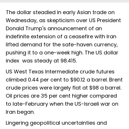
The dollar steadied in early Asian trade on
Wednesday, as skepticism over US ​President
Donald Trump's announcement of an
indefinite extension of a ceasefire with Iran
lifted demand for the safe-haven ‌currency,
pushing it to a one-week high. The US dollar
index was steady at 98.415.
US West Texas Intermediate crude futures
climbed 0.44 per cent to $90.12 a barrel. Brent
​crude prices were largely flat at $98 a barrel.
Oil prices are 35 per cent higher compared
to late-February ‌when ⁠the US-Israeli war on
Iran began.
Lingering geopolitical uncertainties and