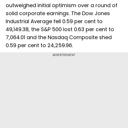
outweighed initial optimism over a round of
solid corporate earnings. The Dow Jones
Industrial Average fell 0.59 per cent to
49,149.38, the S&P 500 lost 0.63 per cent to
7,064.01 and the Nasdaq Composite shed
0.59 per cent to 24,259.96.
ADVERTISEMENT