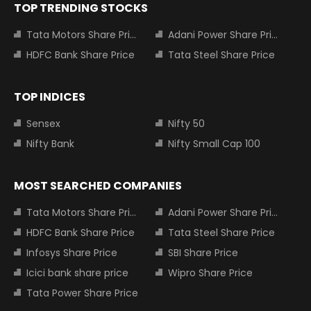
TOP TRENDING STOCKS
Tata Motors Share Price
Adani Power Share Price
HDFC Bank Share Price
Tata Steel Share Price
TOP INDICES
Sensex
Nifty 50
Nifty Bank
Nifty Small Cap 100
MOST SEARCHED COMPANIES
Tata Motors Share Price
Adani Power Share Price
HDFC Bank Share Price
Tata Steel Share Price
Infosys Share Price
SBI Share Price
Icici bank share price
Wipro Share Price
Tata Power Share Price