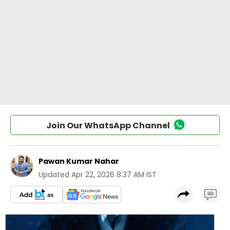
Join Our WhatsApp Channel
Pawan Kumar Nahar
Updated
Apr 22, 2026 8:37 AM IST