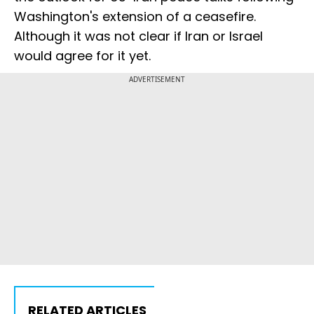
Washington's extension of ‌a ceasefire.
Although it was not clear if Iran or Israel
would agree for it yet.
ADVERTISEMENT
RELATED ARTICLES