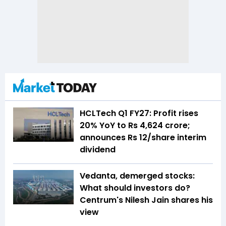
HCLTech Q1 FY27: Profit rises
20% YoY to Rs 4,624 crore;
announces Rs 12/share interim
dividend
Vedanta, demerged stocks:
What should investors do?
Centrum's Nilesh Jain shares his
view