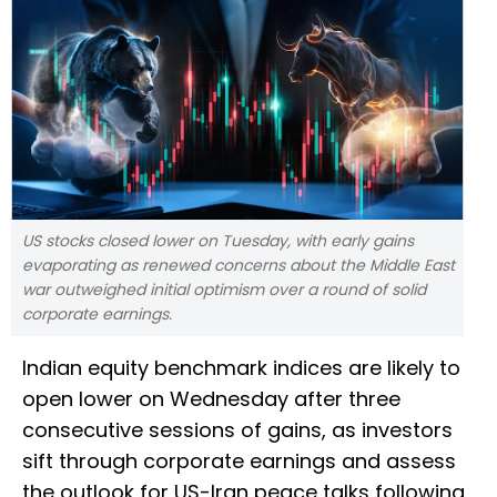
US stocks closed lower on Tuesday, with early gains
evaporating as renewed concerns about ​the Middle East
war outweighed initial optimism over a round of solid
corporate earnings.
Indian equity benchmark indices are likely to
open lower on Wednesday after three
consecutive sessions of gains, as investors
sift through corporate earnings and ​assess
the outlook for US-Iran peace talks following