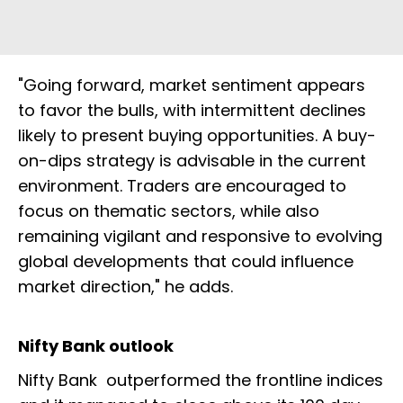
"Going forward, market sentiment appears
to favor the bulls, with intermittent declines
likely to present buying opportunities. A buy-
on-dips strategy is advisable in the current
environment. Traders are encouraged to
focus on thematic sectors, while also
remaining vigilant and responsive to evolving
global developments that could influence
market direction," he adds.
Nifty Bank outlook
Nifty Bank outperformed the frontline indices