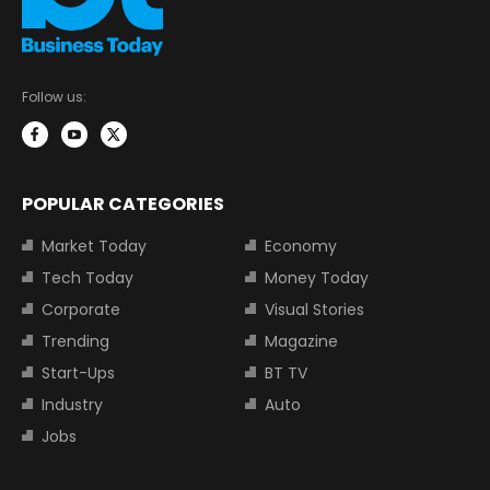
Follow us:
POPULAR CATEGORIES
Market Today
Economy
Tech Today
Money Today
Corporate
Visual Stories
Trending
Magazine
Start-Ups
BT TV
Industry
Auto
Jobs