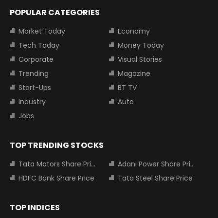
POPULAR CATEGORIES
Market Today
Economy
Tech Today
Money Today
Corporate
Visual Stories
Trending
Magazine
Start-Ups
BT TV
Industry
Auto
Jobs
TOP TRENDING STOCKS
Tata Motors Share Price
Adani Power Share Price
HDFC Bank Share Price
Tata Steel Share Price
TOP INDICES