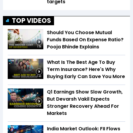
targets
TOP VIDEOS
Should You Choose Mutual
Funds Based On Expense Ratio?
Pooja Bhinde Explains
1:56
What Is The Best Age To Buy
Term Insurance? Here's Why
Buying Early Can Save You More
1:46
Q1 Earnings Show Slow Growth,
But Devarsh Vakil Expects
Stronger Recovery Ahead For
2:28
Markets
India Market Outlook: FII Flows