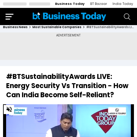
Business Today
BT Bazaar
India Today
Business News
Most Sustainable Companies
#BTSustainabilityAwards LIVE: Energy Security Vs Transition - How Can India Become Self-Reliant?
#BTSustainabilityAwards LIVE:
Energy Security Vs Transition - How
Can India Become Self-Reliant?
0
of
29
minutes,
9
seconds