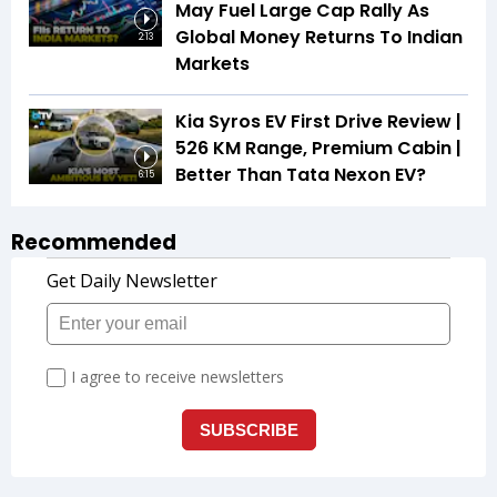
May Fuel Large Cap Rally As
Global Money Returns To Indian
2:13
Markets
Kia Syros EV First Drive Review |
526 KM Range, Premium Cabin |
Better Than Tata Nexon EV?
6:15
Recommended