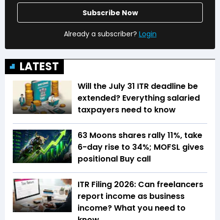
Subscribe Now
Already a subscriber?
Login
LATEST
Will the July 31 ITR deadline be
extended? Everything salaried
taxpayers need to know
63 Moons shares rally 11%, take
6-day rise to 34%; MOFSL gives
positional Buy call
ITR Filing 2026: Can freelancers
report income as business
income? What you need to
know