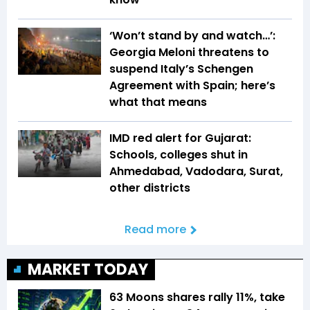
‘Won’t stand by and watch…’:
Georgia Meloni threatens to
suspend Italy’s Schengen
Agreement with Spain; here’s
what that means
IMD red alert for Gujarat:
Schools, colleges shut in
Ahmedabad, Vadodara, Surat,
other districts
Read more
MARKET TODAY
63 Moons shares rally 11%, take