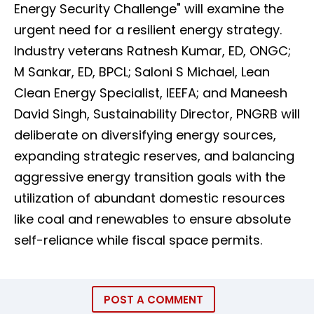
Energy Security Challenge" will examine the
urgent need for a resilient energy strategy.
Industry veterans Ratnesh Kumar, ED, ONGC;
M Sankar, ED, BPCL; Saloni S Michael, Lean
Clean Energy Specialist, IEEFA; and Maneesh
David Singh, Sustainability Director, PNGRB will
deliberate on diversifying energy sources,
expanding strategic reserves, and balancing
aggressive energy transition goals with the
utilization of abundant domestic resources
like coal and renewables to ensure absolute
self-reliance while fiscal space permits.
POST A COMMENT