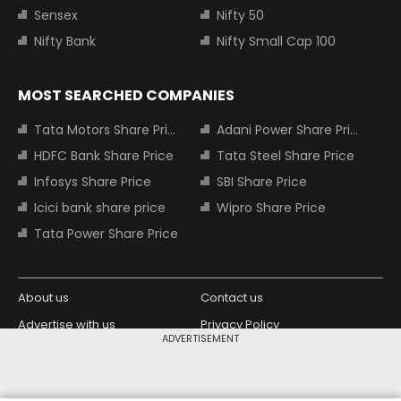
Sensex
Nifty 50
Nifty Bank
Nifty Small Cap 100
MOST SEARCHED COMPANIES
Tata Motors Share Price
Adani Power Share Price
HDFC Bank Share Price
Tata Steel Share Price
Infosys Share Price
SBI Share Price
Icici bank share price
Wipro Share Price
Tata Power Share Price
About us
Contact us
Advertise with us
Privacy Policy
ADVERTISEMENT
Terms and Conditions
Partners
Copyright © 2026 Living Media India
Design Partner: