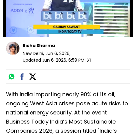
Richa Sharma
New Delhi
,
Jun 6, 2026
,
Updated
Jun 6, 2026, 6:59 PM
IST
With India importing nearly 90% of its oil,
ongoing West Asia crises pose acute risks to
national energy security. At the event
Business Today India’s Most Sustainable
Companies 2026, a session titled "India’s