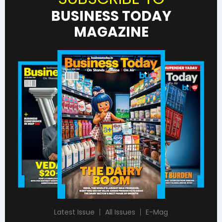
BUSINESS TODAY
MAGAZINE
Latest Issue
All Issues
E-Mag