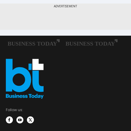
Follow us: