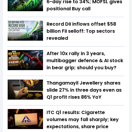
6-day rise to 34%; MOFSL gives
positional Buy call
Record DII inflows offset $58
billion FII selloff: Top sectors
revealed
After 10x rally in 3 years,
multibagger defence & AI stock
in bear grip; should you buy?
Thangamayil Jewellery shares
slide 27% in three days even as
Q1 profit rises 86% YoY
ITC Q1 results: Cigarette
volumes may fall sharply; key
expectations, share price