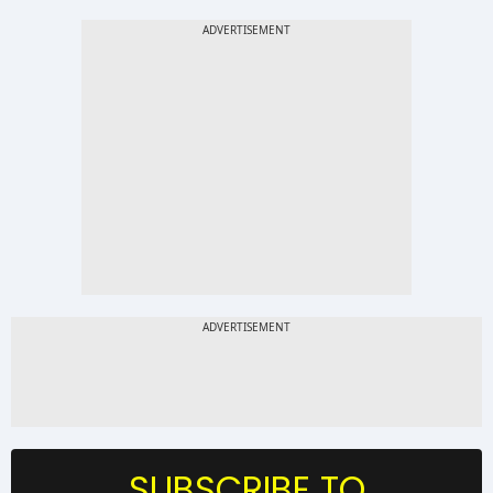
SUBSCRIBE TO