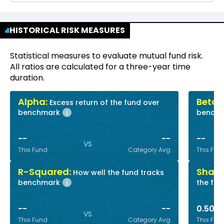
HISTORICAL RISK MEASURES
Statistical measures to evaluate mutual fund risk.
All ratios are calculated for a three-year time
duration.
Alpha:
Beta:
Excess return of the fund over
R
benchmark
bench
i
--
--
--
VS
This Fund
Category Avg
This Fun
R-Squared:
Sharp
How well the fund tracks
benchmark
the fun
i
--
--
0.50
VS
This Fund
Category Avg
This Fun