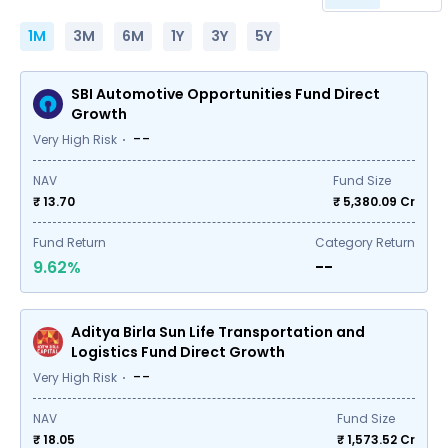
1M
3M
6M
1Y
3Y
5Y
SBI Automotive Opportunities Fund Direct
Growth
--
Very High Risk
NAV
Fund Size
₹ 13.70
₹
5,380.09
Cr
Fund Return
Category Return
9.62%
--
Aditya Birla Sun Life Transportation and
Logistics Fund Direct Growth
--
Very High Risk
NAV
Fund Size
₹ 18.05
₹
1,573.52
Cr