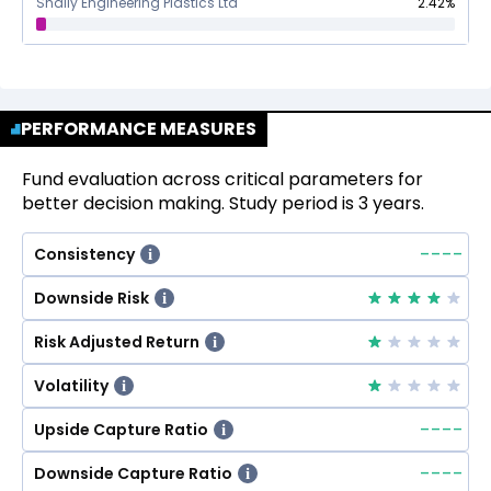
Shaily Engineering Plastics Ltd
2.42
%
PERFORMANCE MEASURES
Fund evaluation across critical parameters for
better decision making. Study period is 3 years.
--
--
Consistency
i
Downside Risk
i
Risk Adjusted Return
i
Volatility
i
--
--
Upside Capture Ratio
i
--
--
Downside Capture Ratio
i