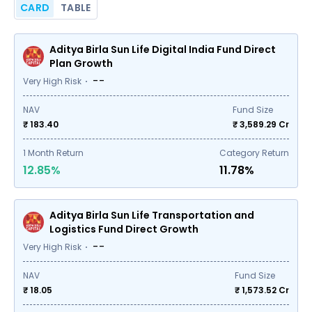
CARD
TABLE
Aditya Birla Sun Life Digital India Fund Direct
Plan Growth
--
Very High Risk
NAV
Fund Size
₹ 183.40
₹
3,589.29
Cr
1
Month Return
Category Return
12.85%
11.78%
Aditya Birla Sun Life Transportation and
Logistics Fund Direct Growth
--
Very High Risk
NAV
Fund Size
₹ 18.05
₹
1,573.52
Cr