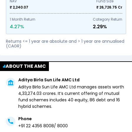
NAV
Fund Size
₹ 2,240.07
₹
26,726.75
Cr
1
Month Return
Category Return
4.27%
2.29%
Returns <= 1 year are absolute and > 1 year are annualised
(CAGR)
ABOUT THE AMC
Aditya Birla Sun Life AMC Ltd
Aditya Birla Sun Life AMC Ltd
manages assets worth ₹
4,33,274.03
crores. It’s current offering of mutual
fund schemes includes
40 equity,
86 debt and
16
hybrid
schemes.
Phone
+91 22 4356 8008/ 8000