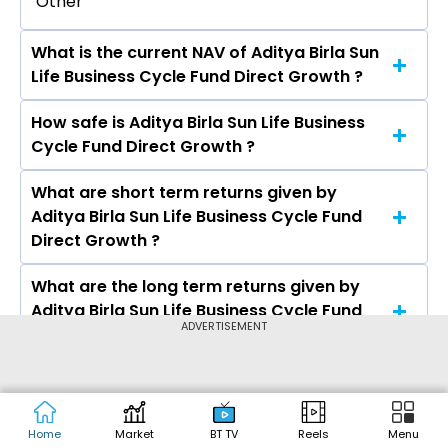
Other
What is the current NAV of Aditya Birla Sun
Life Business Cycle Fund Direct Growth ?
How safe is Aditya Birla Sun Life Business
The current NAV of Aditya Birla Sun Life Business
Cycle Fund Direct Growth ?
Cycle Fund Direct Growth as on Aug 05, 2026 is
₹17.38
What are short term returns given by
The risk level of Aditya Birla Sun Life Business
Aditya Birla Sun Life Business Cycle Fund
Cycle Fund Direct Growth is Very High.
Direct Growth ?
What are the long term returns given by
The return given by Aditya Birla Sun Life
Aditya Birla Sun Life Business Cycle Fund
Business Cycle Fund Direct Growth in 1 month is
ADVERTISEMENT
Direct Growth ?
4.76%, 3 months is 9.51%, 6 months is 7.02%, and 1
year is 11.41%
What is the expense ratio of Aditya Birla
The return given by Aditya Birla Sun Life
Sun Life Business Cycle Fund Direct Growth
Business Cycle Fund Direct Growth in 3 years is
?
14.59% and 5 years is --.
Home
Market
BT TV
Reels
Menu