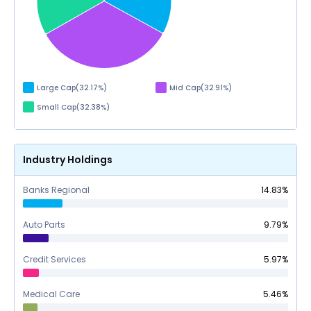
Large Cap
(
32.17
%)
Mid Cap
(
32.91
%)
Small Cap
(
32.38
%)
Industry Holdings
Banks Regional
14.83
%
Auto Parts
9.79
%
Credit Services
5.97
%
Medical Care
5.46
%