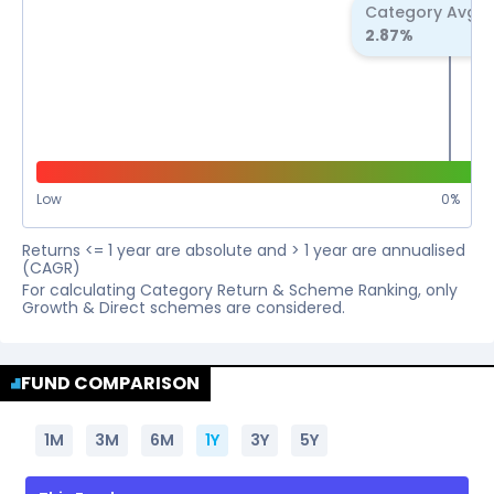
Category Avg R
2.87
%
Low
0
%
Returns <= 1 year are absolute and > 1 year are annualised
(CAGR)
For calculating Category Return & Scheme Ranking, only
Growth & Direct schemes are considered.
FUND COMPARISON
1M
3M
6M
1Y
3Y
5Y