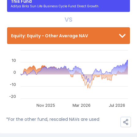
This Fund
Aditya Birla Sun Life Business Cycle Fund Direct Growth
VS
Equity: Equity - Other Average NAV
10
0
-10
-20
Nov 2025
Mar 2026
Jul 2026
*For the other fund, rescaled NAVs are used