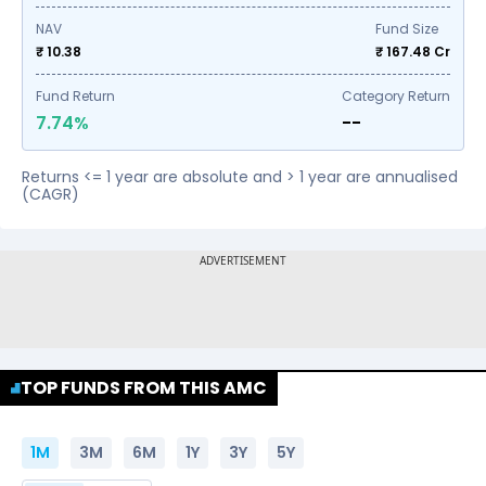
NAV
Fund Size
₹ 10.38
₹
167.48
Cr
Fund Return
Category Return
7.74%
--
Returns <= 1 year are absolute and > 1 year are annualised
(CAGR)
TOP FUNDS FROM THIS AMC
1M
3M
6M
1Y
3Y
5Y