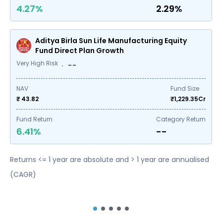
4.27%
2.29%
Aditya Birla Sun Life Manufacturing Equity
Fund Direct Plan Growth
Very High Risk
--
NAV
Fund Size
₹ 43.82
₹
1,229.35
Cr
Fund Return
Category Return
6.41%
--
Returns <= 1 year are absolute and > 1 year are annualised
(CAGR)