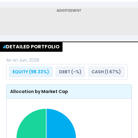
DETAILED PORTFOLIO
As on
Jun, 2026
EQUITY (
98.33
%)
DEBT (
-
%)
CASH (
1.67
%)
Allocation by Market Cap