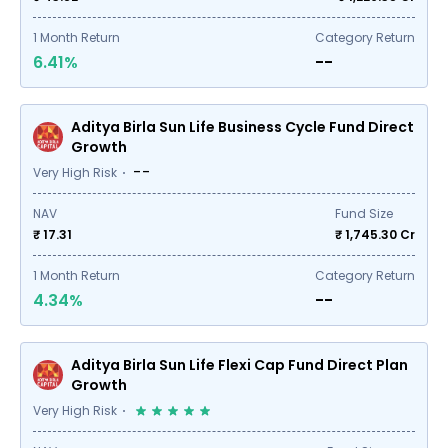
1
Month Return
Category Return
6.41%
--
Aditya Birla Sun Life Business Cycle Fund Direct
Growth
--
Very High Risk
NAV
Fund Size
₹ 17.31
₹
1,745.30
Cr
1
Month Return
Category Return
4.34%
--
Aditya Birla Sun Life Flexi Cap Fund Direct Plan
Growth
Very High Risk