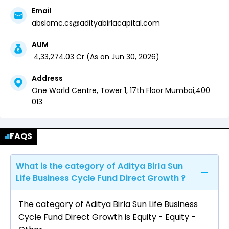
Email
abslamc.cs@adityabirlacapital.com
AUM
₹
4,33,274.03
Cr (
As on
Jun 30, 2026
)
Address
One World Centre, Tower 1, 17th Floor
Mumbai
,
400
013
FAQS
What is the category of Aditya Birla Sun
Life Business Cycle Fund Direct Growth ?
The category of Aditya Birla Sun Life Business
Cycle Fund Direct Growth is Equity - Equity -