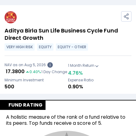
Aditya Birla Sun Life Business Cycle Fund
Direct Growth
VERY HIGH RISK
EQUITY
EQUITY - OTHER
NAV as on Aug 5, 2026
i
1 Month Return
₹
17.3800
0.40
%
1 Day Change
4.76
%
Minimum Investment
Expense Ratio
₹500
0.90%
FUND RATING
A holistic measure of the rank of a fund relative to
its peers. Top funds receive a score of 5.