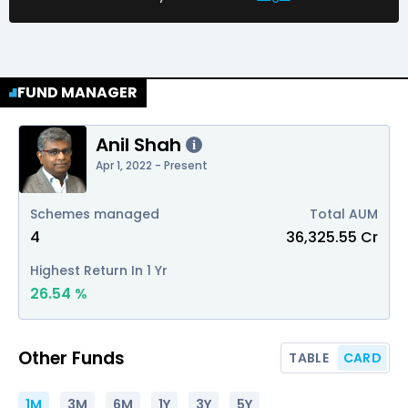
FUND MANAGER
Anil Shah
i
Apr 1, 2022 - Present
Schemes managed
Total AUM
4
₹
36,325.55
Cr
Highest Return In 1 Yr
26.54
%
Other Funds
TABLE
CARD
1M
3M
6M
1Y
3Y
5Y