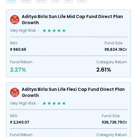
Aditya Birla Sun Life Mid Cap Fund Direct Plan
Growth
Very High Risk
NAV
Fund Size
₹ 960.65
₹
6,624.16
Cr
Fund Return
Category Return
2.27%
2.61%
Aditya Birla Sun Life Flexi Cap Fund Direct Plan
Growth
Very High Risk
NAV
Fund Size
₹ 2,240.07
₹
26,726.75
Cr
Fund Return
Category Return