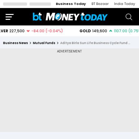
Business Today
BT Bazaar
India Today
Business News
Mutual Funds
Aditya Birla Sun Life Business Cycle Fund Direct Growth