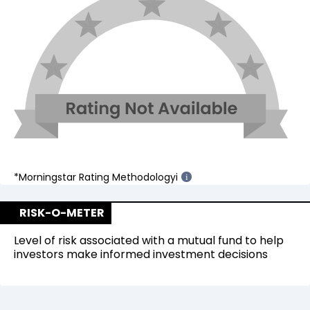
*Morningstar Rating Methodology
i
i
RISK-O-METER
Level of risk associated with a mutual fund to help
investors make informed investment decisions