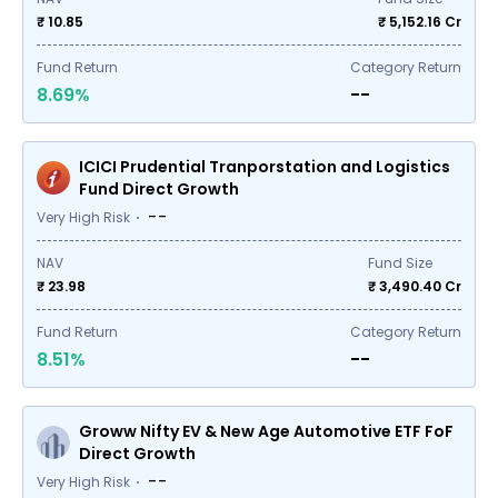
₹ 10.85
₹
5,152.16
Cr
Fund Return
Category Return
8.69%
--
ICICI Prudential Tranporstation and Logistics
Fund Direct Growth
--
Very High Risk
NAV
Fund Size
₹ 23.98
₹
3,490.40
Cr
Fund Return
Category Return
8.51%
--
Groww Nifty EV & New Age Automotive ETF FoF
Direct Growth
--
Very High Risk