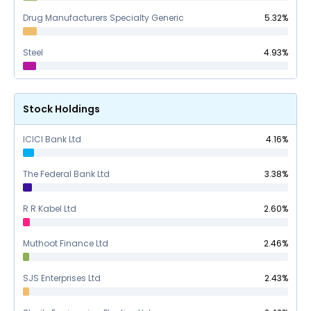
Drug Manufacturers Specialty Generic
5.32
%
Steel
4.93
%
Stock Holdings
ICICI Bank Ltd
4.16
%
The Federal Bank Ltd
3.38
%
R R Kabel Ltd
2.60
%
Muthoot Finance Ltd
2.46
%
SJS Enterprises Ltd
2.43
%