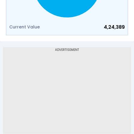
4,24,389
Current Value