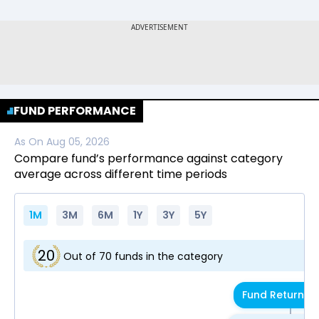
FUND PERFORMANCE
As On
Aug 05, 2026
Compare fund’s performance against category
average across different time periods
1M
3M
6M
1Y
3Y
5Y
20
Out of
70
funds in the category
Fund Return
4.