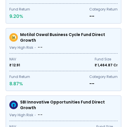
Fund Return
Category Return
9.20%
--
Motilal Oswal Business Cycle Fund Direct
Growth
--
Very High Risk
NAV
Fund Size
₹ 12.91
₹
1,464.87
Cr
Fund Return
Category Return
8.87%
--
SBI Innovative Opportunities Fund Direct
Growth
--
Very High Risk
NAV
Fund Size