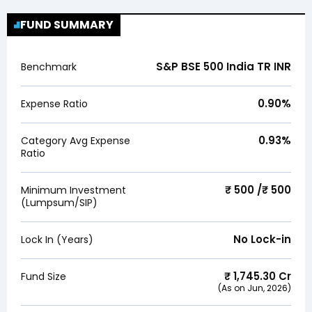
FUND SUMMARY
S&P BSE 500 India TR INR
Benchmark
0.90
%
Expense Ratio
0.93
%
Category Avg Expense
Ratio
₹ 500 /₹ 500
Minimum Investment
(Lumpsum/SIP)
No Lock-in
Lock In (Years)
₹
1,745.30
Cr
Fund Size
(As on
Jun, 2026
)