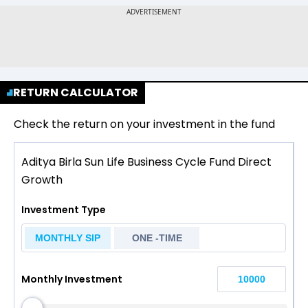
RETURN CALCULATOR
Check the return on your investment in the fund
Aditya Birla Sun Life Business Cycle Fund Direct
Growth
Investment Type
MONTHLY SIP
ONE -TIME
Monthly Investment