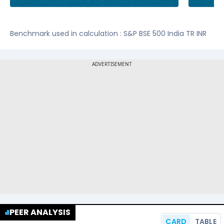
Benchmark used in calculation : S&P BSE 500 India TR INR
PEER ANALYSIS
CARD
TABLE