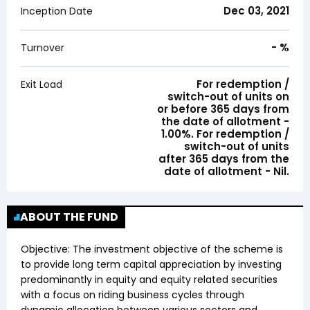
Dec 03, 2021
Inception Date
-
%
Turnover
For redemption /
Exit Load
switch-out of units on
or before 365 days from
the date of allotment -
1.00%. For redemption /
switch-out of units
after 365 days from the
date of allotment - Nil.
ABOUT THE FUND
Objective:
The investment objective of the scheme is
to provide long term capital appreciation by investing
predominantly in equity and equity related securities
with a focus on riding business cycles through