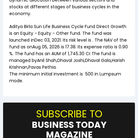
dynamic allocation between various sectors and
stocks at different stages of business cycles in the
economy.
Aditya Birla Sun Life Business Cycle Fund Direct Growth
is an
Equity
-
Equity - Other
fund. The fund was
launched in
Dec 03, 2021
. Its risk level is . The NAV of the
fund as on
Aug 05, 2026
is ₹
17.38
. Its expense ratio is
0.90
%. The fund has an AUM of ₹
1,745.30
Cr.The fund is
managed by
Anil Shah
,
Dhaval Joshi
,
Dhaval Gala
,
Harish
Krishnan
,
Pavas Pethia
.
The minimum initial investment is
500
in Lumpsum
mode.
SUBSCRIBE TO
BUSINESS TODAY
MAGAZINE