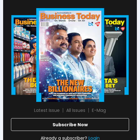
Latest Issue
All Issues
E-Mag
Subscribe Now
Already a subscriber?
Login