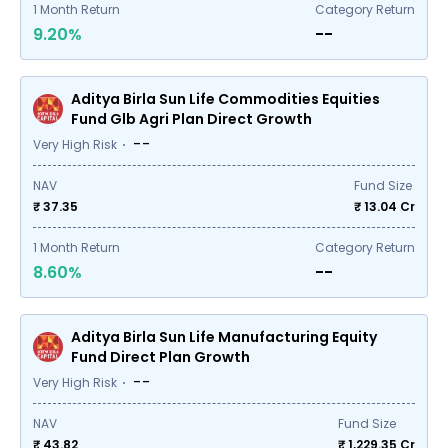
1
Month Return
Category Return
9.20%
--
Aditya Birla Sun Life Commodities Equities
Fund Glb Agri Plan Direct Growth
--
Very High Risk
NAV
Fund Size
₹ 37.35
₹
13.04
Cr
1
Month Return
Category Return
8.60%
--
Aditya Birla Sun Life Manufacturing Equity
Fund Direct Plan Growth
--
Very High Risk
NAV
Fund Size
₹ 43.82
₹
1,229.35
Cr