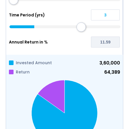
Time Period (yrs)
Annual Return in %
3,60,000
Invested Amount
64,389
Return