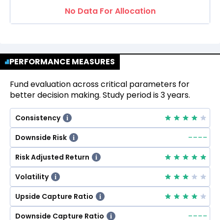
No Data For Allocation
PERFORMANCE MEASURES
Fund evaluation across critical parameters for
better decision making. Study period is 3 years.
Consistency
i
--
--
Downside Risk
i
Risk Adjusted Return
i
Volatility
i
Upside Capture Ratio
i
--
--
Downside Capture Ratio
i