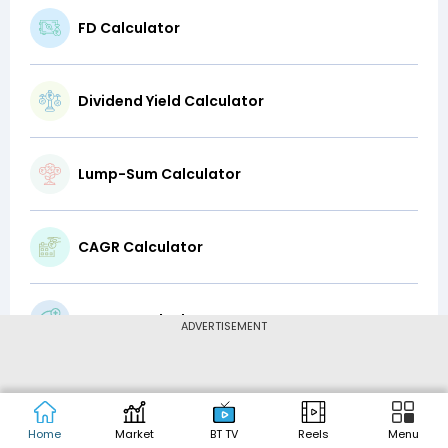
FD Calculator
Dividend Yield Calculator
Lump-Sum Calculator
CAGR Calculator
Top-Up Calculator
ADVERTISEMENT
Latte Factor Calculator
Home
Market
BT TV
Reels
Menu