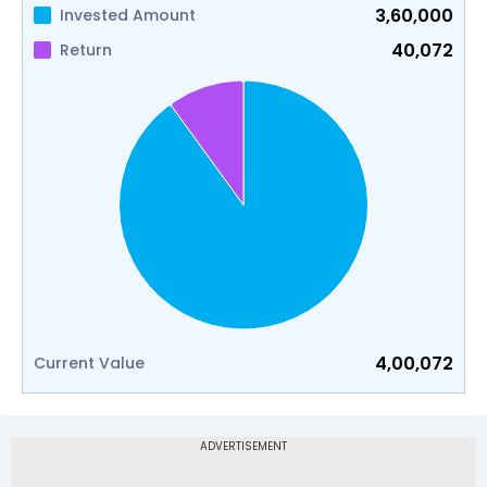
3,60,000
Invested Amount
40,072
Return
4,00,072
Current Value