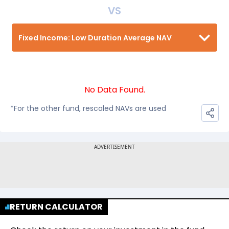
VS
Fixed Income: Low Duration Average NAV
No Data Found.
*For the other fund, rescaled NAVs are used
RETURN CALCULATOR