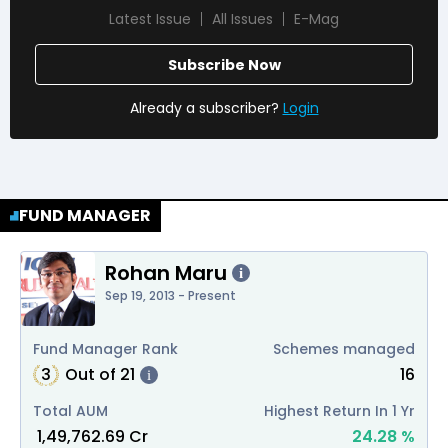
Latest Issue
All Issues
E-Mag
Subscribe Now
Already a subscriber?
Login
FUND MANAGER
Rohan Maru
i
Sep 19, 2013 - Present
Fund Manager Rank
Schemes managed
3
Out of
21
16
i
Total AUM
Highest Return In 1 Yr
₹
1,49,762.69
Cr
24.28
%