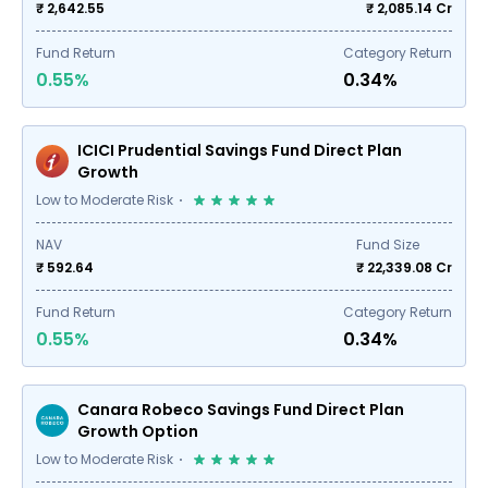
₹ 2,642.55
₹
2,085.14
Cr
Fund Return
Category Return
0.55%
0.34%
ICICI Prudential Savings Fund Direct Plan
Growth
Low to Moderate Risk
NAV
Fund Size
₹ 592.64
₹
22,339.08
Cr
Fund Return
Category Return
0.55%
0.34%
Canara Robeco Savings Fund Direct Plan
Growth Option
Low to Moderate Risk