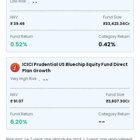
Low Risk
--
NAV
Fund Size
₹ 39.46
₹
33,423.34
Cr
Fund Return
Category Return
0.52%
0.42%
ICICI Prudential US Bluechip Equity Fund Direct
Plan Growth
Very High Risk
--
NAV
Fund Size
₹ 91.07
₹
3,607.30
Cr
Fund Return
Category Return
6.20%
--
Returns <= 1 year are absolute and > 1 year are annualised