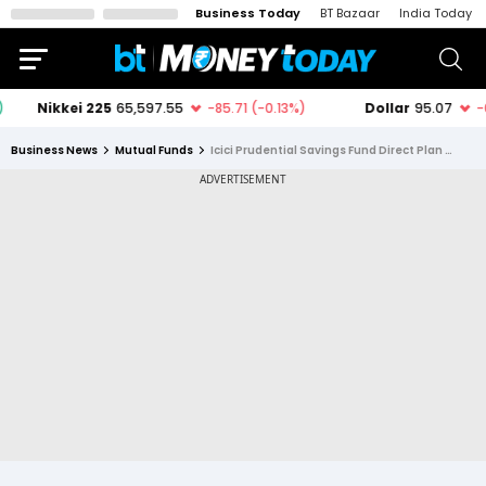
Business Today
BT Bazaar
India Today
Business News
Mutual Funds
Icici Prudential Savings Fund Direct Plan Growth