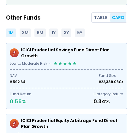
Other Funds
TABLE
CARD
1M
3M
6M
1Y
3Y
5Y
ICICI Prudential Savings Fund Direct Plan
Growth
Low to Moderate Risk
NAV
Fund Size
₹ 592.64
₹
22,339.08
Cr
Fund Return
Category Return
0.55%
0.34%
ICICI Prudential Equity Arbitrage Fund Direct
Plan Growth