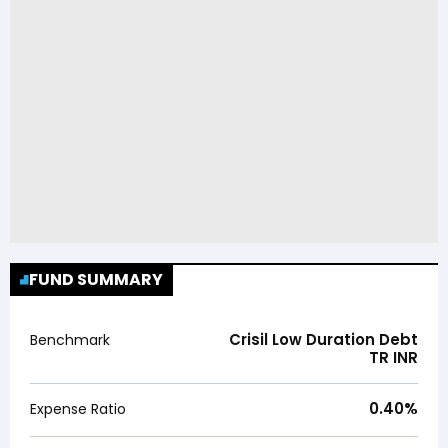
FUND SUMMARY
Crisil Low Duration Debt
Benchmark
TR INR
0.40
%
Expense Ratio