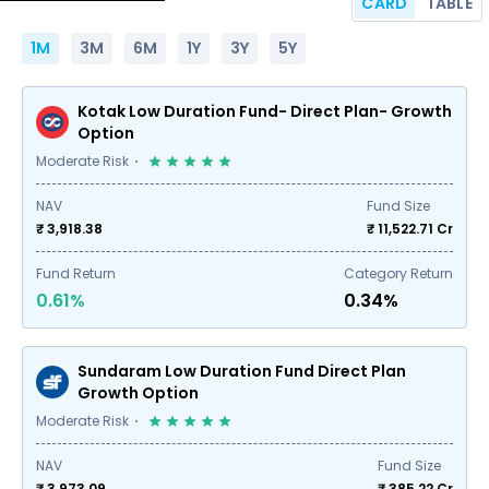
CARD
TABLE
1M
3M
6M
1Y
3Y
5Y
Kotak Low Duration Fund- Direct Plan- Growth
Option
Moderate Risk
NAV
Fund Size
₹ 3,918.38
₹
11,522.71
Cr
Fund Return
Category Return
0.61%
0.34%
Sundaram Low Duration Fund Direct Plan
Growth Option
Moderate Risk
NAV
Fund Size
₹ 3,973.09
₹
385.22
Cr