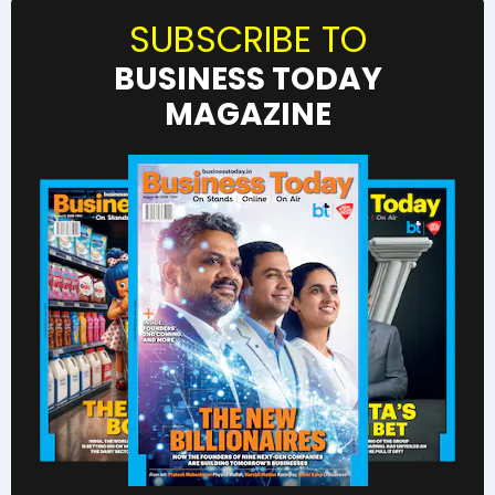
SUBSCRIBE TO
BUSINESS TODAY
MAGAZINE