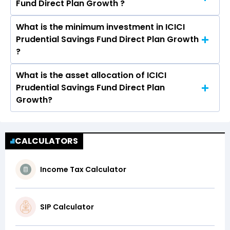
Fund Direct Plan Growth ?
Fund Direct Plan Growth is 0.40%
What is the minimum investment in ICICI
The assets under Management (AUM) of ICICI
Prudential Savings Fund Direct Plan Growth
Prudential Savings Fund Direct Plan Growth is
?
Rs 22,339.08 crores.
What is the asset allocation of ICICI
The minimum Lumpsum investment in ICICI
Prudential Savings Fund Direct Plan
Prudential Savings Fund Direct Plan Growth is
Growth?
₹100.00 and the minimum SIP investment in
ICICI Prudential Savings Fund Direct Plan
ICICI Prudential Savings Fund Direct Plan
Growth is ₹100.00
Growth has an exposure of 58.53% in Debt and
CALCULATORS
41.06% in Cash & Money Market Securities
Income Tax Calculator
SIP Calculator