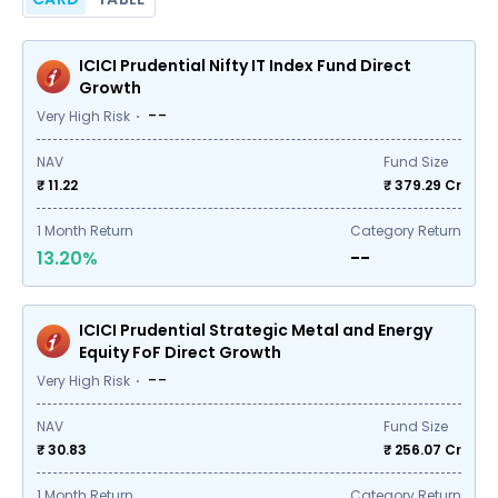
ICICI Prudential Nifty IT Index Fund Direct
Growth
--
Very High Risk
NAV
Fund Size
₹ 11.22
₹
379.29
Cr
1
Month Return
Category Return
13.20%
--
ICICI Prudential Strategic Metal and Energy
Equity FoF Direct Growth
--
Very High Risk
NAV
Fund Size
₹ 30.83
₹
256.07
Cr
1
Month Return
Category Return