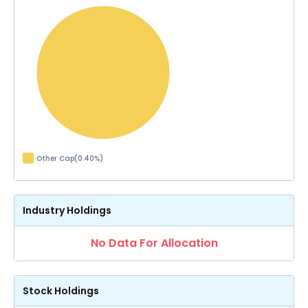
Other Cap
(
0.40
%)
Industry Holdings
No Data For Allocation
Stock Holdings