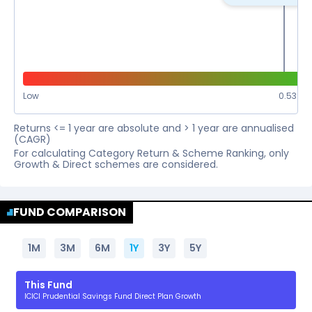
Low
0.53
%
Returns <= 1 year are absolute and > 1 year are annualised
(CAGR)
For calculating Category Return & Scheme Ranking, only
Growth & Direct schemes are considered.
FUND COMPARISON
1M
3M
6M
1Y
3Y
5Y
This Fund
ICICI Prudential Savings Fund Direct Plan Growth