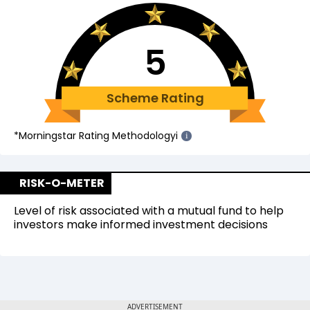
5
Scheme Rating
*Morningstar Rating Methodology
i
i
RISK-O-METER
Level of risk associated with a mutual fund to help
investors make informed investment decisions