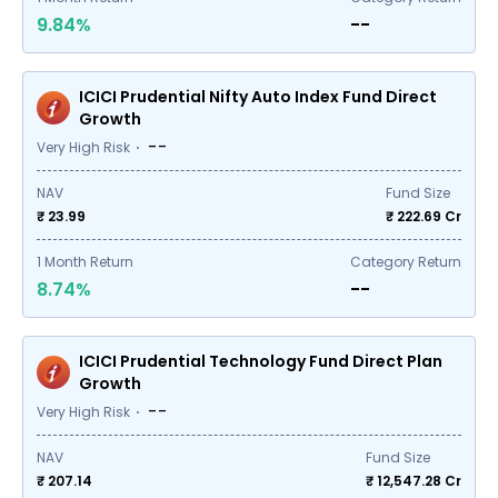
9.84%
--
ICICI Prudential Nifty Auto Index Fund Direct
Growth
--
Very High Risk
NAV
Fund Size
₹ 23.99
₹
222.69
Cr
1
Month Return
Category Return
8.74%
--
ICICI Prudential Technology Fund Direct Plan
Growth
--
Very High Risk
NAV
Fund Size
₹ 207.14
₹
12,547.28
Cr