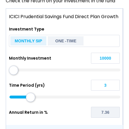
Check the return on your investment in the fund
ICICI Prudential Savings Fund Direct Plan Growth
Investment Type
MONTHLY SIP
ONE -TIME
Monthly Investment
Time Period (yrs)
Annual Return in %