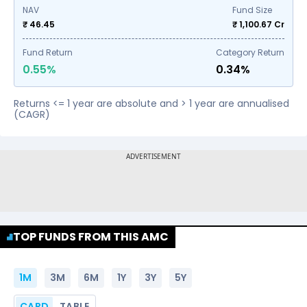
NAV
Fund Size
₹ 46.45
₹
1,100.67
Cr
Fund Return
Category Return
0.55%
0.34%
Returns <= 1 year are absolute and > 1 year are annualised
(CAGR)
TOP FUNDS FROM THIS AMC
1M
3M
6M
1Y
3Y
5Y
CARD
TABLE