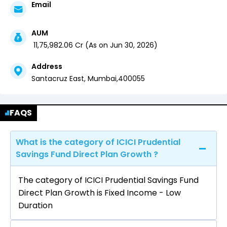
Email
AUM
₹
11,75,982.06
Cr (
As on
Jun 30, 2026
)
Address
Santacruz East,
Mumbai
,
400055
FAQS
What is the category of ICICI Prudential
Savings Fund Direct Plan Growth ?
The category of ICICI Prudential Savings Fund
Direct Plan Growth is Fixed Income - Low
Duration