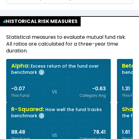
HISTORICAL RISK MEASURES
Statistical measures to evaluate mutual fund risk.
All ratios are calculated for a three-year time
duration.
Alpha:
Beta:
Excess return of the fund over
R
benchmark
bench
i
-0.07
-0.63
1.31
VS
This Fund
Category Avg
This Fun
R-Squared:
Sharp
How well the fund tracks
benchmark
the fun
i
88.48
78.41
1.61
VS
This Fund
Category Avg
This Fun