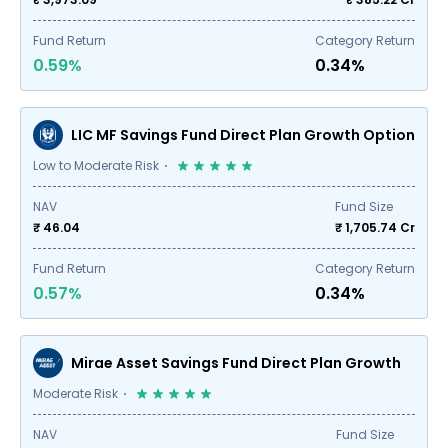
Fund Return
Category Return
0.59%
0.34%
LIC MF Savings Fund Direct Plan Growth Option
Low to Moderate Risk
NAV
Fund Size
₹ 46.04
₹
1,705.74
Cr
Fund Return
Category Return
0.57%
0.34%
Mirae Asset Savings Fund Direct Plan Growth
Moderate Risk
NAV
Fund Size