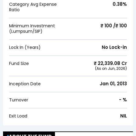
0.38
%
Category Avg Expense
Ratio
₹ 100 /₹ 100
Minimum Investment
(Lumpsum/SIP)
No Lock-in
Lock In (Years)
₹
22,339.08
Cr
Fund Size
(As on
Jun, 2026
)
Jan 01, 2013
Inception Date
-
%
Turnover
NIL
Exit Load