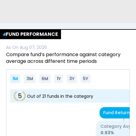
FUND PERFORMANCE
As On
Aug 07, 2026
Compare fund’s performance against category
average across different time periods
1M
3M
6M
1Y
3Y
5Y
5
Out of
21
funds in the category
Fund Return
0.
Category Avg R
0.53
%