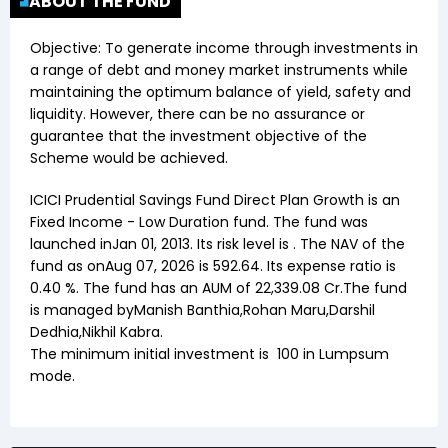
ABOUT THE FUND
Objective:
To generate income through investments in
a range of debt and money market instruments while
maintaining the optimum balance of yield, safety and
liquidity. However, there can be no assurance or
guarantee that the investment objective of the
Scheme would be achieved.
ICICI Prudential Savings Fund Direct Plan Growth
is an
Fixed Income
-
Low Duration
fund. The fund was
launched in
Jan 01, 2013
. Its risk level is . The NAV of the
fund as on
Aug 07, 2026
is ₹
592.64
. Its expense ratio is
0.40
%. The fund has an AUM of ₹
22,339.08
Cr.The fund
is managed by
Manish Banthia
,
Rohan Maru
,
Darshil
Dedhia
,
Nikhil Kabra
.
The minimum initial investment is
100
in Lumpsum
mode.