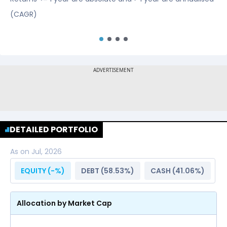
(CAGR)
DETAILED PORTFOLIO
As on
Jul, 2026
EQUITY (
-
%)
DEBT (
58.53
%)
CASH (
41.06
%)
Allocation by Market Cap