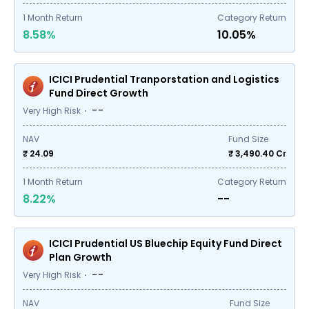
1
Month Return
Category Return
8.58%
10.05%
ICICI Prudential Tranporstation and Logistics
Fund Direct Growth
--
Very High Risk
NAV
Fund Size
₹ 24.09
₹
3,490.40
Cr
1
Month Return
Category Return
8.22%
--
ICICI Prudential US Bluechip Equity Fund Direct
Plan Growth
--
Very High Risk
NAV
Fund Size