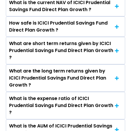
What is the current NAV of ICICI Prudential
Savings Fund Direct Plan Growth ?
How safe is ICICI Prudential Savings Fund
The current NAV of ICICI Prudential Savings
Direct Plan Growth ?
Fund Direct Plan Growth as on Aug 07, 2026 is
₹592.64
What are short term returns given by ICICI
The risk level of ICICI Prudential Savings Fund
Prudential Savings Fund Direct Plan Growth
Direct Plan Growth is Low to Moderate.
?
What are the long term returns given by
The return given by ICICI Prudential Savings
ICICI Prudential Savings Fund Direct Plan
Fund Direct Plan Growth in 1 month is 0.55%, 3
Growth ?
months is 1.94%, 6 months is 3.45%, and 1 year is
6.52%
What is the expense ratio of ICICI
The return given by ICICI Prudential Savings
Prudential Savings Fund Direct Plan Growth
Fund Direct Plan Growth in 3 years is 7.57% and
?
5 years is 6.72%.
What is the AUM of ICICI Prudential Savings
The expense ratio of ICICI Prudential Savings