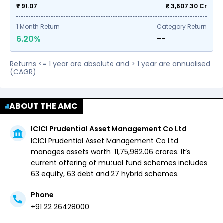
₹ 91.07
₹
3,607.30
Cr
1
Month Return
Category Return
6.20%
--
Returns <= 1 year are absolute and > 1 year are annualised
(CAGR)
ABOUT THE AMC
ICICI Prudential Asset Management Co Ltd
ICICI Prudential Asset Management Co Ltd
manages assets worth ₹
11,75,982.06
crores. It’s
current offering of mutual fund schemes includes
63 equity,
63 debt and
27 hybrid
schemes.
Phone
+91 22 26428000