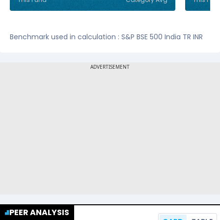
Benchmark used in calculation : S&P BSE 500 India TR INR
PEER ANALYSIS