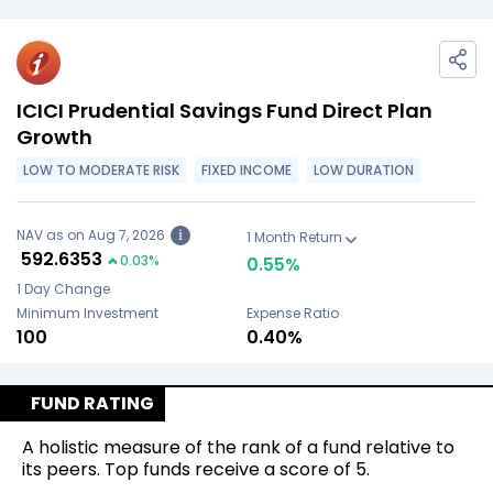
ICICI Prudential Savings Fund Direct Plan
Growth
LOW TO MODERATE RISK
FIXED INCOME
LOW DURATION
NAV as on Aug 7, 2026
i
1 Month Return
₹
592.6353
0.03
%
0.55
%
1 Day Change
Minimum Investment
Expense Ratio
₹100
0.40%
FUND RATING
A holistic measure of the rank of a fund relative to
its peers. Top funds receive a score of 5.