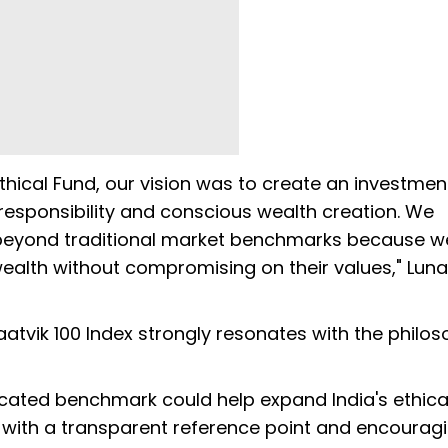
cal Fund, our vision was to create an investmen
 responsibility and conscious wealth creation. We
 beyond traditional market benchmarks because w
wealth without compromising on their values," Lun
atvik 100 Index strongly resonates with the philo
icated benchmark could help expand India's ethica
 with a transparent reference point and encourag