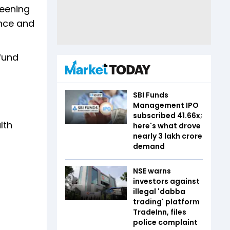
reening
ence and
 fund
SBI Funds
Management IPO
subscribed 41.66x;
lth
here's what drove
nearly ₹3 lakh crore
demand
NSE warns
investors against
illegal 'dabba
trading' platform
TradeInn, files
police complaint