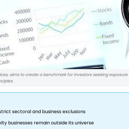
vices, aims to create a benchmark for investors seeking exposure 
ciples.
strict sectoral and business exclusions
ty businesses remain outside its universe