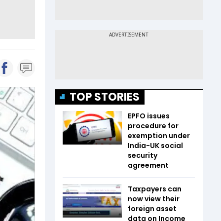
TOP STORIES
EPFO issues
procedure for
exemption under
India-UK social
security
agreement
Taxpayers can
now view their
foreign asset
data on Income