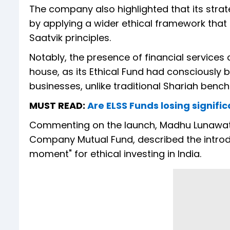
The company also highlighted that its str
by applying a wider ethical framework tha
Saatvik principles.
Notably, the presence of financial services 
house, as its Ethical Fund had consciously buil
businesses, unlike traditional Shariah bench
MUST READ:
Are ELSS Funds losing signif
Commenting on the launch, Madhu Lunawat,
Company Mutual Fund, described the introdu
moment" for ethical investing in India.