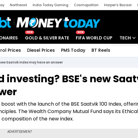
day
Northeast
India Today Gaming
Cosmopolitan
Harper's Bazaar
ak
Aajtak Campus
Astro tak
NEW
NEW
IONAIRES
GOLD & SILVER RATE
FIFA WORLD CUP
TECH
rol Prices
Diesel Prices
PMS Today
BT Reels
Special
Artificial
 new Saatvik Index may have an answer
Tech Ne
 investing? BSE's new Saat
Startups
wer
Unbox - 
 boost with the launch of the BSE Saatvik 100 Index, offeri
nciples. The Wealth Company Mutual Fund says its Ethica
 composition of the new index.