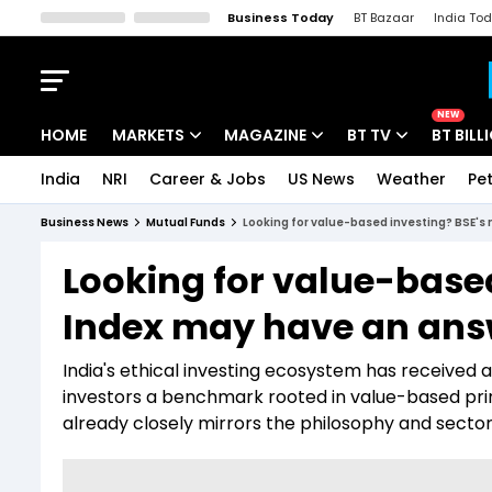
Business Today
BT Bazaar
India To
Kisan Tak
Lallantop
Malyalam
Bangla
Sports Tak
Crime T
NEW
HOME
MARKETS
MAGAZINE
BT TV
BT BILL
India
NRI
Career & Jobs
US News
Weather
Pet
Stocks News
Cover Story
Market Today
Business News
Mutual Funds
Looking for value-based investing? BSE's
IPO Corner
Editor's Note
Easynomics
Looking for value-based
Indices
Deep Dive
Drive Today
Index may have an ans
Stocks List
Interview
BT Explainer
India's ethical investing ecosystem has received a
investors a benchmark rooted in value-based pri
already closely mirrors the philosophy and sector