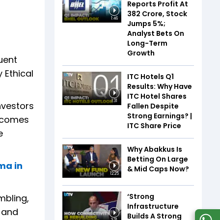
Reports Profit At
₹382 Crore, Stock
1:46
Jumps 5%;
Analyst Bets On
Long-Term
Growth
uent
 Ethical
ITC Hotels Q1
Results: Why Have
ITC Hotel Shares
1:31
nvestors
Fallen Despite
Strong Earnings? |
h comes
ITC Share Price
e
Why Abakkus Is
Betting On Large
ma in
& Mid Caps Now?
12:25
‘Strong
mbling,
Infrastructure
s and
Builds A Strong