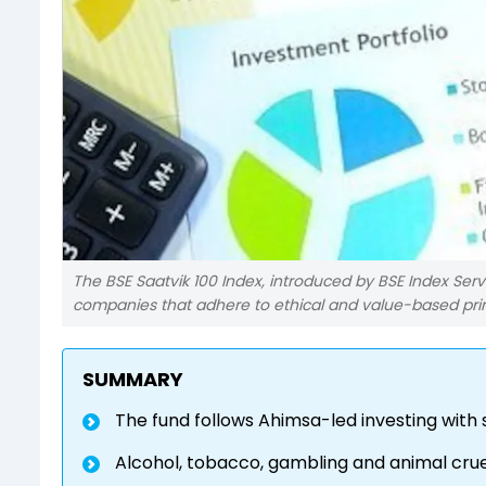
The BSE Saatvik 100 Index, introduced by BSE Index Ser
companies that adhere to ethical and value-based prin
SUMMARY
The fund follows Ahimsa-led investing with 
Alcohol, tobacco, gambling and animal cruel