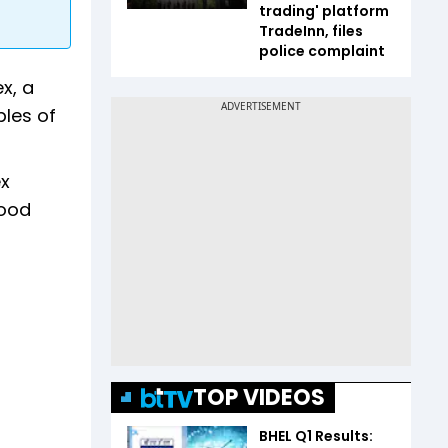
trading' platform
TradeInn, files
police complaint
x, a
ples of
ex
Good
TOP VIDEOS
BHEL Q1 Results: