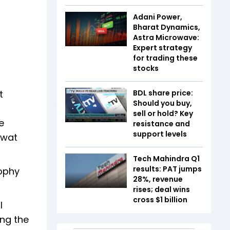
Adani Power,
Bharat Dynamics,
Astra Microwave:
Expert strategy
for trading these
stocks
t
BDL share price:
Should you buy,
sell or hold? Key
e
resistance and
support levels
awat
Tech Mahindra Q1
results: PAT jumps
sophy
28%, revenue
rises; deal wins
cross $1 billion
l
ing the