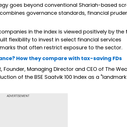
ategy goes beyond conventional Shariah-based sc
t combines governance standards, financial prud
companies in the index is viewed positively by the
t flexibility to invest in select financial services
marks that often restrict exposure to the sector.
icance? How they compare with tax-saving FDs
 Founder, Managing Director and CEO of The Wea
ction of the BSE Saatvik 100 Index as a "landmark
ADVERTISEMENT