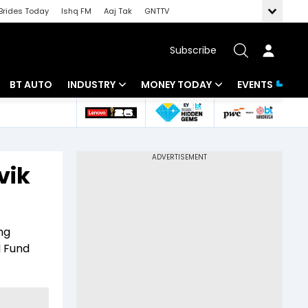
Brides Today
Ishq FM
Aaj Tak
GNTTV
Subscribe
BT AUTO
INDUSTRY
MONEY TODAY
EVENTS
 Intelligence
Banking
Mutual Funds
ws
IT
Tax
vik
Energy
Investment
Review
Commodities
Insurance
ng
Pharma
Tools & Calculator
l Fund
Real Estate
Telecom