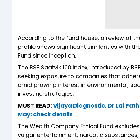
According to the fund house, a review of t
profile shows significant similarities with
Fund since inception.
The BSE Saatvik 100 Index, introduced by BS
seeking exposure to companies that adhere 
amid growing interest in environmental, s
investing strategies.
MUST READ:
Vijaya Diagnostic, Dr Lal Pat
May; check details
The Wealth Company Ethical Fund excludes 
vulgar entertainment, narcotic substances, 