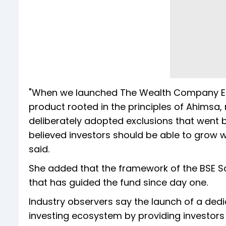
"When we launched The Wealth Company Ethi
product rooted in the principles of Ahimsa,
deliberately adopted exclusions that went
believed investors should be able to grow 
said.
She added that the framework of the BSE Sa
that has guided the fund since day one.
Industry observers say the launch of a ded
investing ecosystem by providing investors