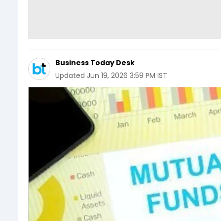
Business Today Desk
Updated
Jun 19, 2026 3:59 PM IST