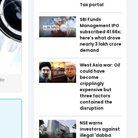
Tax portal
SBI Funds
Management IPO
subscribed 41.66x;
here's what drove
nearly ₹3 lakh crore
demand
West Asia war: Oil
could have
become
to
cripplingly
expensive but
three factors
contained the
disruption
NSE warns
investors against
illegal 'dabba