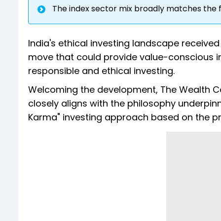
The index sector mix broadly matches the f
India's ethical investing landscape received
move that could provide value-conscious in
responsible and ethical investing.
Welcoming the development, The Wealth Co
closely aligns with the philosophy underpinn
Karma" investing approach based on the prin