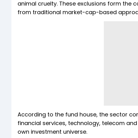
animal cruelty. These exclusions form the c
from traditional market-cap-based appro
According to the fund house, the sector co
financial services, technology, telecom and 
own investment universe.