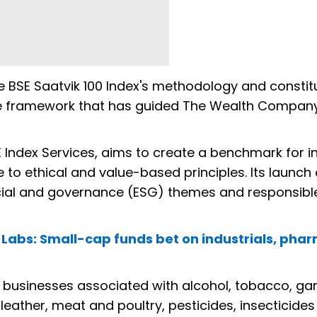
he BSE Saatvik 100 Index's methodology and constit
 the framework that has guided The Wealth Company
E Index Services, aims to create a benchmark for i
to ethical and value-based principles. Its launc
ocial and governance (ESG) themes and responsibl
h Labs: Small-cap funds bet on industrials, phar
businesses associated with alcohol, tobacco, ga
leather, meat and poultry, pesticides, insecticide