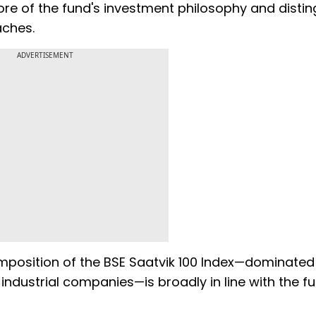
ore of the fund's investment philosophy and disting
aches.
ADVERTISEMENT
mposition of the BSE Saatvik 100 Index—dominated
industrial companies—is broadly in line with the fu