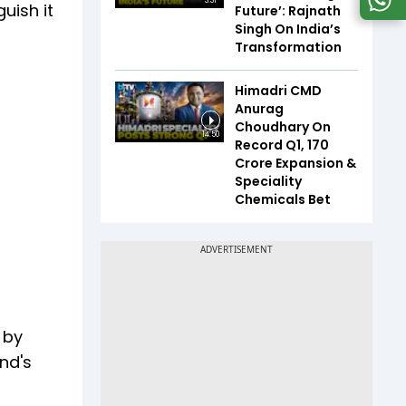
3:31
uish it
Future’: Rajnath
Singh On India’s
Transformation
Himadri CMD
Anurag
Choudhary On
14:50
Record Q1, ₹170
Crore Expansion &
Speciality
Chemicals Bet
 by
nd's