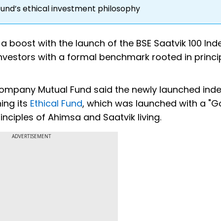
und’s ethical investment philosophy
 a boost with the launch of the BSE Saatvik 100 Inde
vestors with a formal benchmark rooted in princi
mpany Mutual Fund said the newly launched ind
ing its
Ethical Fund
, which was launched with a "
ciples of Ahimsa and Saatvik living.
ADVERTISEMENT