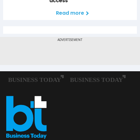
access
Read more