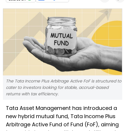
The Tata Income Plus Arbitrage Active FoF is structured to
cater to investors looking for stable, accrual-based
returns with tax efficiency.
Tata Asset Management has introduced a
new hybrid mutual fund, Tata Income Plus
Arbitrage Active Fund of Fund (FoF), aiming