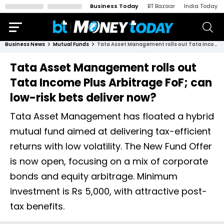
Business Today
BT Bazaar
India Today
Business News
Mutual Funds
Tata Asset Management rolls out Tata Income Plus Arbitrage FoF; can low-risk bets deliver now?
Tata Asset Management rolls out
Tata Income Plus Arbitrage FoF; can
low-risk bets deliver now?
Tata Asset Management has floated a hybrid
mutual fund aimed at delivering tax-efficient
returns with low volatility. The New Fund Offer
is now open, focusing on a mix of corporate
bonds and equity arbitrage. Minimum
investment is Rs 5,000, with attractive post-
tax benefits.