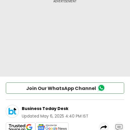
Join Our WhatsApp Channel
Business Today Desk
Updated
May 6, 2025 4:40 PM IST