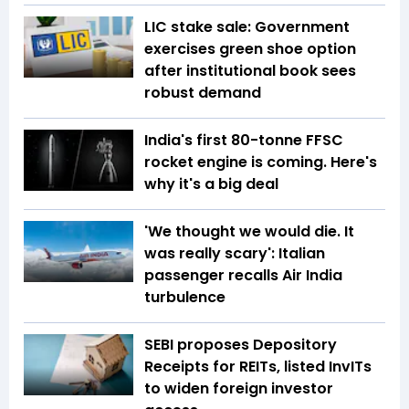
LIC stake sale: Government
exercises green shoe option
after institutional book sees
robust demand
India's first 80-tonne FFSC
rocket engine is coming. Here's
why it's a big deal
'We thought we would die. It
was really scary': Italian
passenger recalls Air India
turbulence
SEBI proposes Depository
Receipts for REITs, listed InvITs
to widen foreign investor