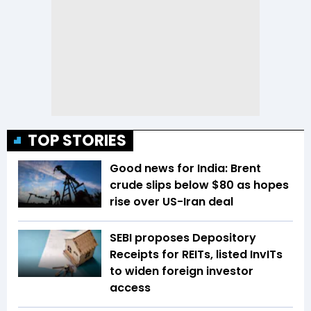
TOP STORIES
Good news for India: Brent
crude slips below $80 as hopes
rise over US-Iran deal
SEBI proposes Depository
Receipts for REITs, listed InvITs
to widen foreign investor
access