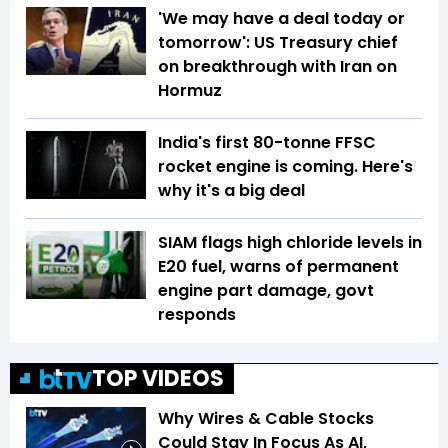
'We may have a deal today or
tomorrow': US Treasury chief
on breakthrough with Iran on
Hormuz
India's first 80-tonne FFSC
rocket engine is coming. Here's
why it's a big deal
SIAM flags high chloride levels in
E20 fuel, warns of permanent
engine part damage, govt
responds
TOP VIDEOS
Why Wires & Cable Stocks
Could Stay In Focus As AI,