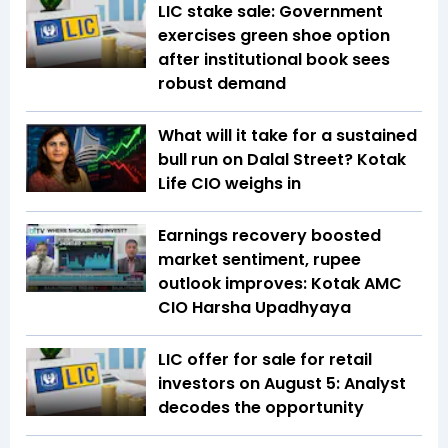
LIC stake sale: Government
exercises green shoe option
after institutional book sees
robust demand
What will it take for a sustained
bull run on Dalal Street? Kotak
Life CIO weighs in
Earnings recovery boosted
market sentiment, rupee
outlook improves: Kotak AMC
CIO Harsha Upadhyaya
LIC offer for sale for retail
investors on August 5: Analyst
decodes the opportunity