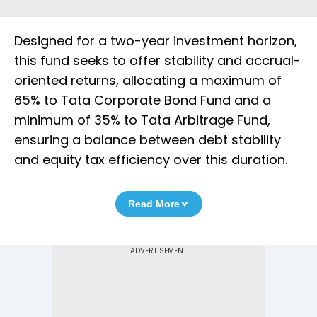
Designed for a two-year investment horizon,
this fund seeks to offer stability and accrual-
oriented returns, allocating a maximum of
65% to Tata Corporate Bond Fund and a
minimum of 35% to Tata Arbitrage Fund,
ensuring a balance between debt stability
and equity tax efficiency over this duration.
Read More