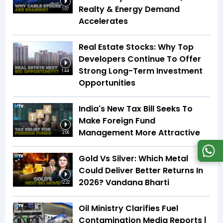
Realty & Energy Demand
1:07
Accelerates
Real Estate Stocks: Why Top
Developers Continue To Offer
Strong Long-Term Investment
1:44
Opportunities
India's New Tax Bill Seeks To
Make Foreign Fund
Management More Attractive
2:06
Gold Vs Silver: Which Metal
Could Deliver Better Returns In
2026? Vandana Bharti
12:22
Oil Ministry Clarifies Fuel
Contamination Media Reports |