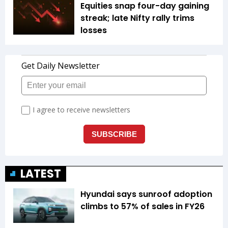
Equities snap four-day gaining
streak; late Nifty rally trims
losses
LATEST
Hyundai says sunroof adoption
climbs to 57% of sales in FY26