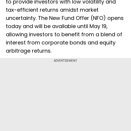
to provide investors with low volatility and
tax-efficient returns amidst market
uncertainty. The New Fund Offer (NFO) opens
today and will be available until May 19,
allowing investors to benefit from a blend of
interest from corporate bonds and equity
arbitrage returns.
ADVERTISEMENT