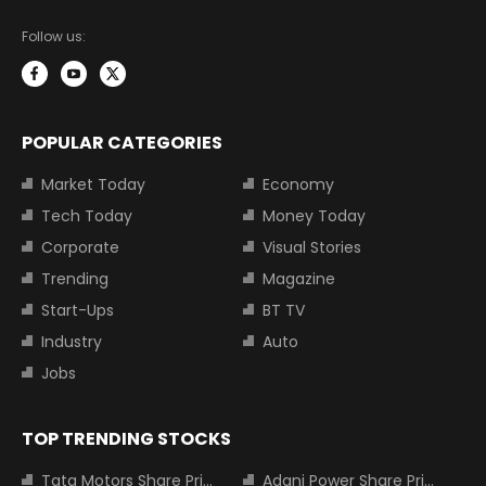
Follow us:
POPULAR CATEGORIES
Market Today
Economy
Tech Today
Money Today
Corporate
Visual Stories
Trending
Magazine
Start-Ups
BT TV
Industry
Auto
Jobs
TOP TRENDING STOCKS
Tata Motors Share Price
Adani Power Share Price