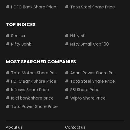
HDFC Bank Share Price
Tata Steel Share Price
TOP INDICES
Sensex
Nifty 50
Nifty Bank
Nifty Small Cap 100
MOST SEARCHED COMPANIES
Tata Motors Share Price
Adani Power Share Price
HDFC Bank Share Price
Tata Steel Share Price
Infosys Share Price
SBI Share Price
Icici bank share price
Wipro Share Price
Tata Power Share Price
About us
Contact us