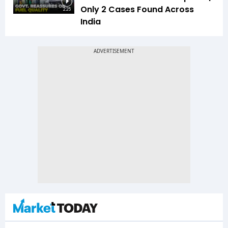
Only 2 Cases Found Across
2:25
India