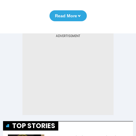
Read More
TOP STORIES