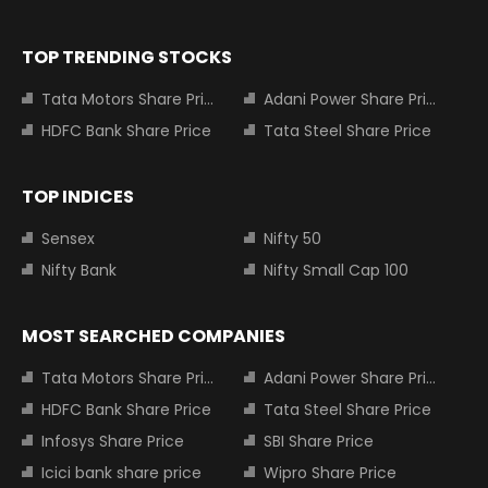
TOP TRENDING STOCKS
Tata Motors Share Price
Adani Power Share Price
HDFC Bank Share Price
Tata Steel Share Price
TOP INDICES
Sensex
Nifty 50
Nifty Bank
Nifty Small Cap 100
MOST SEARCHED COMPANIES
Tata Motors Share Price
Adani Power Share Price
HDFC Bank Share Price
Tata Steel Share Price
Infosys Share Price
SBI Share Price
Icici bank share price
Wipro Share Price