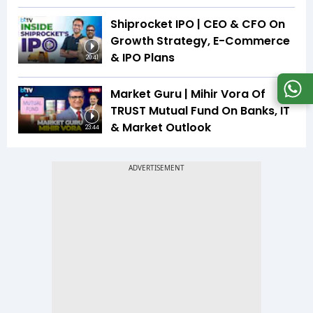
Shiprocket IPO | CEO & CFO On
Growth Strategy, E-Commerce
& IPO Plans
20:41
Market Guru | Mihir Vora Of
TRUST Mutual Fund On Banks, IT
& Market Outlook
23:44