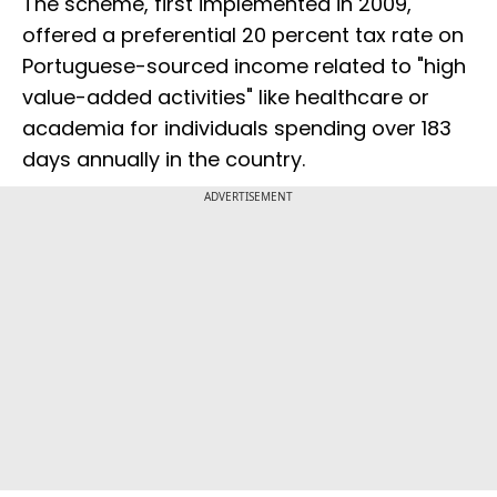
The scheme, first implemented in 2009,
offered a preferential 20 percent tax rate on
Portuguese-sourced income related to "high
value-added activities" like healthcare or
academia for individuals spending over 183
days annually in the country.
ADVERTISEMENT