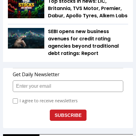
Top stocks in news: LIC,
Britannia, TVS Motor, Premier,
Dabur, Apollo Tyres, Alkem Labs
SEBI opens new business
avenues for credit rating
agencies beyond traditional
debt ratings: Report