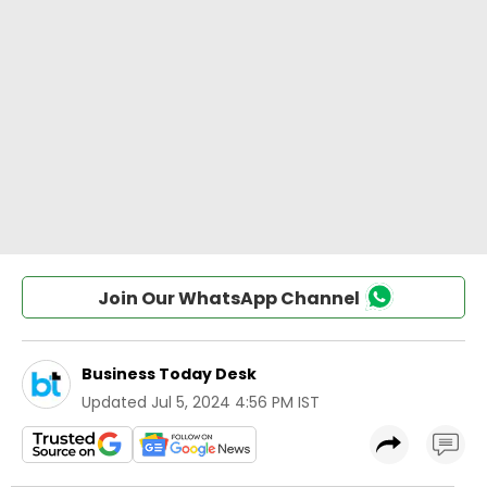
Join Our WhatsApp Channel
Business Today Desk
Updated
Jul 5, 2024 4:56 PM IST