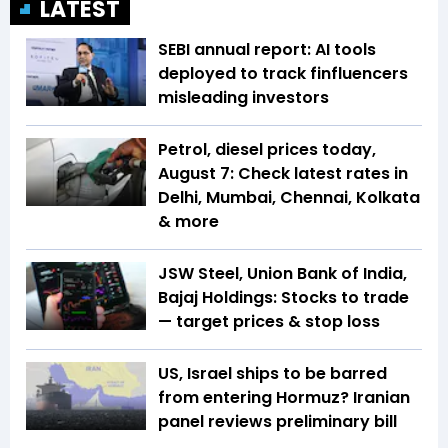
LATEST
SEBI annual report: AI tools
deployed to track finfluencers
misleading investors
Petrol, diesel prices today,
August 7: Check latest rates in
Delhi, Mumbai, Chennai, Kolkata
& more
JSW Steel, Union Bank of India,
Bajaj Holdings: Stocks to trade
— target prices & stop loss
US, Israel ships to be barred
from entering Hormuz? Iranian
panel reviews preliminary bill