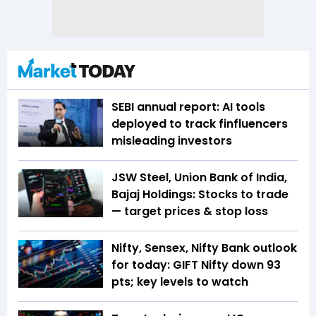
SEBI annual report: AI tools
deployed to track finfluencers
misleading investors
JSW Steel, Union Bank of India,
Bajaj Holdings: Stocks to trade
— target prices & stop loss
Nifty, Sensex, Nifty Bank outlook
for today: GIFT Nifty down 93
pts; key levels to watch