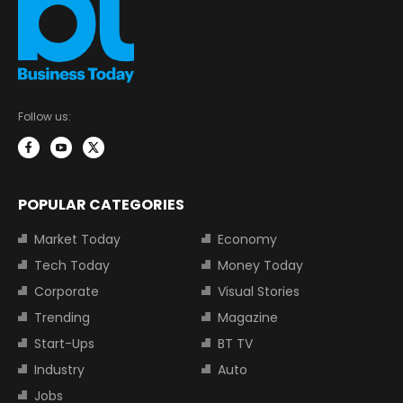
Follow us:
POPULAR CATEGORIES
Market Today
Economy
Tech Today
Money Today
Corporate
Visual Stories
Trending
Magazine
Start-Ups
BT TV
Industry
Auto
Jobs