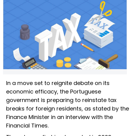
In a move set to reignite debate on its
economic efficacy, the Portuguese
government is preparing to reinstate tax
breaks for foreign residents, as stated by the
Finance Minister in an interview with the
Financial Times.