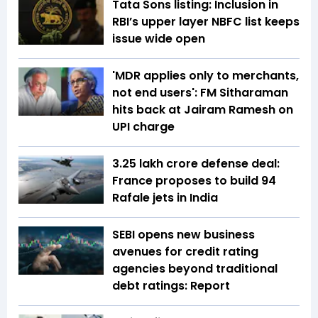
Tata Sons listing: Inclusion in
RBI’s upper layer NBFC list keeps
issue wide open
'MDR applies only to merchants,
not end users': FM Sitharaman
hits back at Jairam Ramesh on
UPI charge
₹3.25 lakh crore defense deal:
France proposes to build 94
Rafale jets in India
SEBI opens new business
avenues for credit rating
agencies beyond traditional
debt ratings: Report