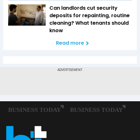
Can landlords cut security
deposits for repainting, routine
cleaning? What tenants should
know
Read more