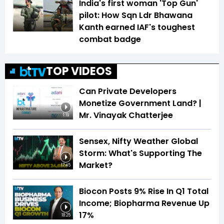
India's first woman 'Top Gun'
pilot: How Sqn Ldr Bhawana
Kanth earned IAF's toughest
combat badge
TOP VIDEOS
Can Private Developers
Monetize Government Land? |
Mr. Vinayak Chatterjee
1:19
Sensex, Nifty Weather Global
Storm: What's Supporting The
Market?
17:45
Biocon Posts 9% Rise In Q1 Total
Income; Biopharma Revenue Up
17%
18:25