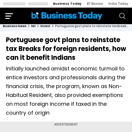
Business Today
BT Bazaar
India Today
Business News
Nri
Invest
Portuguese govt plans to reinstate tax Breaks for foreign residents, how can it benefit Indians
Portuguese govt plans to reinstate
tax Breaks for foreign residents, how
can it benefit Indians
Initially launched amidst economic turmoil to
entice investors and professionals during the
financial crisis, the program, known as Non-
Habitual Resident, also provided exemptions
on most foreign income if taxed in the
country of origin