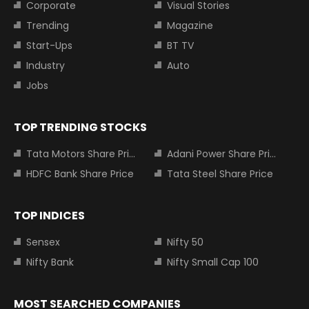
Corporate
Visual Stories
Trending
Magazine
Start-Ups
BT TV
Industry
Auto
Jobs
TOP TRENDING STOCKS
Tata Motors Share Price
Adani Power Share Price
HDFC Bank Share Price
Tata Steel Share Price
TOP INDICES
Sensex
Nifty 50
Nifty Bank
Nifty Small Cap 100
MOST SEARCHED COMPANIES