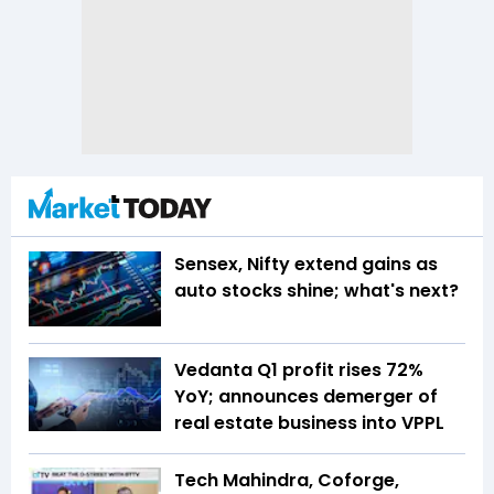
Sensex, Nifty extend gains as
auto stocks shine; what's next?
Vedanta Q1 profit rises 72%
YoY; announces demerger of
real estate business into VPPL
Tech Mahindra, Coforge,