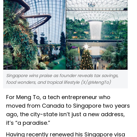
Singapore wins praise as founder reveals tax savings,
food wonders, and tropical lifestyle (X/@MengTo)
For Meng To, a tech entrepreneur who
moved from Canada to Singapore two years
ago, the city-state isn’t just a new address,
it’s “a paradise.”
Having recently renewed his Singapore visa