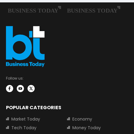
Follow us:
POPULAR CATEGORIES
Market Today
Economy
Tech Today
Money Today