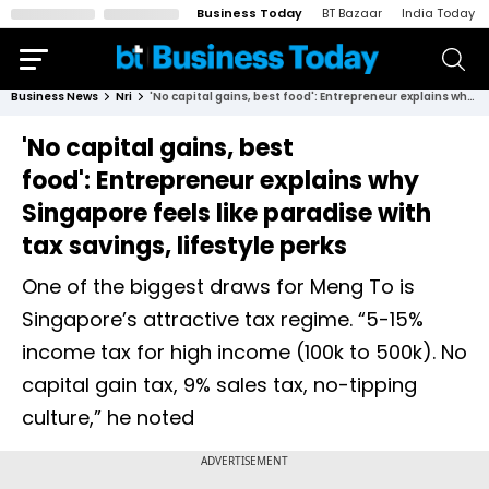
Business Today
BT Bazaar
India Today
Business News
Nri
'No capital gains, best food': Entrepreneur explains why Singapore feels like paradise with tax savings, lifestyle perks
'No capital gains, best
food': Entrepreneur explains why
Singapore feels like paradise with
tax savings, lifestyle perks
One of the biggest draws for Meng To is
Singapore’s attractive tax regime. “5-15%
income tax for high income (100k to 500k). No
capital gain tax, 9% sales tax, no-tipping
culture,” he noted