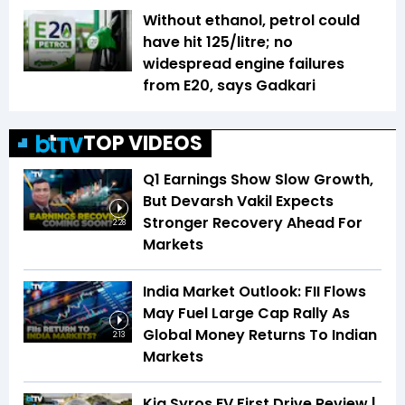
Without ethanol, petrol could
have hit ₹125/litre; no
widespread engine failures
from E20, says Gadkari
TOP VIDEOS
Q1 Earnings Show Slow Growth,
But Devarsh Vakil Expects
Stronger Recovery Ahead For
2:28
Markets
India Market Outlook: FII Flows
May Fuel Large Cap Rally As
Global Money Returns To Indian
2:13
Markets
Kia Syros EV First Drive Review |