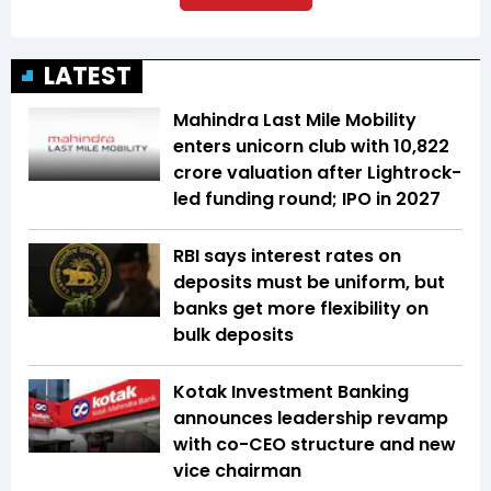
LATEST
Mahindra Last Mile Mobility
enters unicorn club with ₹10,822
crore valuation after Lightrock-
led funding round; IPO in 2027
RBI says interest rates on
deposits must be uniform, but
banks get more flexibility on
bulk deposits
Kotak Investment Banking
announces leadership revamp
with co-CEO structure and new
vice chairman