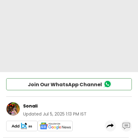
Join Our WhatsApp Channel
Sonali
Updated
Jul 5, 2025 1:13 PM IST