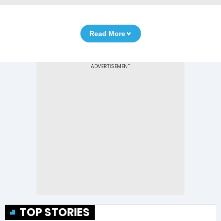
Read More
TOP STORIES