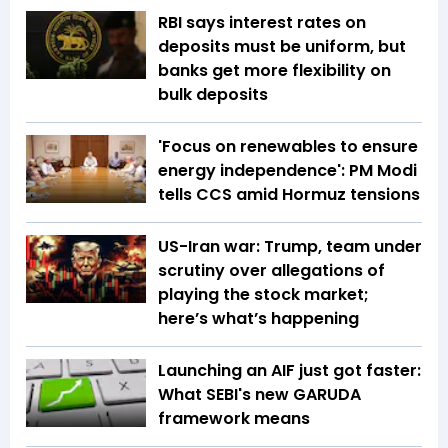
RBI says interest rates on
deposits must be uniform, but
banks get more flexibility on
bulk deposits
'Focus on renewables to ensure
energy independence': PM Modi
tells CCS amid Hormuz tensions
US-Iran war: Trump, team under
scrutiny over allegations of
playing the stock market;
here’s what’s happening
Launching an AIF just got faster:
What SEBI's new GARUDA
framework means