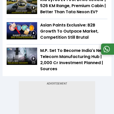
526 KM Range, Premium Cabin |
Better Than Tata Nexon EV?
6:15
Asian Paints Exclusive: B2B
Growth To Outpace Market,
Competition Still Brutal
3:46
M.P. Set To Become India's Next
Telecom Manufacturing Hub |
₹2,000 Cr Investment Planned |
2:22
Sources