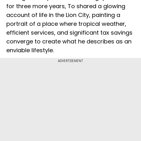
for three more years, To shared a glowing
account of life in the Lion City, painting a
portrait of a place where tropical weather,
efficient services, and significant tax savings
converge to create what he describes as an
enviable lifestyle.
ADVERTISEMENT