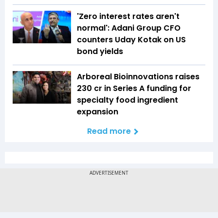
'Zero interest rates aren't
normal': Adani Group CFO
counters Uday Kotak on US
bond yields
Arboreal Bioinnovations raises
₹230 cr in Series A funding for
specialty food ingredient
expansion
Read more