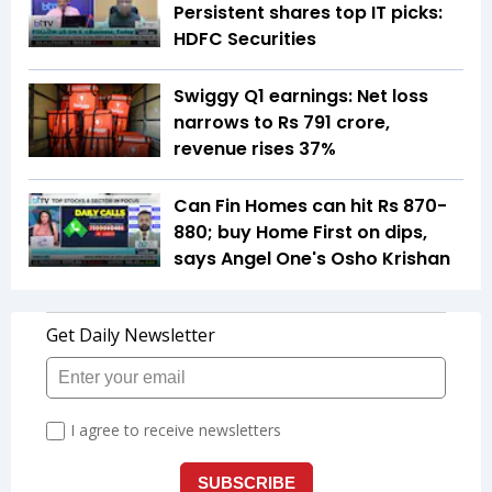
Persistent shares top IT picks:
HDFC Securities
Swiggy Q1 earnings: Net loss
narrows to Rs 791 crore,
revenue rises 37%
Can Fin Homes can hit Rs 870-
880; buy Home First on dips,
says Angel One's Osho Krishan