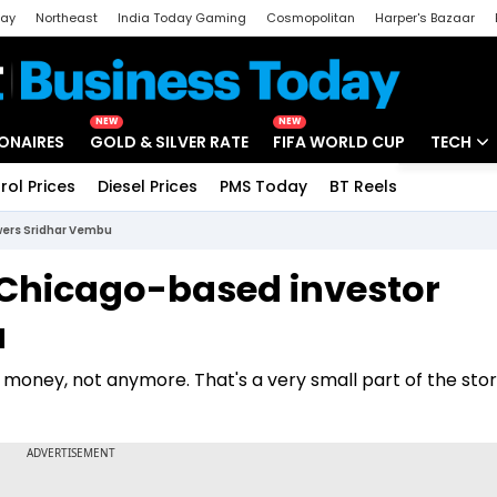
day
Northeast
India Today Gaming
Cosmopolitan
Harper's Bazaar
ak
Aajtak Campus
Astro tak
NEW
NEW
IONAIRES
GOLD & SILVER RATE
FIFA WORLD CUP
TECH
rol Prices
Diesel Prices
PMS Today
BT Reels
Special
Artificial
wers Sridhar Vembu
Tech Ne
 Chicago-based investor
Startups
u
Unbox - 
 money, not anymore. That's a very small part of the stor