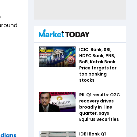
s
 around
ICICI Bank, SBI,
HDFC Bank, PNB,
BoB, Kotak Bank:
Price targets for
top banking
stocks
RIL Q1 results: O2C
recovery drives
broadly in-line
quarter, says
Equirus Securities
IDBI Bank Q1
ndians