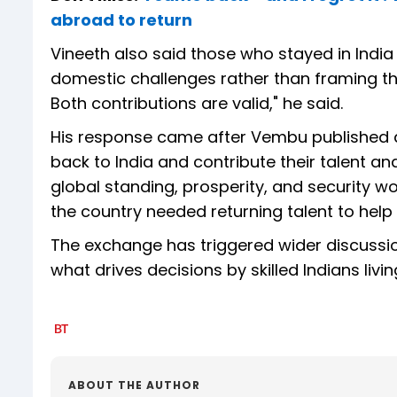
abroad to return
Vineeth also said those who stayed in Indi
domestic challenges rather than framing the
Both contributions are valid," he said.
His response came after Vembu published a
back to India and contribute their talent an
global standing, prosperity, and security 
the country needed returning talent to help
The exchange has triggered wider discussion 
what drives decisions by skilled Indians livi
ABOUT THE AUTHOR