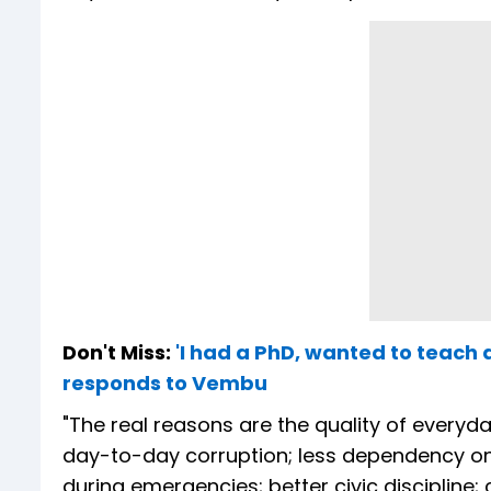
Don't Miss:
'I had a PhD, wanted to teach a
responds to Vembu
"The real reasons are the quality of everyd
day-to-day corruption; less dependency on 
during emergencies; better civic discipline;