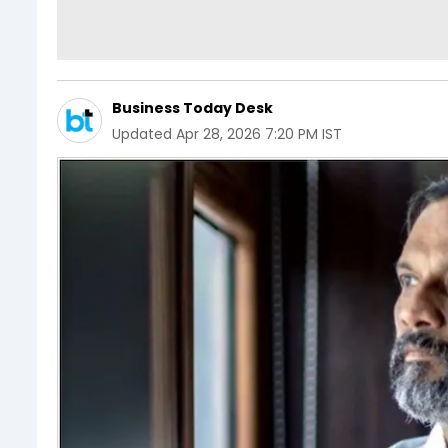
Business Today Desk
Updated
Apr 28, 2026 7:20 PM IST