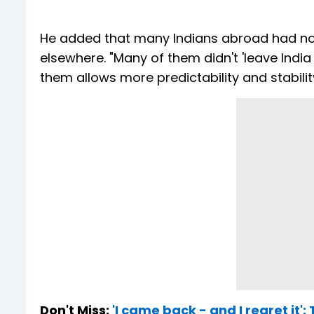
He added that many Indians abroad had not
elsewhere. "Many of them didn't 'leave India
them allows more predictability and stability
Don't Miss:
'I came back - and I regret it