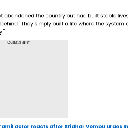
 abandoned the country but had built stable live
 behind.' They simply built a life where the system
."
ADVERTISEMENT
': Tamil actor reacts after Sridhar Vembu urges I