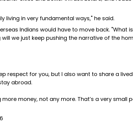
ily living in very fundamental ways," he said.
rseas Indians would have to move back. "What is 
 will we just keep pushing the narrative of the ho
ep respect for you, but I also want to share a lived
stay abroad.
ng more money, not any more. That’s a very small p
26