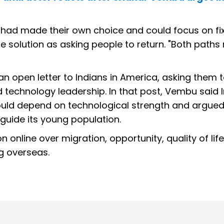
a had made their own choice and could focus on fi
 solution as asking people to return. "Both paths 
n open letter to Indians in America, asking them
d technology leadership. In that post, Vembu said I
would depend on technological strength and argued
 guide its young population.
online over migration, opportunity, quality of lif
ng overseas.