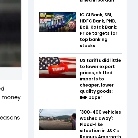
ICICI Bank, SBI,
HDFC Bank, PNB,
BoB, Kotak Bank:
Price targets for
top banking
stocks
US tariffs did little
to lower export
prices, shifted
imports to
cheaper, lower-
ed
quality goods:
or money
IMF paper
'300-400 vehicles
reasons
washed away':
Flood-like
t
situation in J&K's
Rajouri; Amarnath