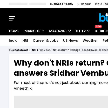
Business Today
BT Bazaar
India To
Kisan Tak
Lallantop
Malyalam
Bangla
Sports Tak
Crime T
NEW
HOME
MARKETS
MAGAZINE
BT TV
BT BILL
India
NRI
Career & Jobs
US News
Weather
Pet
Stocks News
Cover Story
Market Today
Business News
Nri
Why don't NRIs return? Chicago-based investor ans
IPO Corner
Editor's Note
Easynomics
Why don't NRIs return?
Indices
Deep Dive
Drive Today
answers Sridhar Vemb
Stocks List
Interview
BT Explainer
For most of them, it's not just about earning more
Vineeth K