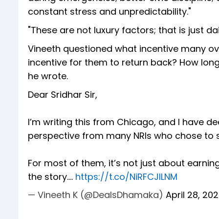
constant stress and unpredictability."
"These are not luxury factors; that is just da
Vineeth questioned what incentive many ove
incentive for them to return back? How long
he wrote.
Dear Sridhar Sir,
I’m writing this from Chicago, and I have de
perspective from many NRIs who chose to 
For most of them, it’s not just about earni
the story.…
https://t.co/NiRFCJlLNM
— Vineeth K (@DealsDhamaka)
April 28, 20