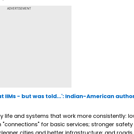
ADVERTISEMENT
t IIMs - but was told...': Indian-American autho
ay life and systems that work more consistently: l
"connections" for basic services; stronger safety
 cleaner cities and better infrastructure; and roads