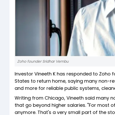
Zoho founder Sridhar Vembu
Investor Vineeth K has responded to Zoho fo
States to return home, saying many non-re
and more for reliable public systems, cleane
Writing from Chicago, Vineeth said many n
that go beyond higher salaries. "For most o
anymore. That's a very small part of the sto