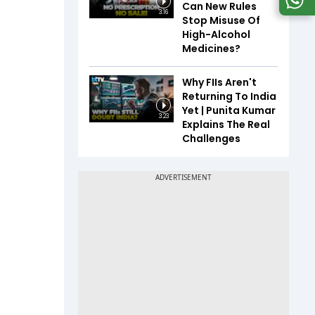
Can New Rules
3:16
Stop Misuse Of
High-Alcohol
Medicines?
Why FIIs Aren't
Returning To India
Yet | Punita Kumar
3:23
Explains The Real
Challenges