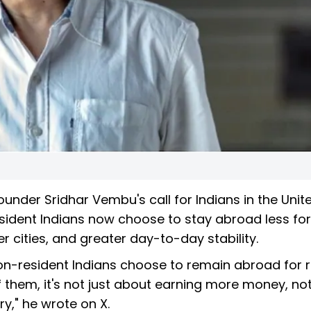
under Sridhar Vembu's call for Indians in the Unit
sident Indians now choose to stay abroad less f
r cities, and greater day-to-day stability.
on-resident Indians choose to remain abroad for 
f them, it's not just about earning more money, no
ry," he wrote on X.