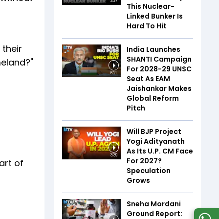
3:27
This Nuclear-
Linked Bunker Is
Hard To Hit
their
India Launches
SHANTI Campaign
meland?"
For 2028-29 UNSC
6:21
Seat As EAM
Jaishankar Makes
Global Reform
Pitch
Will BJP Project
Yogi Adityanath
As Its U.P. CM Face
3:39
For 2027?
art of
Speculation
Grows
Sneha Mordani
Ground Report: