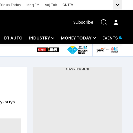
Brides Today
Ishq FM
Aaj Tak
GNTTV
Subscribe
BT AUTO
INDUSTRY
MONEY TODAY
EVENTS
 Intelligence
Banking
Mutual Funds
ws
IT
Tax
Energy
Investment
Review
Commodities
Insurance
y, says
Pharma
Tools & Calculator
Real Estate
Telecom