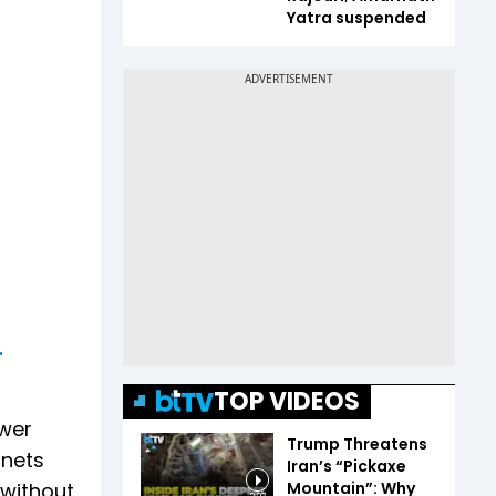
Yatra suspended
r
TOP VIDEOS
ower
Trump Threatens
 nets
Iran’s “Pickaxe
Mountain”: Why
 without