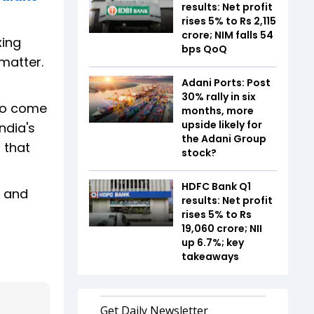
results: Net profit
rises 5% to Rs 2,115
crore; NIM falls 54
xing
bps QoQ
matter.
Adani Ports: Post
30% rally in six
 to come
months, more
upside likely for
ndia's
the Adani Group
 that
stock?
HDFC Bank Q1
e and
results: Net profit
rises 5% to Rs
19,060 crore; NII
up 6.7%; key
takeaways