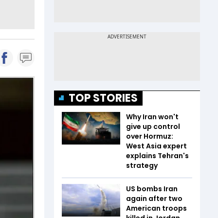
TOP STORIES
Why Iran won't
give up control
over Hormuz:
West Asia expert
explains Tehran's
strategy
US bombs Iran
again after two
American troops
killed in Jordan