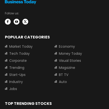
Follow us:
POPULAR CATEGORIES
Market Today
Economy
Tech Today
Money Today
Corporate
Visual Stories
Trending
Magazine
Start-Ups
BT TV
Industry
Auto
Jobs
TOP TRENDING STOCKS