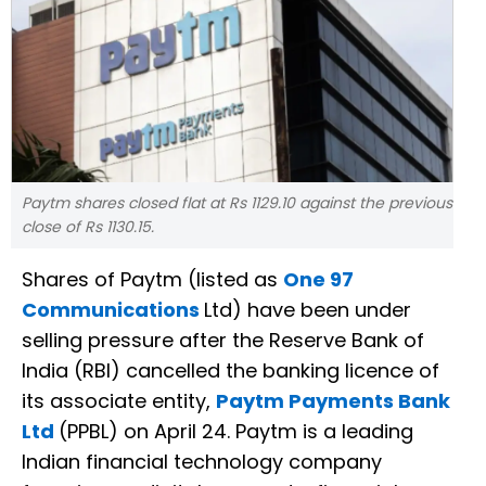
Paytm shares closed flat at Rs 1129.10 against the previous
close of Rs 1130.15.
Shares of Paytm (listed as
One 97
Communications
Ltd) have been under
selling pressure after the Reserve Bank of
India (RBI) cancelled the banking licence of
its associate entity,
Paytm Payments Bank
Ltd
(PPBL) on April 24. Paytm is a leading
Indian financial technology company