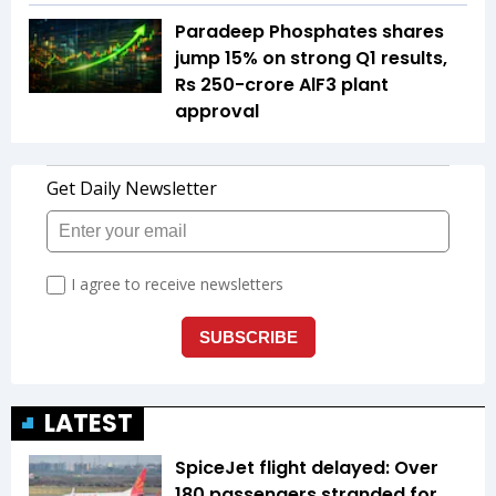
Paradeep Phosphates shares
jump 15% on strong Q1 results,
Rs 250-crore AlF3 plant
approval
LATEST
SpiceJet flight delayed: Over
180 passengers stranded for