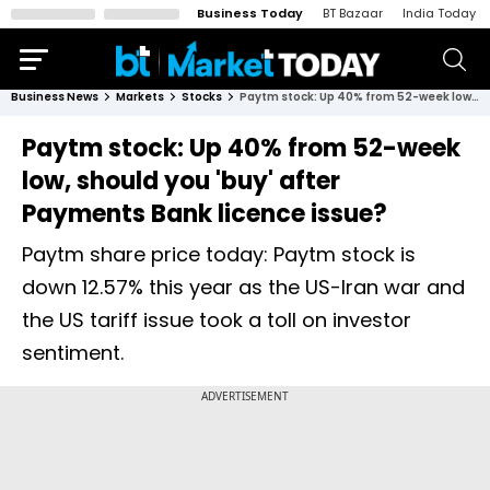
Business Today
BT Bazaar
India Today
Business News
Markets
Stocks
Paytm stock: Up 40% from 52-week low, should you 'buy' after Payments Bank licence issue?
Paytm stock: Up 40% from 52-week
low, should you 'buy' after
Payments Bank licence issue?
Paytm share price today: Paytm stock is
down 12.57% this year as the US-Iran war and
the US tariff issue took a toll on investor
sentiment.