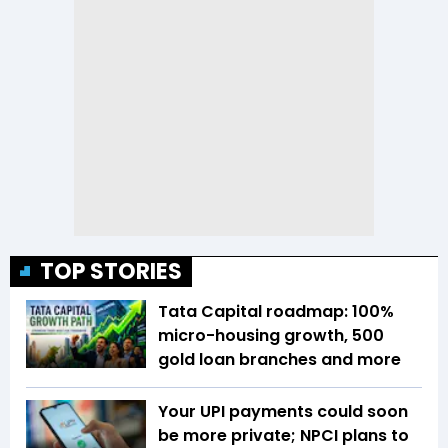
TOP STORIES
Tata Capital roadmap: 100%
micro-housing growth, 500
gold loan branches and more
Your UPI payments could soon
be more private; NPCI plans to