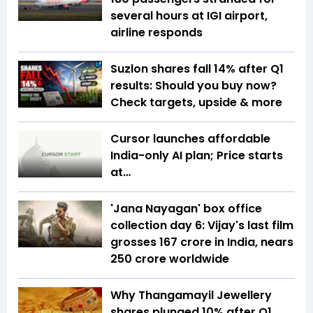
several hours at IGI airport,
airline responds
Suzlon shares fall 14% after Q1
results: Should you buy now?
Check targets, upside & more
Cursor launches affordable
India-only AI plan; Price starts
at…
'Jana Nayagan' box office
collection day 6: Vijay's last film
grosses ₹167 crore in India, nears
₹250 crore worldwide
Why Thangamayil Jewellery
shares plunged 10% after Q1