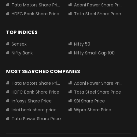
Tata Motors Share Price
Adani Power Share Price
HDFC Bank Share Price
Tata Steel Share Price
TOP INDICES
Sensex
Nifty 50
Nifty Bank
Nifty Small Cap 100
MOST SEARCHED COMPANIES
Tata Motors Share Price
Adani Power Share Price
HDFC Bank Share Price
Tata Steel Share Price
Infosys Share Price
SBI Share Price
Icici bank share price
Wipro Share Price
Tata Power Share Price