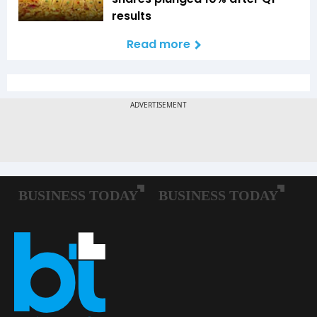
results
Read more