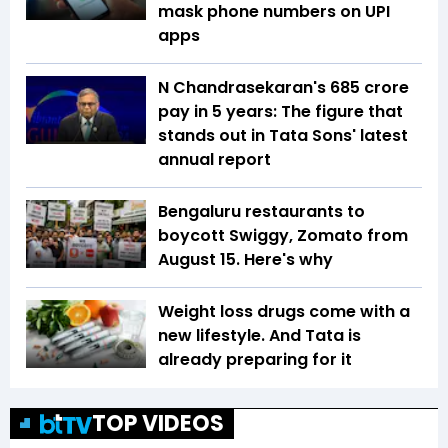
mask phone numbers on UPI
apps
N Chandrasekaran's ₹685 crore
pay in 5 years: The figure that
stands out in Tata Sons' latest
annual report
Bengaluru restaurants to
boycott Swiggy, Zomato from
August 15. Here's why
Weight loss drugs come with a
new lifestyle. And Tata is
already preparing for it
TOP VIDEOS