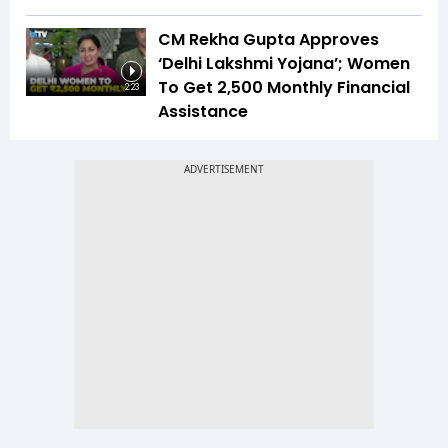
CM Rekha Gupta Approves
‘Delhi Lakshmi Yojana’; Women
To Get ₹2,500 Monthly Financial
2:23
Assistance