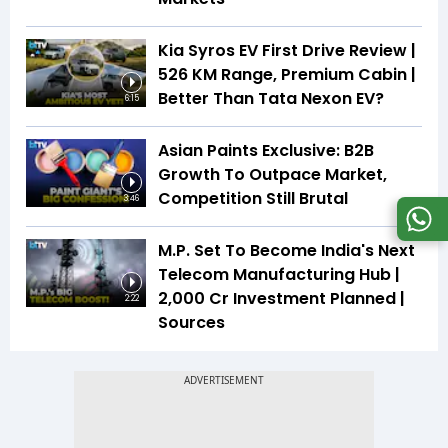
Kia Syros EV First Drive Review |
526 KM Range, Premium Cabin |
Better Than Tata Nexon EV?
6:15
Asian Paints Exclusive: B2B
Growth To Outpace Market,
Competition Still Brutal
3:46
M.P. Set To Become India's Next
Telecom Manufacturing Hub |
₹2,000 Cr Investment Planned |
2:22
Sources