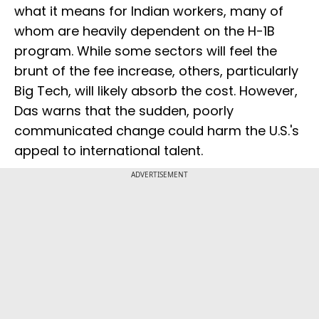
what it means for Indian workers, many of
whom are heavily dependent on the H-1B
program. While some sectors will feel the
brunt of the fee increase, others, particularly
Big Tech, will likely absorb the cost. However,
Das warns that the sudden, poorly
communicated change could harm the U.S.'s
appeal to international talent.
ADVERTISEMENT