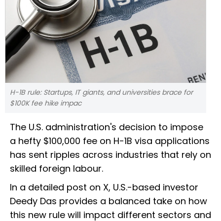
H-1B rule: Startups, IT giants, and universities brace for
$100K fee hike impac
The U.S. administration's decision to impose
a hefty $100,000 fee on H-1B visa applications
has sent ripples across industries that rely on
skilled foreign labour.
In a detailed post on X, U.S.-based investor
Deedy Das provides a balanced take on how
this new rule will impact different sectors and