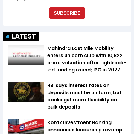
LATEST
Mahindra Last Mile Mobility
enters unicorn club with ₹10,822
crore valuation after Lightrock-
led funding round; IPO in 2027
RBI says interest rates on
deposits must be uniform, but
banks get more flexibility on
bulk deposits
Kotak Investment Banking
announces leadership revamp