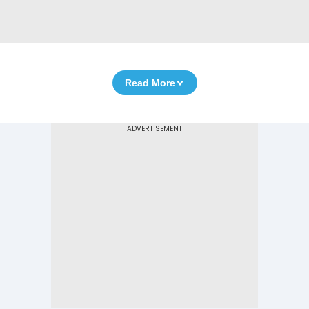
Read More