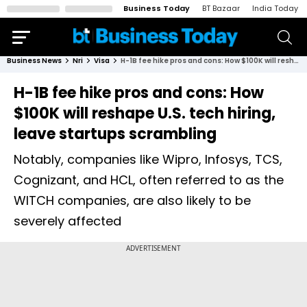
Business Today
BT Bazaar
India Today
Business News
Nri
Visa
H-1B fee hike pros and cons: How $100K will reshape U.S. tech hiring, leave startups scrambling
H-1B fee hike pros and cons: How
$100K will reshape U.S. tech hiring,
leave startups scrambling
Notably, companies like Wipro, Infosys, TCS,
Cognizant, and HCL, often referred to as the
WITCH companies, are also likely to be
severely affected