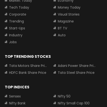
Market Today
Economy
Tech Today
Money Today
Corporate
Visual Stories
Trending
Magazine
Start-Ups
BT TV
Industry
Auto
Jobs
TOP TRENDING STOCKS
Tata Motors Share Price
Adani Power Share Price
HDFC Bank Share Price
Tata Steel Share Price
TOP INDICES
Sensex
Nifty 50
Nifty Bank
Nifty Small Cap 100