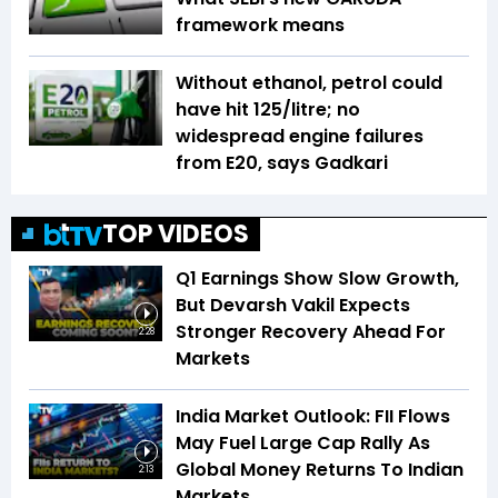
framework means
Without ethanol, petrol could
have hit ₹125/litre; no
widespread engine failures
from E20, says Gadkari
TOP VIDEOS
Q1 Earnings Show Slow Growth,
But Devarsh Vakil Expects
Stronger Recovery Ahead For
2:28
Markets
India Market Outlook: FII Flows
May Fuel Large Cap Rally As
Global Money Returns To Indian
2:13
Markets