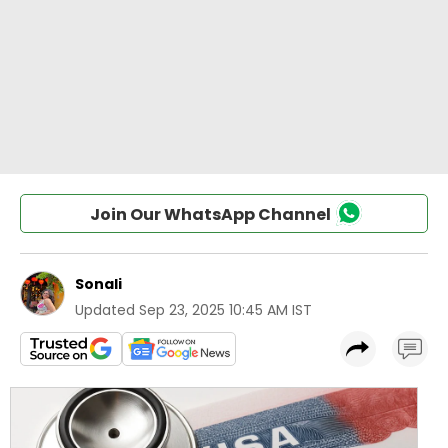
Join Our WhatsApp Channel
Sonali
Updated
Sep 23, 2025 10:45 AM IST