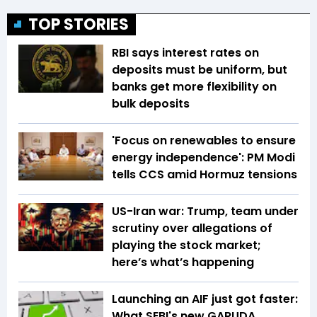
TOP STORIES
RBI says interest rates on
deposits must be uniform, but
banks get more flexibility on
bulk deposits
'Focus on renewables to ensure
energy independence': PM Modi
tells CCS amid Hormuz tensions
US-Iran war: Trump, team under
scrutiny over allegations of
playing the stock market;
here’s what’s happening
Launching an AIF just got faster:
What SEBI's new GARUDA