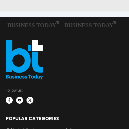
Follow us:
POPULAR CATEGORIES