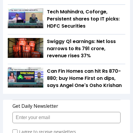
Tech Mahindra, Coforge,
Persistent shares top IT picks:
HDFC Securities
Swiggy Q1 earnings: Net loss
narrows to Rs 791 crore,
revenue rises 37%
Can Fin Homes can hit Rs 870-
880; buy Home First on dips,
says Angel One's Osho Krishan