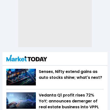
Sensex, Nifty extend gains as
auto stocks shine; what's next?
Vedanta Q1 profit rises 72%
YoY; announces demerger of
real estate business into VPPL