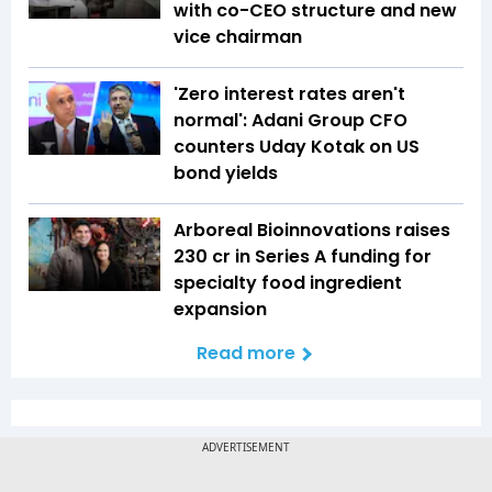
with co-CEO structure and new
vice chairman
'Zero interest rates aren't
normal': Adani Group CFO
counters Uday Kotak on US
bond yields
Arboreal Bioinnovations raises
₹230 cr in Series A funding for
specialty food ingredient
expansion
Read more