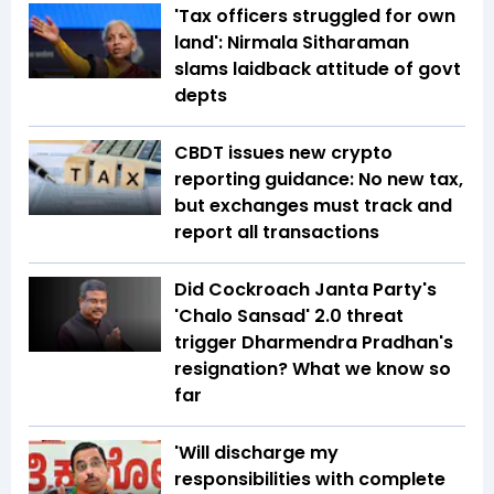
'Tax officers struggled for own
land': Nirmala Sitharaman
slams laidback attitude of govt
depts
CBDT issues new crypto
reporting guidance: No new tax,
but exchanges must track and
report all transactions
Did Cockroach Janta Party's
'Chalo Sansad' 2.0 threat
trigger Dharmendra Pradhan's
resignation? What we know so
far
'Will discharge my
responsibilities with complete