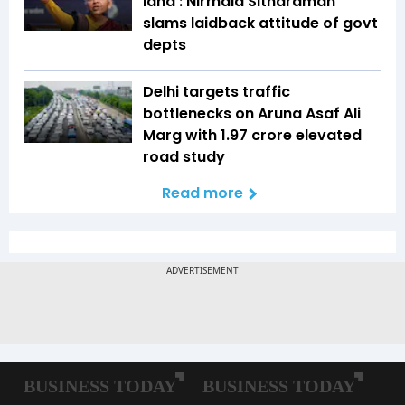
land': Nirmala Sitharaman
slams laidback attitude of govt
depts
Delhi targets traffic
bottlenecks on Aruna Asaf Ali
Marg with ₹1.97 crore elevated
road study
Read more