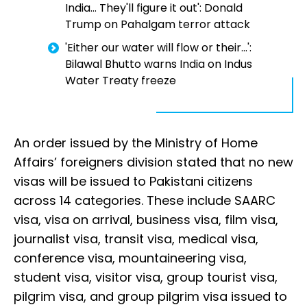
India... They'll figure it out': Donald
Trump on Pahalgam terror attack
'Either our water will flow or their...':
Bilawal Bhutto warns India on Indus
Water Treaty freeze
An order issued by the Ministry of Home
Affairs’ foreigners division stated that no new
visas will be issued to Pakistani citizens
across 14 categories. These include SAARC
visa, visa on arrival, business visa, film visa,
journalist visa, transit visa, medical visa,
conference visa, mountaineering visa,
student visa, visitor visa, group tourist visa,
pilgrim visa, and group pilgrim visa issued to