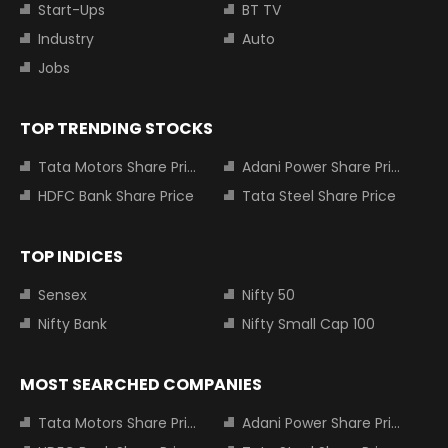
Start-Ups
BT TV
Industry
Auto
Jobs
TOP TRENDING STOCKS
Tata Motors Share Price
Adani Power Share Price
HDFC Bank Share Price
Tata Steel Share Price
TOP INDICES
Sensex
Nifty 50
Nifty Bank
Nifty Small Cap 100
MOST SEARCHED COMPANIES
Tata Motors Share Price
Adani Power Share Price