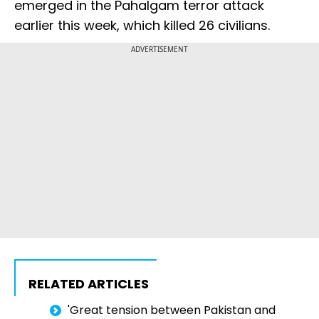
emerged in the Pahalgam terror attack
earlier this week, which killed 26 civilians.
ADVERTISEMENT
RELATED ARTICLES
'Great tension between Pakistan and