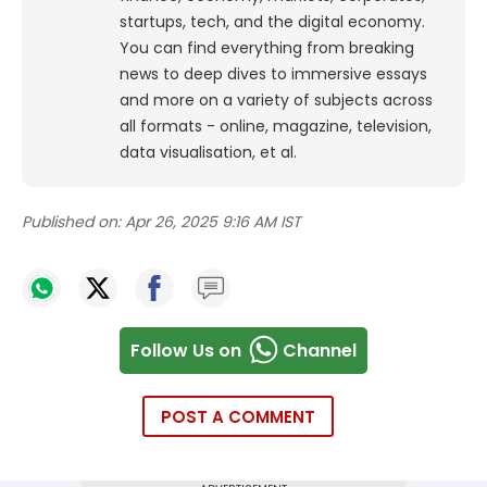
startups, tech, and the digital economy.
You can find everything from breaking
news to deep dives to immersive essays
and more on a variety of subjects across
all formats - online, magazine, television,
data visualisation, et al.
Published on:
Apr 26, 2025 9:16 AM IST
Follow Us on
Channel
POST A COMMENT