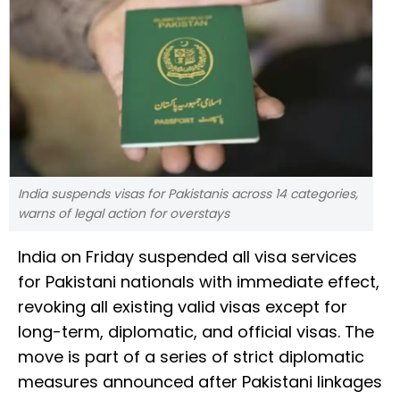
India suspends visas for Pakistanis across 14 categories,
warns of legal action for overstays
India on Friday suspended all visa services
for Pakistani nationals with immediate effect,
revoking all existing valid visas except for
long-term, diplomatic, and official visas. The
move is part of a series of strict diplomatic
measures announced after Pakistani linkages