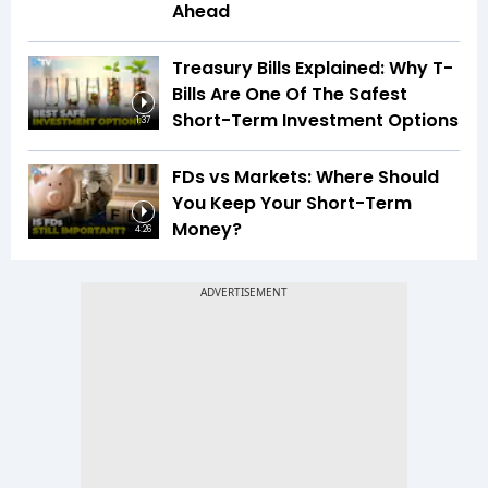
Ahead
Treasury Bills Explained: Why T-
Bills Are One Of The Safest
Short-Term Investment Options
1:37
FDs vs Markets: Where Should
You Keep Your Short-Term
Money?
4:26