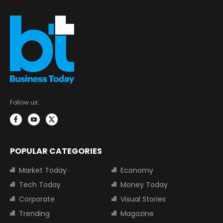
Follow us:
POPULAR CATEGORIES
Market Today
Economy
Tech Today
Money Today
Corporate
Visual Stories
Trending
Magazine