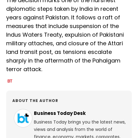
The decision marks one of the harshest
diplomatic steps taken by India in recent
years against Pakistan. It follows a raft of
measures that include suspension of the
Indus Waters Treaty, expulsion of Pakistani
military attaches, and closure of the Attari
land transit post, as tensions escalate
sharply in the aftermath of the Pahalgam
terror attack.
ABOUT THE AUTHOR
Business Today Desk
Business Today brings you the latest news,
views and analysis from the world of
finance, economy, markets, corporates,