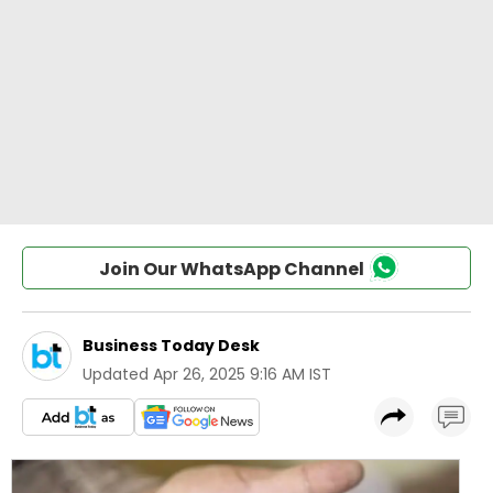
Join Our WhatsApp Channel
Business Today Desk
Updated
Apr 26, 2025 9:16 AM IST