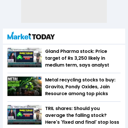
Gland Pharma stock: Price
target of Rs 3,250 likely in
medium term, says analyst
Metal recycling stocks to buy:
Gravita, Pondy Oxides, Jain
Resource among top picks
TRIL shares: Should you
average the falling stock?
Here's 'fixed and final' stop loss