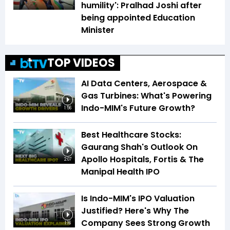
humility': Pralhad Joshi after
being appointed Education
Minister
TOP VIDEOS
AI Data Centers, Aerospace &
Gas Turbines: What's Powering
Indo-MIM's Future Growth?
1:56
Best Healthcare Stocks:
Gaurang Shah's Outlook On
Apollo Hospitals, Fortis & The
2:07
Manipal Health IPO
Is Indo-MIM's IPO Valuation
Justified? Here's Why The
Company Sees Strong Growth
1:16