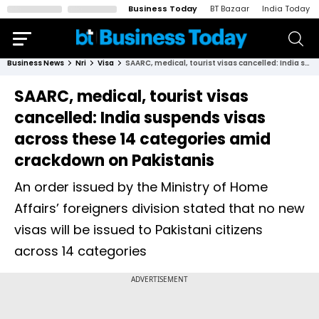
Business Today
BT Bazaar
India Today
Business News
Nri
Visa
SAARC, medical, tourist visas cancelled: India suspends visas across these 14 categories amid crackdown on Pakistanis
SAARC, medical, tourist visas
cancelled: India suspends visas
across these 14 categories amid
crackdown on Pakistanis
An order issued by the Ministry of Home
Affairs’ foreigners division stated that no new
visas will be issued to Pakistani citizens
across 14 categories