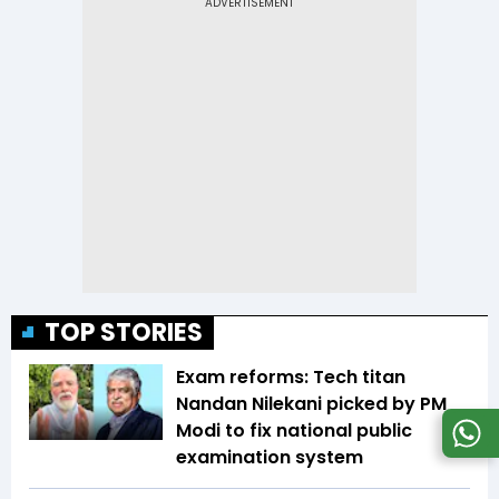
TOP STORIES
Exam reforms: Tech titan
Nandan Nilekani picked by PM
Modi to fix national public
examination system