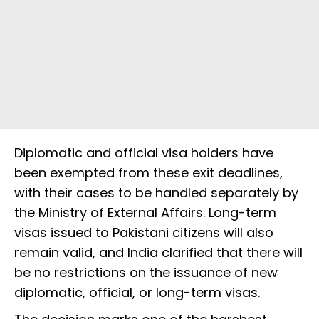
Diplomatic and official visa holders have
been exempted from these exit deadlines,
with their cases to be handled separately by
the Ministry of External Affairs. Long-term
visas issued to Pakistani citizens will also
remain valid, and India clarified that there will
be no restrictions on the issuance of new
diplomatic, official, or long-term visas.