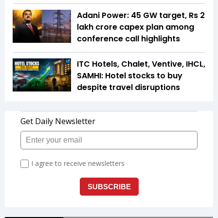
Adani Power: 45 GW target, Rs 2
lakh crore capex plan among
conference call highlights
ITC Hotels, Chalet, Ventive, IHCL,
SAMHI: Hotel stocks to buy
despite travel disruptions