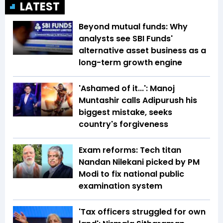
LATEST
Beyond mutual funds: Why
analysts see SBI Funds'
alternative asset business as a
long-term growth engine
'Ashamed of it...': Manoj
Muntashir calls Adipurush his
biggest mistake, seeks
country's forgiveness
Exam reforms: Tech titan
Nandan Nilekani picked by PM
Modi to fix national public
examination system
'Tax officers struggled for own