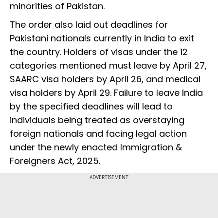
minorities of Pakistan.
The order also laid out deadlines for
Pakistani nationals currently in India to exit
the country. Holders of visas under the 12
categories mentioned must leave by April 27,
SAARC visa holders by April 26, and medical
visa holders by April 29. Failure to leave India
by the specified deadlines will lead to
individuals being treated as overstaying
foreign nationals and facing legal action
under the newly enacted Immigration &
Foreigners Act, 2025.
ADVERTISEMENT