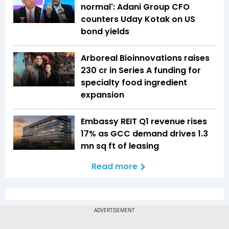
normal': Adani Group CFO
counters Uday Kotak on US
bond yields
Arboreal Bioinnovations raises
₹230 cr in Series A funding for
specialty food ingredient
expansion
Embassy REIT Q1 revenue rises
17% as GCC demand drives 1.3
mn sq ft of leasing
Read more