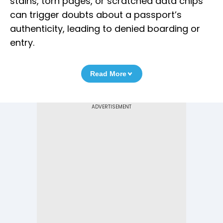
stains, torn pages, or scratched data chips
can trigger doubts about a passport’s
authenticity, leading to denied boarding or
entry.
Read More