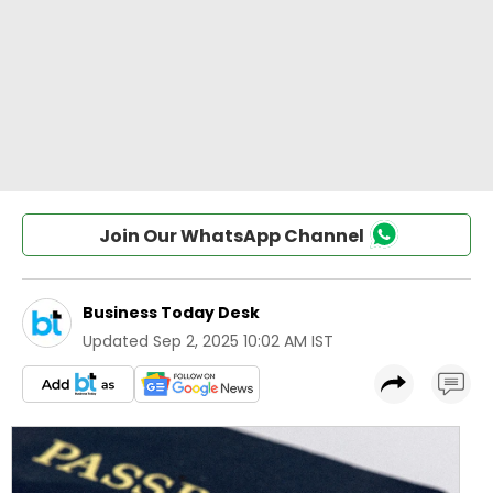
Join Our WhatsApp Channel
Business Today Desk
Updated
Sep 2, 2025 10:02 AM IST