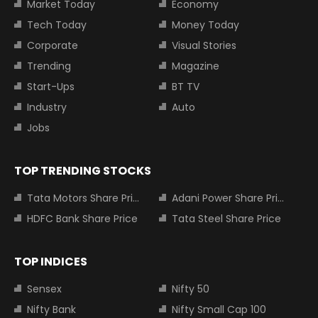
Market Today
Economy
Tech Today
Money Today
Corporate
Visual Stories
Trending
Magazine
Start-Ups
BT TV
Industry
Auto
Jobs
TOP TRENDING STOCKS
Tata Motors Share Price
Adani Power Share Price
HDFC Bank Share Price
Tata Steel Share Price
TOP INDICES
Sensex
Nifty 50
Nifty Bank
Nifty Small Cap 100