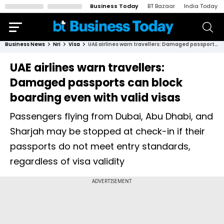
Business Today
BT Bazaar
India Today
Business News
Nri
Visa
UAE airlines warn travellers: Damaged passports can block boarding even with valid visas
UAE airlines warn travellers:
Damaged passports can block
boarding even with valid visas
Passengers flying from Dubai, Abu Dhabi, and
Sharjah may be stopped at check-in if their
passports do not meet entry standards,
regardless of visa validity