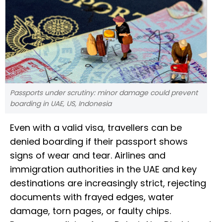
Passports under scrutiny: minor damage could prevent
boarding in UAE, US, Indonesia
Even with a valid visa, travellers can be
denied boarding if their passport shows
signs of wear and tear. Airlines and
immigration authorities in the UAE and key
destinations are increasingly strict, rejecting
documents with frayed edges, water
damage, torn pages, or faulty chips.