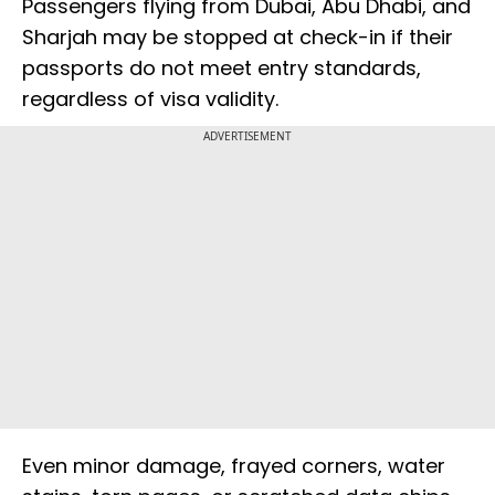
Passengers flying from Dubai, Abu Dhabi, and
Sharjah may be stopped at check-in if their
passports do not meet entry standards,
regardless of visa validity.
ADVERTISEMENT
Even minor damage, frayed corners, water