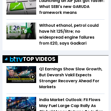
Launching an AIF just got faster:
What SEBI's new GARUDA
framework means
Without ethanol, petrol could
have hit ₹125/litre; no
widespread engine failures
from E20, says Gadkari
TOP VIDEOS
Q1 Earnings Show Slow Growth,
But Devarsh Vakil Expects
Stronger Recovery Ahead For
2:28
Markets
India Market Outlook: FII Flows
May Fuel Large Cap Rally As