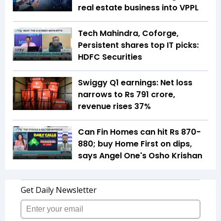
real estate business into VPPL
Tech Mahindra, Coforge,
Persistent shares top IT picks:
HDFC Securities
Swiggy Q1 earnings: Net loss
narrows to Rs 791 crore,
revenue rises 37%
Can Fin Homes can hit Rs 870-
880; buy Home First on dips,
says Angel One's Osho Krishan