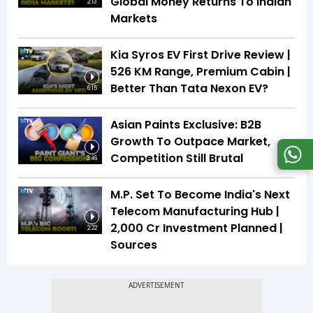
Global Money Returns To Indian
2:13
Markets
Kia Syros EV First Drive Review |
526 KM Range, Premium Cabin |
Better Than Tata Nexon EV?
6:15
Asian Paints Exclusive: B2B
Growth To Outpace Market,
Competition Still Brutal
3:46
M.P. Set To Become India's Next
Telecom Manufacturing Hub |
₹2,000 Cr Investment Planned |
2:22
Sources