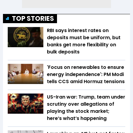
TOP STORIES
RBI says interest rates on
deposits must be uniform, but
banks get more flexibility on
bulk deposits
'Focus on renewables to ensure
energy independence': PM Modi
tells CCS amid Hormuz tensions
US-Iran war: Trump, team under
scrutiny over allegations of
playing the stock market;
here’s what’s happening