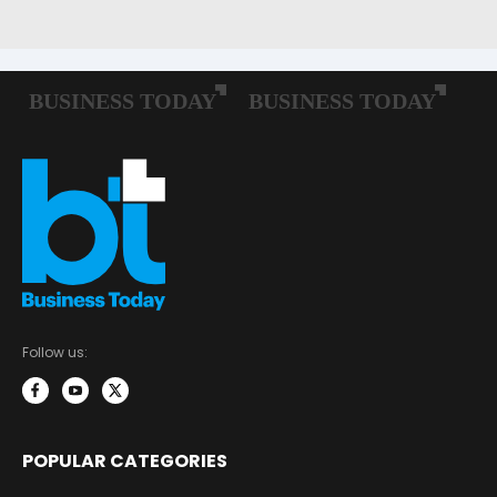
Follow us:
POPULAR CATEGORIES