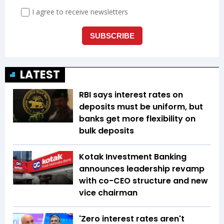
LATEST
RBI says interest rates on
deposits must be uniform, but
banks get more flexibility on
bulk deposits
Kotak Investment Banking
announces leadership revamp
with co-CEO structure and new
vice chairman
'Zero interest rates aren't