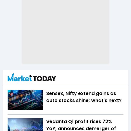
Sensex, Nifty extend gains as
auto stocks shine; what's next?
Vedanta Q1 profit rises 72%
YoY; announces demerger of