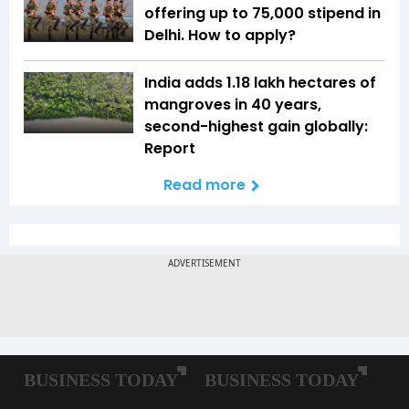
offering up to ₹75,000 stipend in
Delhi. How to apply?
India adds 1.18 lakh hectares of
mangroves in 40 years,
second-highest gain globally:
Report
Read more