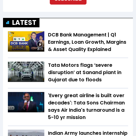
LATEST
DCB Bank Management | Q1
Earnings, Loan Growth, Margins
& Asset Quality Explained
20:15
Tata Motors flags ‘severe
disruption’ at Sanand plant in
Gujarat due to floods
'Every great airline is built over
decades': Tata Sons Chairman
says Air India's turnaround is a
5-10 yr mission
Indian Army launches internship