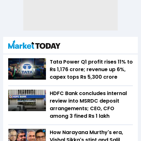
Tata Power Q1 profit rises 11% to
Rs 1,176 crore; revenue up 6%,
capex tops Rs 5,300 crore
HDFC Bank concludes internal
review into MSRDC deposit
arrangements; CEO, CFO
among 3 fined Rs 1 lakh
How Narayana Murthy's era,
Vishal Sikka's stint and Salil