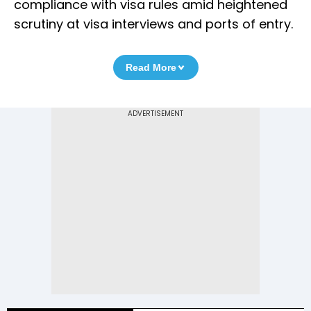
compliance with visa rules amid heightened
scrutiny at visa interviews and ports of entry.
Read More