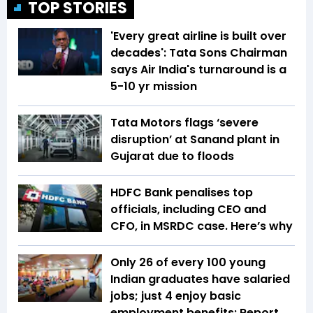
TOP STORIES
'Every great airline is built over
decades': Tata Sons Chairman
says Air India's turnaround is a
5-10 yr mission
Tata Motors flags ‘severe
disruption’ at Sanand plant in
Gujarat due to floods
HDFC Bank penalises top
officials, including CEO and
CFO, in MSRDC case. Here’s why
Only 26 of every 100 young
Indian graduates have salaried
jobs; just 4 enjoy basic
employment benefits: Report