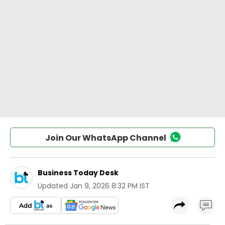
Join Our WhatsApp Channel
Business Today Desk
Updated
Jan 9, 2026 8:32 PM IST