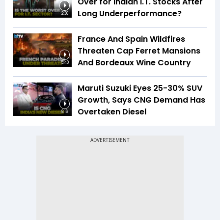
Over for Indian I.T. Stocks After
Long Underperformance?
2:36
France And Spain Wildfires
Threaten Cap Ferret Mansions
And Bordeaux Wine Country
5:40
Maruti Suzuki Eyes 25-30% SUV
Growth, Says CNG Demand Has
Overtaken Diesel
8:16