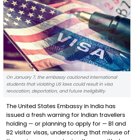
On January 7, the embassy cautioned international
students that violating US laws could result in visa
revocation, deportation, and future ineligibility.
The United States Embassy in India has
issued a fresh warning for Indian travellers
holding — or planning to apply for — B1 and
B2 visitor visas, underscoring that misuse of