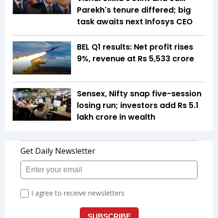
Parekh's tenure differed; big
task awaits next Infosys CEO
BEL Q1 results: Net profit rises
9%, revenue at Rs 5,533 crore
Sensex, Nifty snap five-session
losing run; investors add Rs 5.1
lakh crore in wealth