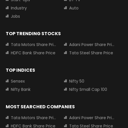
Industry
Auto
Jobs
TOP TRENDING STOCKS
Tata Motors Share Price
Adani Power Share Price
HDFC Bank Share Price
Tata Steel Share Price
TOP INDICES
Sensex
Nifty 50
Nifty Bank
Nifty Small Cap 100
MOST SEARCHED COMPANIES
Tata Motors Share Price
Adani Power Share Price
HDFC Bank Share Price
Tata Steel Share Price