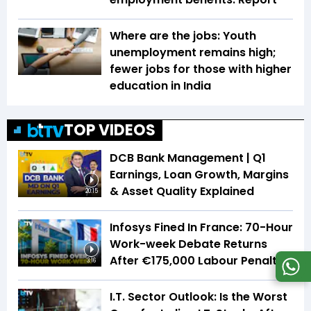
Where are the jobs: Youth
unemployment remains high;
fewer jobs for those with higher
education in India
TOP VIDEOS
DCB Bank Management | Q1
Earnings, Loan Growth, Margins
& Asset Quality Explained
20:15
Infosys Fined In France: 70-Hour
Work-week Debate Returns
After €175,000 Labour Penalty
3:16
I.T. Sector Outlook: Is the Worst