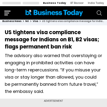
Business Today
BT Bazaar
India Today
Business News
Nri
Visa
US tightens visa compliance message for Indians on B1, B2 visas; flags permanent ban risk
US tightens visa compliance
message for Indians on B1, B2 visas;
flags permanent ban risk
The advisory also warned that overstaying or
engaging in prohibited activities can have
long-term repercussions. “If you misuse your
visa or stay longer than allowed, you could
be permanently banned from future travel,”
the embassy said.