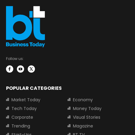
Follow us:
POPULAR CATEGORIES
Market Today
Economy
Tech Today
Money Today
Corporate
Visual Stories
Trending
Magazine
Start-Ups
BT TV