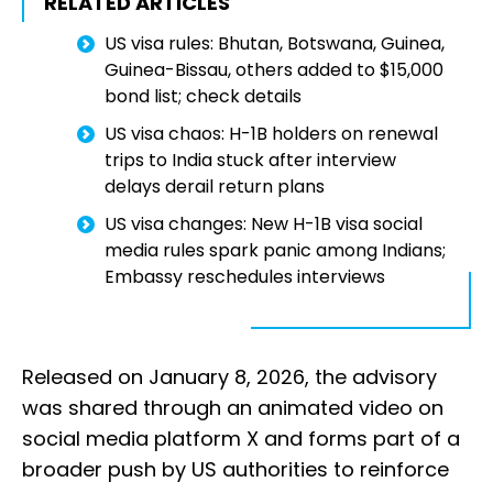
RELATED ARTICLES
US visa rules: Bhutan, Botswana, Guinea,
Guinea-Bissau, others added to $15,000
bond list; check details
US visa chaos: H-1B holders on renewal
trips to India stuck after interview
delays derail return plans
US visa changes: New H-1B visa social
media rules spark panic among Indians;
Embassy reschedules interviews
Released on January 8, 2026, the advisory
was shared through an animated video on
social media platform X and forms part of a
broader push by US authorities to reinforce