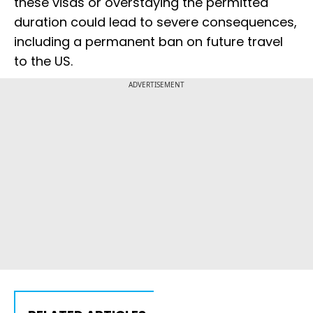
these visas or overstaying the permitted
duration could lead to severe consequences,
including a permanent ban on future travel
to the US.
ADVERTISEMENT