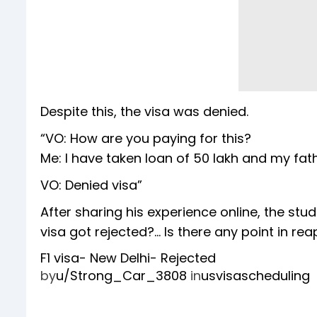
Despite this, the visa was denied.
“VO: How are you paying for this?
Me: I have taken loan of 50 lakh and my fat
VO: Denied visa”
After sharing his experience online, the 
visa got rejected?... Is there any point in re
F1 visa- New Delhi- Rejected
by
u/Strong_Car_3808
in
usvisascheduling