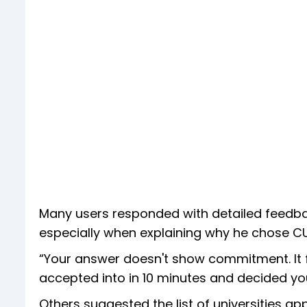
Many users responded with detailed feedback
especially when explaining why he chose C
“Your answer doesn't show commitment. It f
accepted into in 10 minutes and decided you
Others suggested the list of universities 