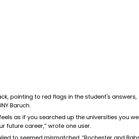
, pointing to red flags in the student's answers,
UNY Baruch.
eels as if you searched up the universities you we
r future career,” wrote one user.
applied to seemed mismatched. “Rochester and Bab