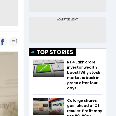
TOP STORIES
Rs 4 Lakh crore
investor wealth
boost! Why stock
market is back in
green after four
days
Coforge shares
gain ahead of Q1
results: Profit may
rise 80-90%;