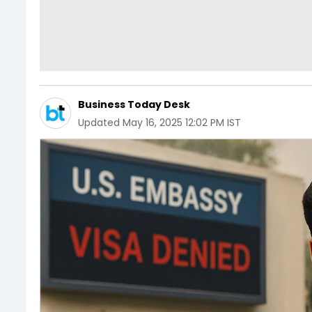
Business Today Desk
Updated
May 16, 2025 12:02 PM IST