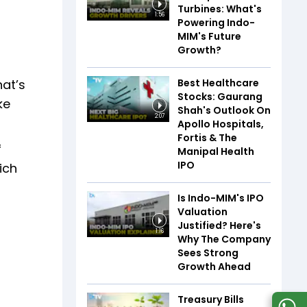
Turbines: What's
1:56
Powering Indo-
MIM's Future
Growth?
Best Healthcare
hat’s
Stocks: Gaurang
ke
Shah's Outlook On
2:07
Apollo Hospitals,
Fortis & The
f
Manipal Health
IPO
ich
Is Indo-MIM's IPO
Valuation
Justified? Here's
1:16
Why The Company
Sees Strong
Growth Ahead
Treasury Bills