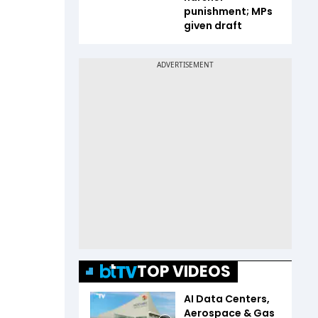
punishment; MPs
given draft
TOP VIDEOS
AI Data Centers,
Aerospace & Gas