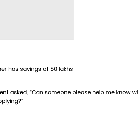
her has savings of 50 lakhs
student asked, “Can someone please help me know 
applying?”