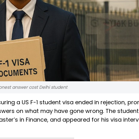
onest answer cost Delhi student
uring a US F-1 student visa ended in rejection, pr
 answers on what may have gone wrong. The studen
ter’s in Finance, and appeared for his visa interv