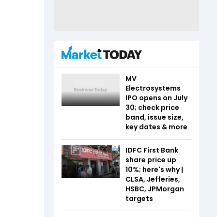
MV
Electrosystems
IPO opens on July
30; check price
band, issue size,
key dates & more
IDFC First Bank
share price up
10%; here's why |
CLSA, Jefferies,
HSBC, JPMorgan
targets