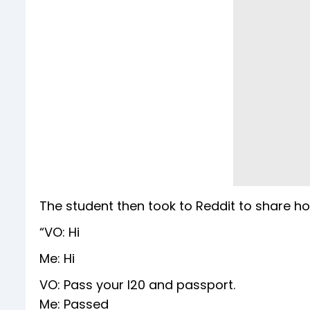
The student then took to Reddit to share ho
“VO: Hi
Me: Hi
VO: Pass your I20 and passport.
Me: Passed