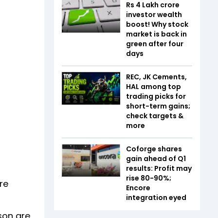
Rs 4 Lakh crore
investor wealth
boost! Why stock
market is back in
green after four
days
REC, JK Cements,
HAL among top
trading picks for
short-term gains;
check targets &
more
Coforge shares
gain ahead of Q1
results: Profit may
rise 80-90%;
re
Encore
integration eyed
son are