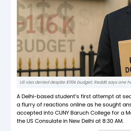
US visa denied despite $116k budget; Reddit says one h
A Delhi-based student’s first attempt at sec
a flurry of reactions online as he sought
accepted into CUNY Baruch College for a Mas
the US Consulate in New Delhi at 8:30 AM.