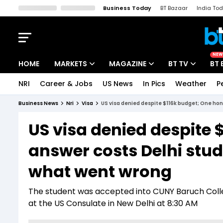
Business Today
BT Bazaar
India To
Kisan Tak
Lallantop
Malyalam
Bangla
Sports Tak
Crime T
NEW
HOME
MARKETS
MAGAZINE
BT TV
BT 
NRI
Career & Jobs
US News
In Pics
Weather
P
Stocks News
Cover Story
Market Today
Business News
Nri
Visa
US visa denied despite $116k budget; One hon
IPO Corner
Editor's Note
Easynomics
US visa denied despite 
Indices
Deep Dive
Drive Today
answer costs Delhi stud
Stocks List
Interview
BT Explainer
what went wrong
The student was accepted into CUNY Baruch Colleg
at the US Consulate in New Delhi at 8:30 AM