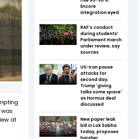
Encore
integration eyed
RAF’s conduct
during students’
Parliament march
under review, say
sources
US-Iran pause
attacks for
second day;
Trump 'giving
talks some space'
as Hormuz deal
ompting
discussed
t was
iew at
New paper leak
bill in Lok Sabha
today, proposes
harsher