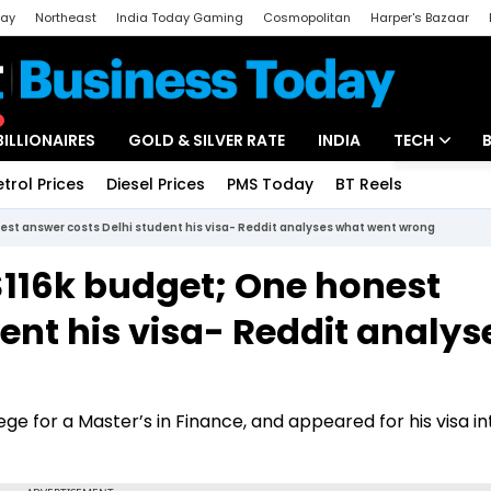
day
Northeast
India Today Gaming
Cosmopolitan
Harper's Bazaar
ak
Aajtak Campus
Astro tak
BILLIONAIRES
GOLD & SILVER RATE
INDIA
TECH
etrol Prices
Diesel Prices
PMS Today
BT Reels
Special
Artificial Intel
est answer costs Delhi student his visa- Reddit analyses what went wrong
Tech News
$116k budget; One honest
Startups
ent his visa- Reddit analys
Unbox - Revi
e for a Master’s in Finance, and appeared for his visa i