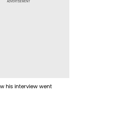
ADVERTISEMENT
w his interview went