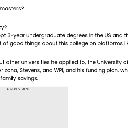
r masters?
ty?
ept 3-year undergraduate degrees in the US and t
t of good things about this college on platforms li
 other universities he applied to, the University o
rizona, Stevens, and WPI, and his funding plan, wh
 family savings.
ADVERTISEMENT