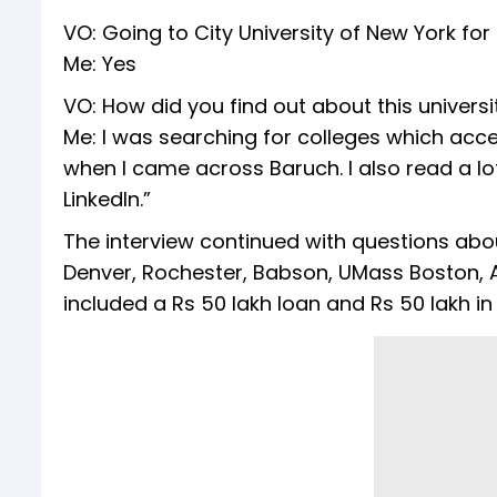
VO: Going to City University of New York fo
Me: Yes
VO: How did you find out about this universi
Me: I was searching for colleges which acc
when I came across Baruch. I also read a lo
LinkedIn.”
The interview continued with questions about
Denver, Rochester, Babson, UMass Boston, A
included a Rs 50 lakh loan and Rs 50 lakh in