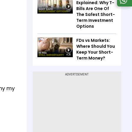
Explained: Why T-
Bills Are One Of
1:37
The Safest Short-
Term Investment
Options
FDs vs Markets:
Where Should You
Keep Your Short-
4:26
Term Money?
why my