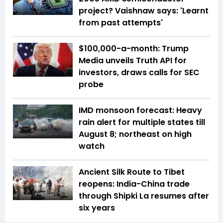
project? Vaishnaw says: 'Learnt
from past attempts'
$100,000-a-month: Trump
Media unveils Truth API for
investors, draws calls for SEC
probe
IMD monsoon forecast: Heavy
rain alert for multiple states till
August 8; northeast on high
watch
Ancient Silk Route to Tibet
reopens: India-China trade
through Shipki La resumes after
six years