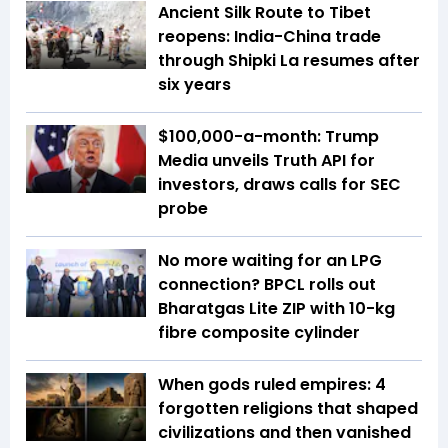
Ancient Silk Route to Tibet
reopens: India-China trade
through Shipki La resumes after
six years
$100,000-a-month: Trump
Media unveils Truth API for
investors, draws calls for SEC
probe
No more waiting for an LPG
connection? BPCL rolls out
Bharatgas Lite ZIP with 10-kg
fibre composite cylinder
When gods ruled empires: 4
forgotten religions that shaped
civilizations and then vanished