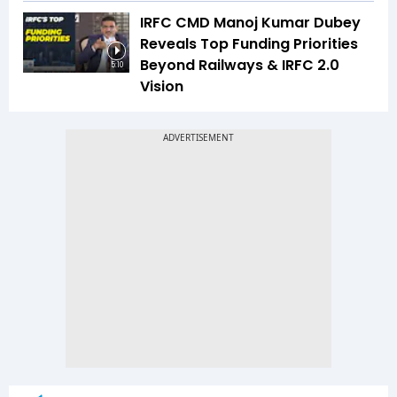
IRFC CMD Manoj Kumar Dubey
Reveals Top Funding Priorities
Beyond Railways & IRFC 2.0
5:10
Vision