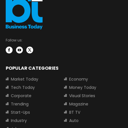
Follow us:
POPULAR CATEGORIES
Market Today
Economy
Tech Today
Money Today
Corporate
Visual Stories
Trending
Magazine
Start-Ups
BT TV
Industry
Auto