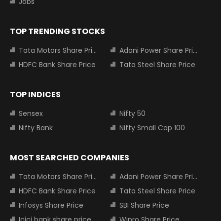
Jobs
TOP TRENDING STOCKS
Tata Motors Share Price
Adani Power Share Price
HDFC Bank Share Price
Tata Steel Share Price
TOP INDICES
Sensex
Nifty 50
Nifty Bank
Nifty Small Cap 100
MOST SEARCHED COMPANIES
Tata Motors Share Price
Adani Power Share Price
HDFC Bank Share Price
Tata Steel Share Price
Infosys Share Price
SBI Share Price
Icici bank share price
Wipro Share Price