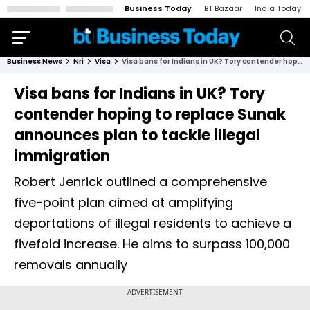
Business Today
BT Bazaar
India Today
Business News
Nri
Visa
Visa bans for Indians in UK? Tory contender hoping to replace Sunak announces plan to tackle illegal immigration
Visa bans for Indians in UK? Tory
contender hoping to replace Sunak
announces plan to tackle illegal
immigration
Robert Jenrick outlined a comprehensive
five-point plan aimed at amplifying
deportations of illegal residents to achieve a
fivefold increase. He aims to surpass 100,000
removals annually