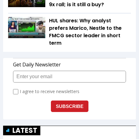
9x rall; is it still a buy?
HUL shares: Why analyst
prefers Marico, Nestle to the
FMCG sector leader in short
term
LATEST