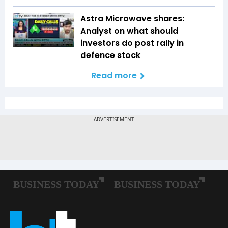
Astra Microwave shares:
Analyst on what should
investors do post rally in
defence stock
Read more