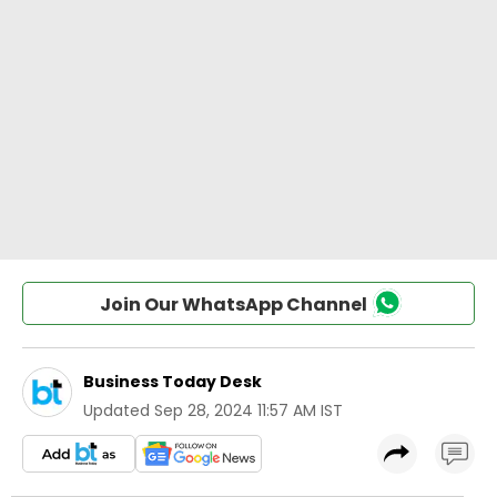
Join Our WhatsApp Channel
Business Today Desk
Updated
Sep 28, 2024 11:57 AM IST