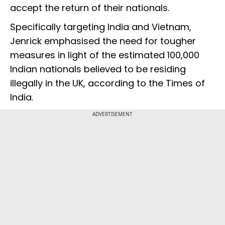
accept the return of their nationals.
Specifically targeting India and Vietnam,
Jenrick emphasised the need for tougher
measures in light of the estimated 100,000
Indian nationals believed to be residing
illegally in the UK, according to the Times of
India.
ADVERTISEMENT