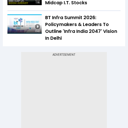
Midcap I.T. Stocks
1:46
BT Infra Summit 2026:
Policymakers & Leaders To
Outline 'Infra India 2047' Vision
0:42
In Delhi