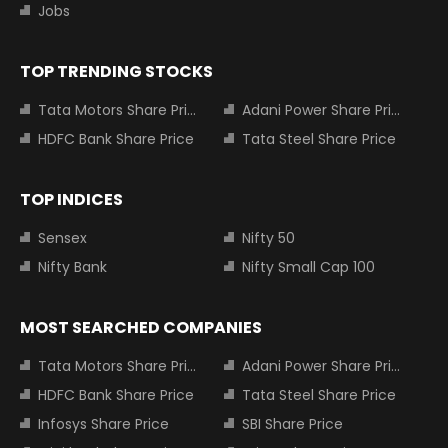
Jobs
TOP TRENDING STOCKS
Tata Motors Share Price
Adani Power Share Price
HDFC Bank Share Price
Tata Steel Share Price
TOP INDICES
Sensex
Nifty 50
Nifty Bank
Nifty Small Cap 100
MOST SEARCHED COMPANIES
Tata Motors Share Price
Adani Power Share Price
HDFC Bank Share Price
Tata Steel Share Price
Infosys Share Price
SBI Share Price