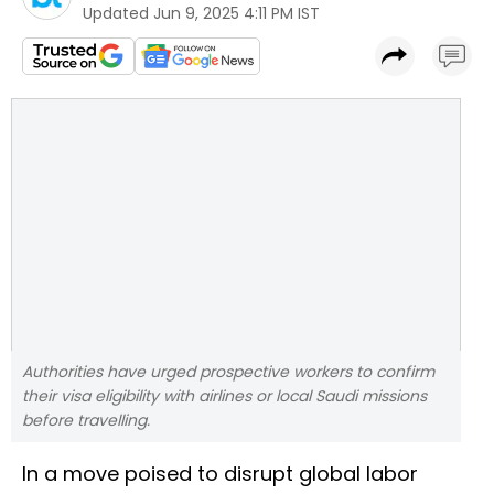
Updated
Jun 9, 2025 4:11 PM IST
Authorities have urged prospective workers to confirm
their visa eligibility with airlines or local Saudi missions
before travelling.
In a move poised to disrupt global labor