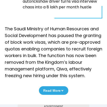
autorickshaw driver turns visa interview
chaos into a ₹8 lakh per month hustle
The Saudi Ministry of Human Resources and
Social Development has paused the granting
of block work visas, which are pre-approved
quotas enabling companies to recruit foreign
workers in bulk. The function has now been
removed from the Kingdom’s labour
management platform, Qiwa, effectively
freezing new hiring under this system.
Read More