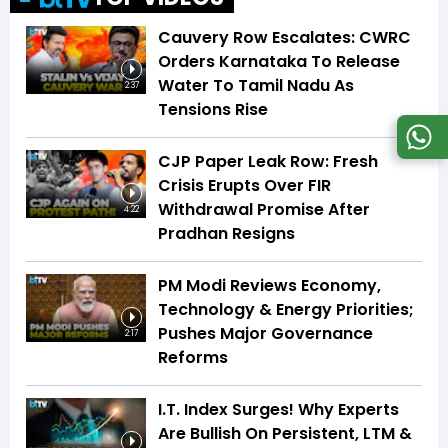
Cauvery Row Escalates: CWRC
Orders Karnataka To Release
Water To Tamil Nadu As
2:37
Tensions Rise
CJP Paper Leak Row: Fresh
Crisis Erupts Over FIR
Withdrawal Promise After
4:22
Pradhan Resigns
PM Modi Reviews Economy,
Technology & Energy Priorities;
Pushes Major Governance
2:17
Reforms
I.T. Index Surges! Why Experts
Are Bullish On Persistent, LTM &