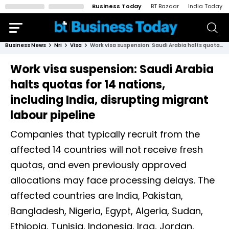
Business Today
BT Bazaar
India Today
Business News
Nri
Visa
Work visa suspension: Saudi Arabia halts quotas for 14 nations, including India, disrupting migrant labour pipeline
Work visa suspension: Saudi Arabia
halts quotas for 14 nations,
including India, disrupting migrant
labour pipeline
Companies that typically recruit from the
affected 14 countries will not receive fresh
quotas, and even previously approved
allocations may face processing delays. The
affected countries are India, Pakistan,
Bangladesh, Nigeria, Egypt, Algeria, Sudan,
Ethiopia, Tunisia, Indonesia, Iraq, Jordan,