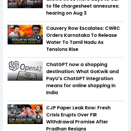
to file chargesheet annexures;
hearing on Aug 3
Cauvery Row Escalates: CWRC
Orders Karnataka To Release
Water To Tamil Nadu As
2:37
Tensions Rise
ChatGPT now a shopping
destination: What GoKwik and
PayU's ChatGPT integration
means for online shopping in
India
CJP Paper Leak Row: Fresh
Crisis Erupts Over FIR
Withdrawal Promise After
4:22
Pradhan Resigns