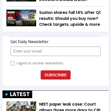
Suzlon shares fall 14% after Q1
results: Should you buy now?
Check targets, upside & more
LATEST
NEET paper leak case: Court
allows three more days to CBI