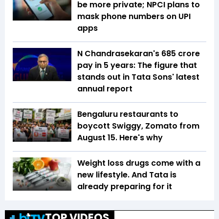
be more private; NPCI plans to
mask phone numbers on UPI
apps
N Chandrasekaran's ₹685 crore
pay in 5 years: The figure that
stands out in Tata Sons' latest
annual report
Bengaluru restaurants to
boycott Swiggy, Zomato from
August 15. Here's why
Weight loss drugs come with a
new lifestyle. And Tata is
already preparing for it
TOP VIDEOS