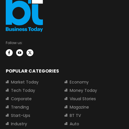
Follow us:
POPULAR CATEGORIES
Market Today
Economy
Tech Today
Money Today
Corporate
Visual Stories
Trending
Magazine
Start-Ups
BT TV
Industry
Auto