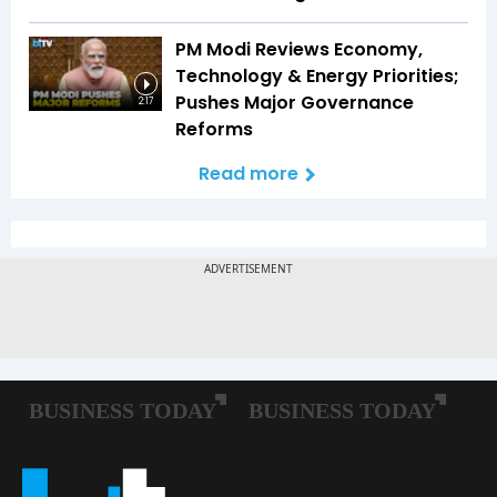
PM Modi Reviews Economy,
Technology & Energy Priorities;
Pushes Major Governance
2:17
Reforms
Read more