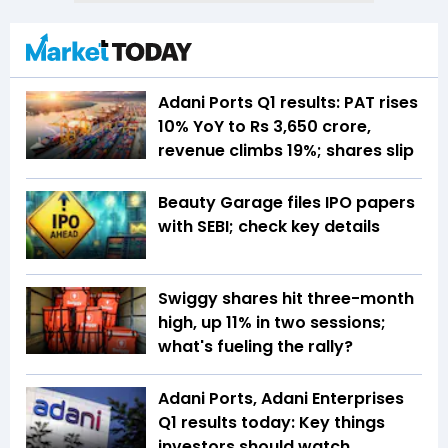
Adani Ports Q1 results: PAT rises
10% YoY to Rs 3,650 crore,
revenue climbs 19%; shares slip
Beauty Garage files IPO papers
with SEBI; check key details
Swiggy shares hit three-month
high, up 11% in two sessions;
what's fueling the rally?
Adani Ports, Adani Enterprises
Q1 results today: Key things
investors should watch