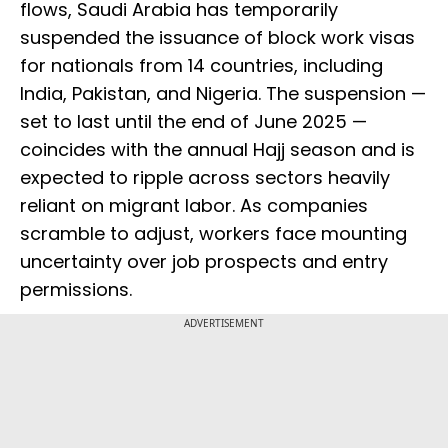
flows, Saudi Arabia has temporarily
suspended the issuance of block work visas
for nationals from 14 countries, including
India, Pakistan, and Nigeria. The suspension —
set to last until the end of June 2025 —
coincides with the annual Hajj season and is
expected to ripple across sectors heavily
reliant on migrant labor. As companies
scramble to adjust, workers face mounting
uncertainty over job prospects and entry
permissions.
ADVERTISEMENT