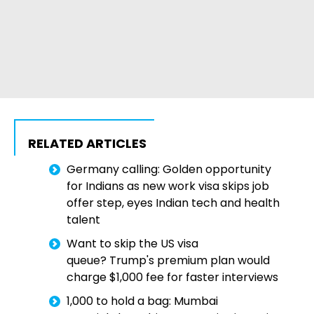
RELATED ARTICLES
Germany calling: Golden opportunity
for Indians as new work visa skips job
offer step, eyes Indian tech and health
talent
Want to skip the US visa
queue? Trump's premium plan would
charge $1,000 fee for faster interviews
₹1,000 to hold a bag: Mumbai