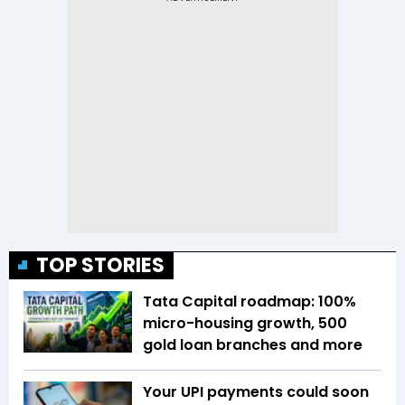
TOP STORIES
Tata Capital roadmap: 100%
micro-housing growth, 500
gold loan branches and more
Your UPI payments could soon