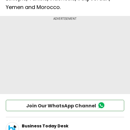
Yemen and Morocco.
Join Our WhatsApp Channel
Business Today Desk