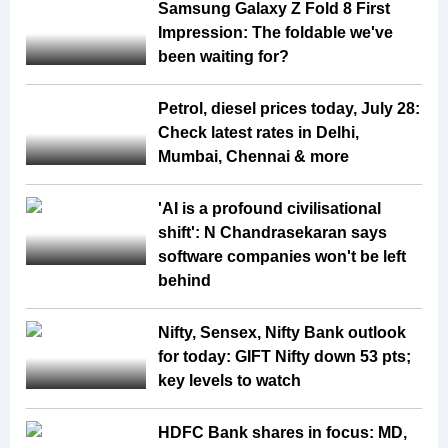
Samsung Galaxy Z Fold 8 First
Impression: The foldable we've
been waiting for?
Petrol, diesel prices today, July 28:
Check latest rates in Delhi,
Mumbai, Chennai & more
'AI is a profound civilisational
shift': N Chandrasekaran says
software companies won't be left
behind
Nifty, Sensex, Nifty Bank outlook
for today: GIFT Nifty down 53 pts;
key levels to watch
HDFC Bank shares in focus: MD,