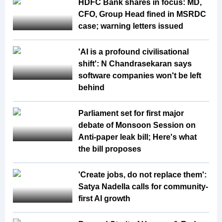
HDFC Bank shares in focus: MD,
CFO, Group Head fined in MSRDC
case; warning letters issued
'AI is a profound civilisational
shift': N Chandrasekaran says
software companies won't be left
behind
Parliament set for first major
debate of Monsoon Session on
Anti-paper leak bill; Here's what
the bill proposes
'Create jobs, do not replace them':
Satya Nadella calls for community-
first AI growth