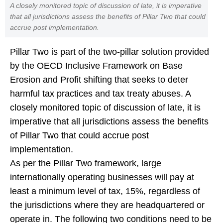
A closely monitored topic of discussion of late, it is imperative
that all jurisdictions assess the benefits of Pillar Two that could
accrue post implementation.
Pillar Two is part of the two-pillar solution provided
by the OECD Inclusive Framework on Base
Erosion and Profit shifting that seeks to deter
harmful tax practices and tax treaty abuses. A
closely monitored topic of discussion of late, it is
imperative that all jurisdictions assess the benefits
of Pillar Two that could accrue post
implementation.
As per the Pillar Two framework, large
internationally operating businesses will pay at
least a minimum level of tax, 15%, regardless of
the jurisdictions where they are headquartered or
operate in. The following two conditions need to be