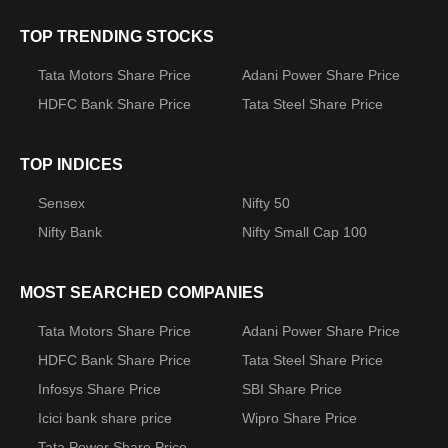
TOP TRENDING STOCKS
Tata Motors Share Price
Adani Power Share Price
HDFC Bank Share Price
Tata Steel Share Price
TOP INDICES
Sensex
Nifty 50
Nifty Bank
Nifty Small Cap 100
MOST SEARCHED COMPANIES
Tata Motors Share Price
Adani Power Share Price
HDFC Bank Share Price
Tata Steel Share Price
Infosys Share Price
SBI Share Price
Icici bank share price
Wipro Share Price
Tata Power Share Price