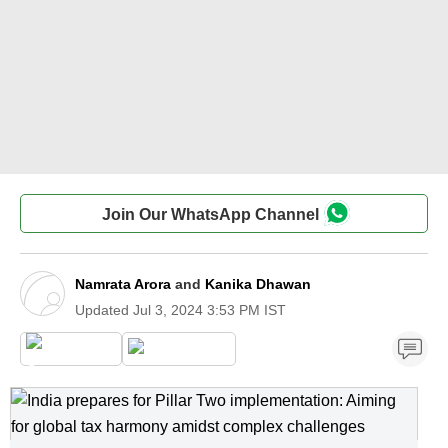
Join Our WhatsApp Channel
Namrata Arora
and
Kanika Dhawan
Updated
Jul 3, 2024 3:53 PM IST