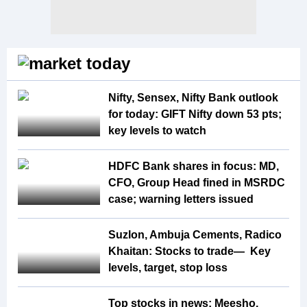
Nifty, Sensex, Nifty Bank outlook
for today: GIFT Nifty down 53 pts;
key levels to watch
HDFC Bank shares in focus: MD,
CFO, Group Head fined in MSRDC
case; warning letters issued
Suzlon, Ambuja Cements, Radico
Khaitan: Stocks to trade— Key
levels, target, stop loss
Top stocks in news: Meesho,