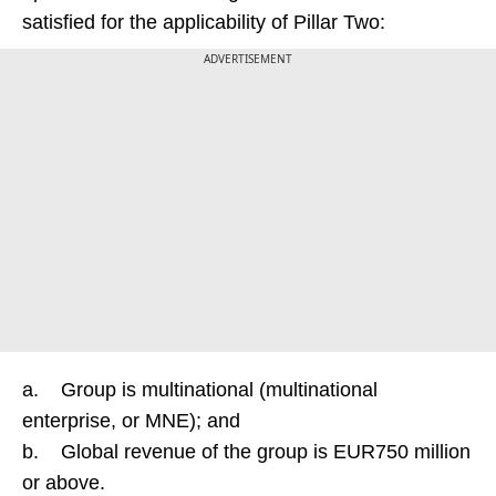
satisfied for the applicability of Pillar Two:
ADVERTISEMENT
a. Group is multinational (multinational
enterprise, or MNE); and
b. Global revenue of the group is EUR750 million
or above.