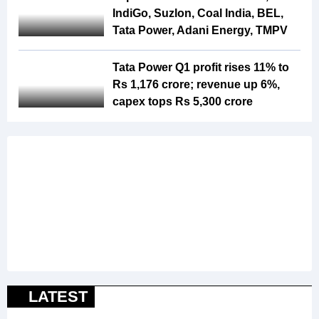
IndiGo, Suzlon, Coal India, BEL,
Tata Power, Adani Energy, TMPV
Tata Power Q1 profit rises 11% to
Rs 1,176 crore; revenue up 6%,
capex tops Rs 5,300 crore
LATEST