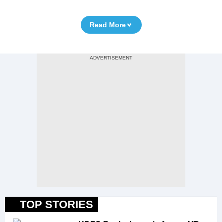
Read More
TOP STORIES