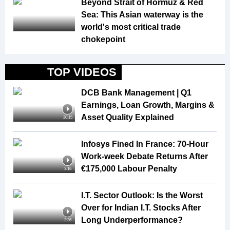
Beyond Strait of Hormuz & Red
Sea: This Asian waterway is the
world's most critical trade
chokepoint
TOP VIDEOS
DCB Bank Management | Q1
Earnings, Loan Growth, Margins &
Asset Quality Explained
20:15
Infosys Fined In France: 70-Hour
Work-week Debate Returns After
€175,000 Labour Penalty
3:16
I.T. Sector Outlook: Is the Worst
Over for Indian I.T. Stocks After
Long Underperformance?
2:36