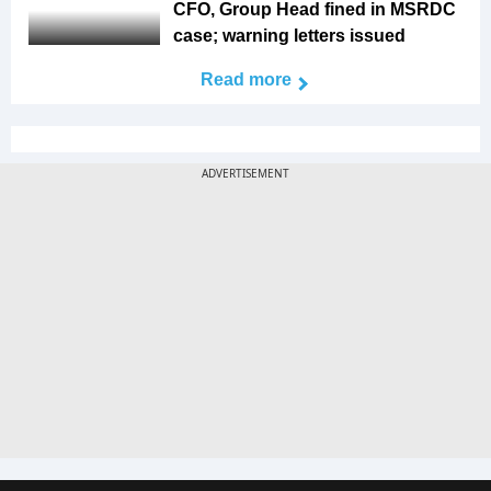
CFO, Group Head fined in MSRDC
case; warning letters issued
Read more