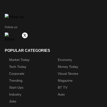
Follow us:
POPULAR CATEGORIES
Market Today
Economy
Tech Today
Money Today
Corporate
Visual Stories
Trending
Magazine
Start-Ups
BT TV
Industry
Auto
Jobs