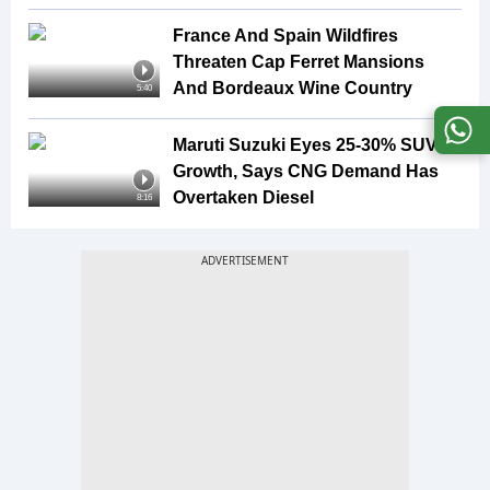
France And Spain Wildfires
Threaten Cap Ferret Mansions
And Bordeaux Wine Country
5:40
Maruti Suzuki Eyes 25-30% SUV
Growth, Says CNG Demand Has
Overtaken Diesel
8:16