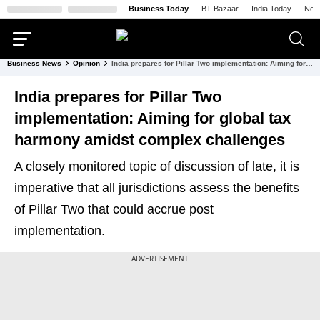
Business Today
BT Bazaar
India Today
Nort
Business News
Opinion
India prepares for Pillar Two implementation: Aiming for global tax harmony amidst complex challenges
India prepares for Pillar Two
implementation: Aiming for global tax
harmony amidst complex challenges
A closely monitored topic of discussion of late, it is
imperative that all jurisdictions assess the benefits
of Pillar Two that could accrue post
implementation.