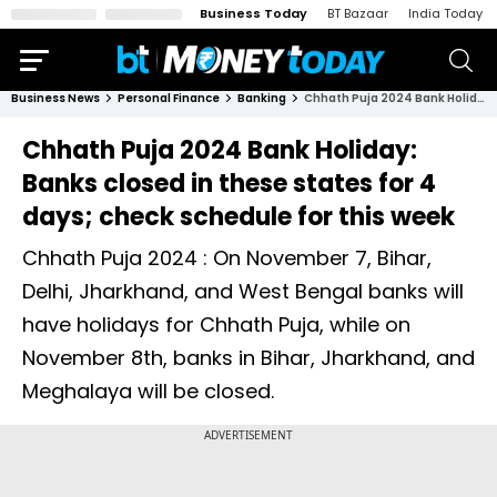
Business Today
BT Bazaar
India Today
Business News
Personal Finance
Banking
Chhath Puja 2024 Bank Holiday: Banks closed in these states for 4 days; check schedule for this week
Chhath Puja 2024 Bank Holiday:
Banks closed in these states for 4
days; check schedule for this week
Chhath Puja 2024 : On November 7, Bihar,
Delhi, Jharkhand, and West Bengal banks will
have holidays for Chhath Puja, while on
November 8th, banks in Bihar, Jharkhand, and
Meghalaya will be closed.