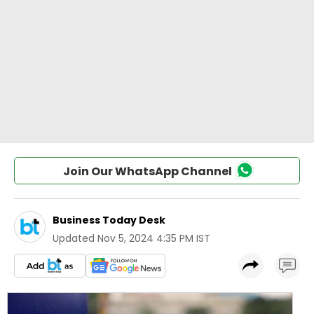
Join Our WhatsApp Channel
Business Today Desk
Updated
Nov 5, 2024 4:35 PM IST