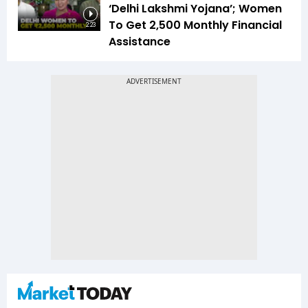
‘Delhi Lakshmi Yojana’; Women
To Get ₹2,500 Monthly Financial
2:23
Assistance