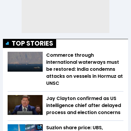
TOP STORIES
Commerce through
international waterways must
be restored: India condemns
attacks on vessels in Hormuz at
UNSC
Jay Clayton confirmed as US
intelligence chief after delayed
process and election concerns
Suzlon share price: UBS,