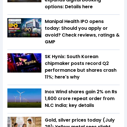
options: Details here
Manipal Health IPO opens
today: Should you apply or
avoid? Check reviews, ratings &
GMP
SK Hynix: South Korean
chipmaker posts record Q2
performance but shares crash
11%; here's why
Inox Wind shares gain 2% on Rs
1,600 crore repeat order from
NLC India; key details
Gold, silver prices today (July
29): Yellow metal sees slight