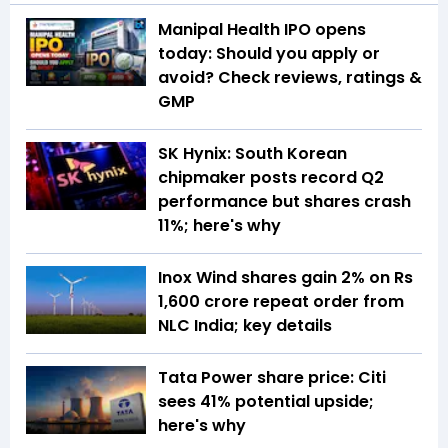
Manipal Health IPO opens
today: Should you apply or
avoid? Check reviews, ratings &
GMP
SK Hynix: South Korean
chipmaker posts record Q2
performance but shares crash
11%; here's why
Inox Wind shares gain 2% on Rs
1,600 crore repeat order from
NLC India; key details
Tata Power share price: Citi
sees 41% potential upside;
here's why