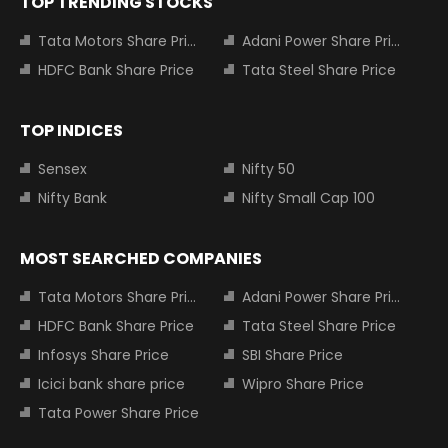
TOP TRENDING STOCKS
Tata Motors Share Price
Adani Power Share Price
HDFC Bank Share Price
Tata Steel Share Price
TOP INDICES
Sensex
Nifty 50
Nifty Bank
Nifty Small Cap 100
MOST SEARCHED COMPANIES
Tata Motors Share Price
Adani Power Share Price
HDFC Bank Share Price
Tata Steel Share Price
Infosys Share Price
SBI Share Price
Icici bank share price
Wipro Share Price
Tata Power Share Price