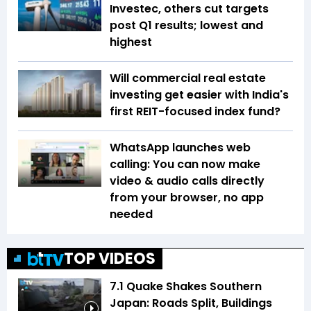
Investec, others cut targets
post Q1 results; lowest and
highest
Will commercial real estate
investing get easier with India's
first REIT-focused index fund?
WhatsApp launches web
calling: You can now make
video & audio calls directly
from your browser, no app
needed
TOP VIDEOS
7.1 Quake Shakes Southern
Japan: Roads Split, Buildings