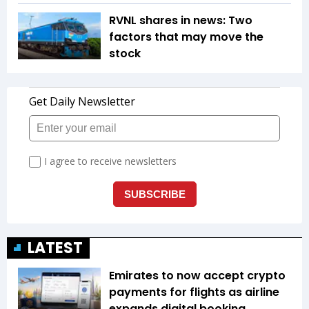
RVNL shares in news: Two
factors that may move the
stock
LATEST
Emirates to now accept crypto
payments for flights as airline
expands digital booking