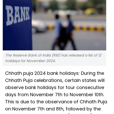
The Reserve Bank of India (RBI) has released a list of 12
holidays for November 2024.
Chhath puja 2024 bank holidays: During the
Chhath Puja celebrations, certain states will
observe bank holidays for four consecutive
days from November 7th to November 10th.
This is due to the observance of Chhath Puja
on November 7th and 8th, followed by the