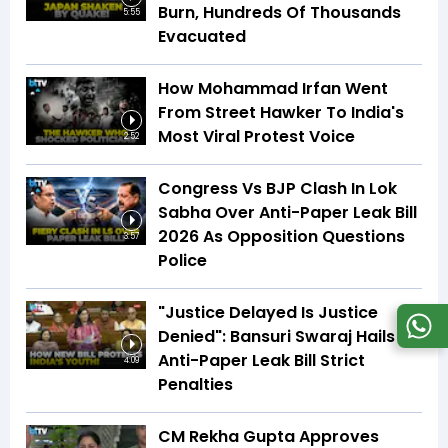
Burn, Hundreds Of Thousands
5:55
Evacuated
How Mohammad Irfan Went
From Street Hawker To India's
Most Viral Protest Voice
2:52
Congress Vs BJP Clash In Lok
Sabha Over Anti-Paper Leak Bill
2026 As Opposition Questions
3:57
Police
"Justice Delayed Is Justice
Denied": Bansuri Swaraj Hails
Anti-Paper Leak Bill Strict
4:09
Penalties
CM Rekha Gupta Approves