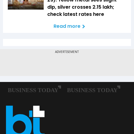
dip, silver crosses ₹2.15 lakh;
check latest rates here
Read more