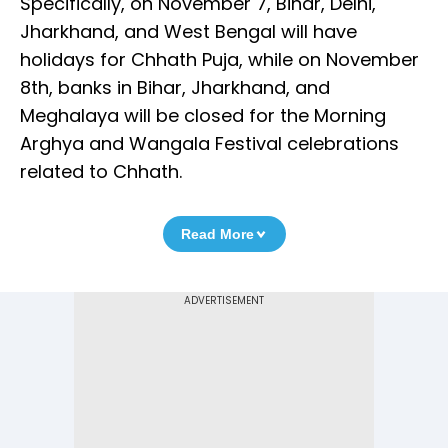
Specifically, on November 7, Bihar, Delhi,
Jharkhand, and West Bengal will have
holidays for Chhath Puja, while on November
8th, banks in Bihar, Jharkhand, and
Meghalaya will be closed for the Morning
Arghya and Wangala Festival celebrations
related to Chhath.
Read More