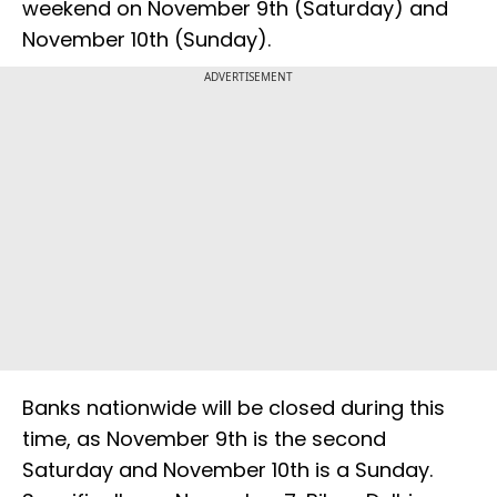
weekend on November 9th (Saturday) and
November 10th (Sunday).
ADVERTISEMENT
Banks nationwide will be closed during this
time, as November 9th is the second
Saturday and November 10th is a Sunday.