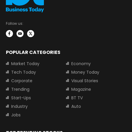
Follow us:
POPULAR CATEGORIES
Market Today
Economy
Tech Today
Money Today
Corporate
Visual Stories
Trending
Magazine
Start-Ups
BT TV
Industry
Auto
Jobs