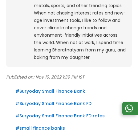
metals, sports, and other trending topics.
When not chasing interest rates and new-
age investment tools, I like to follow and
cover climate change trends and
environment-friendly initiatives across
the world. When not at work, I spend time
learning Bharatnatyam from my guru, and
baking from my daughter.
Published on:
Nov 10, 2022 1:39 PM IST
#
Suryoday Small Finance Bank
#
Suryoday Small Finance Bank FD
#
Suryoday Small Finance Bank FD rates
#
small finance banks