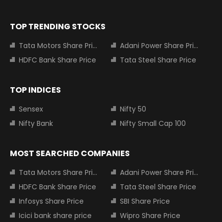
TOP TRENDING STOCKS
Tata Motors Share Price
Adani Power Share Price
HDFC Bank Share Price
Tata Steel Share Price
TOP INDICES
Sensex
Nifty 50
Nifty Bank
Nifty Small Cap 100
MOST SEARCHED COMPANIES
Tata Motors Share Price
Adani Power Share Price
HDFC Bank Share Price
Tata Steel Share Price
Infosys Share Price
SBI Share Price
Icici bank share price
Wipro Share Price