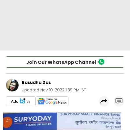
Join Our WhatsApp Channel
Basudha Das
Updated
Nov 10, 2022 1:39 PM IST