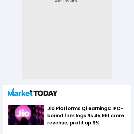
Jio Platforms Q1 earnings: IPO-
bound firm logs Rs 45,961 crore
revenue, profit up 9%