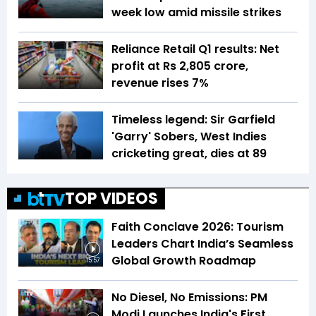
week low amid missile strikes
Reliance Retail Q1 results: Net
profit at Rs 2,805 crore,
revenue rises 7%
Timeless legend: Sir Garfield
'Garry' Sobers, West Indies
cricketing great, dies at 89
TOP VIDEOS
Faith Conclave 2026: Tourism
Leaders Chart India’s Seamless
Global Growth Roadmap
15:57
No Diesel, No Emissions: PM
Modi Launches India's First