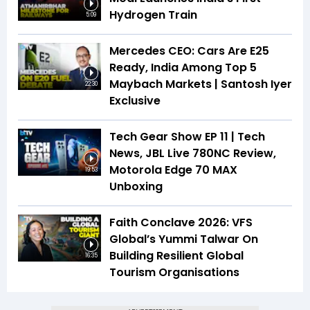
Hydrogen Train
5:09
Mercedes CEO: Cars Are E25
Ready, India Among Top 5
Maybach Markets | Santosh Iyer
22:30
Exclusive
Tech Gear Show EP 11 | Tech
News, JBL Live 780NC Review,
Motorola Edge 70 MAX
19:53
Unboxing
Faith Conclave 2026: VFS
Global’s Yummi Talwar On
Building Resilient Global
16:35
Tourism Organisations