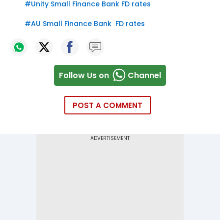
#
Unity Small Finance Bank FD rates
#
AU Small Finance Bank FD rates
Follow Us on
Channel
POST A COMMENT