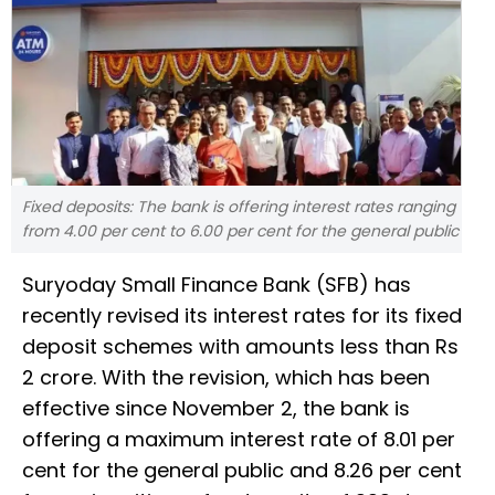
Fixed deposits: The bank is offering interest rates ranging
from 4.00 per cent to 6.00 per cent for the general public
Suryoday Small Finance Bank (SFB) has
recently revised its interest rates for its fixed
deposit schemes with amounts less than Rs
2 crore. With the revision, which has been
effective since November 2, the bank is
offering a maximum interest rate of 8.01 per
cent for the general public and 8.26 per cent