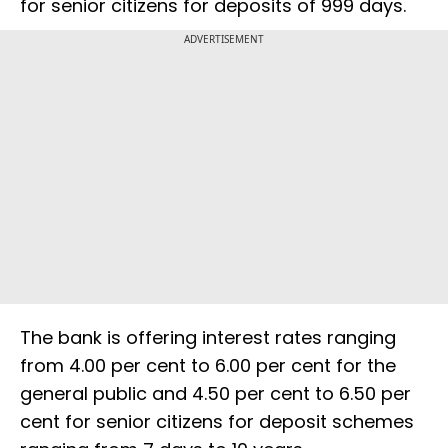
for senior citizens for deposits of 999 days.
ADVERTISEMENT
The bank is offering interest rates ranging
from 4.00 per cent to 6.00 per cent for the
general public and 4.50 per cent to 6.50 per
cent for senior citizens for deposit schemes