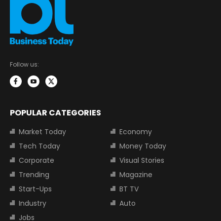
Follow us:
POPULAR CATEGORIES
Market Today
Economy
Tech Today
Money Today
Corporate
Visual Stories
Trending
Magazine
Start-Ups
BT TV
Industry
Auto
Jobs