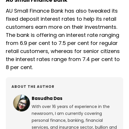
AU Small Finance Bank has also tweaked its
fixed deposit interest rates to help its retail
customers earn more on their investments.
The bank is offering an interest rate ranging
from 6.9 per cent to 7.5 per cent for regular
retail customers, whereas for senior citizens
the interest rates range from 7.4 per cent to
8 per cent.
ABOUT THE AUTHOR
Basudha Das
With over 16 years of experience in the
newsroom, I am currently covering
personal finance, banking, financial
services, and insurance sector, bullion and