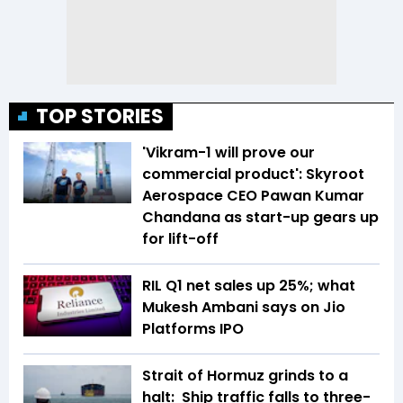
TOP STORIES
'Vikram-1 will prove our
commercial product': Skyroot
Aerospace CEO Pawan Kumar
Chandana as start-up gears up
for lift-off
RIL Q1 net sales up 25%; what
Mukesh Ambani says on Jio
Platforms IPO
Strait of Hormuz grinds to a
halt: Ship traffic falls to three-