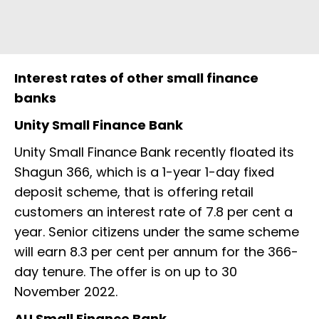
Interest rates of other small finance
banks
Unity Small Finance Bank
Unity Small Finance Bank recently floated its
Shagun 366, which is a 1-year 1-day fixed
deposit scheme, that is offering retail
customers an interest rate of 7.8 per cent a
year. Senior citizens under the same scheme
will earn 8.3 per cent per annum for the 366-
day tenure. The offer is on up to 30
November 2022.
AU Small Finance Bank