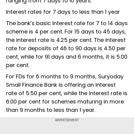
ranging from 7 days to 10 years.
Interest rates for 7 days to less than 1 year
The bank’s basic interest rate for 7 to 14 days
scheme is 4 per cent. For 15 days to 45 days,
the interest rate is 4.25 per cent. The interest
rate for deposits of 46 to 90 days is 4.50 per
cent, while for 91 days and 6 months, it is 5.00
per cent.
For FDs for 6 months to 9 months, Suryoday
Small Finance Bank is offering an interest
rate of 5.50 per cent, while the interest rate is
6.00 per cent for schemes maturing in more
than 9 months to less than 1 year.
ADVERTISEMENT