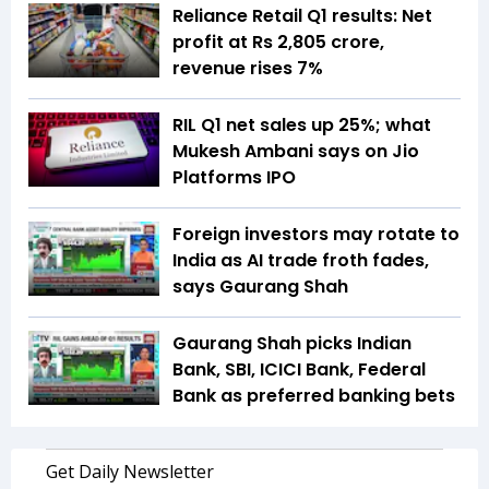
Reliance Retail Q1 results: Net
profit at Rs 2,805 crore,
revenue rises 7%
RIL Q1 net sales up 25%; what
Mukesh Ambani says on Jio
Platforms IPO
Foreign investors may rotate to
India as AI trade froth fades,
says Gaurang Shah
Gaurang Shah picks Indian
Bank, SBI, ICICI Bank, Federal
Bank as preferred banking bets