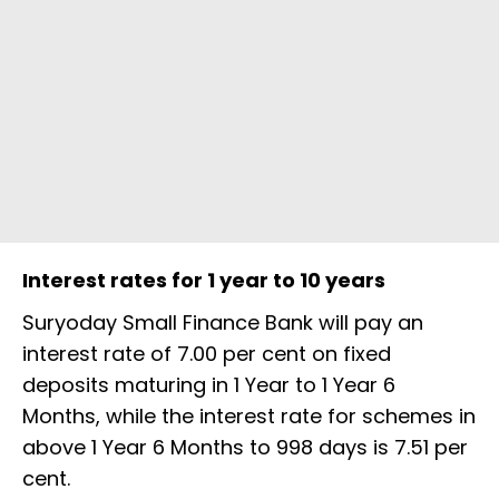
Interest rates for 1 year to 10 years
Suryoday Small Finance Bank will pay an
interest rate of 7.00 per cent on fixed
deposits maturing in 1 Year to 1 Year 6
Months, while the interest rate for schemes in
above 1 Year 6 Months to 998 days is 7.51 per
cent.