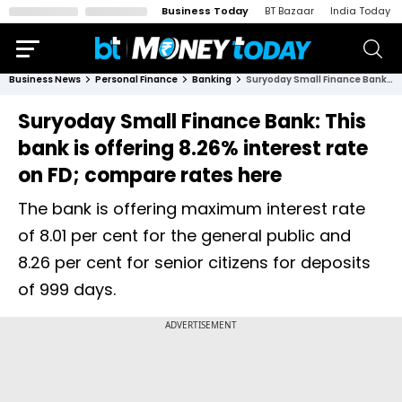
Business Today
BT Bazaar
India Today
Business News
Personal Finance
Banking
Suryoday Small Finance Bank: This bank is offering 8.26% interest rate on FD; compare rates here
Suryoday Small Finance Bank: This
bank is offering 8.26% interest rate
on FD; compare rates here
The bank is offering maximum interest rate
of 8.01 per cent for the general public and
8.26 per cent for senior citizens for deposits
of 999 days.