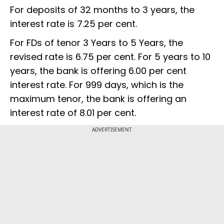
For deposits of 32 months to 3 years, the
interest rate is 7.25 per cent.
For FDs of tenor 3 Years to 5 Years, the
revised rate is 6.75 per cent. For 5 years to 10
years, the bank is offering 6.00 per cent
interest rate. For 999 days, which is the
maximum tenor, the bank is offering an
interest rate of 8.01 per cent.
ADVERTISEMENT