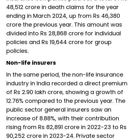
48,512 crore in death claims for the year
ending in March 2024, up from Rs 46,380
crore the previous year. This amount was
divided into Rs 28,868 crore for individual
policies and Rs 19,644 crore for group
policies.
Non-life insurers
In the same period, the non-life insurance
industry in India recorded a direct premium
of Rs 2.90 lakh crore, showing a growth of
12.76% compared to the previous year. The
public sector general insurers saw an
increase of 8.88%, with their contribution
rising from Rs 82,891 crore in 2022-23 to Rs
90,252 crore in 2023-24. Private sector