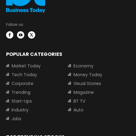
Follow us:
POPULAR CATEGORIES
Market Today
Economy
Tech Today
Money Today
Corporate
Visual Stories
Trending
Magazine
Start-Ups
BT TV
Industry
Auto
Jobs