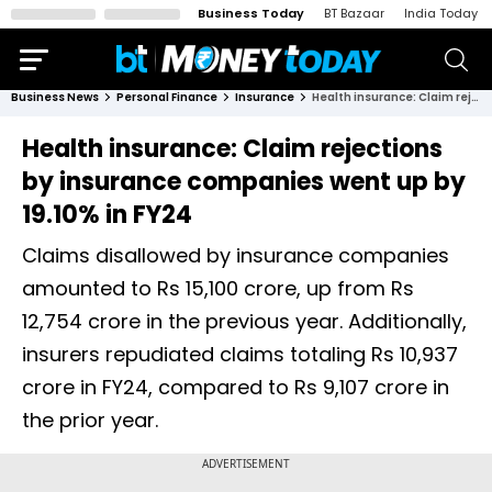
Business Today
BT Bazaar
India Today
Business News
Personal Finance
Insurance
Health insurance: Claim rejections by insurance companies went up by 19.10% in FY24
Health insurance: Claim rejections
by insurance companies went up by
19.10% in FY24
Claims disallowed by insurance companies
amounted to Rs 15,100 crore, up from Rs
12,754 crore in the previous year. Additionally,
insurers repudiated claims totaling Rs 10,937
crore in FY24, compared to Rs 9,107 crore in
the prior year.