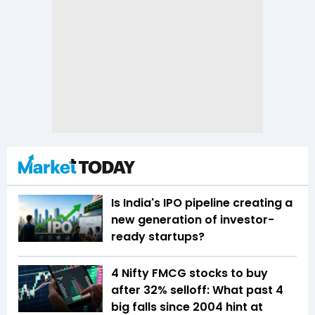
Is India's IPO pipeline creating a
new generation of investor-
ready startups?
4 Nifty FMCG stocks to buy
after 32% selloff: What past 4
big falls since 2004 hint at