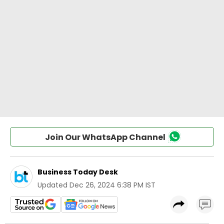
Join Our WhatsApp Channel
Business Today Desk
Updated
Dec 26, 2024 6:38 PM IST