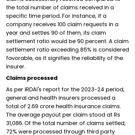
the total number of claims received in a
specific time period. For instance, if a
company receives 100 claim requests in a
year and settles 90 of them, its claim
settlement ratio would be 90 percent. A claim
settlement ratio exceeding 85% is considered
favorable, as it signifies the reliability of the
insurer.
Claims processed
As per IRDAI's report for the 2023-24 period,
general and health insurers processed a
total of 2.69 crore health insurance claims.
The average payout per claim stood at Rs
31,086. Of the total number of claims settled,
72% were processed through third party