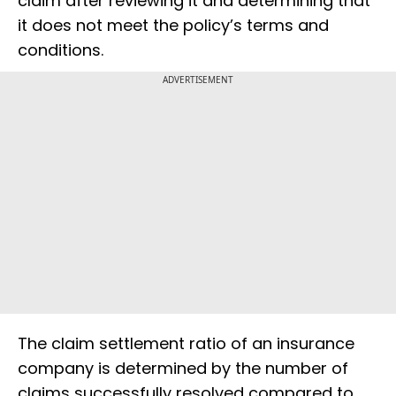
claim after reviewing it and determining that
it does not meet the policy’s terms and
conditions.
ADVERTISEMENT
The claim settlement ratio of an insurance
company is determined by the number of
claims successfully resolved compared to