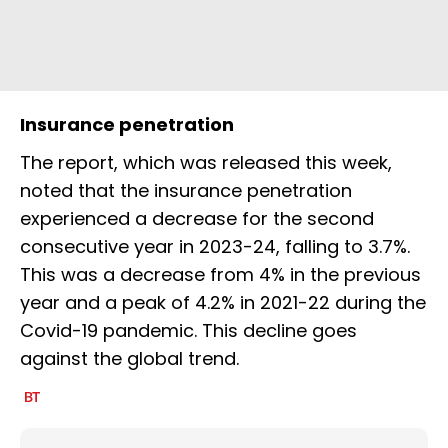
Insurance penetration
The report, which was released this week,
noted that the insurance penetration
experienced a decrease for the second
consecutive year in 2023-24, falling to 3.7%.
This was a decrease from 4% in the previous
year and a peak of 4.2% in 2021-22 during the
Covid-19 pandemic. This decline goes
against the global trend.