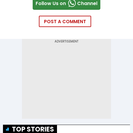
Follow Us on
Channel
POST A COMMENT
TOP STORIES