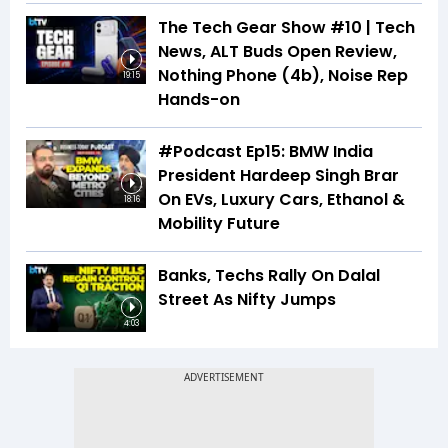
The Tech Gear Show #10 | Tech
News, ALT Buds Open Review,
Nothing Phone (4b), Noise Rep
19:15
Hands-on
#Podcast Ep15: BMW India
President Hardeep Singh Brar
On EVs, Luxury Cars, Ethanol &
18:16
Mobility Future
Banks, Techs Rally On Dalal
Street As Nifty Jumps
4:03