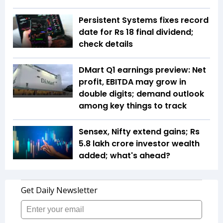
Persistent Systems fixes record
date for Rs 18 final dividend;
check details
DMart Q1 earnings preview: Net
profit, EBITDA may grow in
double digits; demand outlook
among key things to track
Sensex, Nifty extend gains; Rs
5.8 lakh crore investor wealth
added; what's ahead?