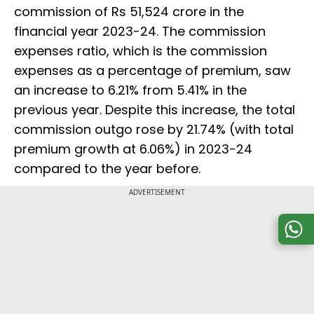
commission of Rs 51,524 crore in the
financial year 2023-24. The commission
expenses ratio, which is the commission
expenses as a percentage of premium, saw
an increase to 6.21% from 5.41% in the
previous year. Despite this increase, the total
commission outgo rose by 21.74% (with total
premium growth at 6.06%) in 2023-24
compared to the year before.
ADVERTISEMENT