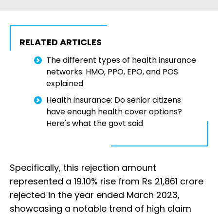
RELATED ARTICLES
The different types of health insurance
networks: HMO, PPO, EPO, and POS
explained
Health insurance: Do senior citizens
have enough health cover options?
Here's what the govt said
Specifically, this rejection amount
represented a 19.10% rise from Rs 21,861 crore
rejected in the year ended March 2023,
showcasing a notable trend of high claim