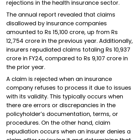
rejections in the health insurance sector.
The annual report revealed that claims
disallowed by insurance companies
amounted to Rs 15,100 crore, up from Rs
12,754 crore in the previous year. Additionally,
insurers repudiated claims totaling Rs 10,937
crore in FY24, compared to Rs 9,107 crore in
the prior year.
A claim is rejected when an insurance
company refuses to process it due to issues
with its validity. This typically occurs when
there are errors or discrepancies in the
policyholder’s documentation, terms, or
procedures. On the other hand, claim
repudiation occurs when an insurer denies a