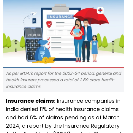
As per IRDAI's report for the 2023-24 period, general and
health insurers processed a total of 2.69 crore health
insurance claims.
Insurance claims:
Insurance companies in
India denied 11% of health insurance claims
and had 6% of claims pending as of March
2024, a report by the Insurance Regulatory