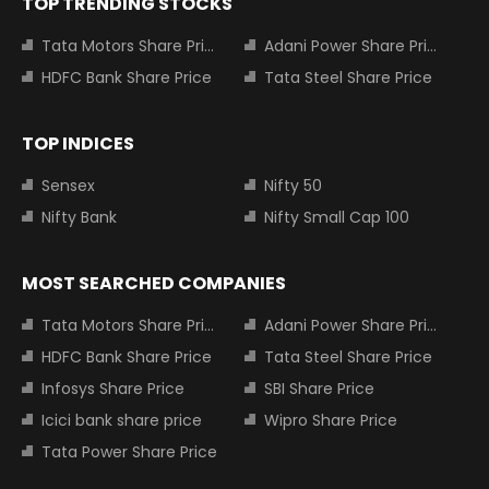
TOP TRENDING STOCKS
Tata Motors Share Price
Adani Power Share Price
HDFC Bank Share Price
Tata Steel Share Price
TOP INDICES
Sensex
Nifty 50
Nifty Bank
Nifty Small Cap 100
MOST SEARCHED COMPANIES
Tata Motors Share Price
Adani Power Share Price
HDFC Bank Share Price
Tata Steel Share Price
Infosys Share Price
SBI Share Price
Icici bank share price
Wipro Share Price
Tata Power Share Price