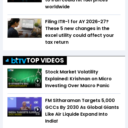
worldwide
Filing ITR-1 for AY 2026-27?
These 5 new changes in the
excel utility could affect your
tax return
TOP VIDEOS
Stock Market Volatility
Explained: Krishnan on Micro
Investing Over Macro Panic
1:55
FM Sitharaman Targets 5,000
GCCs By 2030 As Global Giants
Like Air Liquide Expand Into
3:32
India!