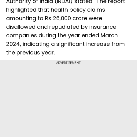
Authority of India (IRDAI) stated. The report
highlighted that health policy claims
amounting to Rs 26,000 crore were
disallowed and repudiated by insurance
companies during the year ended March
2024, indicating a significant increase from
the previous year.
ADVERTISEMENT