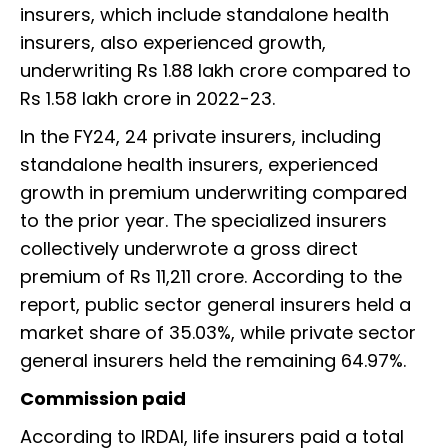
insurers, which include standalone health
insurers, also experienced growth,
underwriting Rs 1.88 lakh crore compared to
Rs 1.58 lakh crore in 2022-23.
In the FY24, 24 private insurers, including
standalone health insurers, experienced
growth in premium underwriting compared
to the prior year. The specialized insurers
collectively underwrote a gross direct
premium of Rs 11,211 crore. According to the
report, public sector general insurers held a
market share of 35.03%, while private sector
general insurers held the remaining 64.97%.
Commission paid
According to IRDAI, life insurers paid a total