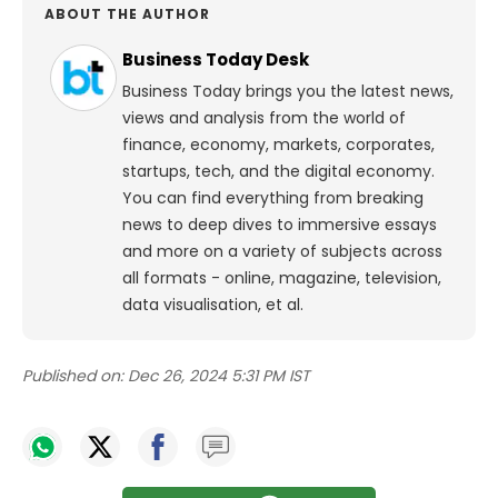
ABOUT THE AUTHOR
Business Today Desk
Business Today brings you the latest news,
views and analysis from the world of
finance, economy, markets, corporates,
startups, tech, and the digital economy.
You can find everything from breaking
news to deep dives to immersive essays
and more on a variety of subjects across
all formats - online, magazine, television,
data visualisation, et al.
Published on:
Dec 26, 2024 5:31 PM IST