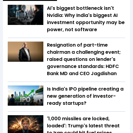
AI's biggest bottleneck isn't
Nvidia: Why India's biggest AI
investment opportunity may be
power, not software
Resignation of part-time
chairman a challenging event;
raised questions on lender's
governance standards: HDFC
Bank MD and CEO Jagdishan
Is India's IPO pipeline creating a
new generation of investor-
ready startups?
'1,000 missiles are locked,
loaded': Trump's latest threat
to Iran could hit fuel prices