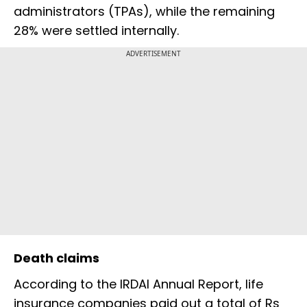
administrators (TPAs), while the remaining
28% were settled internally.
ADVERTISEMENT
Death claims
According to the IRDAI Annual Report, life
insurance companies paid out a total of Rs