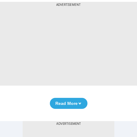
ADVERTISEMENT
Read More