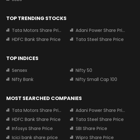
TOP TRENDING STOCKS
Tata Motors Share Price
Adani Power Share Price
HDFC Bank Share Price
Tata Steel Share Price
TOP INDICES
Sensex
Nifty 50
Nifty Bank
Nifty Small Cap 100
MOST SEARCHED COMPANIES
Tata Motors Share Price
Adani Power Share Price
HDFC Bank Share Price
Tata Steel Share Price
Infosys Share Price
SBI Share Price
Icici bank share price
Wipro Share Price