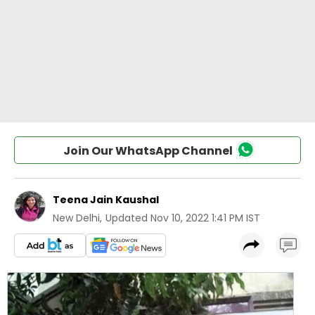
Join Our WhatsApp Channel
Teena Jain Kaushal
New Delhi
,
Updated
Nov 10, 2022 1:41 PM IST