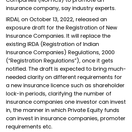
insurance company, say industry experts.
IRDAI, on October 13, 2022, released an
exposure draft for the Registration of New
Insurance Companies. It will replace the
existing IRDA (Registration of Indian
Insurance Companies) Regulations, 2000
(“Registration Regulations”), once it gets
notified. The draft is expected to bring much-
needed clarity on different requirements for
a new insurance licence such as shareholder
lock-in periods, clarifying the number of
insurance companies one investor can invest
in, the manner in which Private Equity funds
can invest in insurance companies, promoter
requirements etc.