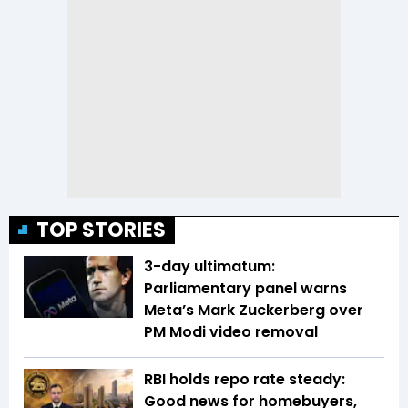
TOP STORIES
3-day ultimatum:
Parliamentary panel warns
Meta’s Mark Zuckerberg over
PM Modi video removal
RBI holds repo rate steady:
Good news for homebuyers,