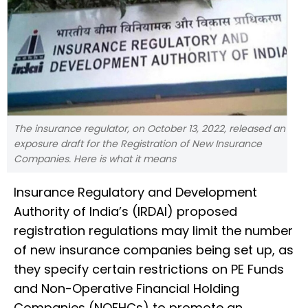
The insurance regulator, on October 13, 2022, released an
exposure draft for the Registration of New Insurance
Companies. Here is what it means
Insurance Regulatory and Development
Authority of India’s (IRDAI) proposed
registration regulations may limit the number
of new insurance companies being set up, as
they specify certain restrictions on PE Funds
and Non-Operative Financial Holding
Companies (NOFHCs) to promote an