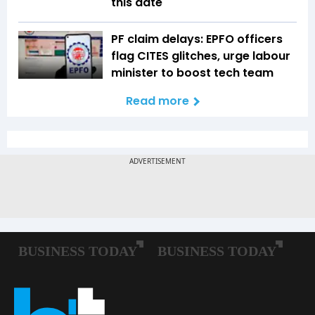
this date
PF claim delays: EPFO officers
flag CITES glitches, urge labour
minister to boost tech team
Read more