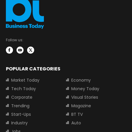
Follow us:
POPULAR CATEGORIES
Market Today
Economy
Tech Today
Money Today
Corporate
Visual Stories
Trending
Magazine
Start-Ups
BT TV
Industry
Auto
Jobs