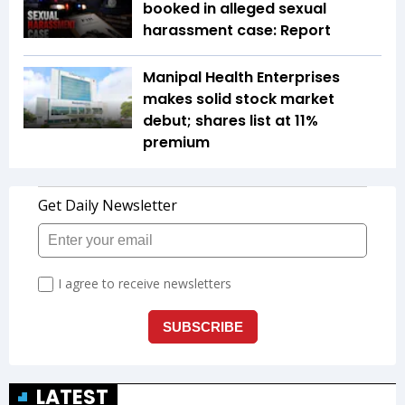
booked in alleged sexual
harassment case: Report
Manipal Health Enterprises
makes solid stock market
debut; shares list at 11%
premium
LATEST