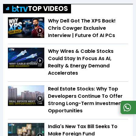
TOP VIDEOS
Why Dell Got The XPS Back!
Chris Cowger Exclusive
Interview | Future Of AI PCs
8:42
Why Wires & Cable Stocks
Could Stay In Focus As AI,
Realty & Energy Demand
1:07
Accelerates
Real Estate Stocks: Why Top
Developers Continue To Offer
Strong Long-Term Investment
1:44
Opportunities
India's New Tax Bill Seeks To
Make Foreign Fund