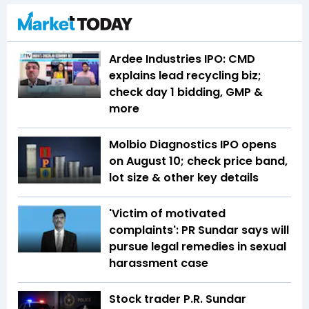
Ardee Industries IPO: CMD
explains lead recycling biz;
check day 1 bidding, GMP &
more
Molbio Diagnostics IPO opens
on August 10; check price band,
lot size & other key details
'Victim of motivated
complaints': PR Sundar says will
pursue legal remedies in sexual
harassment case
Stock trader P.R. Sundar