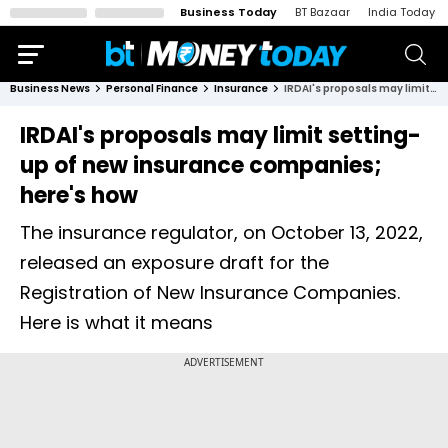
Business Today
BT Bazaar
India Today
Business News
Personal Finance
Insurance
IRDAI's proposals may limit setting-up of new insurance companies; here's how
IRDAI's proposals may limit setting-
up of new insurance companies;
here's how
The insurance regulator, on October 13, 2022,
released an exposure draft for the
Registration of New Insurance Companies.
Here is what it means