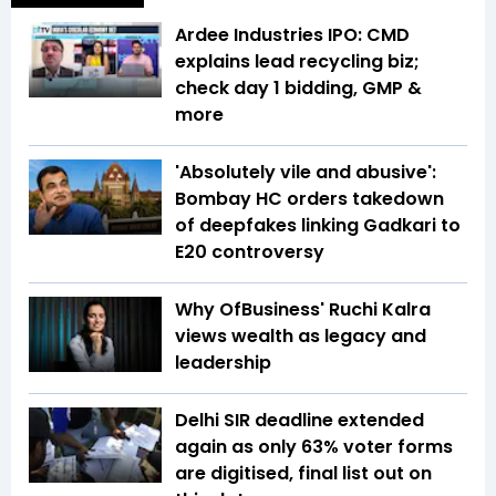
Ardee Industries IPO: CMD
explains lead recycling biz;
check day 1 bidding, GMP &
more
'Absolutely vile and abusive':
Bombay HC orders takedown
of deepfakes linking Gadkari to
E20 controversy
Why OfBusiness' Ruchi Kalra
views wealth as legacy and
leadership
Delhi SIR deadline extended
again as only 63% voter forms
are digitised, final list out on