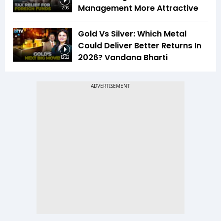
Management More Attractive
2:06
Gold Vs Silver: Which Metal
Could Deliver Better Returns In
2026? Vandana Bharti
12:22