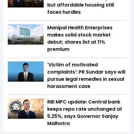
but affordable housing still
faces hurdles
Manipal Health Enterprises
makes solid stock market
debut; shares list at 11%
premium
'Victim of motivated
complaints': PR Sundar says will
pursue legal remedies in sexual
harassment case
RBI MPC update: Central bank
keeps repo rate unchanged at
5.25%, says Governor Sanjay
Malhotra