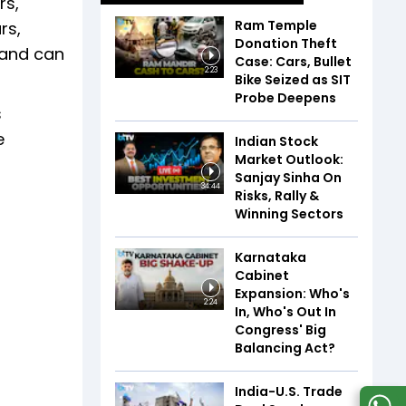
rs,
Ram Temple
rs,
Donation Theft
 and can
Case: Cars, Bullet
2:23
Bike Seized as SIT
Probe Deepens
s
e
Indian Stock
Market Outlook:
Sanjay Sinha On
34:44
Risks, Rally &
Winning Sectors
Karnataka
Cabinet
Expansion: Who's
2:24
In, Who's Out In
Congress' Big
Balancing Act?
India-U.S. Trade