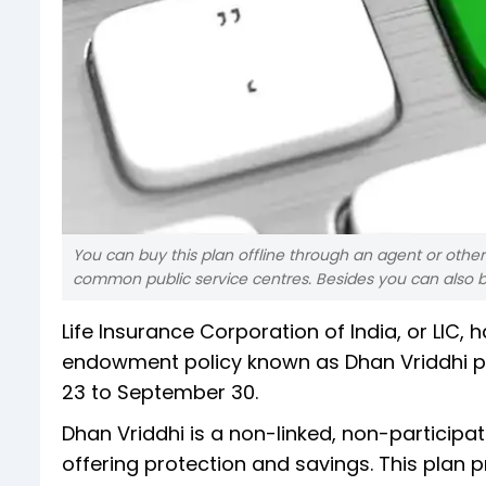
You can buy this plan offline through an agent or other 
common public service centres. Besides you can also buy 
Life Insurance Corporation of India, or LIC
endowment policy known as Dhan Vriddhi pla
23 to September 30.
Dhan Vriddhi is a non-linked, non-participati
offering protection and savings. This plan p