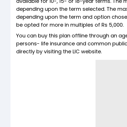
available for 10-, 15- or 18-year terms. The
depending upon the term selected. The max
depending upon the term and option chosen
be opted for more in multiples of Rs 5,000.
You can buy this plan offline through an age
persons- life insurance and common public s
directly by visiting the LIC website.