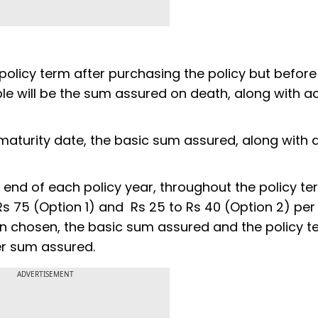
 policy term after purchasing the policy but before
le will be the sum assured on death, along with a
d maturity date, the basic sum assured, along with
 end of each policy year, throughout the policy te
 75 (Option 1) and Rs 25 to Rs 40 (Option 2) per 
n chosen, the basic sum assured and the policy t
er sum assured.
ADVERTISEMENT