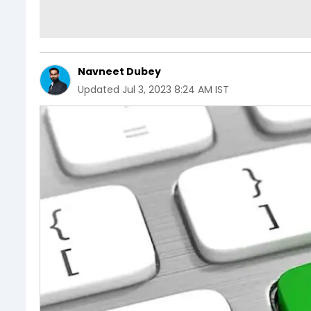
Navneet Dubey
Updated
Jul 3, 2023 8:24 AM IST