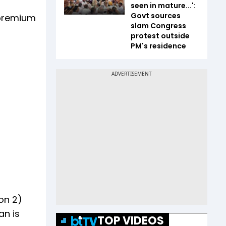
seen in mature...':
Govt sources
 premium
slam Congress
protest outside
PM's residence
on 2)
an is
TOP VIDEOS