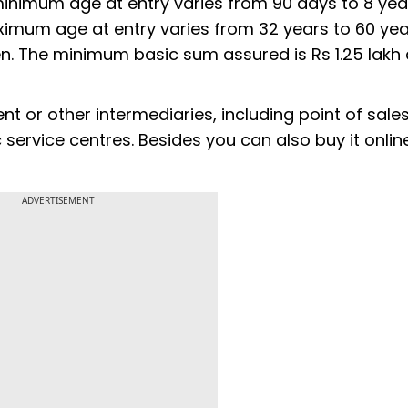
 minimum age at entry varies from 90 days to 8 yea
imum age at entry varies from 32 years to 60 yea
. The minimum basic sum assured is Rs 1.25 lakh
nt or other intermediaries, including point of sale
ervice centres. Besides you can also buy it onlin
ADVERTISEMENT