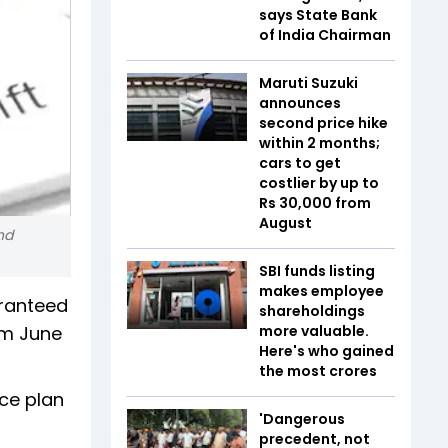
says State Bank
of India Chairman
Maruti Suzuki
announces
second price hike
within 2 months;
cars to get
costlier by up to
Rs 30,000 from
August
nd
SBI funds listing
makes employee
aranteed
shareholdings
om June
more valuable.
Here's who gained
the most crores
nce plan
'Dangerous
precedent, not