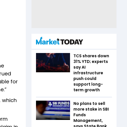
TCS shares down
31% YTD; experts
me
say AI
crued
infrastructure
push could
able for
support long-
e.”
term growth
, which
No plans to sell
more stake in SBI
Funds
term
Management,
claim in
says State Bank