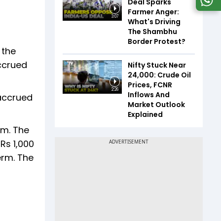
Deal Sparks
Farmer Anger:
3:07
What's Driving
The Shambhu
Border Protest?
 the
ccrued
Nifty Stuck Near
24,000: Crude Oil
Prices, FCNR
2:26
Inflows And
 accrued
Market Outlook
Explained
rm. The
Rs 1,000
erm. The