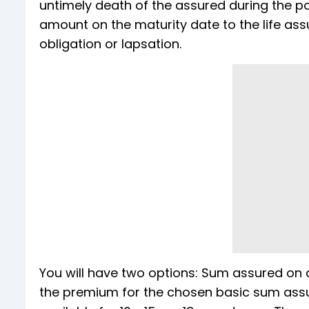
untimely death of the assured during the p
amount on the maturity date to the life ass
obligation or lapsation.
You will have two options: Sum assured on d
the premium for the chosen basic sum assured