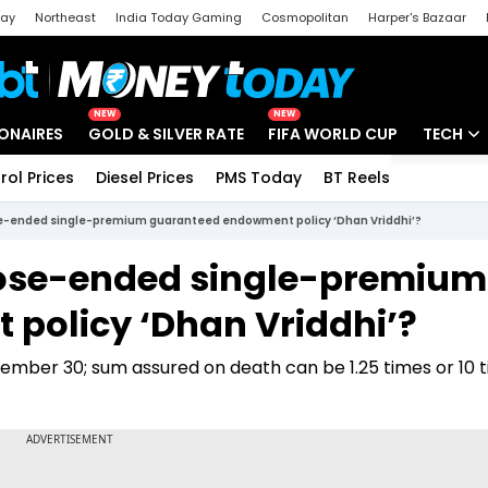
day
Northeast
India Today Gaming
Cosmopolitan
Harper's Bazaar
ak
Aajtak Campus
Astro tak
NEW
NEW
IONAIRES
GOLD & SILVER RATE
FIFA WORLD CUP
TECH
rol Prices
Diesel Prices
PMS Today
BT Reels
Special
Artificial
ose-ended single-premium guaranteed endowment policy ‘Dhan Vriddhi’?
Tech Ne
close-ended single-premium
Startups
policy ‘Dhan Vriddhi’?
Unbox - 
ptember 30; sum assured on death can be 1.25 times or 10 