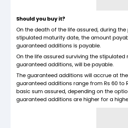
Should you buy it?
On the death of the life assured, during the
stipulated maturity date, the amount payab
guaranteed additions is payable.
On the life assured surviving the stipulate
guaranteed additions, will be payable.
The guaranteed additions will accrue at the
guaranteed additions range from Rs 60 to Rs
basic sum assured, depending on the optio
guaranteed additions are higher for a high