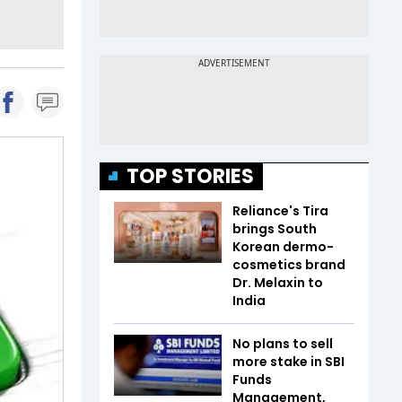
TOP STORIES
Reliance's Tira
brings South
Korean dermo-
cosmetics brand
Dr. Melaxin to
India
No plans to sell
more stake in SBI
Funds
Management,