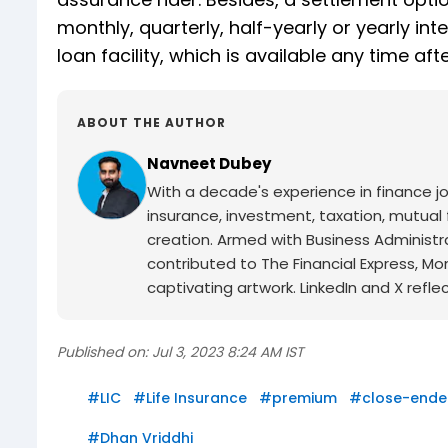
monthly, quarterly, half-yearly or yearly inte
loan facility, which is available any time a
ABOUT THE AUTHOR
Navneet Dubey
With a decade's experience in finance jo
insurance, investment, taxation, mutual 
creation. Armed with Business Administr
contributed to The Financial Express, M
captivating artwork. LinkedIn and X reflect
Published on:
Jul 3, 2023 8:24 AM IST
#
LIC
#
Life Insurance
#
premium
#
close-end
#
Dhan Vriddhi