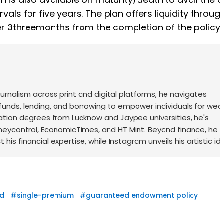
rvals for five years. The plan offers liquidity throu
fter 3threemonths from the completion of the policy
urnalism across print and digital platforms, he navigates
funds, lending, and borrowing to empower individuals for we
ation degrees from Lucknow and Jaypee universities, he's
oneycontrol, EconomicTimes, and HT Mint. Beyond finance, he 
 his financial expertise, while Instagram unveils his artistic id
ed
#
single-premium
#
guaranteed endowment policy