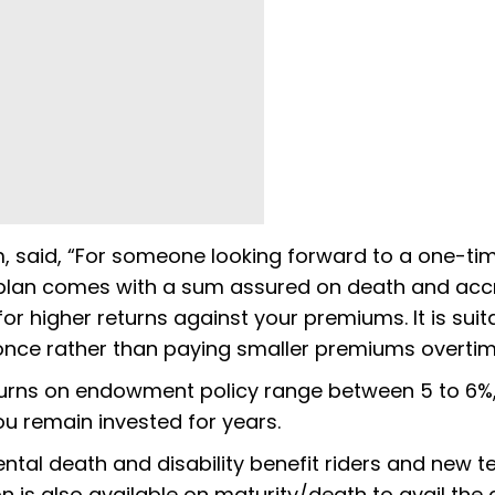
, said, “For someone looking forward to a one-ti
e plan comes with a sum assured on death and ac
or higher returns against your premiums. It is suit
 once rather than paying smaller premiums overtim
turns on endowment policy range between 5 to 6%
u remain invested for years.
ental death and disability benefit riders and new 
n is also available on maturity/death to avail the 