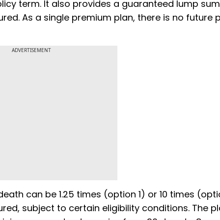
olicy term. It also provides a guaranteed lump sum
ured. As a single premium plan, there is no future
ADVERTISEMENT
eath can be 1.25 times (option 1) or 10 times (opti
, subject to certain eligibility conditions. The pl