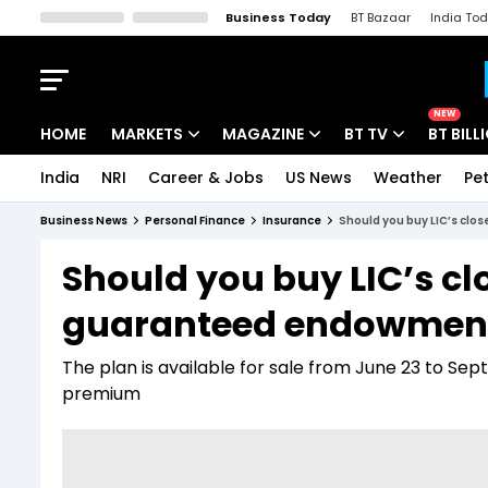
Business Today
BT Bazaar
India To
Kisan Tak
Lallantop
Malyalam
Bangla
Sports Tak
Crime T
NEW
HOME
MARKETS
MAGAZINE
BT TV
BT BILL
India
NRI
Career & Jobs
US News
Weather
Pet
Stocks News
Cover Story
Market Today
Business News
Personal Finance
Insurance
Should you buy LIC’s cl
IPO Corner
Editor's Note
Easynomics
Should you buy LIC’s 
Indices
Deep Dive
Drive Today
guaranteed endowment 
Stocks List
Interview
BT Explainer
The plan is available for sale from June 23 to Se
premium