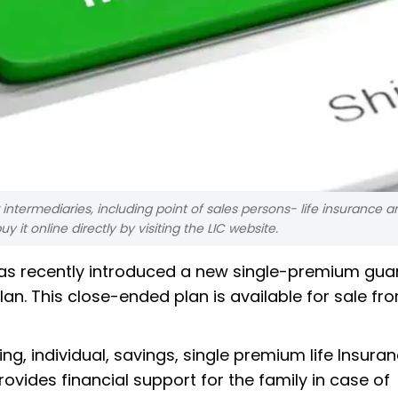
intermediaries, including point of sales persons- life insurance a
it online directly by visiting the LIC website.
, has recently introduced a new single-premium gu
n. This close-ended plan is available for sale fr
ng, individual, savings, single premium life Insura
rovides financial support for the family in case of