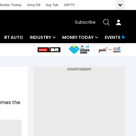
Brides Today
Ishq FM
Aaj Tak
GNTTV
Subscribe
BT AUTO
INDUSTRY
MONEY TODAY
EVENTS
 Intelligence
Banking
Mutual Funds
ws
IT
Tax
Energy
Investment
Review
Commodities
Insurance
times the
Pharma
Tools & Calculator
Real Estate
Telecom