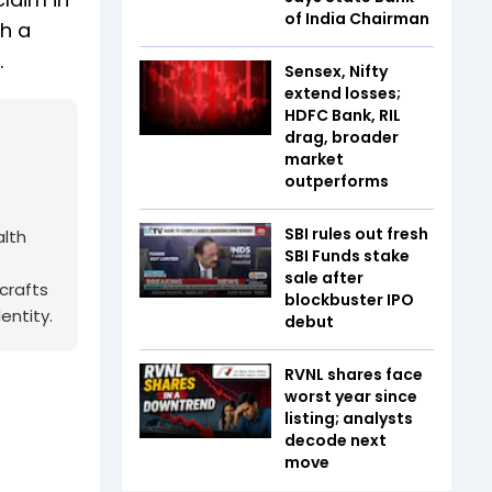
of India Chairman
gh a
.
Sensex, Nifty
extend losses;
HDFC Bank, RIL
drag, broader
market
outperforms
SBI rules out fresh
alth
SBI Funds stake
sale after
crafts
blockbuster IPO
entity.
debut
RVNL shares face
worst year since
listing; analysts
decode next
move