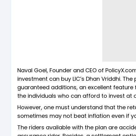
Naval Goel, Founder and CEO of PolicyX.com
investment can buy LIC’s Dhan Vriddhi. Th
guaranteed additions, an excellent feature f
the individuals who can afford to invest at
However, one must understand that the re
sometimes may not beat inflation even if yo
The riders available with the plan are accid
assurance rider. Besides, a settlement optio