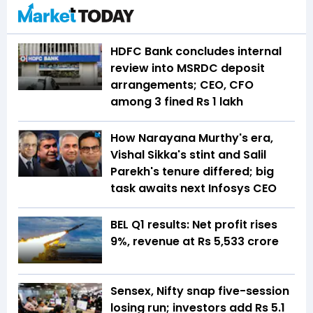
HDFC Bank concludes internal
review into MSRDC deposit
arrangements; CEO, CFO
among 3 fined Rs 1 lakh
How Narayana Murthy's era,
Vishal Sikka's stint and Salil
Parekh's tenure differed; big
task awaits next Infosys CEO
BEL Q1 results: Net profit rises
9%, revenue at Rs 5,533 crore
Sensex, Nifty snap five-session
losing run; investors add Rs 5.1