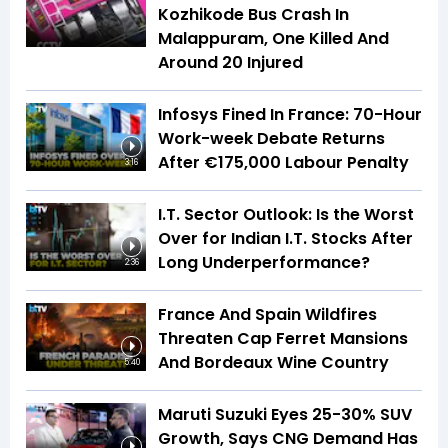
Kozhikode Bus Crash In
Malappuram, One Killed And
Around 20 Injured
Infosys Fined In France: 70-Hour
Work-week Debate Returns
After €175,000 Labour Penalty
3:16
I.T. Sector Outlook: Is the Worst
Over for Indian I.T. Stocks After
Long Underperformance?
2:36
France And Spain Wildfires
Threaten Cap Ferret Mansions
And Bordeaux Wine Country
5:40
Maruti Suzuki Eyes 25-30% SUV
Growth, Says CNG Demand Has