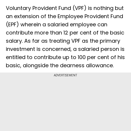
Voluntary Provident Fund (VPF) is nothing but
an extension of the Employee Provident Fund
(EPF) wherein a salaried employee can
contribute more than 12 per cent of the basic
salary. As far as treating VPF as the primary
investment is concerned, a salaried person is
entitled to contribute up to 100 per cent of his
basic, alongside the dearness allowance.
ADVERTISEMENT