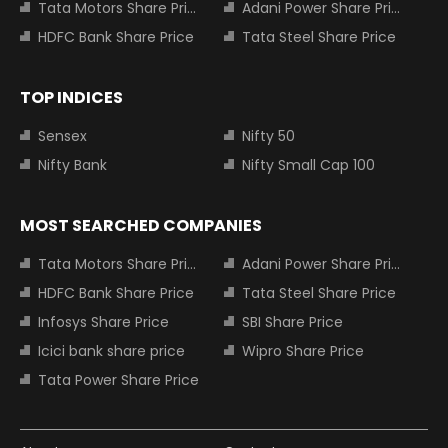
Tata Motors Share Price
Adani Power Share Price
HDFC Bank Share Price
Tata Steel Share Price
TOP INDICES
Sensex
Nifty 50
Nifty Bank
Nifty Small Cap 100
MOST SEARCHED COMPANIES
Tata Motors Share Price
Adani Power Share Price
HDFC Bank Share Price
Tata Steel Share Price
Infosys Share Price
SBI Share Price
Icici bank share price
Wipro Share Price
Tata Power Share Price