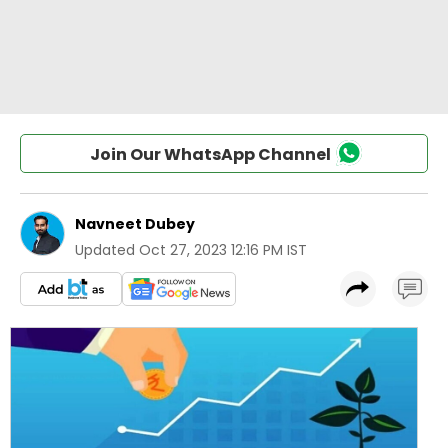
Join Our WhatsApp Channel
Navneet Dubey
Updated
Oct 27, 2023 12:16 PM IST