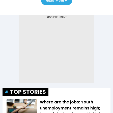
Read More
TOP STORIES
Where are the jobs: Youth
unemployment remains high;