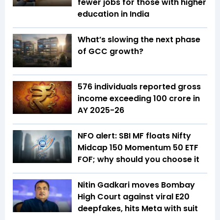
fewer jobs for those with higher
education in India
What’s slowing the next phase
of GCC growth?
576 individuals reported gross
income exceeding ₹100 crore in
AY 2025-26
NFO alert: SBI MF floats Nifty
Midcap 150 Momentum 50 ETF
FOF; why should you choose it
Nitin Gadkari moves Bombay
High Court against viral E20
deepfakes, hits Meta with suit