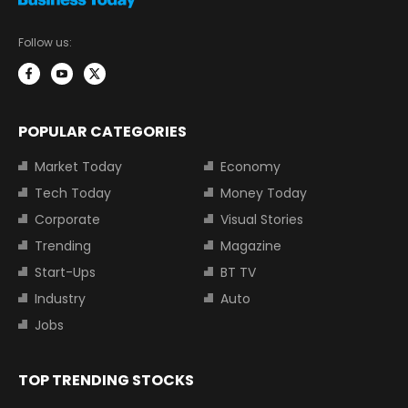
Follow us:
POPULAR CATEGORIES
Market Today
Economy
Tech Today
Money Today
Corporate
Visual Stories
Trending
Magazine
Start-Ups
BT TV
Industry
Auto
Jobs
TOP TRENDING STOCKS