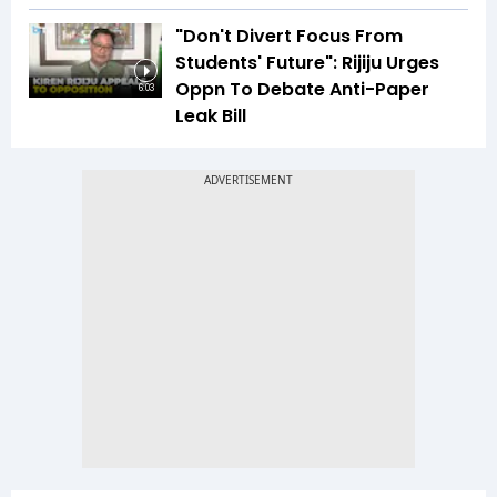
"Don't Divert Focus From
Students' Future": Rijiju Urges
Oppn To Debate Anti-Paper
6:03
Leak Bill