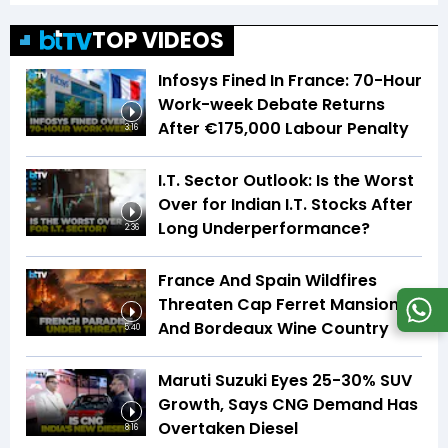
TOP VIDEOS
Infosys Fined In France: 70-Hour
Work-week Debate Returns
After €175,000 Labour Penalty
3:16
I.T. Sector Outlook: Is the Worst
Over for Indian I.T. Stocks After
Long Underperformance?
2:36
France And Spain Wildfires
Threaten Cap Ferret Mansions
And Bordeaux Wine Country
5:40
Maruti Suzuki Eyes 25-30% SUV
Growth, Says CNG Demand Has
Overtaken Diesel
8:16