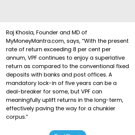
Raj Khosla, Founder and MD of
MyMoneyMantra.com, says, “With the present
rate of return exceeding 8 per cent per
annum, VPF continues to enjoy a superlative
return as compared to the conventional fixed
deposits with banks and post offices. A
mandatory lock-in of five years can be a
deal-breaker for some, but VPF can
meaningfully uplift returns in the long-term,
effectively paving the way for a chunkier
corpus.”