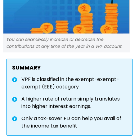
You can seamlessly increase or decrease the
contributions at any time of the year in a VPF account.
SUMMARY
VPF is classified in the exempt-exempt-
exempt (EEE) category
A higher rate of return simply translates
into higher interest earnings.
Only a tax-saver FD can help you avail of
the income tax benefit