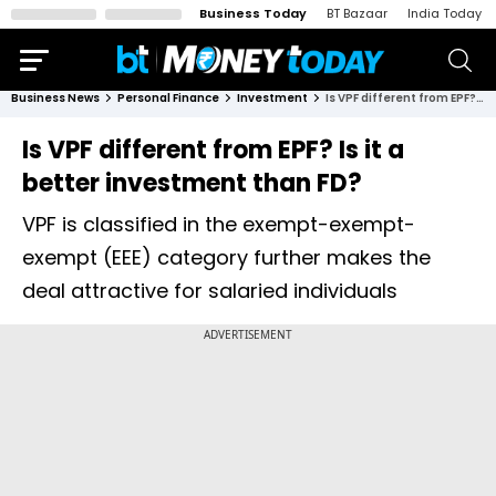
Business Today
BT Bazaar
India Today
Business News
Personal Finance
Investment
Is VPF different from EPF? Is it a better investment than FD?
Is VPF different from EPF? Is it a
better investment than FD?
VPF is classified in the exempt-exempt-
exempt (EEE) category further makes the
deal attractive for salaried individuals