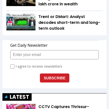
lakh crore in wealth
Trent or DMart: Analyst
decodes short-term and long-
term outlook
LATEST
CCTV Captures Thrissur-