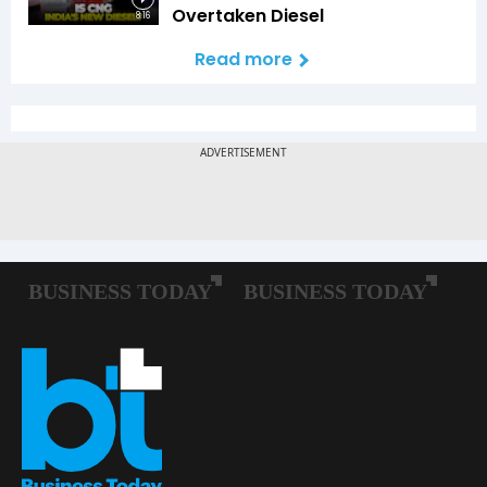
Overtaken Diesel
8:16
Read more