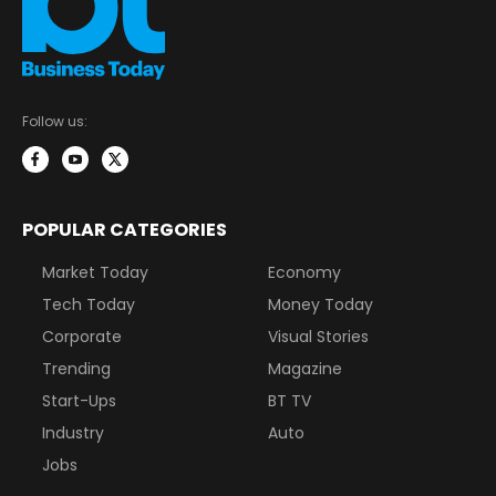
Follow us:
POPULAR CATEGORIES
Market Today
Economy
Tech Today
Money Today
Corporate
Visual Stories
Trending
Magazine
Start-Ups
BT TV
Industry
Auto
Jobs