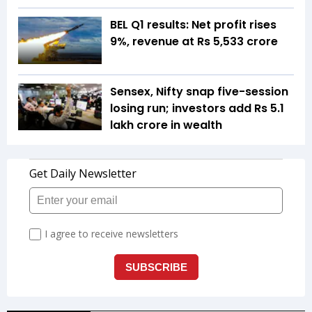
BEL Q1 results: Net profit rises
9%, revenue at Rs 5,533 crore
Sensex, Nifty snap five-session
losing run; investors add Rs 5.1
lakh crore in wealth