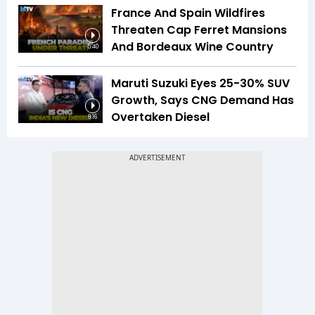
France And Spain Wildfires
Threaten Cap Ferret Mansions
And Bordeaux Wine Country
5:40
Maruti Suzuki Eyes 25-30% SUV
Growth, Says CNG Demand Has
Overtaken Diesel
8:16