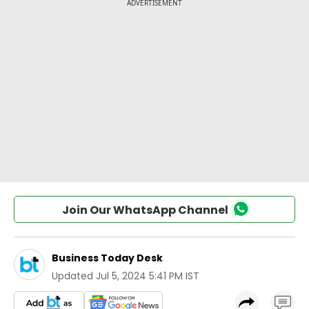
Join Our WhatsApp Channel
Business Today Desk
Updated
Jul 5, 2024 5:41 PM IST