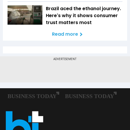
Brazil aced the ethanol journey.
Here's why it shows consumer
trust matters most
Read more