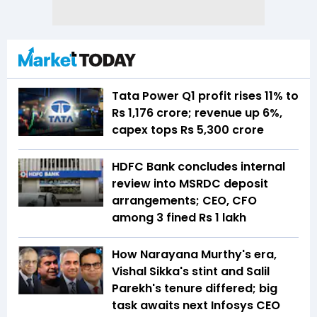
Tata Power Q1 profit rises 11% to
Rs 1,176 crore; revenue up 6%,
capex tops Rs 5,300 crore
HDFC Bank concludes internal
review into MSRDC deposit
arrangements; CEO, CFO
among 3 fined Rs 1 lakh
How Narayana Murthy's era,
Vishal Sikka's stint and Salil
Parekh's tenure differed; big
task awaits next Infosys CEO