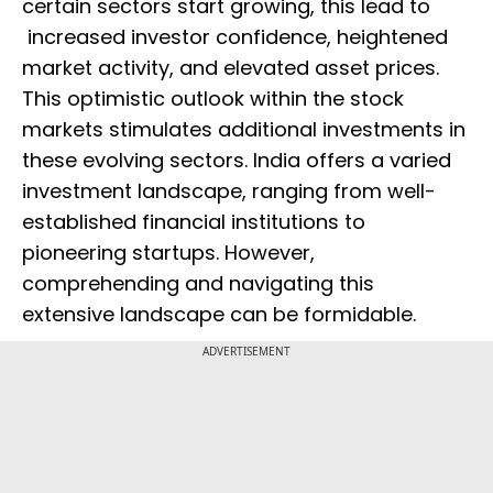
certain sectors start growing, this lead to
increased investor confidence, heightened
market activity, and elevated asset prices.
This optimistic outlook within the stock
markets stimulates additional investments in
these evolving sectors. India offers a varied
investment landscape, ranging from well-
established financial institutions to
pioneering startups. However,
comprehending and navigating this
extensive landscape can be formidable.
ADVERTISEMENT