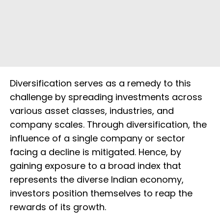
Diversification serves as a remedy to this
challenge by spreading investments across
various asset classes, industries, and
company scales. Through diversification, the
influence of a single company or sector
facing a decline is mitigated. Hence, by
gaining exposure to a broad index that
represents the diverse Indian economy,
investors position themselves to reap the
rewards of its growth.