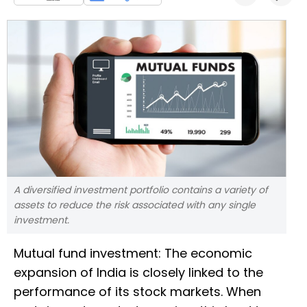
A diversified investment portfolio contains a variety of
assets to reduce the risk associated with any single
investment.
Mutual fund investment: The economic
expansion of India is closely linked to the
performance of its stock markets. When