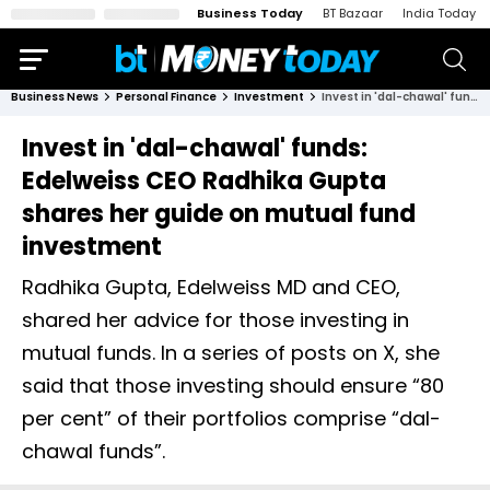
Business Today
BT Bazaar
India Today
Business News
Personal Finance
Investment
Invest in 'dal-chawal' funds: Edelweiss CEO Radhika Gupta shares her guide on mutual fund investment
Invest in 'dal-chawal' funds:
Edelweiss CEO Radhika Gupta
shares her guide on mutual fund
investment
Radhika Gupta, Edelweiss MD and CEO,
shared her advice for those investing in
mutual funds. In a series of posts on X, she
said that those investing should ensure “80
per cent” of their portfolios comprise “dal-
chawal funds”.