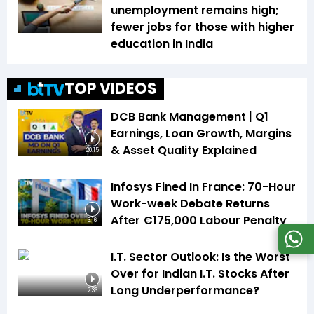
unemployment remains high;
fewer jobs for those with higher
education in India
TOP VIDEOS
DCB Bank Management | Q1
Earnings, Loan Growth, Margins
& Asset Quality Explained
20:15
Infosys Fined In France: 70-Hour
Work-week Debate Returns
After €175,000 Labour Penalty
3:16
I.T. Sector Outlook: Is the Worst
Over for Indian I.T. Stocks After
Long Underperformance?
2:36