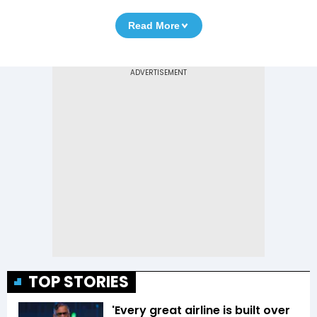
Read More
TOP STORIES
'Every great airline is built over