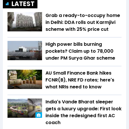
LATEST
Grab a ready-to-occupy home
in Delhi: DDA rolls out Karmjivi
scheme with 25% price cut
High power bills burning
pockets? Claim up to ₹78,000
under PM Surya Ghar scheme
AU Small Finance Bank hikes
FCNR(B), NRE FD rates; here's
what NRIs need to know
India's Vande Bharat sleeper
gets a luxury upgrade: First look
inside the redesigned first AC
coach