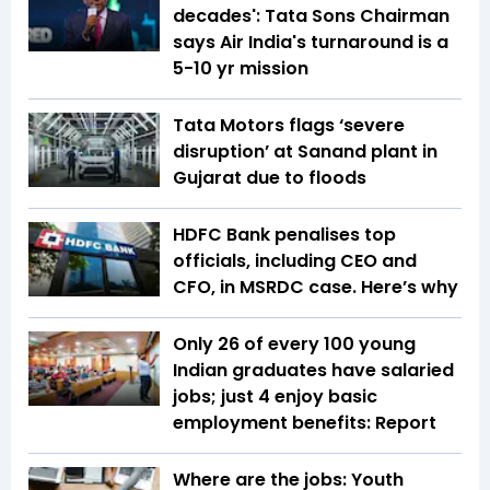
decades': Tata Sons Chairman
says Air India's turnaround is a
5-10 yr mission
Tata Motors flags ‘severe
disruption’ at Sanand plant in
Gujarat due to floods
HDFC Bank penalises top
officials, including CEO and
CFO, in MSRDC case. Here’s why
Only 26 of every 100 young
Indian graduates have salaried
jobs; just 4 enjoy basic
employment benefits: Report
Where are the jobs: Youth