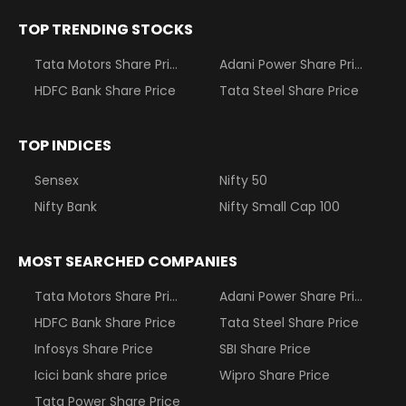
TOP TRENDING STOCKS
Tata Motors Share Price
Adani Power Share Price
HDFC Bank Share Price
Tata Steel Share Price
TOP INDICES
Sensex
Nifty 50
Nifty Bank
Nifty Small Cap 100
MOST SEARCHED COMPANIES
Tata Motors Share Price
Adani Power Share Price
HDFC Bank Share Price
Tata Steel Share Price
Infosys Share Price
SBI Share Price
Icici bank share price
Wipro Share Price
Tata Power Share Price