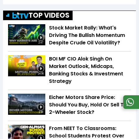
TOP VIDEOS
Stock Market Rally: What's
Driving The Bullish Momentum
Despite Crude Oil Volatility?
2:47
BOI MF CIO Alok Singh On
Market Outlook, Midcaps,
Banking Stocks & Investment
24:06
Strategy
Eicher Motors Share Price:
Should You Buy, Hold Or Sell This
2-Wheeler Stock?
2:38
From NEET To Classrooms:
School Students Protest Over