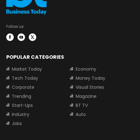
Follow us:
POPULAR CATEGORIES
Market Today
Economy
Tech Today
Money Today
Corporate
Visual Stories
Trending
Magazine
Start-Ups
BT TV
Industry
Auto
Jobs