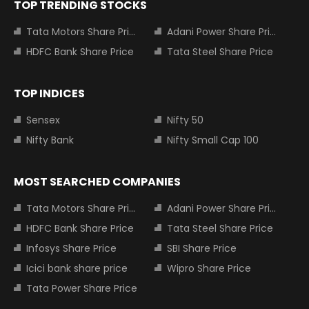
TOP TRENDING STOCKS
Tata Motors Share Price
Adani Power Share Price
HDFC Bank Share Price
Tata Steel Share Price
TOP INDICES
Sensex
Nifty 50
Nifty Bank
Nifty Small Cap 100
MOST SEARCHED COMPANIES
Tata Motors Share Price
Adani Power Share Price
HDFC Bank Share Price
Tata Steel Share Price
Infosys Share Price
SBI Share Price
Icici bank share price
Wipro Share Price
Tata Power Share Price