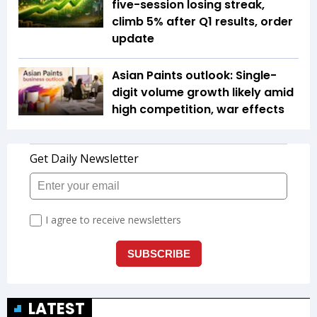
five-session losing streak,
climb 5% after Q1 results, order
update
Asian Paints outlook: Single-
digit volume growth likely amid
high competition, war effects
LATEST