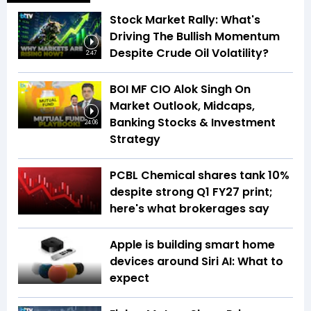
Stock Market Rally: What's
Driving The Bullish Momentum
Despite Crude Oil Volatility?
2:47
BOI MF CIO Alok Singh On
Market Outlook, Midcaps,
Banking Stocks & Investment
24:06
Strategy
PCBL Chemical shares tank 10%
despite strong Q1 FY27 print;
here's what brokerages say
Apple is building smart home
devices around Siri AI: What to
expect