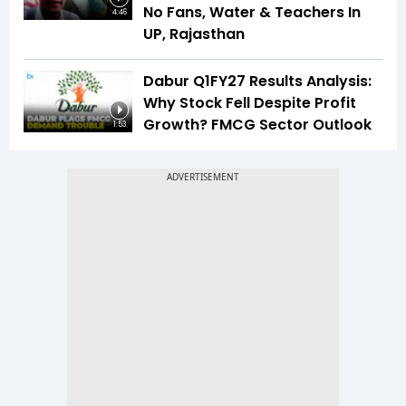
No Fans, Water & Teachers In
4:46
UP, Rajasthan
Dabur Q1FY27 Results Analysis:
Why Stock Fell Despite Profit
Growth? FMCG Sector Outlook
1:53