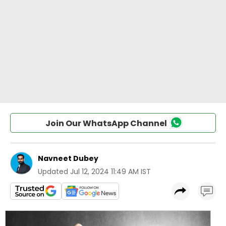
Join Our WhatsApp Channel
Navneet Dubey
Updated
Jul 12, 2024 11:49 AM IST