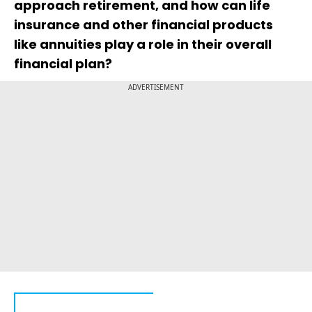
approach retirement, and how can life
insurance and other financial products
like annuities play a role in their overall
financial plan?
ADVERTISEMENT