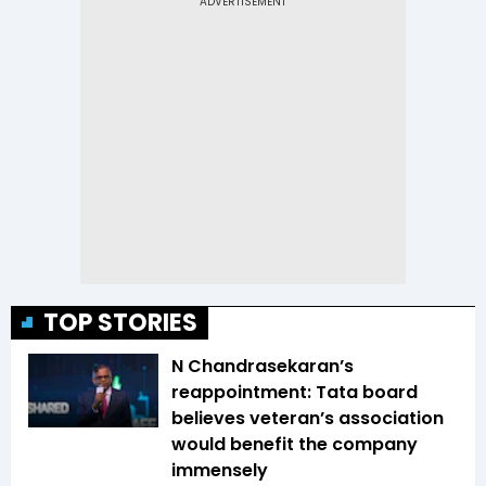
TOP STORIES
N Chandrasekaran’s
reappointment: Tata board
believes veteran’s association
would benefit the company
immensely