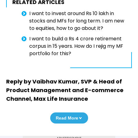
RELATED ARTICLES
I want to invest around Rs 10 lakh in
stocks and MFs for long term. I am new
to equities, how to go about it?
I want to build a Rs 4 crore retirement
corpus in 15 years. How do I rejig my MF
portfolio for this?
Reply by Vaibhav Kumar, SVP & Head of
Product Management and E-commerce
Channel, Max Life Insurance
Read More