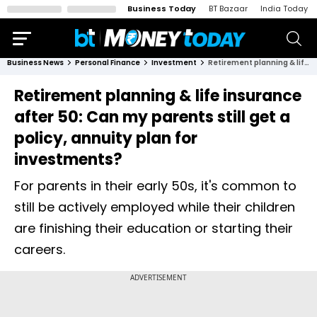
Business Today
BT Bazaar
India Today
Business News
Personal Finance
Investment
Retirement planning & life insurance after 50: Can my parents still get a policy, annuity plan for investments?
Retirement planning & life insurance
after 50: Can my parents still get a
policy, annuity plan for
investments?
For parents in their early 50s, it's common to
still be actively employed while their children
are finishing their education or starting their
careers.