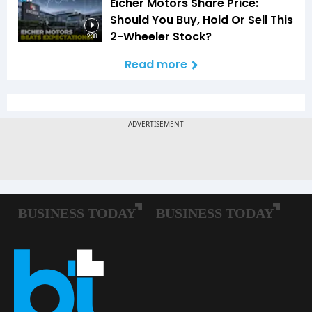
Eicher Motors Share Price:
Should You Buy, Hold Or Sell This
2-Wheeler Stock?
2:38
Read more