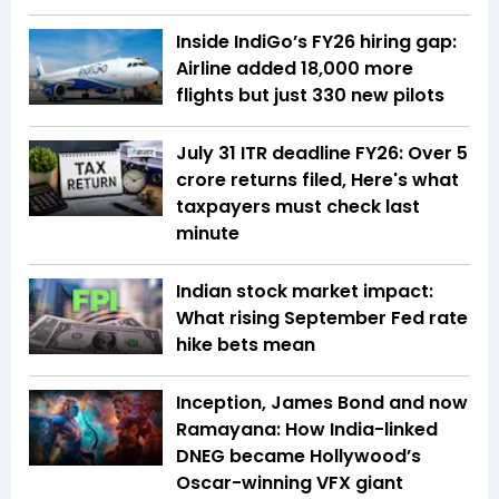
Inside IndiGo’s FY26 hiring gap:
Airline added 18,000 more
flights but just 330 new pilots
July 31 ITR deadline FY26: Over 5
crore returns filed, Here's what
taxpayers must check last
minute
Indian stock market impact:
What rising September Fed rate
hike bets mean
Inception, James Bond and now
Ramayana: How India-linked
DNEG became Hollywood’s
Oscar-winning VFX giant