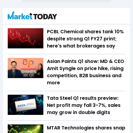
PCBL Chemical shares tank 10%
despite strong Q1 FY27 print;
here's what brokerages say
Asian Paints Q1 show: MD & CEO
Amit Syngle on price hike, rising
competition, B2B business and
more
Tata Steel Q1 results preview:
Net profit may fall 3-7%, sales
may grow in double digits
MTAR Technologies shares snap