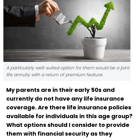
A particularly well-suited option for them would be a joint
life annuity with a return of premium feature.
My parents are in their early 50s and
currently do not have any life insurance
coverage. Are there life insurance policies
available for individuals in this age group?
What options should I consider to provide
them with financial security as they