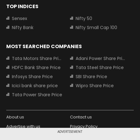
TOP INDICES
Sensex
Nifty 50
Nifty Bank
Nifty Small Cap 100
MOST SEARCHED COMPANIES
Tata Motors Share Price
Adani Power Share Price
HDFC Bank Share Price
Tata Steel Share Price
Infosys Share Price
SBI Share Price
Icici bank share price
Wipro Share Price
Tata Power Share Price
About us
Contact us
Advertise with us
Privacy Policy
ADVERTISEMENT
Terms and Conditions
Partners