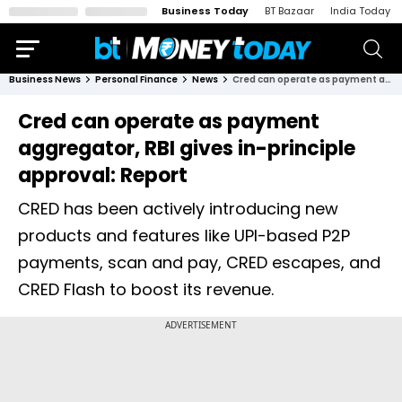
Business Today
BT Bazaar
India Today
Business News
Personal Finance
News
Cred can operate as payment aggregator, RBI gives in-principle approval: Report
Cred can operate as payment
aggregator, RBI gives in-principle
approval: Report
CRED has been actively introducing new
products and features like UPI-based P2P
payments, scan and pay, CRED escapes, and
CRED Flash to boost its revenue.