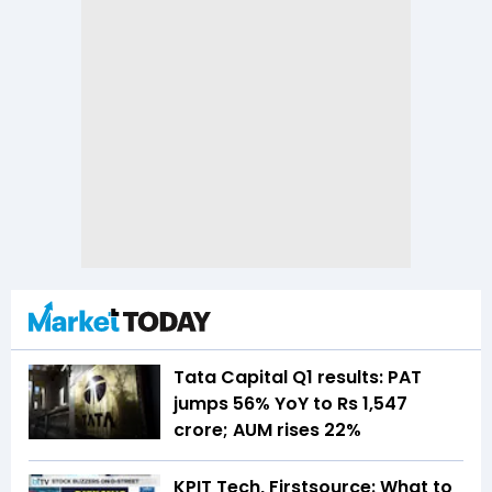
Tata Capital Q1 results: PAT
jumps 56% YoY to Rs 1,547
crore; AUM rises 22%
KPIT Tech, Firstsource: What to