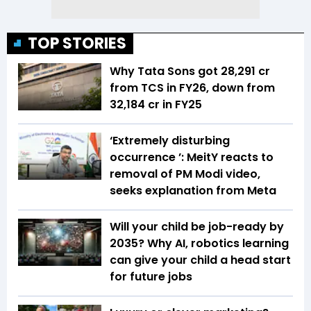
TOP STORIES
Why Tata Sons got ₹28,291 cr
from TCS in FY26, down from
₹32,184 cr in FY25
‘Extremely disturbing
occurrence ’: MeitY reacts to
removal of PM Modi video,
seeks explanation from Meta
Will your child be job-ready by
2035? Why AI, robotics learning
can give your child a head start
for future jobs