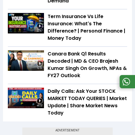
Demand
Term Insurance Vs Life
Insurance: What's The
Difference? | Personal Finance |
22:47
Money Today
Canara Bank Q1 Results
Decoded | MD & CEO Brajesh
Kumar Singh On Growth, NPAs &
12:51
FY27 Outlook
Daily Calls: Ask Your STOCK
MARKET TODAY QUERIES | Market
Update | Share Market News
46:32
Today