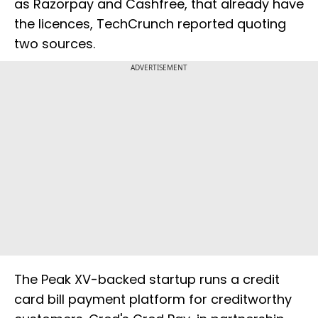
as Razorpay and Cashfree, that already have
the licences, TechCrunch reported quoting
two sources.
ADVERTISEMENT
The Peak XV-backed startup runs a credit
card bill payment platform for creditworthy