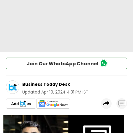
Join Our WhatsApp Channel
Business Today Desk
Updated
Apr 19, 2024 4:31 PM IST