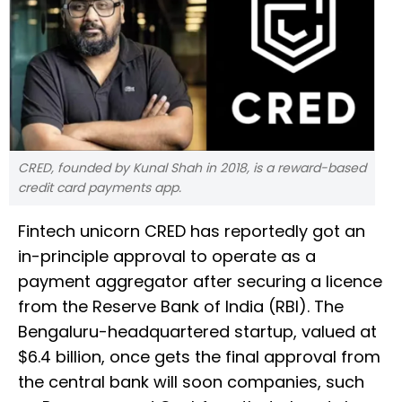
CRED, founded by Kunal Shah in 2018, is a reward-based
credit card payments app.
Fintech unicorn CRED has reportedly got an
in-principle approval to operate as a
payment aggregator after securing a licence
from the Reserve Bank of India (RBI). The
Bengaluru-headquartered startup, valued at
$6.4 billion, once gets the final approval from
the central bank will soon companies, such