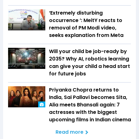
‘Extremely disturbing
occurrence ’: MeitY reacts to
removal of PM Modi video,
seeks explanation from Meta
Will your child be job-ready by
2035? Why AI, robotics learning
can give your child a head start
for future jobs
Priyanka Chopra returns to
India, Sai Pallavi becomes Sita,
Alia meets Bhansali again: 7
actresses with the biggest
upcoming films in Indian cinema
Read more