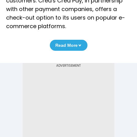
customers. Cred's Cred Pay, in partnership
with other payment companies, offers a
check-out option to its users on popular e-
commerce platforms.
Read More