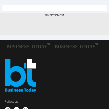
Follow us: