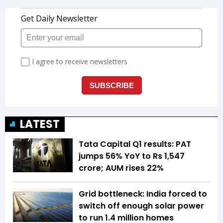
LATEST
Tata Capital Q1 results: PAT
jumps 56% YoY to Rs 1,547
crore; AUM rises 22%
Grid bottleneck: India forced to
switch off enough solar power
to run 1.4 million homes