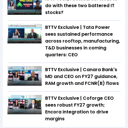
do with these two battered IT
stocks?
BTTV Exclusive | Tata Power
sees sustained performance
across rooftop, manufacturing,
T&D businesses in coming
quarters: CEO
BTTV Exclusive | Canara Bank's
MD and CEO on FY27 guidance,
RAM growth and FCNR(B) flows
BTTV Exclusive | Coforge CEO
sees robust FY27 growth;
Encora integration to drive
margins