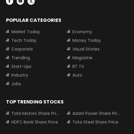
POPULAR CATEGORIES
Market Today
Economy
Tech Today
Money Today
Corporate
Visual Stories
Trending
Magazine
Start-Ups
BT TV
Industry
Auto
Jobs
TOP TRENDING STOCKS
Tata Motors Share Price
Adani Power Share Price
HDFC Bank Share Price
Tata Steel Share Price