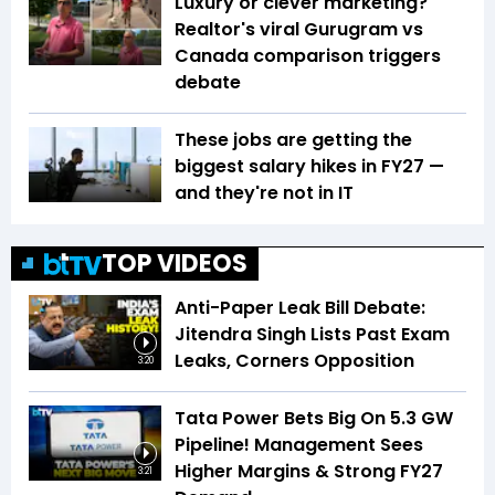
Luxury or clever marketing?
Realtor's viral Gurugram vs
Canada comparison triggers
debate
These jobs are getting the
biggest salary hikes in FY27 —
and they're not in IT
TOP VIDEOS
Anti-Paper Leak Bill Debate:
Jitendra Singh Lists Past Exam
Leaks, Corners Opposition
3:20
Tata Power Bets Big On 5.3 GW
Pipeline! Management Sees
Higher Margins & Strong FY27
3:21