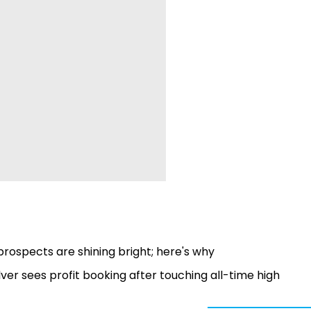
rospects are shining bright; here's why
lver sees profit booking after touching all-time high