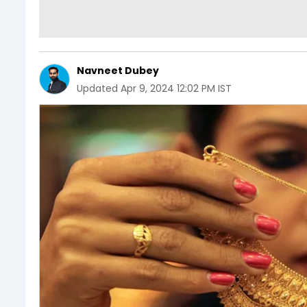
Navneet Dubey
Updated
Apr 9, 2024 12:02 PM IST