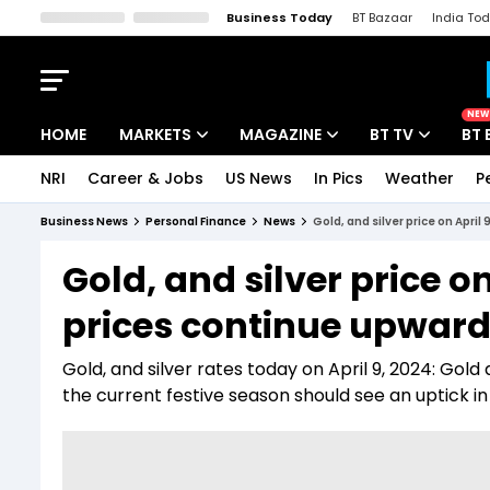
Business Today
BT Bazaar
India To
Kisan Tak
Lallantop
Malyalam
Bangla
Sports Tak
Crime T
NEW
HOME
MARKETS
MAGAZINE
BT TV
BT 
NRI
Career & Jobs
US News
In Pics
Weather
P
Stocks News
Cover Story
Market Today
Business News
Personal Finance
News
Gold, and silver price on April
IPO Corner
Editor's Note
Easynomics
Gold, and silver price o
Indices
Deep Dive
Drive Today
prices continue upward t
Stocks List
Interview
BT Explainer
Gold, and silver rates today on April 9, 2024: Gold 
the current festive season should see an uptick