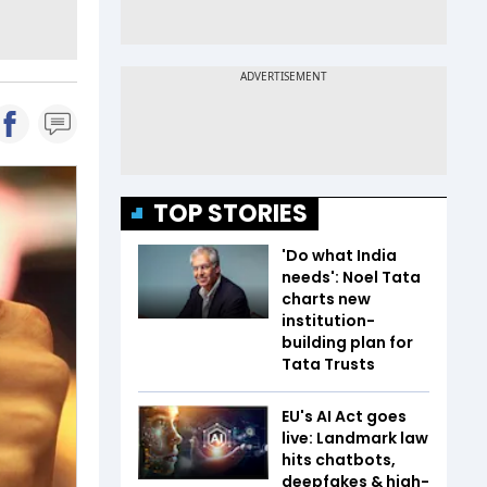
TOP STORIES
'Do what India
needs': Noel Tata
charts new
institution-
building plan for
Tata Trusts
EU's AI Act goes
live: Landmark law
hits chatbots,
deepfakes & high-