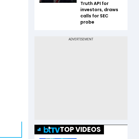
Truth API for
investors, draws
calls for SEC
probe
TOP VIDEOS