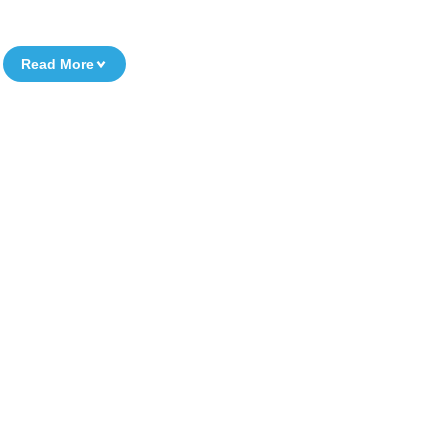
Read More