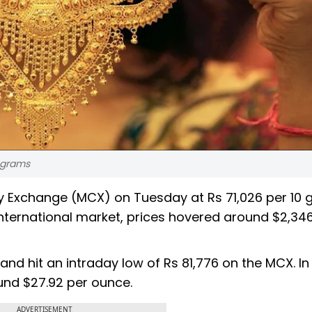
 grams
y Exchange (MCX) on Tuesday at Rs 71,026 per 10
 international market, prices hovered around $2,34
 and hit an intraday low of Rs 81,776 on the MCX. In
und $27.92 per ounce.
ADVERTISEMENT