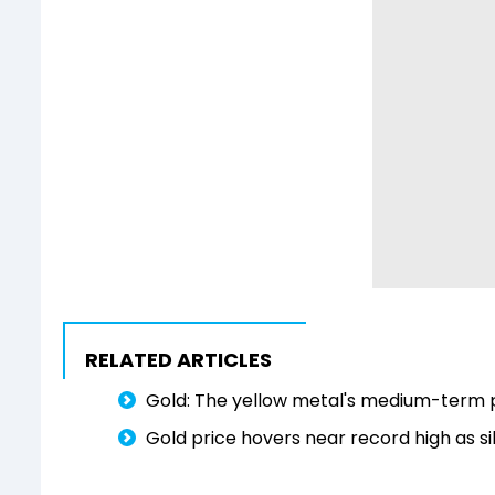
RELATED ARTICLES
Gold: The yellow metal's medium-term p
Gold price hovers near record high as si