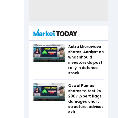
Astra Microwave
shares: Analyst on
what should
investors do post
rally in defence
stock
Oswal Pumps
shares to test Rs
290? Expert flags
damaged chart
structure, advises
exit