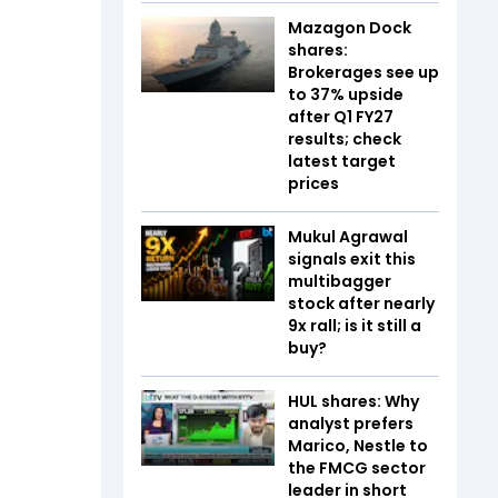
Mazagon Dock
shares:
Brokerages see up
to 37% upside
after Q1 FY27
results; check
latest target
prices
Mukul Agrawal
signals exit this
multibagger
stock after nearly
9x rall; is it still a
buy?
HUL shares: Why
analyst prefers
Marico, Nestle to
the FMCG sector
leader in short