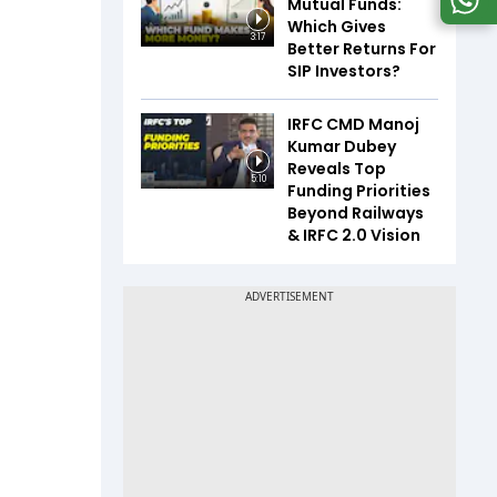
Mutual Funds:
Which Gives
3:17
Better Returns For
SIP Investors?
IRFC CMD Manoj
Kumar Dubey
Reveals Top
5:10
Funding Priorities
Beyond Railways
& IRFC 2.0 Vision