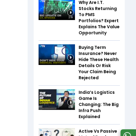
Why Are I.T.
Stocks Returning
To PMS
2:19
Portfolios? Expert
Explains The Value
Opportunity
Buying Term
Insurance? Never
Hide These Health
1:53
Details Or Risk
Your Claim Being
Rejected
India’s Logistics
Game Is
Changing: The Big
8:08
Infra Push
Explained
Active Vs Passive