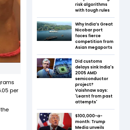
risk algorithms
with tough rules
Why India’s Great
Nicobar port
faces fierce
competition from
Asian megaports
Did customs
delays sink India's
2005 AMD
semiconductor
 grams
project?
6.05 per
Vaishnaw says:
'Learnt from past
attempts'
 the
$100,000-a-
month: Trump
Media unveils