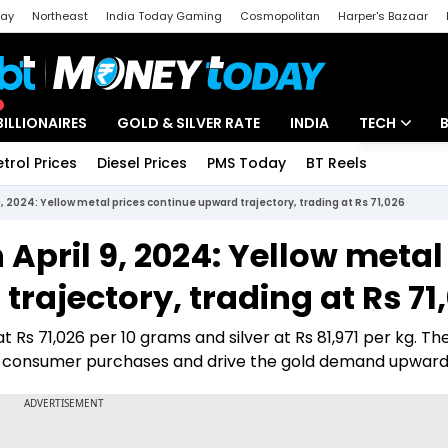
day
Northeast
India Today Gaming
Cosmopolitan
Harper's Bazaar
ak
Aajtak Campus
Astro tak
BILLIONAIRES
GOLD & SILVER RATE
INDIA
TECH
etrol Prices
Diesel Prices
PMS Today
BT Reels
Special
Artificial Intel
 9, 2024: Yellow metal prices continue upward trajectory, trading at Rs 71,026
Tech News
n April 9, 2024: Yellow metal
Startups
rajectory, trading at Rs 71
Unbox - Revi
at Rs 71,026 per 10 grams and silver at Rs 81,971 per kg. The
 in consumer purchases and drive the gold demand upward