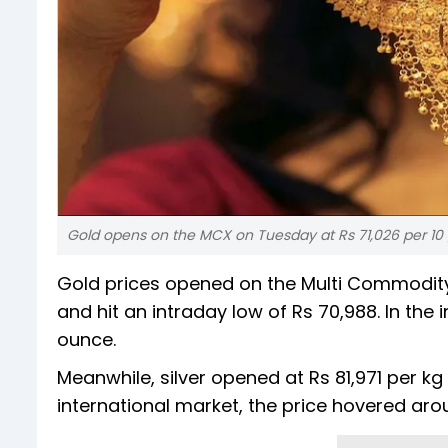
Gold opens on the MCX on Tuesday at Rs 71,026 per 10
Gold prices opened on the Multi Commodit
and hit an intraday low of Rs 70,988. In the
ounce.
Meanwhile, silver opened at Rs 81,971 per kg
international market, the price hovered aro