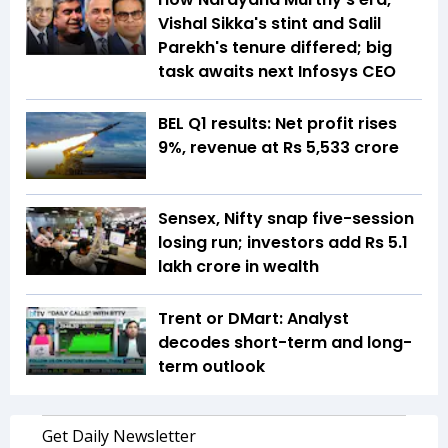
Vishal Sikka's stint and Salil
Parekh's tenure differed; big
task awaits next Infosys CEO
BEL Q1 results: Net profit rises
9%, revenue at Rs 5,533 crore
Sensex, Nifty snap five-session
losing run; investors add Rs 5.1
lakh crore in wealth
Trent or DMart: Analyst
decodes short-term and long-
term outlook