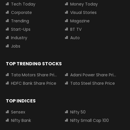
Tech Today
Money Today
Corporate
Visual Stories
Trending
Magazine
Start-Ups
BT TV
Industry
Auto
Jobs
TOP TRENDING STOCKS
Tata Motors Share Price
Adani Power Share Price
HDFC Bank Share Price
Tata Steel Share Price
TOP INDICES
Sensex
Nifty 50
Nifty Bank
Nifty Small Cap 100