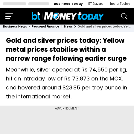
Business Today
BT Bazaar
India Today
Business News
Personal Finance
News
Gold and silver prices today: Yellow metal prices stabilise within a narrow range following earlier surge
Gold and silver prices today: Yellow
metal prices stabilise within a
narrow range following earlier surge
Meanwhile, silver opened at Rs 74,550 per kg,
hit an intraday low of Rs 73,873 on the MCX,
and hovered around $23.85 per troy ounce in
the international market.