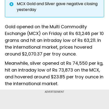
MCX Gold and Silver gave negative closing
yesterday
Gold opened on the Multi Commodity
Exchange (MCX) on Friday at Rs 63,246 per 10
grams and hit an intraday low of Rs 63,211. In
the international market, prices hovered
around $2,070.37 per troy ounce.
Meanwhile, silver opened at Rs 74,550 per kg,
hit an intraday low of Rs 73,873 on the MCX,
and hovered around $23.85 per troy ounce in
the international market.
ADVERTISEMENT