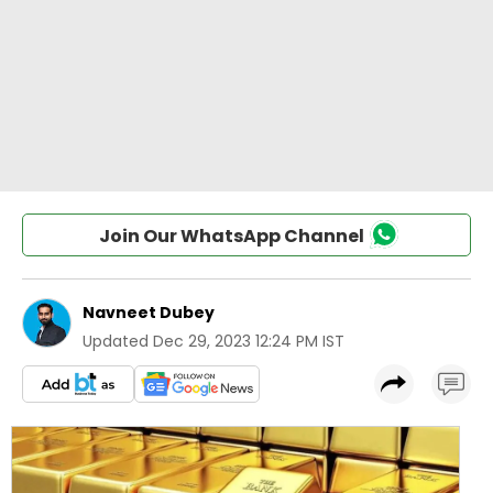
Join Our WhatsApp Channel
Navneet Dubey
Updated
Dec 29, 2023 12:24 PM IST