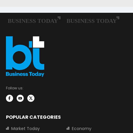
Follow us:
POPULAR CATEGORIES
Market Today
Economy