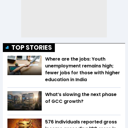
TOP STORIES
Where are the jobs: Youth
unemployment remains high;
fewer jobs for those with higher
education in India
What’s slowing the next phase
of GCC growth?
576 individuals reported gross