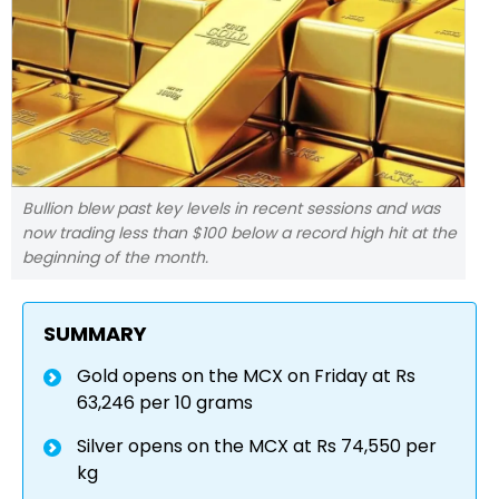
Bullion blew past key levels in recent sessions and was
now trading less than $100 below a record high hit at the
beginning of the month.
SUMMARY
Gold opens on the MCX on Friday at Rs
63,246 per 10 grams
Silver opens on the MCX at Rs 74,550 per
kg