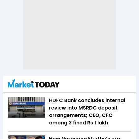
HDFC Bank concludes internal
review into MSRDC deposit
arrangements; CEO, CFO
among 3 fined Rs 1 lakh
How Narayana Murthy's era,