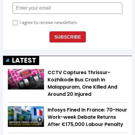
LATEST
CCTV Captures Thrissur-
Kozhikode Bus Crash In
Malappuram, One Killed And
Around 20 Injured
Infosys Fined In France: 70-Hour
Work-week Debate Returns
After €175,000 Labour Penalty
3:16