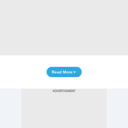
Read More