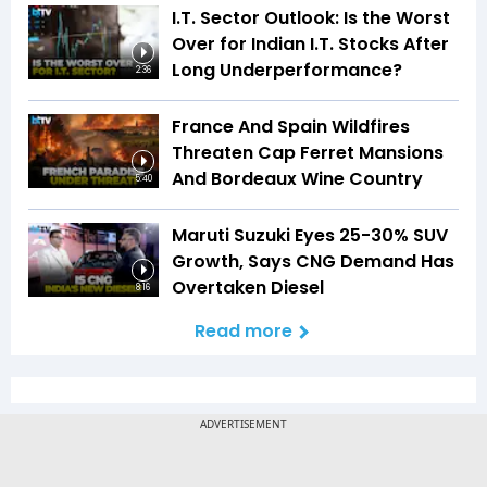
I.T. Sector Outlook: Is the Worst
Over for Indian I.T. Stocks After
Long Underperformance?
2:36
France And Spain Wildfires
Threaten Cap Ferret Mansions
And Bordeaux Wine Country
5:40
Maruti Suzuki Eyes 25-30% SUV
Growth, Says CNG Demand Has
Overtaken Diesel
8:16
Read more