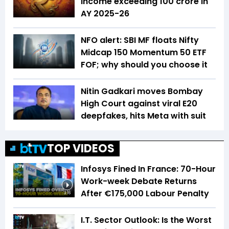
income exceeding ₹100 crore in
AY 2025-26
NFO alert: SBI MF floats Nifty
Midcap 150 Momentum 50 ETF
FOF; why should you choose it
Nitin Gadkari moves Bombay
High Court against viral E20
deepfakes, hits Meta with suit
TOP VIDEOS
Infosys Fined In France: 70-Hour
Work-week Debate Returns
After €175,000 Labour Penalty
3:16
I.T. Sector Outlook: Is the Worst