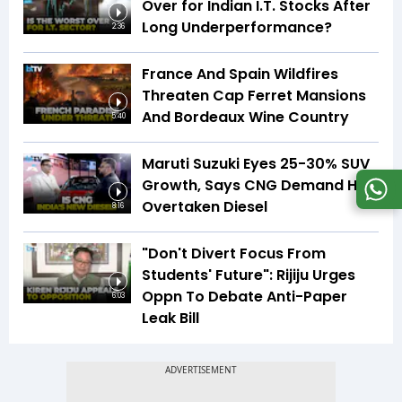
Over for Indian I.T. Stocks After
Long Underperformance?
2:36
France And Spain Wildfires
Threaten Cap Ferret Mansions
And Bordeaux Wine Country
5:40
Maruti Suzuki Eyes 25-30% SUV
Growth, Says CNG Demand Has
Overtaken Diesel
8:16
"Don't Divert Focus From
Students' Future": Rijiju Urges
Oppn To Debate Anti-Paper
6:03
Leak Bill