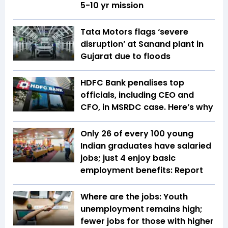
5-10 yr mission
Tata Motors flags ‘severe
disruption’ at Sanand plant in
Gujarat due to floods
HDFC Bank penalises top
officials, including CEO and
CFO, in MSRDC case. Here’s why
Only 26 of every 100 young
Indian graduates have salaried
jobs; just 4 enjoy basic
employment benefits: Report
Where are the jobs: Youth
unemployment remains high;
fewer jobs for those with higher