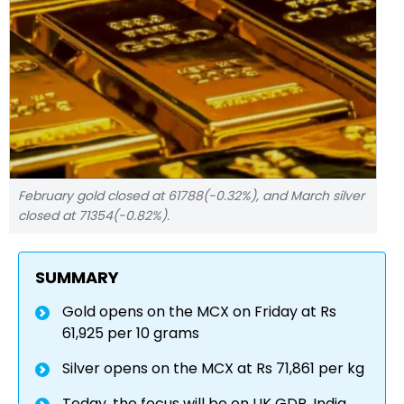
February gold closed at 61788(-0.32%), and March silver
closed at 71354(-0.82%).
SUMMARY
Gold opens on the MCX on Friday at Rs
61,925 per 10 grams
Silver opens on the MCX at Rs 71,861 per kg
Today, the focus will be on UK GDP, India