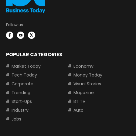
Follow us:
POPULAR CATEGORIES
Market Today
Economy
Tech Today
Money Today
Corporate
Visual Stories
Trending
Magazine
Start-Ups
BT TV
Industry
Auto
Jobs