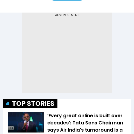
TOP STORIES
'Every great airline is built over
decades': Tata Sons Chairman
says Air India's turnaround is a