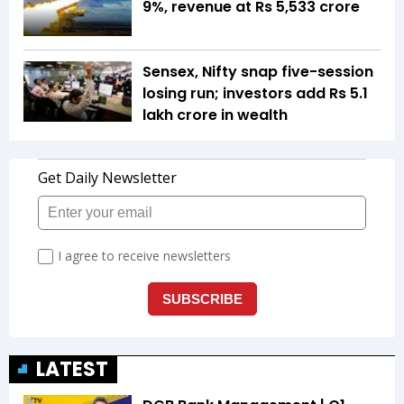
9%, revenue at Rs 5,533 crore
Sensex, Nifty snap five-session
losing run; investors add Rs 5.1
lakh crore in wealth
LATEST