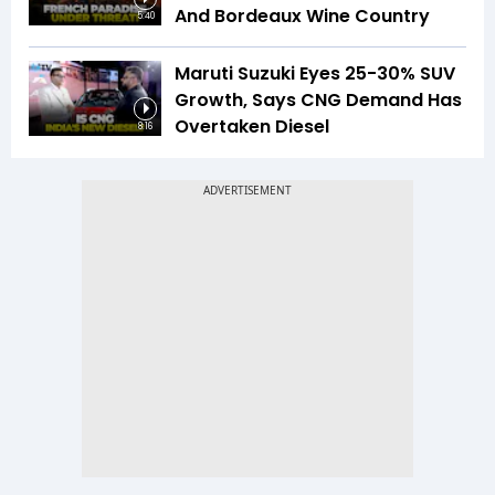
And Bordeaux Wine Country
5:40
Maruti Suzuki Eyes 25-30% SUV
Growth, Says CNG Demand Has
Overtaken Diesel
8:16