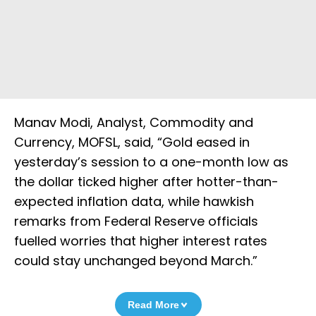
Manav Modi, Analyst, Commodity and
Currency, MOFSL, said, “Gold eased in
yesterday’s session to a one-month low as
the dollar ticked higher after hotter-than-
expected inflation data, while hawkish
remarks from Federal Reserve officials
fuelled worries that higher interest rates
could stay unchanged beyond March.”
Read More