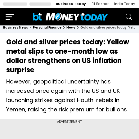
Business Today
BT Bazaar
India Today
Business News
Personal Finance
News
Gold and silver prices today: Yellow metal slips to one-month low as dollar strengthens on US inflation surprise
Gold and silver prices today: Yellow
metal slips to one-month low as
dollar strengthens on US inflation
surprise
However, geopolitical uncertainty has
increased once again with the US and UK
launching strikes against Houthi rebels in
Yemen, raising the risk premium for bullions