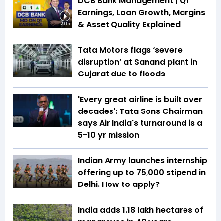
DCB Bank Management | Q1
Earnings, Loan Growth, Margins
& Asset Quality Explained
20:15
Tata Motors flags ‘severe
disruption’ at Sanand plant in
Gujarat due to floods
'Every great airline is built over
decades': Tata Sons Chairman
says Air India's turnaround is a
5-10 yr mission
Indian Army launches internship
offering up to ₹75,000 stipend in
Delhi. How to apply?
India adds 1.18 lakh hectares of