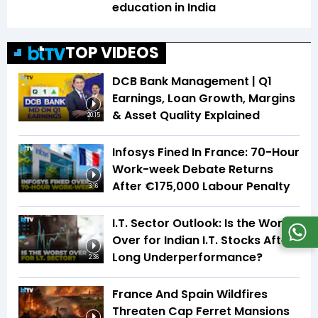
education in India
TOP VIDEOS
DCB Bank Management | Q1
Earnings, Loan Growth, Margins
& Asset Quality Explained
20:15
Infosys Fined In France: 70-Hour
Work-week Debate Returns
After €175,000 Labour Penalty
3:16
I.T. Sector Outlook: Is the Worst
Over for Indian I.T. Stocks After
Long Underperformance?
2:36
France And Spain Wildfires
Threaten Cap Ferret Mansions