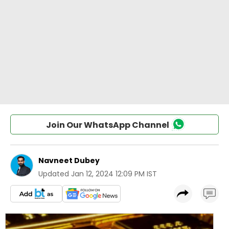
Join Our WhatsApp Channel
Navneet Dubey
Updated
Jan 12, 2024 12:09 PM IST