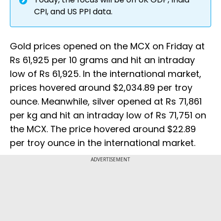
CPI, and US PPI data.
Gold prices opened on the MCX on Friday at
Rs 61,925 per 10 grams and hit an intraday
low of Rs 61,925. In the international market,
prices hovered around $2,034.89 per troy
ounce. Meanwhile, silver opened at Rs 71,861
per kg and hit an intraday low of Rs 71,751 on
the MCX. The price hovered around $22.89
per troy ounce in the international market.
ADVERTISEMENT