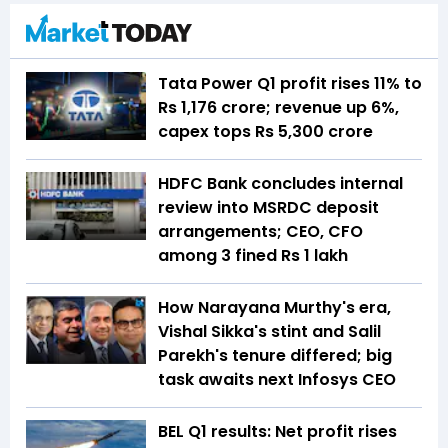
Tata Power Q1 profit rises 11% to
Rs 1,176 crore; revenue up 6%,
capex tops Rs 5,300 crore
HDFC Bank concludes internal
review into MSRDC deposit
arrangements; CEO, CFO
among 3 fined Rs 1 lakh
How Narayana Murthy's era,
Vishal Sikka's stint and Salil
Parekh's tenure differed; big
task awaits next Infosys CEO
BEL Q1 results: Net profit rises