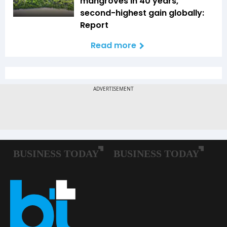
mangroves in 40 years,
second-highest gain globally:
Report
Read more