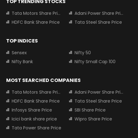
TOP TRENDING STOCKS
Tata Motors Share Price
Adani Power Share Price
HDFC Bank Share Price
Tata Steel Share Price
TOP INDICES
Sensex
Nifty 50
Nifty Bank
Nifty Small Cap 100
MOST SEARCHED COMPANIES
Tata Motors Share Price
Adani Power Share Price
HDFC Bank Share Price
Tata Steel Share Price
Infosys Share Price
SBI Share Price
Icici bank share price
Wipro Share Price
Tata Power Share Price