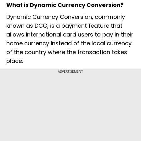
What is Dynamic Currency Conversion?
Dynamic Currency Conversion, commonly
known as DCC, is a payment feature that
allows international card users to pay in their
home currency instead of the local currency
of the country where the transaction takes
place.
ADVERTISEMENT