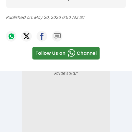
Published on:
May 20, 2026 6:50 AM IST
Follow Us on
Channel