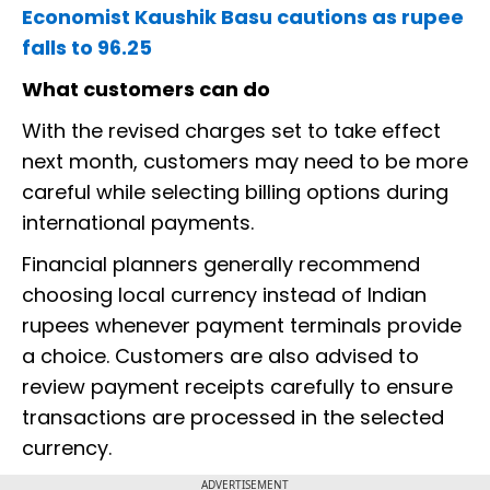
Economist Kaushik Basu cautions as rupee
falls to 96.25
What customers can do
With the revised charges set to take effect
next month, customers may need to be more
careful while selecting billing options during
international payments.
Financial planners generally recommend
choosing local currency instead of Indian
rupees whenever payment terminals provide
a choice. Customers are also advised to
review payment receipts carefully to ensure
transactions are processed in the selected
currency.
ADVERTISEMENT