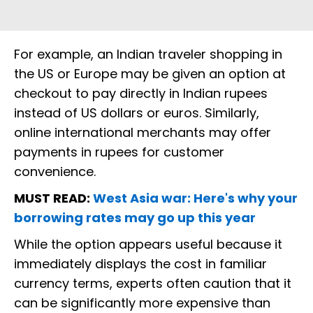
For example, an Indian traveler shopping in
the US or Europe may be given an option at
checkout to pay directly in Indian rupees
instead of US dollars or euros. Similarly,
online international merchants may offer
payments in rupees for customer
convenience.
MUST READ:
West Asia war: Here's why your
borrowing rates may go up this year
While the option appears useful because it
immediately displays the cost in familiar
currency terms, experts often caution that it
can be significantly more expensive than