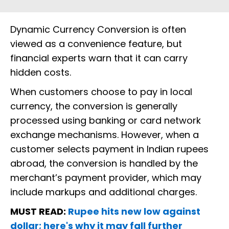
Dynamic Currency Conversion is often
viewed as a convenience feature, but
financial experts warn that it can carry
hidden costs.
When customers choose to pay in local
currency, the conversion is generally
processed using banking or card network
exchange mechanisms. However, when a
customer selects payment in Indian rupees
abroad, the conversion is handled by the
merchant’s payment provider, which may
include markups and additional charges.
MUST READ:
Rupee hits new low against
dollar; here's why it may fall further