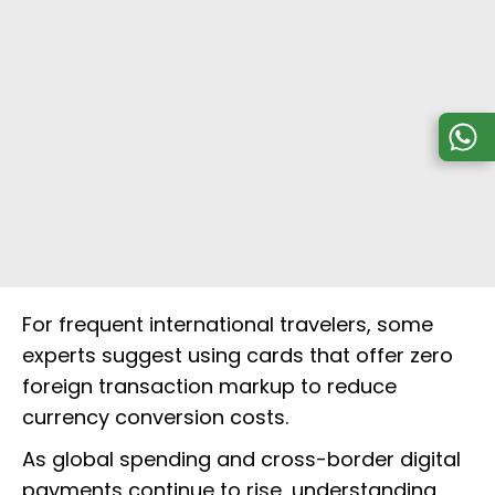
For frequent international travelers, some
experts suggest using cards that offer zero
foreign transaction markup to reduce
currency conversion costs.
As global spending and cross-border digital
payments continue to rise, understanding