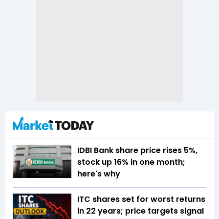
IDBI Bank share price rises 5%,
stock up 16% in one month;
here's why
ITC shares set for worst returns
in 22 years; price targets signal