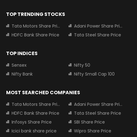
TOP TRENDING STOCKS
Tata Motors Share Price
Adani Power Share Price
HDFC Bank Share Price
Tata Steel Share Price
TOP INDICES
Sensex
Nifty 50
Nifty Bank
Nifty Small Cap 100
MOST SEARCHED COMPANIES
Tata Motors Share Price
Adani Power Share Price
HDFC Bank Share Price
Tata Steel Share Price
Infosys Share Price
SBI Share Price
Icici bank share price
Wipro Share Price