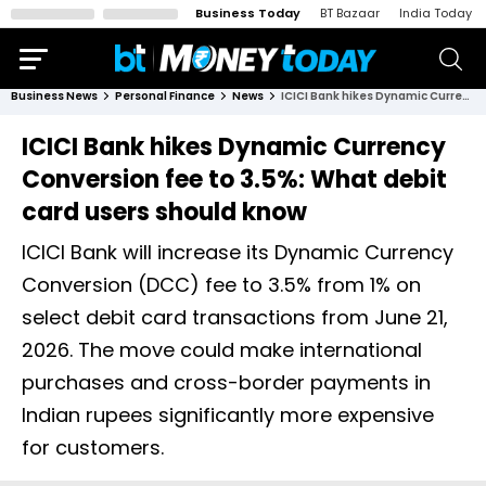
Business Today
BT Bazaar
India Today
Business News
Personal Finance
News
ICICI Bank hikes Dynamic Currency Conversion fee to 3.5%: What debit card users should know
ICICI Bank hikes Dynamic Currency
Conversion fee to 3.5%: What debit
card users should know
ICICI Bank will increase its Dynamic Currency
Conversion (DCC) fee to 3.5% from 1% on
select debit card transactions from June 21,
2026. The move could make international
purchases and cross-border payments in
Indian rupees significantly more expensive
for customers.