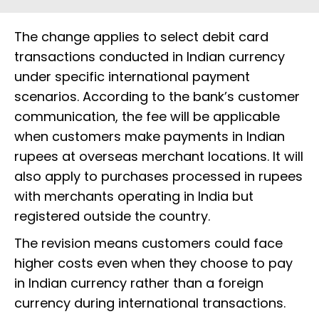
The change applies to select debit card
transactions conducted in Indian currency
under specific international payment
scenarios. According to the bank’s customer
communication, the fee will be applicable
when customers make payments in Indian
rupees at overseas merchant locations. It will
also apply to purchases processed in rupees
with merchants operating in India but
registered outside the country.
The revision means customers could face
higher costs even when they choose to pay
in Indian currency rather than a foreign
currency during international transactions.