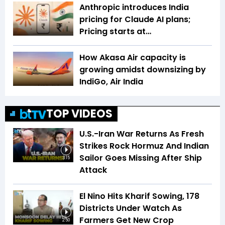
Anthropic introduces India
pricing for Claude AI plans;
Pricing starts at…
How Akasa Air capacity is
growing amidst downsizing by
IndiGo, Air India
TOP VIDEOS
U.S.-Iran War Returns As Fresh
Strikes Rock Hormuz And Indian
Sailor Goes Missing After Ship
3:15
Attack
El Nino Hits Kharif Sowing, 178
Districts Under Watch As
Farmers Get New Crop
2:50