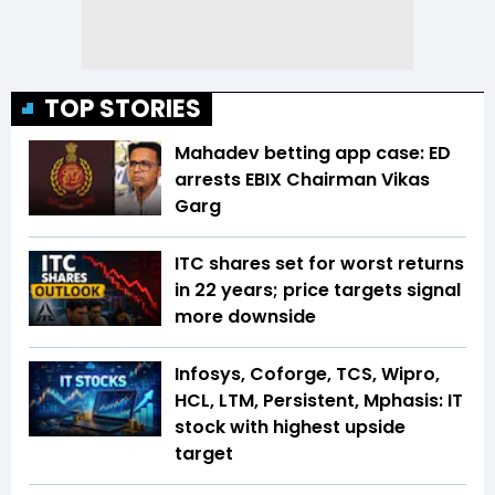
TOP STORIES
Mahadev betting app case: ED
arrests EBIX Chairman Vikas
Garg
ITC shares set for worst returns
in 22 years; price targets signal
more downside
Infosys, Coforge, TCS, Wipro,
HCL, LTM, Persistent, Mphasis: IT
stock with highest upside
target