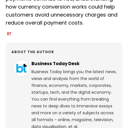
how currency conversion works could help
customers avoid unnecessary charges and
reduce overall payment costs.
ABOUT THE AUTHOR
Business Today Desk
Business Today brings you the latest news,
views and analysis from the world of
finance, economy, markets, corporates,
startups, tech, and the digital economy.
You can find everything from breaking
news to deep dives to immersive essays
and more on a variety of subjects across
all formats - online, magazine, television,
data visualisation, et al.