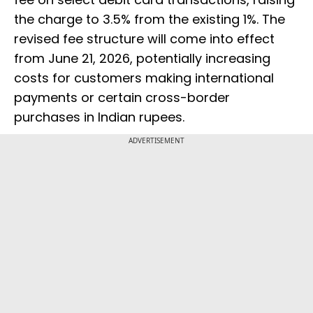
the charge to 3.5% from the existing 1%. The
revised fee structure will come into effect
from June 21, 2026, potentially increasing
costs for customers making international
payments or certain cross-border
purchases in Indian rupees.
ADVERTISEMENT