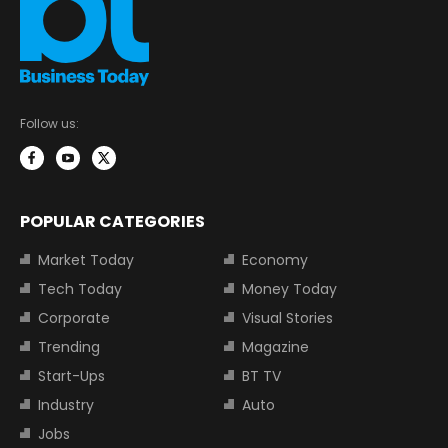
Follow us:
POPULAR CATEGORIES
Market Today
Economy
Tech Today
Money Today
Corporate
Visual Stories
Trending
Magazine
Start-Ups
BT TV
Industry
Auto
Jobs