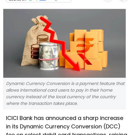
Dynamic Currency Conversion is a payment feature that
allows international card users to pay in their home
currency instead of the local currency of the country
where the transaction takes place.
ICICI Bank has announced a sharp increase
in its Dynamic Currency Conversion (DCC)
fee on select debit card transactions, raising