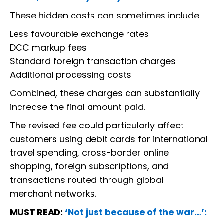
These hidden costs can sometimes include:
Less favourable exchange rates
DCC markup fees
Standard foreign transaction charges
Additional processing costs
Combined, these charges can substantially
increase the final amount paid.
The revised fee could particularly affect
customers using debit cards for international
travel spending, cross-border online
shopping, foreign subscriptions, and
transactions routed through global
merchant networks.
MUST READ:
‘Not just because of the war…’: