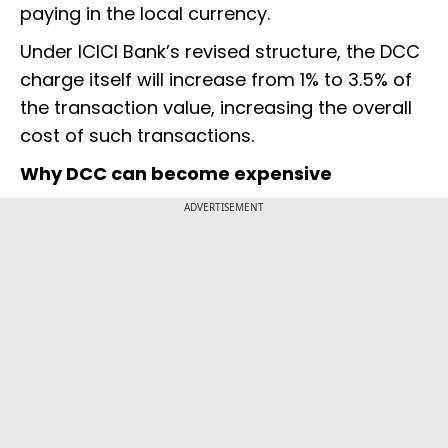
paying in the local currency.
Under ICICI Bank’s revised structure, the DCC
charge itself will increase from 1% to 3.5% of
the transaction value, increasing the overall
cost of such transactions.
Why DCC can become expensive
ADVERTISEMENT