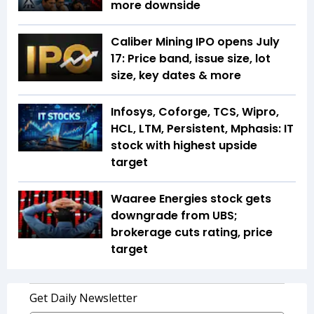
more downside
Caliber Mining IPO opens July
17: Price band, issue size, lot
size, key dates & more
Infosys, Coforge, TCS, Wipro,
HCL, LTM, Persistent, Mphasis: IT
stock with highest upside
target
Waaree Energies stock gets
downgrade from UBS;
brokerage cuts rating, price
target