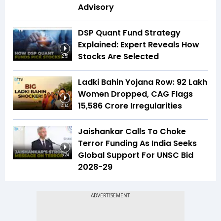
Advisory
DSP Quant Fund Strategy
Explained: Expert Reveals How
Stocks Are Selected
2:51
Ladki Bahin Yojana Row: 92 Lakh
Women Dropped, CAG Flags
₹15,586 Crore Irregularities
4:14
Jaishankar Calls To Choke
Terror Funding As India Seeks
Global Support For UNSC Bid
5:24
2028-29