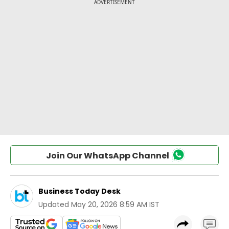
Join Our WhatsApp Channel
Business Today Desk
Updated
May 20, 2026 8:59 AM IST