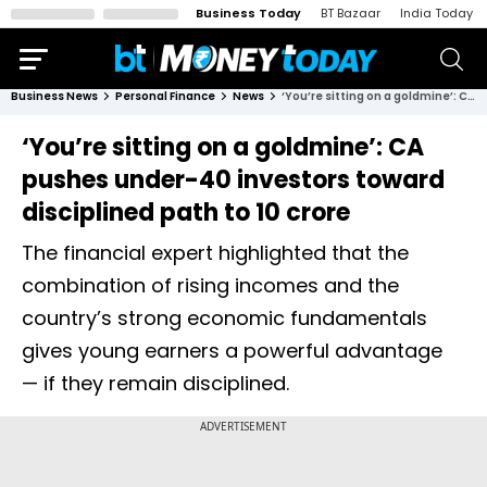
Business Today
BT Bazaar
India Today
Business News
Personal Finance
News
‘You’re sitting on a goldmine’: CA pushes under-40 investors toward disciplined path to ₹10 crore
‘You’re sitting on a goldmine’: CA
pushes under-40 investors toward
disciplined path to ₹10 crore
The financial expert highlighted that the
combination of rising incomes and the
country’s strong economic fundamentals
gives young earners a powerful advantage
— if they remain disciplined.