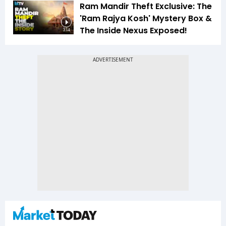
Ram Mandir Theft Exclusive: The
'Ram Rajya Kosh' Mystery Box &
The Inside Nexus Exposed!
3:14