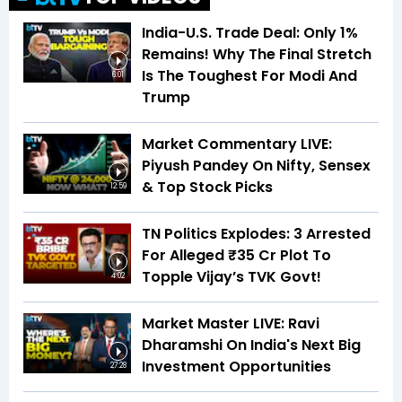
India-U.S. Trade Deal: Only 1%
Remains! Why The Final Stretch
Is The Toughest For Modi And
6:01
Trump
Market Commentary LIVE:
Piyush Pandey On Nifty, Sensex
& Top Stock Picks
12:59
TN Politics Explodes: 3 Arrested
For Alleged ₹35 Cr Plot To
Topple Vijay’s TVK Govt!
4:02
Market Master LIVE: Ravi
Dharamshi On India's Next Big
Investment Opportunities
27:28