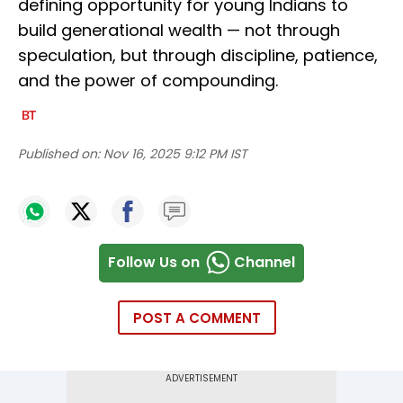
defining opportunity for young Indians to
build generational wealth — not through
speculation, but through discipline, patience,
and the power of compounding.
Published on:
Nov 16, 2025 9:12 PM IST
Follow Us on
Channel
POST A COMMENT