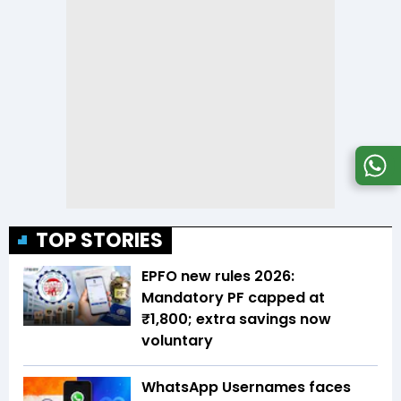
TOP STORIES
EPFO new rules 2026:
Mandatory PF capped at
₹1,800; extra savings now
voluntary
WhatsApp Usernames faces