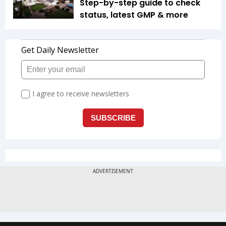
Step-by-step guide to check
status, latest GMP & more