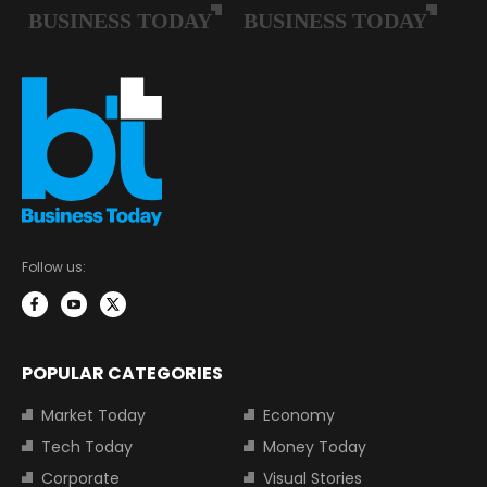
Follow us:
POPULAR CATEGORIES
Market Today
Economy
Tech Today
Money Today
Corporate
Visual Stories