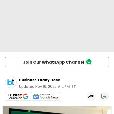
Join Our WhatsApp Channel
Business Today Desk
Updated
Nov 16, 2025 9:12 PM IST