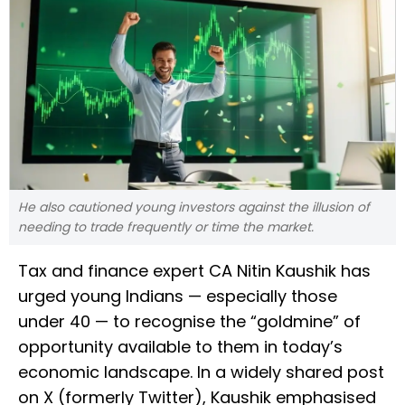
He also cautioned young investors against the illusion of
needing to trade frequently or time the market.
Tax and finance expert CA Nitin Kaushik has
urged young Indians — especially those
under 40 — to recognise the “goldmine” of
opportunity available to them in today’s
economic landscape. In a widely shared post
on X (formerly Twitter), Kaushik emphasised