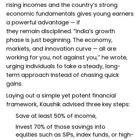
rising incomes and the country’s strong
economic fundamentals gives young earners
a powerful advantage — if
they remain disciplined. “India’s growth
phase is just beginning. The economy,
markets, and innovation curve — all are
working for you, not against you,” he wrote,
urging individuals to take a steady, long-
term approach instead of chasing quick
gains.
Laying out a simple yet potent financial
framework, Kaushik advised three key steps:
Save at least 50% of income,
Invest 70% of those savings into
equities such as SIPs, index funds, or high-