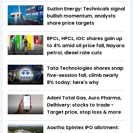
Suzlon Energy: Technicals signal
bullish momentum, analysts
share price targets
BPCL, HPCL, IOC shares gain up
to 4% amid oil price fall, Nayara
petrol, diesel rate cuts
Tata Technologies shares snap
five-session fall, climb nearly
8% today; here's why
Adani Total Gas, Auro Pharma,
Delhivery: stocks to trade -
Target price, stop loss & more
Aastha Spintex IPO allotment: