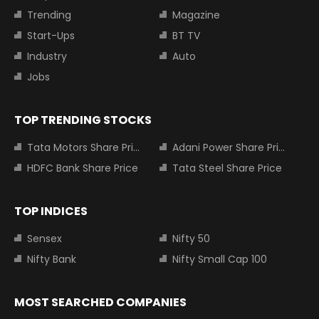
Trending
Magazine
Start-Ups
BT TV
Industry
Auto
Jobs
TOP TRENDING STOCKS
Tata Motors Share Price
Adani Power Share Price
HDFC Bank Share Price
Tata Steel Share Price
TOP INDICES
Sensex
Nifty 50
Nifty Bank
Nifty Small Cap 100
MOST SEARCHED COMPANIES