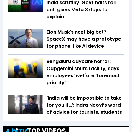
India scrutiny: Govt halts roll
out, gives Meta 3 days to
explain
Elon Musk's next big bet?
SpaceX may have a prototype
for phone-like AI device
Bengaluru daycare horror:
Capgemini shuts facility, says
employees' welfare 'foremost
priority'
‘India will be impossible to take
for you if…’: Indra Nooyi’s word
of advice for tourists, students
TOP VIDEOS