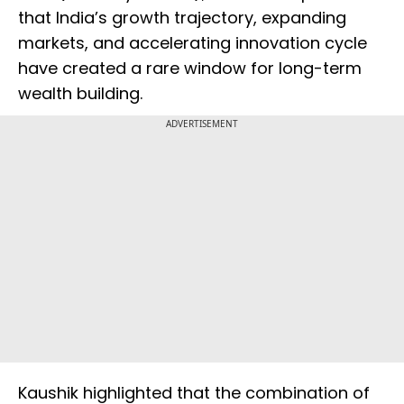
that India’s growth trajectory, expanding
markets, and accelerating innovation cycle
have created a rare window for long-term
wealth building.
ADVERTISEMENT
Kaushik highlighted that the combination of