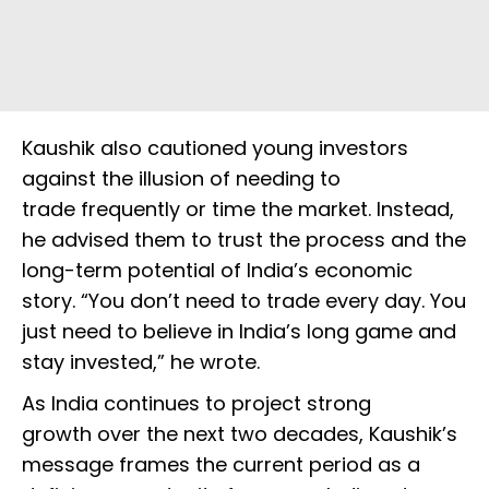
Kaushik also cautioned young investors
against the illusion of needing to
trade frequently or time the market. Instead,
he advised them to trust the process and the
long-term potential of India’s economic
story. “You don’t need to trade every day. You
just need to believe in India’s long game and
stay invested,” he wrote.
As India continues to project strong
growth over the next two decades, Kaushik’s
message frames the current period as a