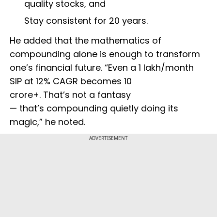
quality stocks, and
Stay consistent for 20 years.
He added that the mathematics of
compounding alone is enough to transform
one’s financial future. “Even a ₹1 lakh/month
SIP at 12% CAGR becomes ₹10
crore+. That’s not a fantasy
— that’s compounding quietly doing its
magic,” he noted.
ADVERTISEMENT