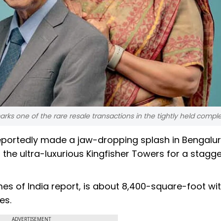
ks one of the rare resale transactions in the tightly held comple
portedly made a jaw-dropping splash in Bengaluru
the ultra-luxurious Kingfisher Towers for a stagge
mes of India report, is about 8,400-square-foot wit
es.
ADVERTISEMENT