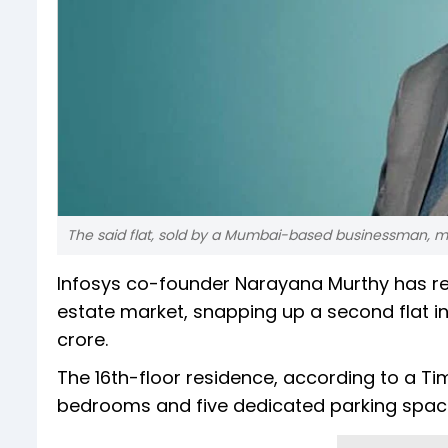
The said flat, sold by a Mumbai-based businessman, mar
Infosys co-founder Narayana Murthy has re
estate market, snapping up a second flat in 
crore.
The 16th-floor residence, according to a Ti
bedrooms and five dedicated parking spac