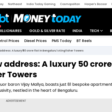
day
Northeast
India Today Gaming
Cosmopolitan
Harper's Bazaar
ak
Aajtak Campus
Astro tak
BILLIONAIRES
GOLD & SILVER RATE
INDIA
TECH
etrol Prices
Diesel Prices
PMS Today
BT Reels
Special
Artificial Intel
dress: A luxury ₹50 crore flat in Bengaluru's Kingfisher Towers
Tech News
ddress: A luxury ₹50 crore 
Startups
er Towers
Unbox - Revi
liquor baron Vijay Mallya, boasts just 81 bespoke apartmen
usivity, nestled in the heart of Bengaluru.