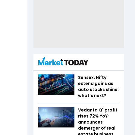
Sensex, Nifty
extend gains as
auto stocks shine;
what's next?
Vedanta Q1 profit
rises 72% YoY;
announces
demerger of real
estate business