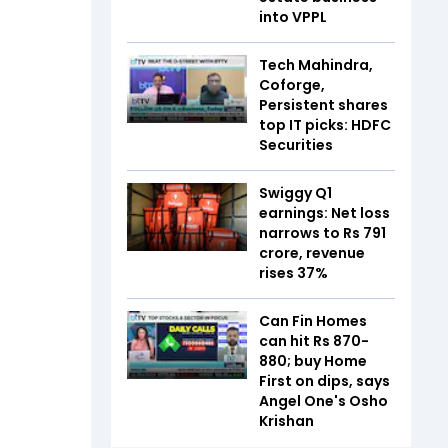
into VPPL
Tech Mahindra,
Coforge,
Persistent shares
top IT picks: HDFC
Securities
Swiggy Q1
earnings: Net loss
narrows to Rs 791
crore, revenue
rises 37%
Can Fin Homes
can hit Rs 870-
880; buy Home
First on dips, says
Angel One's Osho
Krishan