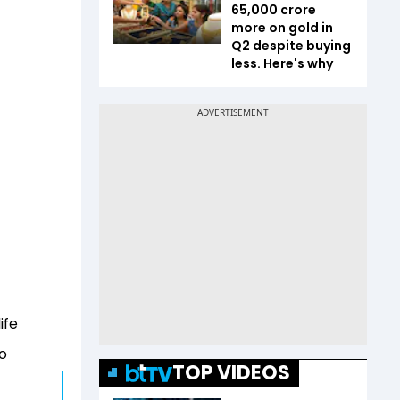
65,000 crore
more on gold in
Q2 despite buying
less. Here's why
ife
to
TOP VIDEOS