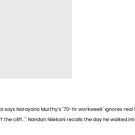
ogoi says Narayana Murthy’s '70-hr workweek' ignores real l
the cliff...': Nandan Nilekani recalls the day he walked in