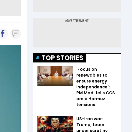
TOP STORIES
'Focus on
renewables to
ensure energy
independence':
PM Modi tells CCS
amid Hormuz
tensions
US-Iran war:
Trump, team
under scrutiny