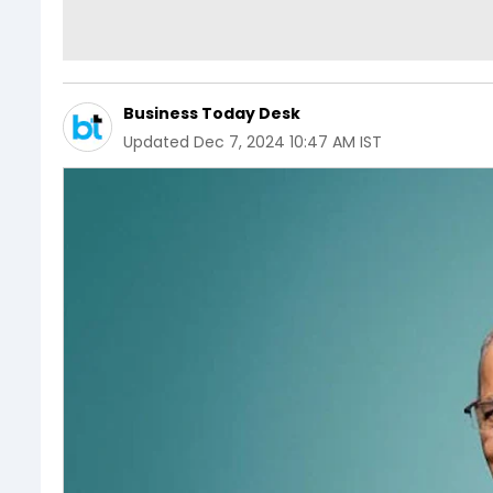
Business Today Desk
Updated
Dec 7, 2024 10:47 AM IST