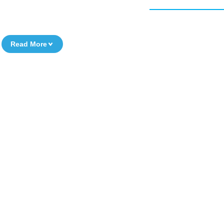
Read More