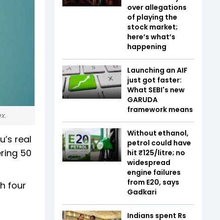
over allegations
of playing the
stock market;
here’s what’s
happening
Launching an AIF
just got faster:
What SEBI's new
GARUDA
framework means
x.
Without ethanol,
’s real
petrol could have
ring ₹50
hit ₹125/litre; no
widespread
engine failures
from E20, says
h four
Gadkari
Indians spent Rs