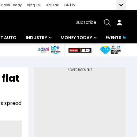
Brides Today
Ishq FM
Aaj Tak
GNTTV
Subscribe
BT AUTO
INDUSTRY
MONEY TODAY
EVENTS
ligence
Banking
Mutual Funds
IT
Tax
flat
Energy
Investment
ew
Commodities
Insurance
ts spread
Pharma
Tools & Calculator
Real Estate
Telecom