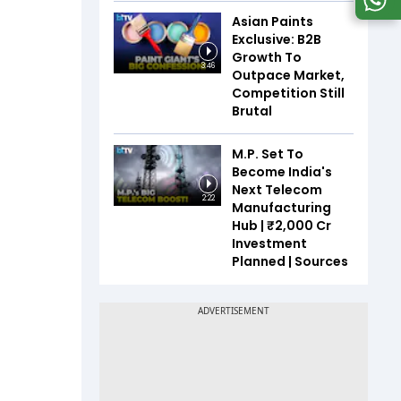
Asian Paints
Exclusive: B2B
Growth To
3:46
Outpace Market,
Competition Still
Brutal
M.P. Set To
Become India's
Next Telecom
2:22
Manufacturing
Hub | ₹2,000 Cr
Investment
Planned | Sources