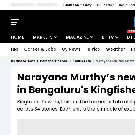
Business Today
BT Bazaar
India To
Kisan Tak
Lallantop
Malyalam
Bangla
Sports Tak
Crime T
NEW
HOME
MARKETS
MAGAZINE
BT TV
BT 
NRI
Career & Jobs
US News
In Pics
Weather
P
Stocks News
Cover Story
Market Today
Business News
Personal Finance
Real Estate
Narayana Murthy’s new ad
IPO Corner
Editor's Note
Easynomics
Narayana Murthy’s new a
Indices
Deep Dive
Drive Today
in Bengaluru's Kingfish
Stocks List
Interview
BT Explainer
Kingfisher Towers, built on the former estate of 
across 34 stories. Each unit is the pinnacle of excl