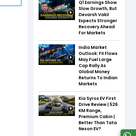
Q1 Earnings Show
Slow Growth, But
Devarsh Vakil
2:28
Expects Stronger
Recovery Ahead
For Markets
India Market
Outlook: FII Flows
May Fuel Large
2:13
Cap Rally As
Global Money
Returns To Indian
Markets
Kia Syros EV First
Drive Review | 526
KM Range,
6:15
Premium Cabin |
Better Than Tata
Nexon EV?