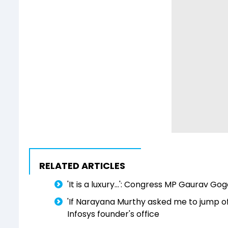
RELATED ARTICLES
'It is a luxury...': Congress MP Gaurav G
'If Narayana Murthy asked me to jump off 
Infosys founder's office