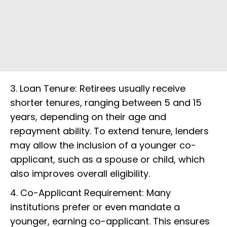
3. Loan Tenure: Retirees usually receive
shorter tenures, ranging between 5 and 15
years, depending on their age and
repayment ability. To extend tenure, lenders
may allow the inclusion of a younger co-
applicant, such as a spouse or child, which
also improves overall eligibility.
4. Co-Applicant Requirement: Many
institutions prefer or even mandate a
younger, earning co-applicant. This ensures