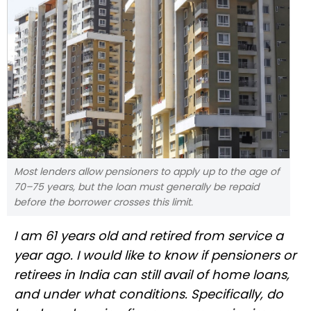
Most lenders allow pensioners to apply up to the age of
70–75 years, but the loan must generally be repaid
before the borrower crosses this limit.
I am 61 years old and retired from service a
year ago. I would like to know if pensioners or
retirees in India can still avail of home loans,
and under what conditions. Specifically, do