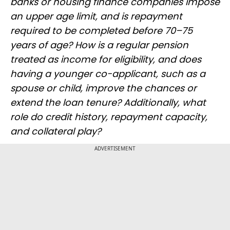
banks or housing finance companies impose
an upper age limit, and is repayment
required to be completed before 70–75
years of age? How is a regular pension
treated as income for eligibility, and does
having a younger co-applicant, such as a
spouse or child, improve the chances or
extend the loan tenure? Additionally, what
role do credit history, repayment capacity,
and collateral play?
ADVERTISEMENT