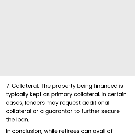
7. Collateral: The property being financed is
typically kept as primary collateral. In certain
cases, lenders may request additional
collateral or a guarantor to further secure
the loan.
In conclusion, while retirees can avail of