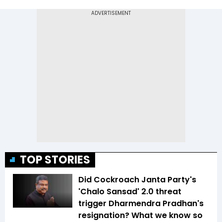
TOP STORIES
Did Cockroach Janta Party's
'Chalo Sansad' 2.0 threat
trigger Dharmendra Pradhan's
resignation? What we know so