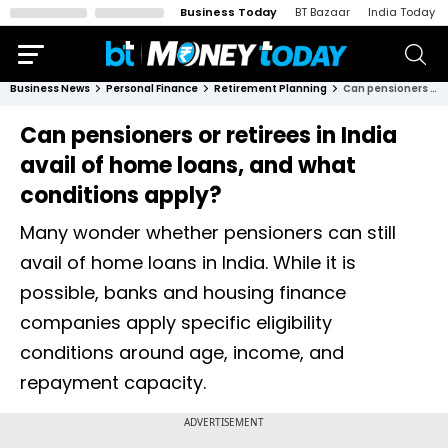
Business Today
BT Bazaar
India Today
Business News
Personal Finance
Retirement Planning
Can pensioners or retirees in India avail of home loans, and what conditions apply?
Can pensioners or retirees in India
avail of home loans, and what
conditions apply?
Many wonder whether pensioners can still
avail of home loans in India. While it is
possible, banks and housing finance
companies apply specific eligibility
conditions around age, income, and
repayment capacity.