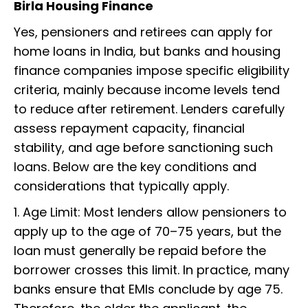
Birla Housing Finance
Yes, pensioners and retirees can apply for
home loans in India, but banks and housing
finance companies impose specific eligibility
criteria, mainly because income levels tend
to reduce after retirement. Lenders carefully
assess repayment capacity, financial
stability, and age before sanctioning such
loans. Below are the key conditions and
considerations that typically apply.
1. Age Limit: Most lenders allow pensioners to
apply up to the age of 70–75 years, but the
loan must generally be repaid before the
borrower crosses this limit. In practice, many
banks ensure that EMIs conclude by age 75.