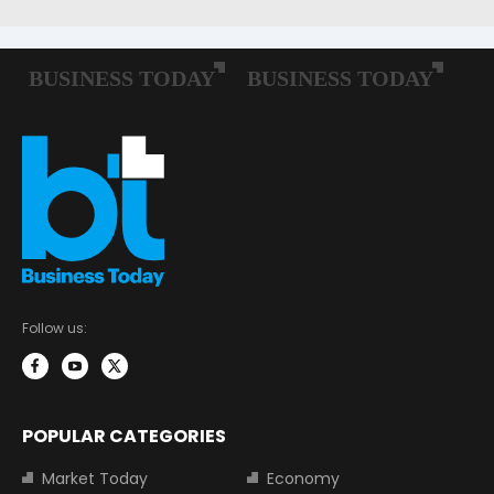
Follow us:
POPULAR CATEGORIES
Market Today
Economy