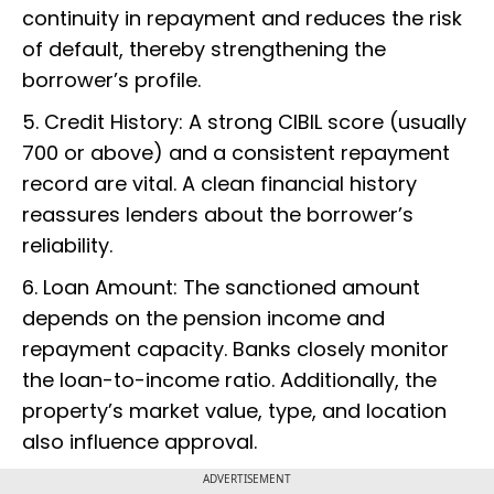
continuity in repayment and reduces the risk
of default, thereby strengthening the
borrower’s profile.
5. Credit History: A strong CIBIL score (usually
700 or above) and a consistent repayment
record are vital. A clean financial history
reassures lenders about the borrower’s
reliability.
6. Loan Amount: The sanctioned amount
depends on the pension income and
repayment capacity. Banks closely monitor
the loan-to-income ratio. Additionally, the
property’s market value, type, and location
also influence approval.
ADVERTISEMENT