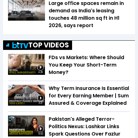
Large office spaces remain in
demand as India's leasing
touches 48 million sq ft in H1
2026, says report
TOP VIDEOS
FDs vs Markets: Where Should
You Keep Your Short-Term
Money?
4:26
Why Term Insurance Is Essential
for Every Earning Member | Sum
Assured & Coverage Explained
3:21
Pakistan's Alleged Terror-
Politics Nexus: Lashkar Links
Spark Questions Over Fazlur
5:43