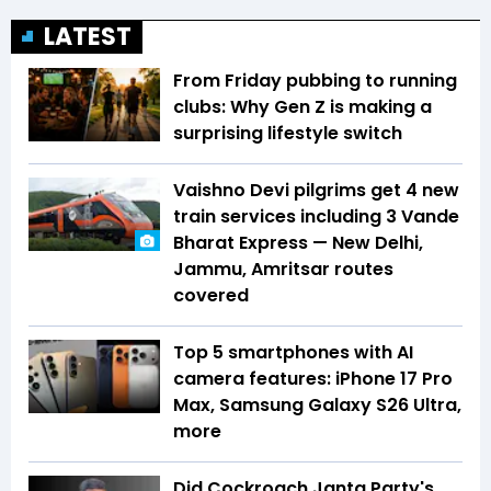
LATEST
From Friday pubbing to running
clubs: Why Gen Z is making a
surprising lifestyle switch
Vaishno Devi pilgrims get 4 new
train services including 3 Vande
Bharat Express — New Delhi,
Jammu, Amritsar routes
covered
Top 5 smartphones with AI
camera features: iPhone 17 Pro
Max, Samsung Galaxy S26 Ultra,
more
Did Cockroach Janta Party's