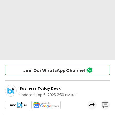
Join Our WhatsApp Channel
Business Today Desk
Updated
Sep 6, 2025 2:50 PM IST