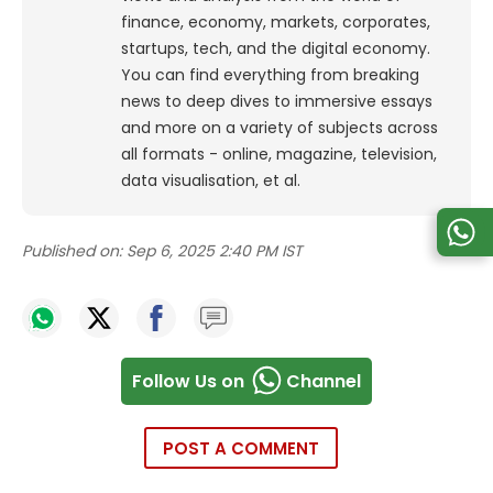
finance, economy, markets, corporates,
startups, tech, and the digital economy.
You can find everything from breaking
news to deep dives to immersive essays
and more on a variety of subjects across
all formats - online, magazine, television,
data visualisation, et al.
Published on:
Sep 6, 2025 2:40 PM IST
Follow Us on
Channel
POST A COMMENT