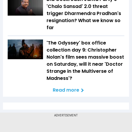
'Chalo Sansad' 2.0 threat
trigger Dharmendra Pradhan's
resignation? What we know so
far
'The Odyssey' box office
collection day 9: Christopher
Nolan's film sees massive boost
on Saturday, will it near 'Doctor
Strange in the Multiverse of
Madness'?
Read more