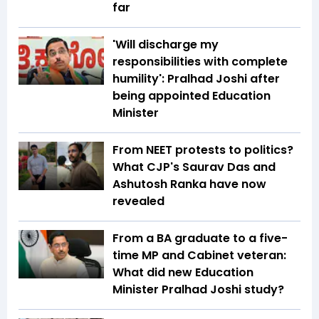
far
'Will discharge my
responsibilities with complete
humility': Pralhad Joshi after
being appointed Education
Minister
From NEET protests to politics?
What CJP's Saurav Das and
Ashutosh Ranka have now
revealed
From a BA graduate to a five-
time MP and Cabinet veteran:
What did new Education
Minister Pralhad Joshi study?