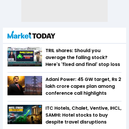
TRIL shares: Should you
average the falling stock?
Here's 'fixed and final' stop loss
Adani Power: 45 GW target, Rs 2
lakh crore capex plan among
conference call highlights
ITC Hotels, Chalet, Ventive, IHCL,
SAMHI: Hotel stocks to buy
despite travel disruptions