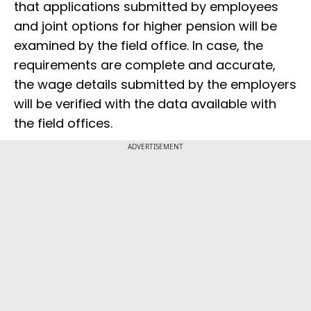
that applications submitted by employees
and joint options for higher pension will be
examined by the field office. In case, the
requirements are complete and accurate,
the wage details submitted by the employers
will be verified with the data available with
the field offices.
ADVERTISEMENT