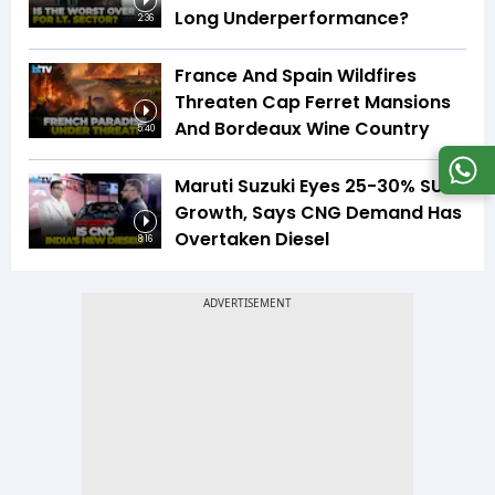
Long Underperformance?
2:36
France And Spain Wildfires
Threaten Cap Ferret Mansions
And Bordeaux Wine Country
5:40
Maruti Suzuki Eyes 25-30% SUV
Growth, Says CNG Demand Has
Overtaken Diesel
8:16