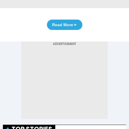
Read More