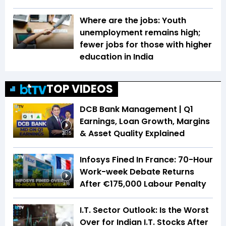
Where are the jobs: Youth
unemployment remains high;
fewer jobs for those with higher
education in India
TOP VIDEOS
DCB Bank Management | Q1
Earnings, Loan Growth, Margins
& Asset Quality Explained
20:15
Infosys Fined In France: 70-Hour
Work-week Debate Returns
After €175,000 Labour Penalty
3:16
I.T. Sector Outlook: Is the Worst
Over for Indian I.T. Stocks After