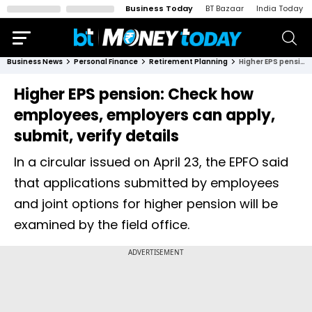
Business Today
BT Bazaar
India Today
Business News
Personal Finance
Retirement Planning
Higher EPS pension: Check how employees, employers can apply, submit, verify details
Higher EPS pension: Check how
employees, employers can apply,
submit, verify details
In a circular issued on April 23, the EPFO said
that applications submitted by employees
and joint options for higher pension will be
examined by the field office.