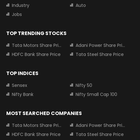
Industry
Auto
Jobs
TOP TRENDING STOCKS
Tata Motors Share Price
Adani Power Share Price
HDFC Bank Share Price
Tata Steel Share Price
TOP INDICES
Sensex
Nifty 50
Nifty Bank
Nifty Small Cap 100
MOST SEARCHED COMPANIES
Tata Motors Share Price
Adani Power Share Price
HDFC Bank Share Price
Tata Steel Share Price