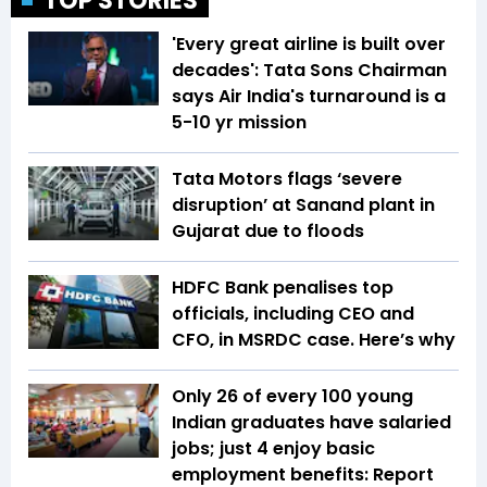
TOP STORIES
'Every great airline is built over
decades': Tata Sons Chairman
says Air India's turnaround is a
5-10 yr mission
Tata Motors flags ‘severe
disruption’ at Sanand plant in
Gujarat due to floods
HDFC Bank penalises top
officials, including CEO and
CFO, in MSRDC case. Here’s why
Only 26 of every 100 young
Indian graduates have salaried
jobs; just 4 enjoy basic
employment benefits: Report