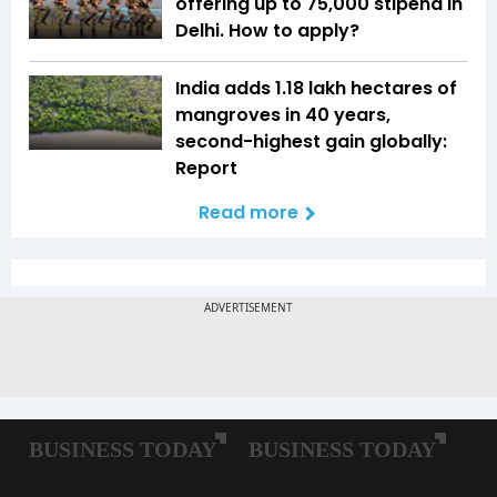
offering up to ₹75,000 stipend in
Delhi. How to apply?
India adds 1.18 lakh hectares of
mangroves in 40 years,
second-highest gain globally:
Report
Read more