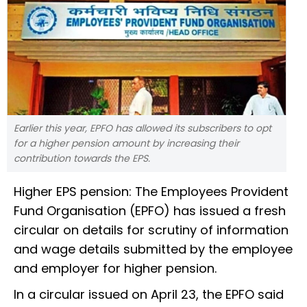
Earlier this year, EPFO has allowed its subscribers to opt
for a higher pension amount by increasing their
contribution towards the EPS.
Higher EPS pension: The Employees Provident
Fund Organisation (EPFO) has issued a fresh
circular on details for scrutiny of information
and wage details submitted by the employee
and employer for higher pension.
In a circular issued on April 23, the EPFO said