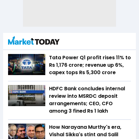
Tata Power Q1 profit rises 11% to
Rs 1,176 crore; revenue up 6%,
capex tops Rs 5,300 crore
HDFC Bank concludes internal
review into MSRDC deposit
arrangements; CEO, CFO
among 3 fined Rs 1 lakh
How Narayana Murthy's era,
Vishal Sikka's stint and Salil