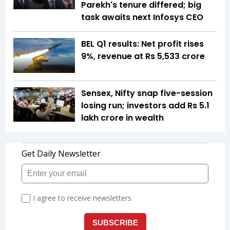
Parekh's tenure differed; big
task awaits next Infosys CEO
BEL Q1 results: Net profit rises
9%, revenue at Rs 5,533 crore
Sensex, Nifty snap five-session
losing run; investors add Rs 5.1
lakh crore in wealth