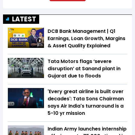
LATEST
DCB Bank Management | Q1
Earnings, Loan Growth, Margins
& Asset Quality Explained
20:15
Tata Motors flags ‘severe
disruption’ at Sanand plant in
Gujarat due to floods
'Every great airline is built over
decades': Tata Sons Chairman
says Air India's turnaround is a
5-10 yr mission
Indian Army launches internship