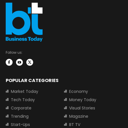
Follow us:
POPULAR CATEGORIES
Market Today
Economy
Tech Today
Money Today
Corporate
Visual Stories
Trending
Magazine
Start-Ups
BT TV