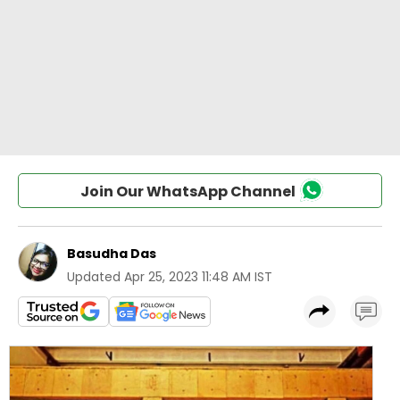
Join Our WhatsApp Channel
Basudha Das
Updated
Apr 25, 2023 11:48 AM IST