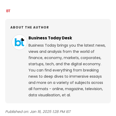
ABOUT THE AUTHOR
Business Today Desk
Business Today brings you the latest news,
views and analysis from the world of
finance, economy, markets, corporates,
startups, tech, and the digital economy.
You can find everything from breaking
news to deep dives to immersive essays
and more on a variety of subjects across
all formats - online, magazine, television,
data visualisation, et al.
Published on:
Jan 16, 2025 1:28 PM IST