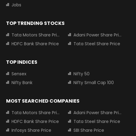
Jobs
TOP TRENDING STOCKS
Tata Motors Share Price
Adani Power Share Price
HDFC Bank Share Price
Tata Steel Share Price
TOP INDICES
Sensex
Nifty 50
Nifty Bank
Nifty Small Cap 100
MOST SEARCHED COMPANIES
Tata Motors Share Price
Adani Power Share Price
HDFC Bank Share Price
Tata Steel Share Price
Infosys Share Price
SBI Share Price