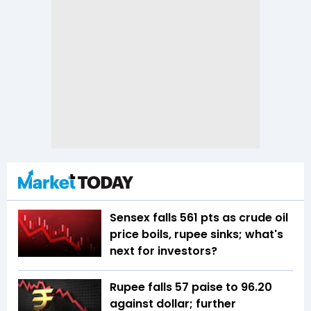
Sensex falls 561 pts as crude oil
price boils, rupee sinks; what's
next for investors?
Rupee falls 57 paise to 96.20
against dollar; further