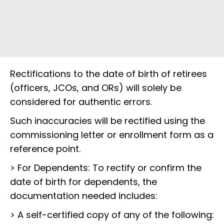
Rectifications to the date of birth of retirees
(officers, JCOs, and ORs) will solely be
considered for authentic errors.
Such inaccuracies will be rectified using the
commissioning letter or enrollment form as a
reference point.
> For Dependents: To rectify or confirm the
date of birth for dependents, the
documentation needed includes:
> A self-certified copy of any of the following: