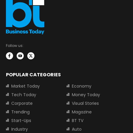
Follow us:
POPULAR CATEGORIES
Market Today
Economy
Tech Today
Money Today
Corporate
Visual Stories
Trending
Magazine
Start-Ups
BT TV
Industry
Auto