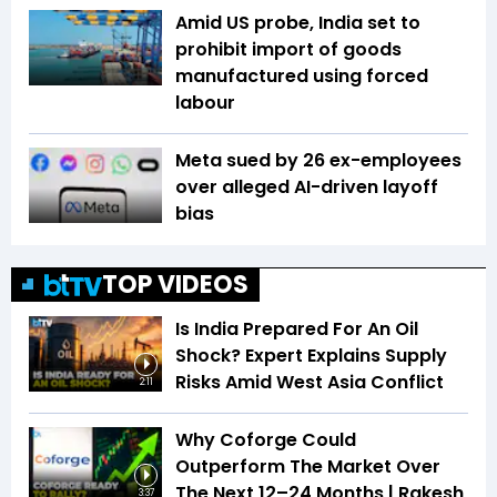
Amid US probe, India set to
prohibit import of goods
manufactured using forced
labour
Meta sued by 26 ex-employees
over alleged AI-driven layoff
bias
TOP VIDEOS
Is India Prepared For An Oil
Shock? Expert Explains Supply
Risks Amid West Asia Conflict
2:11
Why Coforge Could
Outperform The Market Over
The Next 12–24 Months | Rakesh
3:37