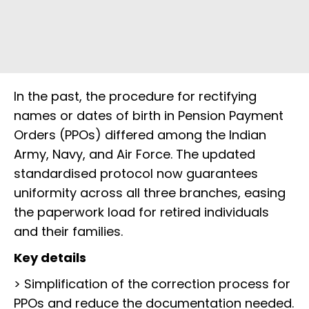
In the past, the procedure for rectifying
names or dates of birth in Pension Payment
Orders (PPOs) differed among the Indian
Army, Navy, and Air Force. The updated
standardised protocol now guarantees
uniformity across all three branches, easing
the paperwork load for retired individuals
and their families.
Key details
> Simplification of the correction process for
PPOs and reduce the documentation needed.