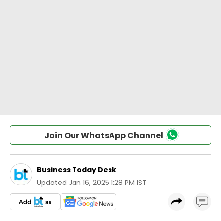
Join Our WhatsApp Channel
Business Today Desk
Updated
Jan 16, 2025 1:28 PM IST