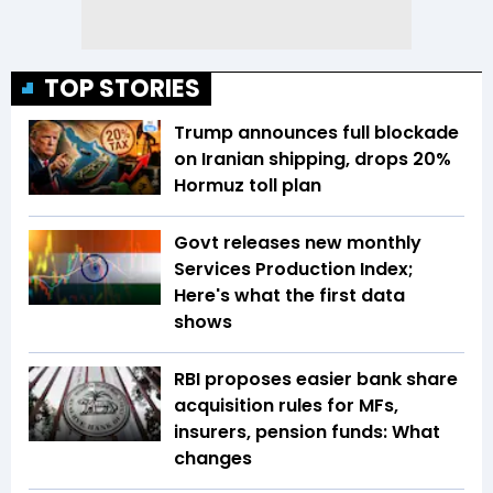
TOP STORIES
Trump announces full blockade
on Iranian shipping, drops 20%
Hormuz toll plan
Govt releases new monthly
Services Production Index;
Here's what the first data
shows
RBI proposes easier bank share
acquisition rules for MFs,
insurers, pension funds: What
changes