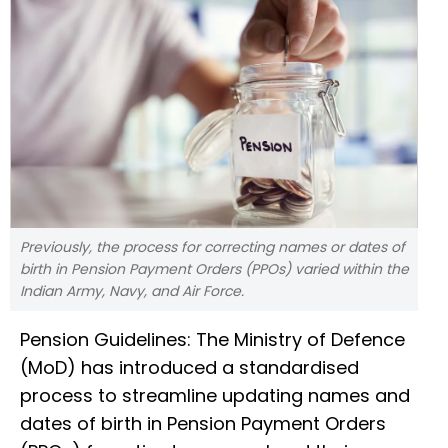
Previously, the process for correcting names or dates of
birth in Pension Payment Orders (PPOs) varied within the
Indian Army, Navy, and Air Force.
Pension Guidelines: The Ministry of Defence
(MoD) has introduced a standardised
process to streamline updating names and
dates of birth in Pension Payment Orders