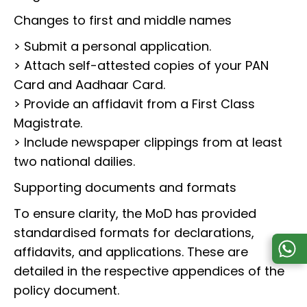
Changes to first and middle names
> Submit a personal application.
> Attach self-attested copies of your PAN
Card and Aadhaar Card.
> Provide an affidavit from a First Class
Magistrate.
> Include newspaper clippings from at least
two national dailies.
Supporting documents and formats
To ensure clarity, the MoD has provided
standardised formats for declarations,
affidavits, and applications. These are
detailed in the respective appendices of the
policy document.