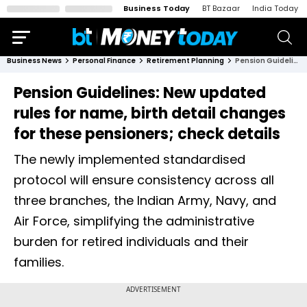
Business Today
BT Bazaar
India Today
Business News
Personal Finance
Retirement Planning
Pension Guidelines: New updated rules for name, birth detail changes for these pensioners; check details
Pension Guidelines: New updated
rules for name, birth detail changes
for these pensioners; check details
The newly implemented standardised
protocol will ensure consistency across all
three branches, the Indian Army, Navy, and
Air Force, simplifying the administrative
burden for retired individuals and their
families.