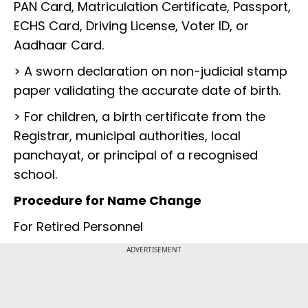
PAN Card, Matriculation Certificate, Passport,
ECHS Card, Driving License, Voter ID, or
Aadhaar Card.
> A sworn declaration on non-judicial stamp
paper validating the accurate date of birth.
> For children, a birth certificate from the
Registrar, municipal authorities, local
panchayat, or principal of a recognised
school.
Procedure for Name Change
For Retired Personnel
ADVERTISEMENT