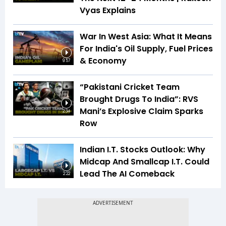
Vyas Explains
War In West Asia: What It Means
For India's Oil Supply, Fuel Prices
& Economy
9:57
“Pakistani Cricket Team
Brought Drugs To India”: RVS
Mani’s Explosive Claim Sparks
2:34
Row
Indian I.T. Stocks Outlook: Why
Midcap And Smallcap I.T. Could
Lead The AI Comeback
2:22