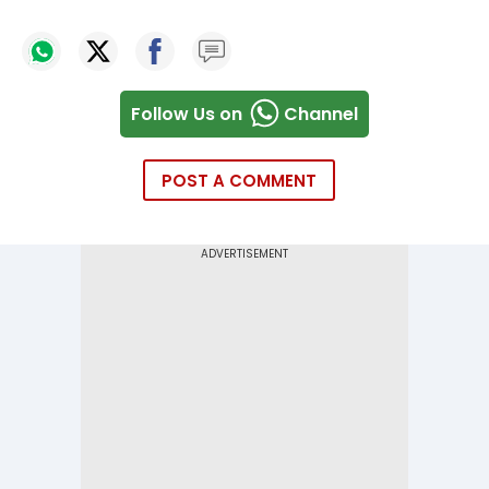
Follow Us on
Channel
POST A COMMENT