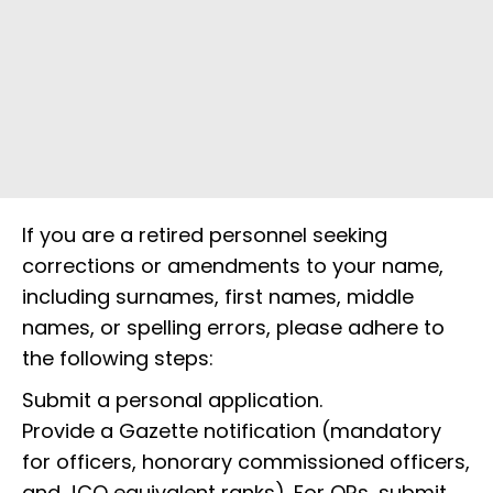
If you are a retired personnel seeking
corrections or amendments to your name,
including surnames, first names, middle
names, or spelling errors, please adhere to
the following steps:
Submit a personal application.
Provide a Gazette notification (mandatory
for officers, honorary commissioned officers,
and JCO equivalent ranks). For ORs, submit