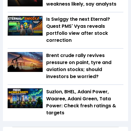
weakness likely, say analysts
Is Swiggy the next Eternal?
Quest PMS' Vyas reveals
portfolio view after stock
correction
Brent crude rally revives
pressure on paint, tyre and
aviation stocks; should
investors be worried?
Suzlon, BHEL, Adani Power,
Waaree, Adani Green, Tata
Power: Check fresh ratings &
targets