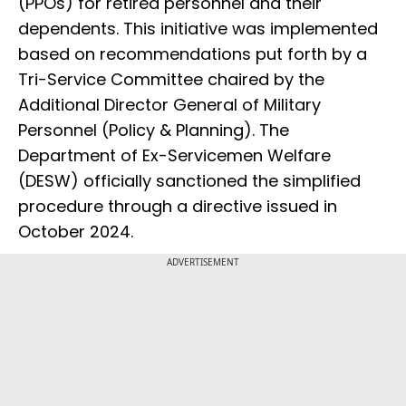
(PPOs) for retired personnel and their
dependents. This initiative was implemented
based on recommendations put forth by a
Tri-Service Committee chaired by the
Additional Director General of Military
Personnel (Policy & Planning). The
Department of Ex-Servicemen Welfare
(DESW) officially sanctioned the simplified
procedure through a directive issued in
October 2024.
ADVERTISEMENT