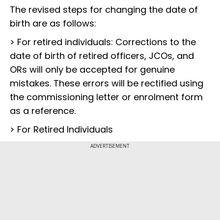
The revised steps for changing the date of
birth are as follows:
> For retired individuals: Corrections to the
date of birth of retired officers, JCOs, and
ORs will only be accepted for genuine
mistakes. These errors will be rectified using
the commissioning letter or enrolment form
as a reference.
> For Retired Individuals
ADVERTISEMENT