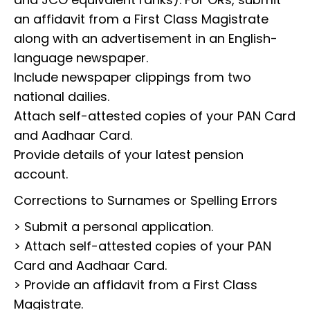
an affidavit from a First Class Magistrate
along with an advertisement in an English-
language newspaper.
Include newspaper clippings from two
national dailies.
Attach self-attested copies of your PAN Card
and Aadhaar Card.
Provide details of your latest pension
account.
Corrections to Surnames or Spelling Errors
> Submit a personal application.
> Attach self-attested copies of your PAN
Card and Aadhaar Card.
> Provide an affidavit from a First Class
Magistrate.