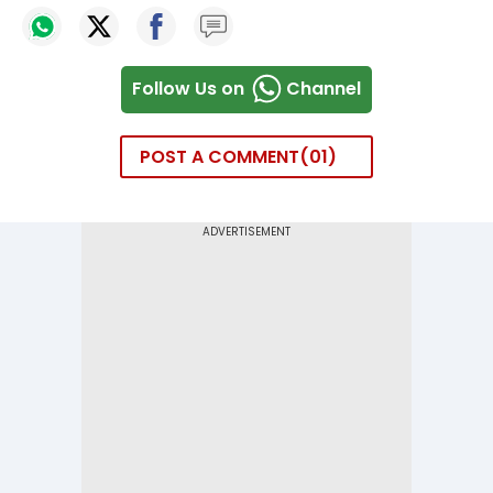
Follow Us on
Channel
POST A COMMENT
01