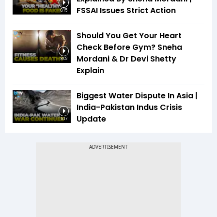
FSSAI Issues Strict Action
6:15
Should You Get Your Heart
Check Before Gym? Sneha
Mordani & Dr Devi Shetty
8:02
Explain
Biggest Water Dispute In Asia |
India-Pakistan Indus Crisis
Update
5:17