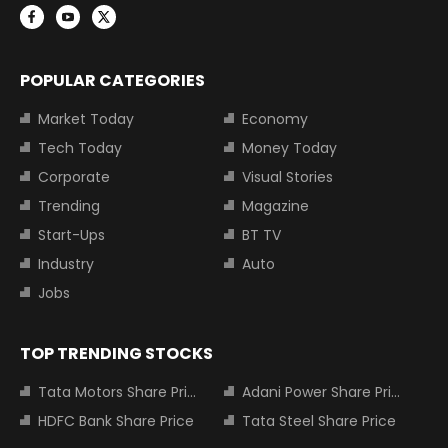
POPULAR CATEGORIES
Market Today
Economy
Tech Today
Money Today
Corporate
Visual Stories
Trending
Magazine
Start-Ups
BT TV
Industry
Auto
Jobs
TOP TRENDING STOCKS
Tata Motors Share Price
Adani Power Share Price
HDFC Bank Share Price
Tata Steel Share Price