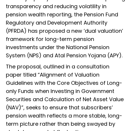
transparency and reducing volatility in
pension wealth reporting, the Pension Fund
Regulatory and Development Authority
(PFRDA) has proposed a new ‘dual valuation’
framework for long-term pension
investments under the National Pension
System (NPS) and Atal Pension Yojana (APY).
The proposal, outlined in a consultation
paper titled “Alignment of Valuation
Guidelines with the Core Objectives of Long-
only Funds when Investing in Government
Securities and Calculation of Net Asset Value
(NAV)”, seeks to ensure that subscribers’
pension wealth reflects a more stable, long-
term picture rather than being swayed by