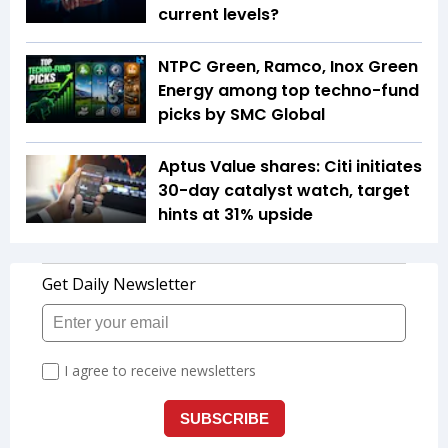
current levels?
NTPC Green, Ramco, Inox Green
Energy among top techno-fund
picks by SMC Global
Aptus Value shares: Citi initiates
30-day catalyst watch, target
hints at 31% upside