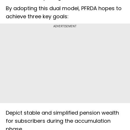
By adopting this dual model, PFRDA hopes to
achieve three key goals:
ADVERTISEMENT
Depict stable and simplified pension wealth
for subscribers during the accumulation
phase.