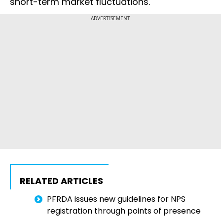
short-term market fluctuations.
ADVERTISEMENT
RELATED ARTICLES
PFRDA issues new guidelines for NPS
registration through points of presence