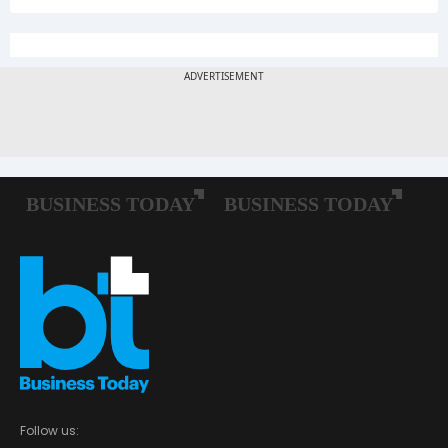
Follow us: