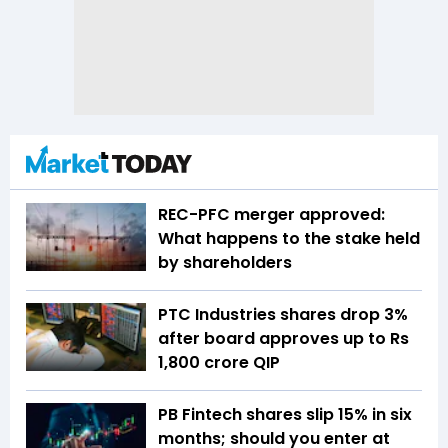
REC-PFC merger approved:
What happens to the stake held
by shareholders
PTC Industries shares drop 3%
after board approves up to Rs
1,800 crore QIP
PB Fintech shares slip 15% in six
months; should you enter at