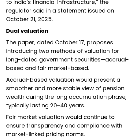
to India’s financial infrastructure,” the
regulator said in a statement issued on
October 21, 2025.
Dual valuation
The paper, dated October 17, proposes
introducing two methods of valuation for
long-dated government securities—accrual-
based and fair market-based.
Accrual-based valuation would present a
smoother and more stable view of pension
wealth during the long accumulation phase,
typically lasting 20–40 years.
Fair market valuation would continue to
ensure transparency and compliance with
market-linked pricing norms.