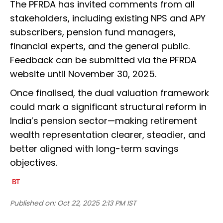
The PFRDA has invited comments from all
stakeholders, including existing NPS and APY
subscribers, pension fund managers,
financial experts, and the general public.
Feedback can be submitted via the PFRDA
website until November 30, 2025.
Once finalised, the dual valuation framework
could mark a significant structural reform in
India’s pension sector—making retirement
wealth representation clearer, steadier, and
better aligned with long-term savings
objectives.
Published on:
Oct 22, 2025 2:13 PM IST