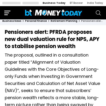
Business Today
BT Bazaar
India Today
Business News
Personal Finance
Retirement Planning
Pensioners alert: PFRDA proposes new dual valuation rule for NPS, APY to stabilise pension wealth
Pensioners alert: PFRDA proposes
new dual valuation rule for NPS, APY
to stabilise pension wealth
The proposal, outlined in a consultation
paper titled “Alignment of Valuation
Guidelines with the Core Objectives of Long-
only Funds when Investing in Government
Securities and Calculation of Net Asset Value
(NAV)”, seeks to ensure that subscribers’
pension wealth reflects a more stable, long-
term picture rather than being swayed by