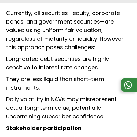
Currently, all securities—equity, corporate
bonds, and government securities—are
valued using uniform fair valuation,
regardless of maturity or liquidity. However,
this approach poses challenges:
Long-dated debt securities are highly
sensitive to interest rate changes.
They are less liquid than short-term
instruments.
Daily volatility in NAVs may misrepresent
actual long-term value, potentially
undermining subscriber confidence.
Stakeholder participation