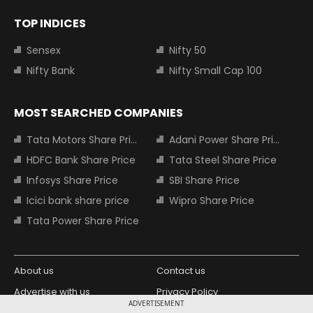
TOP INDICES
Sensex
Nifty 50
Nifty Bank
Nifty Small Cap 100
MOST SEARCHED COMPANIES
Tata Motors Share Price
Adani Power Share Price
HDFC Bank Share Price
Tata Steel Share Price
Infosys Share Price
SBI Share Price
Icici bank share price
Wipro Share Price
Tata Power Share Price
About us
Contact us
Advertise with us
Privacy Policy
ADVERTISEMENT
Terms and Conditions
Partners