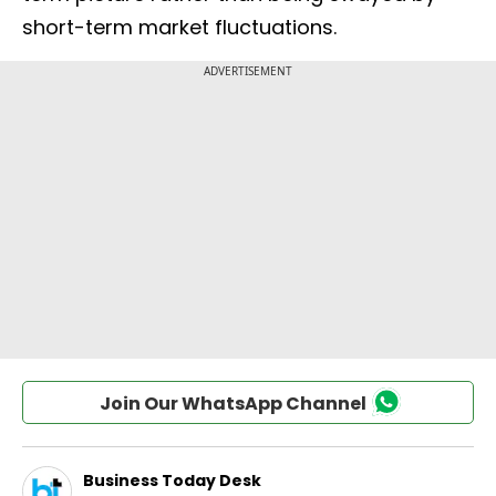
short-term market fluctuations.
Join Our WhatsApp Channel
Business Today Desk