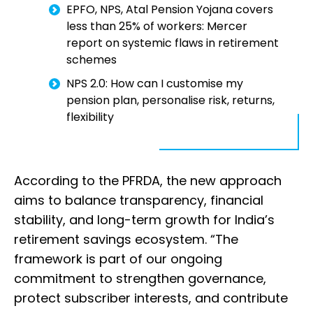
EPFO, NPS, Atal Pension Yojana covers
less than 25% of workers: Mercer
report on systemic flaws in retirement
schemes
NPS 2.0: How can I customise my
pension plan, personalise risk, returns,
flexibility
According to the PFRDA, the new approach
aims to balance transparency, financial
stability, and long-term growth for India’s
retirement savings ecosystem. “The
framework is part of our ongoing
commitment to strengthen governance,
protect subscriber interests, and contribute