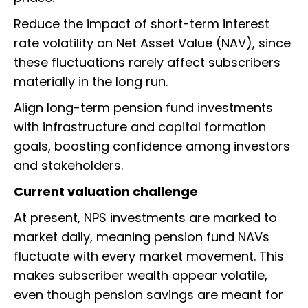
Reduce the impact of short-term interest
rate volatility on Net Asset Value (NAV), since
these fluctuations rarely affect subscribers
materially in the long run.
Align long-term pension fund investments
with infrastructure and capital formation
goals, boosting confidence among investors
and stakeholders.
Current valuation challenge
At present, NPS investments are marked to
market daily, meaning pension fund NAVs
fluctuate with every market movement. This
makes subscriber wealth appear volatile,
even though pension savings are meant for