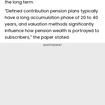
the long term.
“Defined contribution pension plans typically
have a long accumulation phase of 20 to 40
years, and valuation methods significantly
influence how pension wealth is portrayed to
subscribers,” the paper stated.
ADVERTISEMENT