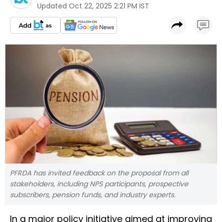
Updated
Oct 22, 2025 2:21 PM IST
PFRDA has invited feedback on the proposal from all
stakeholders, including NPS participants, prospective
subscribers, pension funds, and industry experts.
In a major policy initiative aimed at improving