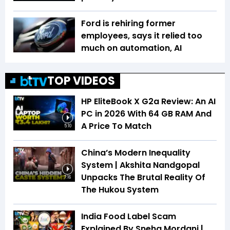
Ford is rehiring former
employees, says it relied too
much on automation, AI
TOP VIDEOS
HP EliteBook X G2a Review: An AI
PC in 2026 With 64 GB RAM And
A Price To Match
5:10
China’s Modern Inequality
System | Akshita Nandgopal
Unpacks The Brutal Reality Of
7:16
The Hukou System
India Food Label Scam
Explained By Sneha Mordani |