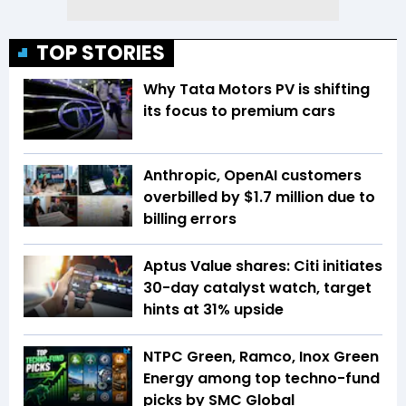
TOP STORIES
Why Tata Motors PV is shifting
its focus to premium cars
Anthropic, OpenAI customers
overbilled by $1.7 million due to
billing errors
Aptus Value shares: Citi initiates
30-day catalyst watch, target
hints at 31% upside
NTPC Green, Ramco, Inox Green
Energy among top techno-fund
picks by SMC Global