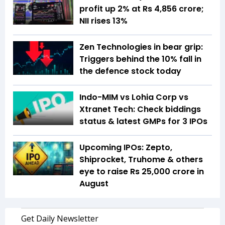
profit up 2% at Rs 4,856 crore;
NII rises 13%
Zen Technologies in bear grip:
Triggers behind the 10% fall in
the defence stock today
Indo-MIM vs Lohia Corp vs
Xtranet Tech: Check biddings
status & latest GMPs for 3 IPOs
Upcoming IPOs: Zepto,
Shiprocket, Truhome & others
eye to raise Rs 25,000 crore in
August