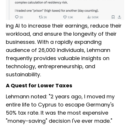
ing AI to increase their earnings, reduce their
workload, and ensure the longevity of their
businesses. With a rapidly expanding
audience of 26,000 individuals, Lehmann
frequently provides valuable insights on
technology, entrepreneurship, and
sustainability.
A Quest for Lower Taxes
Lehmann noted: "2 years ago, I moved my
entire life to Cyprus to escape Germany's
50% tax rate. It was the most expensive
"money-saving" decision I've ever made."