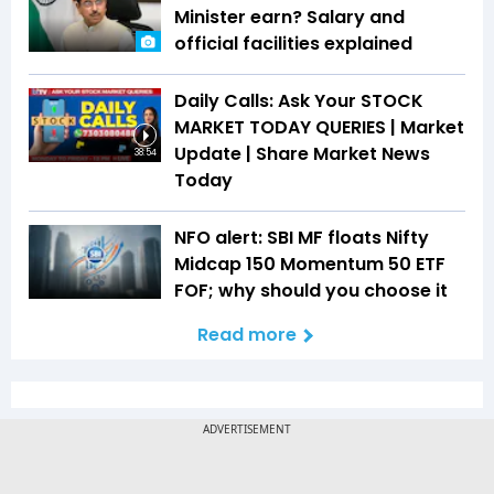
Minister earn? Salary and
official facilities explained
Daily Calls: Ask Your STOCK
MARKET TODAY QUERIES | Market
Update | Share Market News
38:54
Today
NFO alert: SBI MF floats Nifty
Midcap 150 Momentum 50 ETF
FOF; why should you choose it
Read more