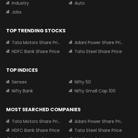
Industry
Auto
Jobs
TOP TRENDING STOCKS
Tata Motors Share Price
Adani Power Share Price
HDFC Bank Share Price
Tata Steel Share Price
TOP INDICES
Sensex
Nifty 50
Nifty Bank
Nifty Small Cap 100
MOST SEARCHED COMPANIES
Tata Motors Share Price
Adani Power Share Price
HDFC Bank Share Price
Tata Steel Share Price