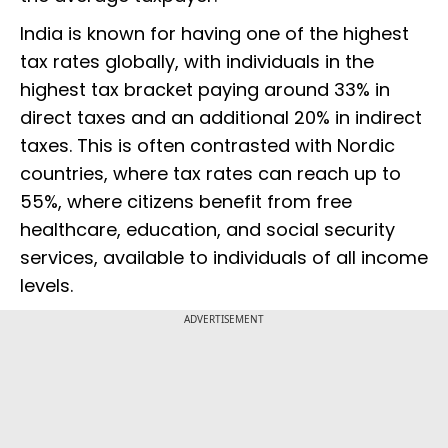
India is known for having one of the highest
tax rates globally, with individuals in the
highest tax bracket paying around 33% in
direct taxes and an additional 20% in indirect
taxes. This is often contrasted with Nordic
countries, where tax rates can reach up to
55%, where citizens benefit from free
healthcare, education, and social security
services, available to individuals of all income
levels.
ADVERTISEMENT