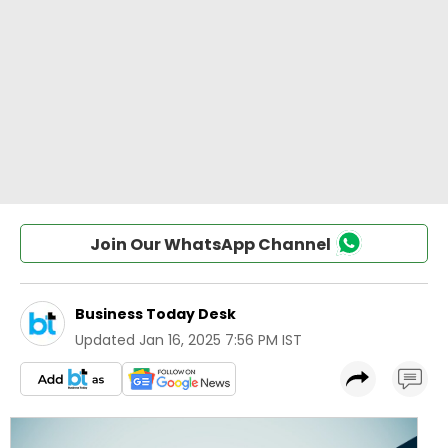
Join Our WhatsApp Channel
Business Today Desk
Updated
Jan 16, 2025 7:56 PM IST