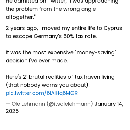
He admitted on Twitter, "I was approaching
the problem from the wrong angle
altogether."
2 years ago, I moved my entire life to Cyprus
to escape Germany's 50% tax rate.
It was the most expensive "money-saving"
decision I've ever made.
Here's 21 brutal realities of tax haven living
(that nobody warns you about):
pic.twitter.com/6lAlHq6MGR
— Ole Lehmann (@itsolelehmann)
January 14,
2025