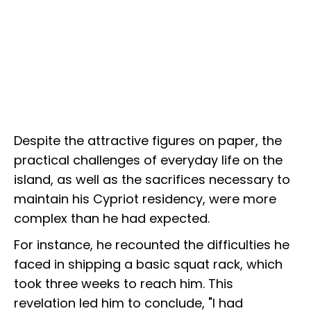
Despite the attractive figures on paper, the
practical challenges of everyday life on the
island, as well as the sacrifices necessary to
maintain his Cypriot residency, were more
complex than he had expected.
For instance, he recounted the difficulties he
faced in shipping a basic squat rack, which
took three weeks to reach him. This
revelation led him to conclude, "I had