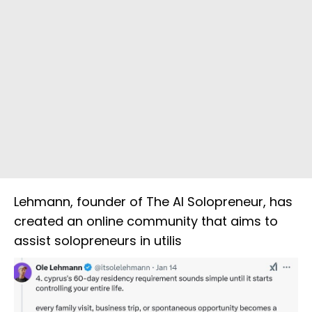
Lehmann, founder of The AI Solopreneur, has
created an online community that aims to
assist solopreneurs in utilis