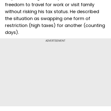
freedom to travel for work or visit family
without risking his tax status. He described
the situation as swapping one form of
restriction (high taxes) for another (counting
days).
ADVERTISEMENT