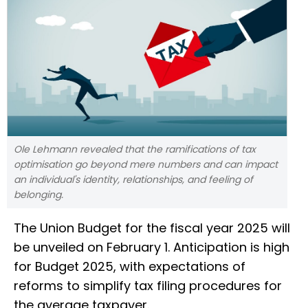
Ole Lehmann revealed that the ramifications of tax
optimisation go beyond mere numbers and can impact
an individual's identity, relationships, and feeling of
belonging.
The Union Budget for the fiscal year 2025 will
be unveiled on February 1. Anticipation is high
for Budget 2025, with expectations of
reforms to simplify tax filing procedures for
the average taxpayer.