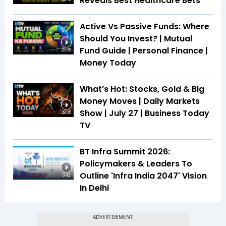
Reveals Best Healthcare Bets
Active Vs Passive Funds: Where
Should You Invest? | Mutual
Fund Guide | Personal Finance |
23:05
Money Today
What’s Hot: Stocks, Gold & Big
Money Moves | Daily Markets
Show | July 27 | Business Today
28:05
TV
BT Infra Summit 2026:
Policymakers & Leaders To
Outline 'Infra India 2047' Vision
0:42
In Delhi