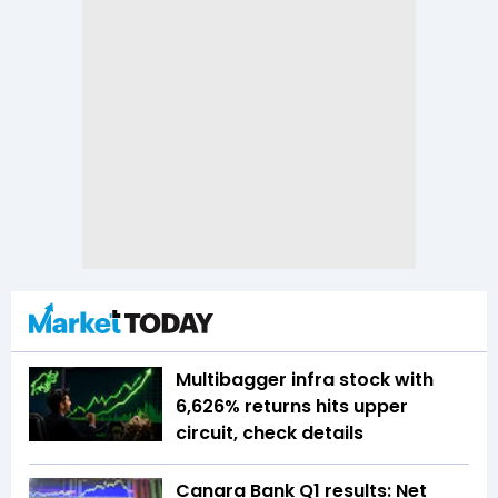
Multibagger infra stock with
6,626% returns hits upper
circuit, check details
Canara Bank Q1 results: Net