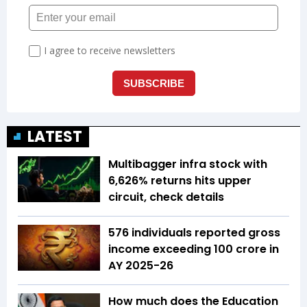
LATEST
Multibagger infra stock with
6,626% returns hits upper
circuit, check details
576 individuals reported gross
income exceeding ₹100 crore in
AY 2025-26
How much does the Education