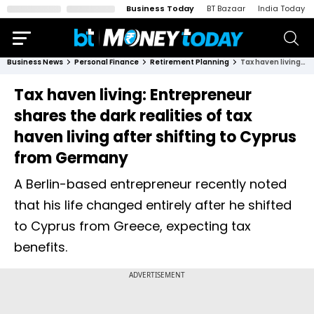
Business Today
BT Bazaar
India Today
Business News
Personal Finance
Retirement Planning
Tax haven living: Entrepreneur shares the dark realities of tax haven living after shifting to Cyprus from Germany
Tax haven living: Entrepreneur
shares the dark realities of tax
haven living after shifting to Cyprus
from Germany
A Berlin-based entrepreneur recently noted
that his life changed entirely after he shifted
to Cyprus from Greece, expecting tax
benefits.