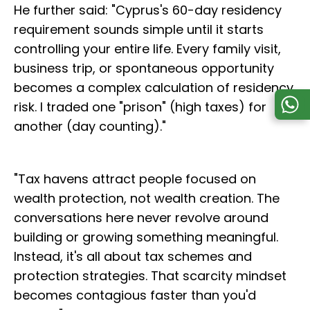
He further said: "Cyprus's 60-day residency
requirement sounds simple until it starts
controlling your entire life. Every family visit,
business trip, or spontaneous opportunity
becomes a complex calculation of residency
risk. I traded one "prison" (high taxes) for
another (day counting)."
"Tax havens attract people focused on
wealth protection, not wealth creation. The
conversations here never revolve around
building or growing something meaningful.
Instead, it's all about tax schemes and
protection strategies. That scarcity mindset
becomes contagious faster than you'd