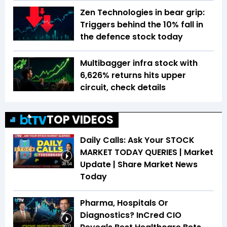
Zen Technologies in bear grip:
Triggers behind the 10% fall in
the defence stock today
Multibagger infra stock with
6,626% returns hits upper
circuit, check details
TOP VIDEOS
Daily Calls: Ask Your STOCK
MARKET TODAY QUERIES | Market
Update | Share Market News
38:54
Today
Pharma, Hospitals Or
Diagnostics? InCred CIO
30:12