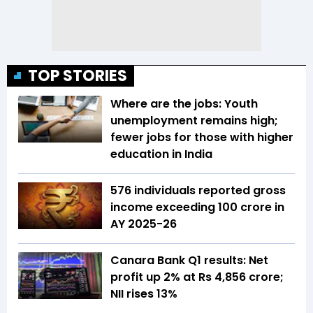
TOP STORIES
Where are the jobs: Youth
unemployment remains high;
fewer jobs for those with higher
education in India
576 individuals reported gross
income exceeding ₹100 crore in
AY 2025-26
Canara Bank Q1 results: Net
profit up 2% at Rs 4,856 crore;
NII rises 13%