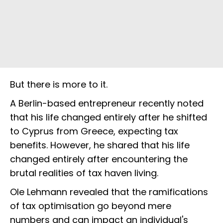
But there is more to it.
A Berlin-based entrepreneur recently noted
that his life changed entirely after he shifted
to Cyprus from Greece, expecting tax
benefits. However, he shared that his life
changed entirely after encountering the
brutal realities of tax haven living.
Ole Lehmann revealed that the ramifications
of tax optimisation go beyond mere
numbers and can impact an individual's