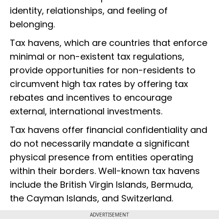
identity, relationships, and feeling of
belonging.
Tax havens, which are countries that enforce
minimal or non-existent tax regulations,
provide opportunities for non-residents to
circumvent high tax rates by offering tax
rebates and incentives to encourage
external, international investments.
Tax havens offer financial confidentiality and
do not necessarily mandate a significant
physical presence from entities operating
within their borders. Well-known tax havens
include the British Virgin Islands, Bermuda,
the Cayman Islands, and Switzerland.
ADVERTISEMENT