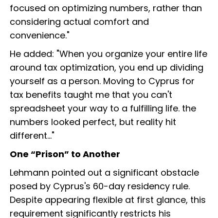
focused on optimizing numbers, rather than
considering actual comfort and
convenience."
He added: "When you organize your entire life
around tax optimization, you end up dividing
yourself as a person. Moving to Cyprus for
tax benefits taught me that you can't
spreadsheet your way to a fulfilling life. the
numbers looked perfect, but reality hit
different..."
One “Prison” to Another
Lehmann pointed out a significant obstacle
posed by Cyprus's 60-day residency rule.
Despite appearing flexible at first glance, this
requirement significantly restricts his