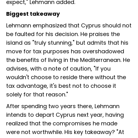
expect," Lehmann added.
Biggest takeaway
Lehmann emphasized that Cyprus should not
be faulted for his decision. He praises the
island as "truly stunning," but admits that his
move for tax purposes has overshadowed
the benefits of living in the Mediterranean. He
advises, with a note of caution, "If you
wouldn't choose to reside there without the
tax advantage, it's best not to choose it
solely for that reason."
After spending two years there, Lehmann
intends to depart Cyprus next year, having
realized that the compromises he made
were not worthwhile. His key takeaway? "At