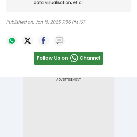
data visualisation, et al.
Published on:
Jan 16, 2025 7:56 PM IST
Follow Us on
Channel