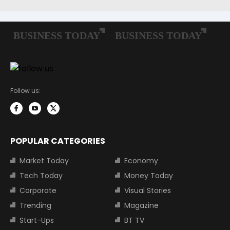
Follow us:
POPULAR CATEGORIES
Market Today
Economy
Tech Today
Money Today
Corporate
Visual Stories
Trending
Magazine
Start-Ups
BT TV