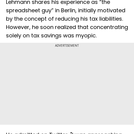
Lehmann shares his experience as “the
spreadsheet guy” in Berlin, initially motivated
by the concept of reducing his tax liabilities.
However, he soon realized that concentrating
solely on tax savings was myopic.
ADVERTISEMENT