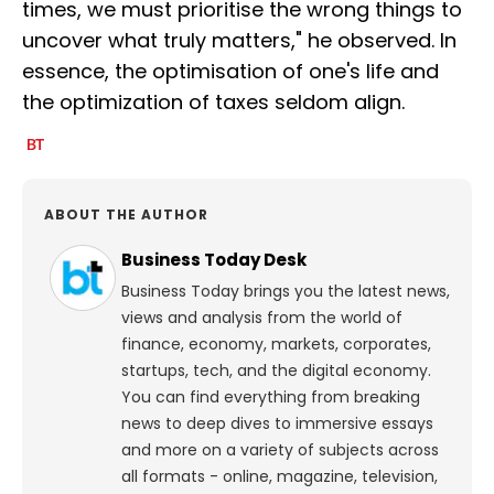
times, we must prioritise the wrong things to
uncover what truly matters," he observed. In
essence, the optimisation of one's life and
the optimization of taxes seldom align.
ABOUT THE AUTHOR
Business Today Desk
Business Today brings you the latest news,
views and analysis from the world of
finance, economy, markets, corporates,
startups, tech, and the digital economy.
You can find everything from breaking
news to deep dives to immersive essays
and more on a variety of subjects across
all formats - online, magazine, television,