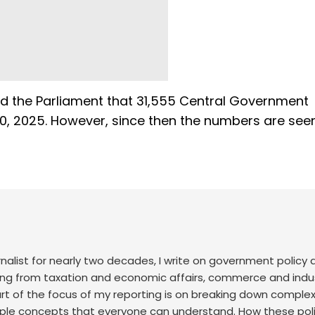
ed the Parliament that 31,555 Central Government
20, 2025. However, since then the numbers are see
nalist for nearly two decades, I write on government policy 
ing from taxation and economic affairs, commerce and indus
art of the focus of my reporting is on breaking down comple
mple concepts that everyone can understand. How these poli