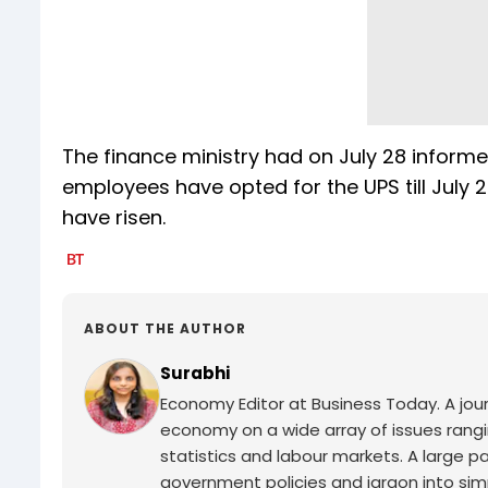
The finance ministry had on July 28 inform
employees have opted for the UPS till July 
have risen.
ABOUT THE AUTHOR
Surabhi
Economy Editor at Business Today. A jour
economy on a wide array of issues rang
statistics and labour markets. A large p
government policies and jargon into si