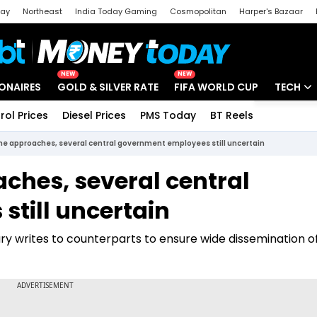
day
Northeast
India Today Gaming
Cosmopolitan
Harper's Bazaar
ak
Aajtak Campus
Astro tak
NEW
NEW
IONAIRES
GOLD & SILVER RATE
FIFA WORLD CUP
TECH
rol Prices
Diesel Prices
PMS Today
BT Reels
Special
Artificial
ine approaches, several central government employees still uncertain
Tech Ne
ches, several central
Startups
till uncertain
Unbox - 
ary writes to counterparts to ensure wide dissemination 