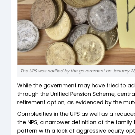
The UPS was notified by the government on January 28 
While the government may have tried to ad
through the Unified Pension Scheme, centr
retirement option, as evidenced by the mute
Complexities in the UPS as well as a reduce
the NPS, a narrower definition of the famil
pattern with a lack of aggressive equity op