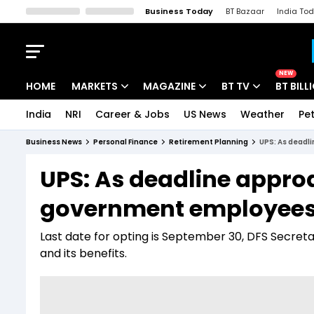
Business Today
BT Bazaar
India To
Kisan Tak
Lallantop
Malyalam
Bangla
Sports Tak
Crime T
NEW
HOME
MARKETS
MAGAZINE
BT TV
BT BILL
India
NRI
Career & Jobs
US News
Weather
Pet
Stocks News
Cover Story
Market Today
Business News
Personal Finance
Retirement Planning
UPS: As deadl
IPO Corner
Editor's Note
Easynomics
UPS: As deadline approa
Indices
Deep Dive
Drive Today
government employees s
Stocks List
Interview
BT Explainer
Last date for opting is September 30, DFS Secret
and its benefits.