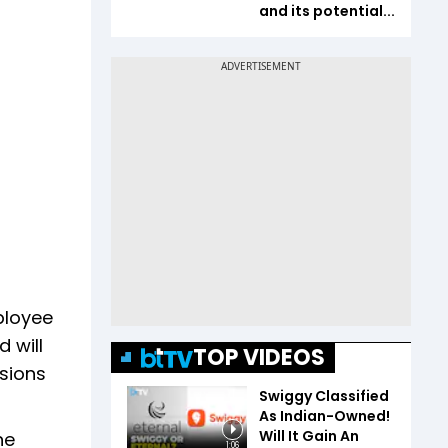
and its potential...
ployee
 will
TOP VIDEOS
ssions
Swiggy Classified
As Indian-Owned!
Will It Gain An
ne
1:06