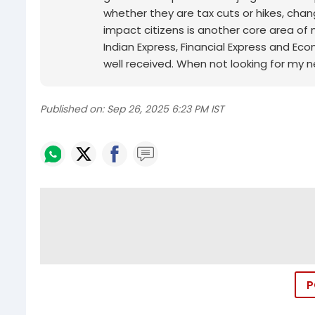
whether they are tax cuts or hikes, chan
impact citizens is another core area of 
Indian Express, Financial Express and Ec
well received. When not looking for my n
Published on:
Sep 26, 2025 6:23 PM IST
P