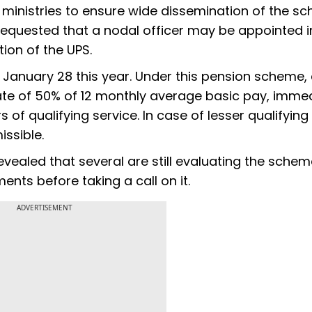
al ministries to ensure wide dissemination of the s
 requested that a nodal officer may be appointed 
ion of the UPS.
January 28 this year. Under this pension scheme,
rate of 50% of 12 monthly average basic pay, imme
of qualifying service. In case of lesser qualifying
ssible.
evealed that several are still evaluating the schem
nts before taking a call on it.
ADVERTISEMENT