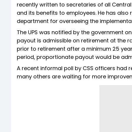
recently written to secretaries of all Centr
and its benefits to employees. He has also
department for overseeing the implementat
The UPS was notified by the government on 
payout is admissible on retirement at the 
prior to retirement after a minimum 25 years 
period, proportionate payout would be admi
A recent informal poll by CSS officers had r
many others are waiting for more improveme