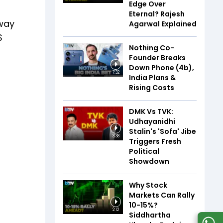
Edge Over
Eternal? Rajesh
-way
Agarwal Explained
S
Nothing Co-
Founder Breaks
Down Phone (4b),
7:32
India Plans &
Rising Costs
DMK Vs TVK:
Udhayanidhi
Stalin's 'Sofa' Jibe
3:38
Triggers Fresh
Political
Showdown
Why Stock
Markets Can Rally
10-15%?
2:12
Siddhartha