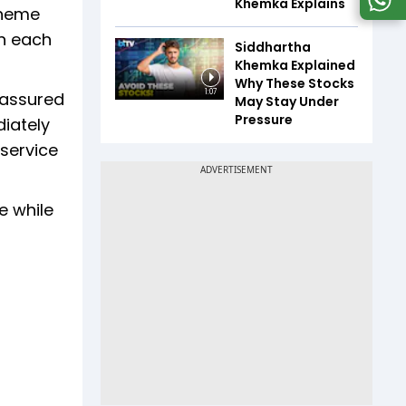
Khemka Explains
cheme
in each
Siddhartha
Khemka Explained
Why These Stocks
1:07
 assured
May Stay Under
Pressure
diately
 service
e while