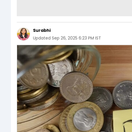
Surabhi
Updated
Sep 26, 2025 6:23 PM IST