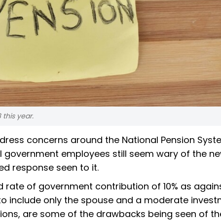
this year.
dress concerns around the National Pension Syst
al government employees still seem wary of the n
d response seen to it.
d rate of government contribution of 10% as agains
y to include only the spouse and a moderate inves
tions, are some of the drawbacks being seen of th