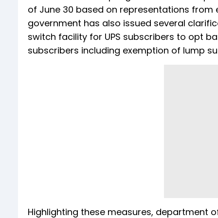
of June 30 based on representations from e
government has also issued several clarifi
switch facility for UPS subscribers to opt b
subscribers including exemption of lump su
Highlighting these measures, department of