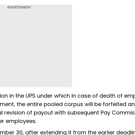
ADVERTISEMENT
on in the UPS under which in case of death of em
ment, the entire pooled corpus will be forfeited and
ical revision of payout with subsequent Pay Commi
per employees.
ember 30, after extending it from the earlier deadli