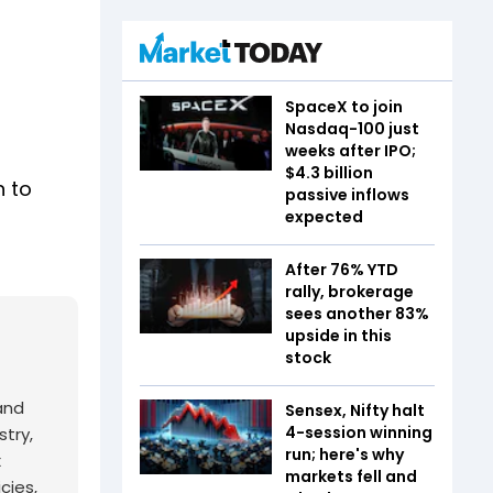
SpaceX to join
Nasdaq-100 just
weeks after IPO;
$4.3 billion
n to
passive inflows
expected
After 76% YTD
rally, brokerage
sees another 83%
upside in this
stock
and
Sensex, Nifty halt
4-session winning
try,
run; here's why
x
markets fell and
cies,