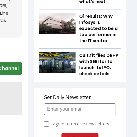
what's next
RBI,
Line,
Q1 results: Why
was
Infosys is
expected to be a
top performer in
the IT sector
Cult.fit files DRHP
with SEBI for to
launch its IPO;
Channel
check details