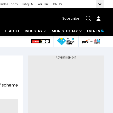
Brides Today
Ishq FM
Aaj Tak
GNTTV
Subscribe
BT AUTO
INDUSTRY
MONEY TODAY
EVENTS
 Intelligence
Banking
Mutual Funds
ws
IT
Tax
Energy
Investment
Review
Commodities
Insurance
of scheme
Pharma
Tools & Calculator
Real Estate
Telecom