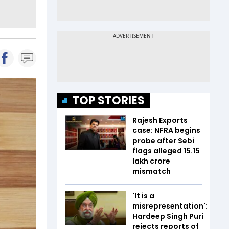
TOP STORIES
Rajesh Exports
case: NFRA begins
probe after Sebi
flags alleged ₹15.15
lakh crore
mismatch
'It is a
misrepresentation':
Hardeep Singh Puri
rejects reports of