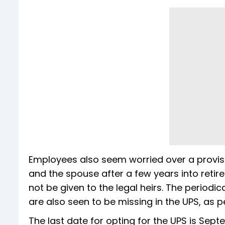
Employees also seem worried over a provisi
and the spouse after a few years into retire
not be given to the legal heirs. The period
are also seen to be missing in the UPS, as 
The last date for opting for the UPS is Sept