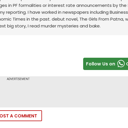
ges in PF formalities or interest rate announcements by the 
my reporting. I have worked in newspapers including Business
onomic Times in the past. debut novel, The Girls From Patna, 
ext big story, I read murder mysteries and bake.
Follow Us on
OST A COMMENT