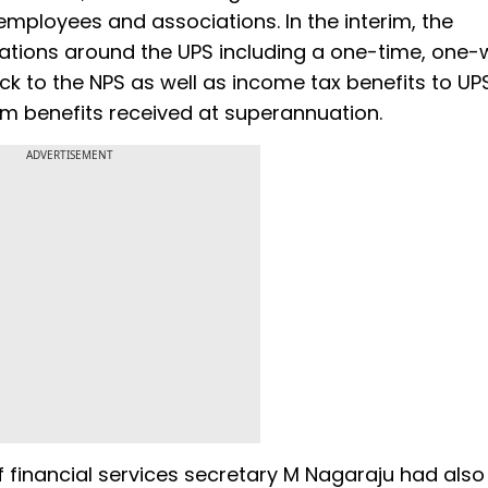
mployees and associations. In the interim, the
cations around the UPS including a one-time, one
ack to the NPS as well as income tax benefits to UP
m benefits received at superannuation.
ADVERTISEMENT
 financial services secretary M Nagaraju had also