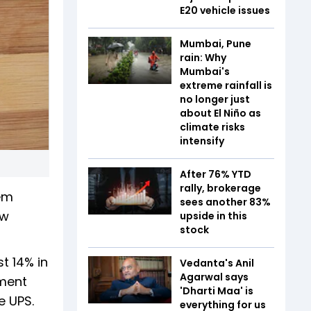
E20 vehicle issues
Mumbai, Pune
rain: Why
Mumbai's
extreme rainfall is
no longer just
about El Niño as
climate risks
intensify
After 76% YTD
rally, brokerage
em
sees another 83%
ew
upside in this
stock
t 14% in
Vedanta's Anil
Agarwal says
tment
'Dharti Maa' is
e UPS.
everything for us