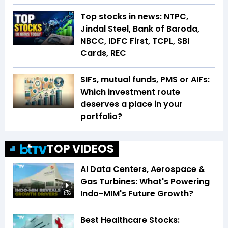
Top stocks in news: NTPC,
Jindal Steel, Bank of Baroda,
NBCC, IDFC First, TCPL, SBI
Cards, REC
SIFs, mutual funds, PMS or AIFs:
Which investment route
deserves a place in your
portfolio?
TOP VIDEOS
AI Data Centers, Aerospace &
Gas Turbines: What's Powering
Indo-MIM's Future Growth?
1:56
Best Healthcare Stocks: