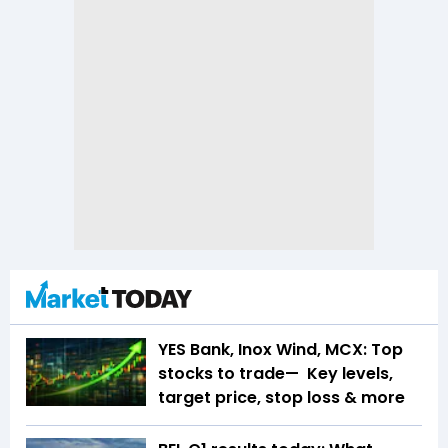
YES Bank, Inox Wind, MCX: Top
stocks to trade— Key levels,
target price, stop loss & more