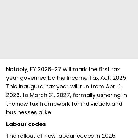
Notably, FY 2026–27 will mark the first tax
year governed by the Income Tax Act, 2025.
This inaugural tax year will run from April 1,
2026, to March 31, 2027, formally ushering in
the new tax framework for individuals and
businesses alike.
Labour codes
The rollout of new labour codes in 2025