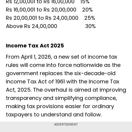
Rs 12,00,001 to Rs 16,00,000 15%
Rs 16,00,001 to Rs 20,00,000 20%
Rs 20,00,001 to Rs 24,00,000 25%
Above Rs 24,00,000 30%
Income Tax Act 2025
From April 1, 2026, a new set of income tax
rules will come into force nationwide as the
government replaces the six-decade-old
Income Tax Act of 1961 with the Income Tax
Act, 2025. The overhaul is aimed at improving
transparency and simplifying compliance,
making tax provisions easier for ordinary
taxpayers to understand and follow.
ADVERTISEMENT