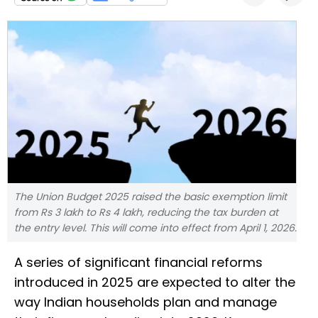
The Union Budget 2025 raised the basic exemption limit
from Rs 3 lakh to Rs 4 lakh, reducing the tax burden at
the entry level. This will come into effect from April 1, 2026.
A series of significant financial reforms
introduced in 2025 are expected to alter the
way Indian households plan and manage