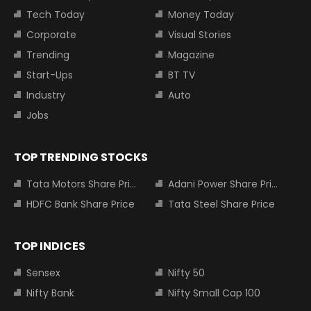
Tech Today
Money Today
Corporate
Visual Stories
Trending
Magazine
Start-Ups
BT TV
Industry
Auto
Jobs
TOP TRENDING STOCKS
Tata Motors Share Price
Adani Power Share Price
HDFC Bank Share Price
Tata Steel Share Price
TOP INDICES
Sensex
Nifty 50
Nifty Bank
Nifty Small Cap 100