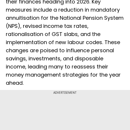
their finances heading into 2026. Key
measures include a reduction in mandatory
annuitisation for the National Pension System
(NPS), revised income tax rates,
rationalisation of GST slabs, and the
implementation of new labour codes. These
changes are poised to influence personal
savings, investments, and disposable
income, leading many to reassess their
money management strategies for the year
ahead.
ADVERTISEMENT