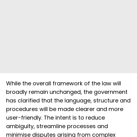
While the overall framework of the law will
broadly remain unchanged, the government
has clarified that the language, structure and
procedures will be made clearer and more
user-friendly. The intent is to reduce
ambiguity, streamline processes and
minimise disputes arising from complex