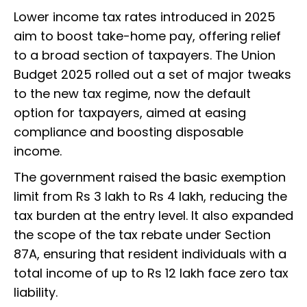
Lower income tax rates introduced in 2025
aim to boost take-home pay, offering relief
to a broad section of taxpayers. The Union
Budget 2025 rolled out a set of major tweaks
to the new tax regime, now the default
option for taxpayers, aimed at easing
compliance and boosting disposable
income.
The government raised the basic exemption
limit from Rs 3 lakh to Rs 4 lakh, reducing the
tax burden at the entry level. It also expanded
the scope of the tax rebate under Section
87A, ensuring that resident individuals with a
total income of up to Rs 12 lakh face zero tax
liability.