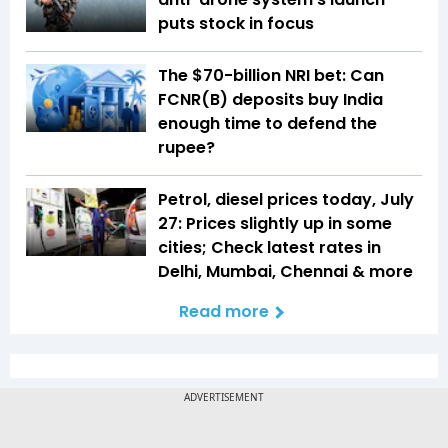
puts stock in focus
The $70-billion NRI bet: Can
FCNR(B) deposits buy India
enough time to defend the
rupee?
Petrol, diesel prices today, July
27: Prices slightly up in some
cities; Check latest rates in
Delhi, Mumbai, Chennai & more
Read more