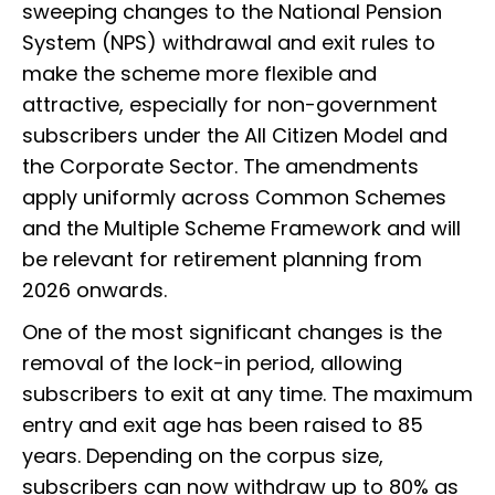
sweeping changes to the National Pension
System (NPS) withdrawal and exit rules to
make the scheme more flexible and
attractive, especially for non-government
subscribers under the All Citizen Model and
the Corporate Sector. The amendments
apply uniformly across Common Schemes
and the Multiple Scheme Framework and will
be relevant for retirement planning from
2026 onwards.
One of the most significant changes is the
removal of the lock-in period, allowing
subscribers to exit at any time. The maximum
entry and exit age has been raised to 85
years. Depending on the corpus size,
subscribers can now withdraw up to 80% as