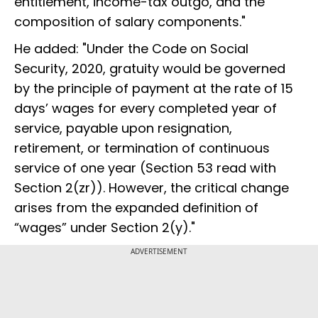
entitlement, income-tax outgo, and the
composition of salary components."
He added: "Under the Code on Social
Security, 2020, gratuity would be governed
by the principle of payment at the rate of 15
days’ wages for every completed year of
service, payable upon resignation,
retirement, or termination of continuous
service of one year (Section 53 read with
Section 2(zr)). However, the critical change
arises from the expanded definition of
“wages” under Section 2(y)."
ADVERTISEMENT