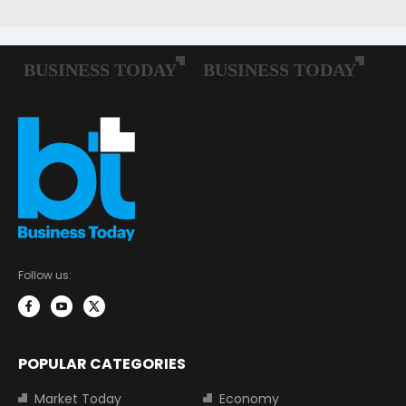
Follow us:
POPULAR CATEGORIES
Market Today
Economy