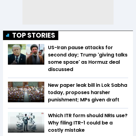
TOP STORIES
US-Iran pause attacks for
second day; Trump 'giving talks
some space' as Hormuz deal
discussed
New paper leak bill in Lok Sabha
today, proposes harsher
punishment; MPs given draft
Which ITR form should NRIs use?
Why filing ITR-1 could be a
costly mistake