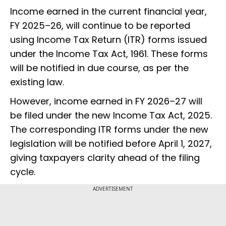
Income earned in the current financial year,
FY 2025–26, will continue to be reported
using Income Tax Return (ITR) forms issued
under the Income Tax Act, 1961. These forms
will be notified in due course, as per the
existing law.
However, income earned in FY 2026–27 will
be filed under the new Income Tax Act, 2025.
The corresponding ITR forms under the new
legislation will be notified before April 1, 2027,
giving taxpayers clarity ahead of the filing
cycle.
ADVERTISEMENT