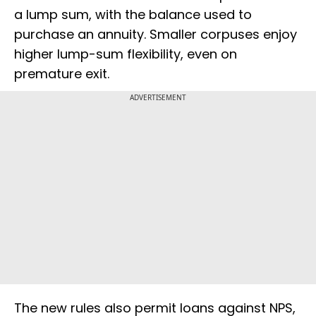
a lump sum, with the balance used to
purchase an annuity. Smaller corpuses enjoy
higher lump-sum flexibility, even on
premature exit.
ADVERTISEMENT
The new rules also permit loans against NPS,