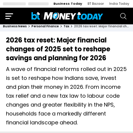
Business Today
BT Bazaar
India Today
Business News
Personal Finance
Tax
2026 tax reset: Major financial changes of 2025 set to reshape savings and planning for 2026
2026 tax reset: Major financial
changes of 2025 set to reshape
savings and planning for 2026
A wave of financial reforms rolled out in 2025
is set to reshape how Indians save, invest
and plan their money in 2026. From income
tax relief and a new tax law to labour code
changes and greater flexibility in the NPS,
households face a markedly different
financial landscape ahead.