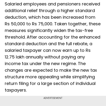
Salaried employees and pensioners received
additional relief through a higher standard
deduction, which has been increased from
Rs 50,000 to Rs 75,000. Taken together, these
measures significantly widen the tax-free
threshold. After accounting for the enhanced
standard deduction and the full rebate, a
salaried taxpayer can now earn up to Rs
12.75 lakh annually without paying any
income tax under the new regime. The
changes are expected to make the new tax
structure more appealing while simplifying
return filing for a large section of individual
taxpayers.
ADVERTISEMENT