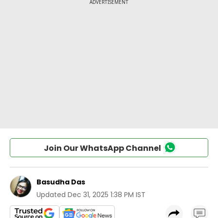
Join Our WhatsApp Channel
Basudha Das
Updated
Dec 31, 2025 1:38 PM IST