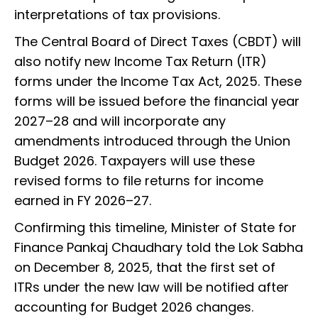
interpretations of tax provisions.
The Central Board of Direct Taxes (CBDT) will
also notify new Income Tax Return (ITR)
forms under the Income Tax Act, 2025. These
forms will be issued before the financial year
2027–28 and will incorporate any
amendments introduced through the Union
Budget 2026. Taxpayers will use these
revised forms to file returns for income
earned in FY 2026–27.
Confirming this timeline, Minister of State for
Finance Pankaj Chaudhary told the Lok Sabha
on December 8, 2025, that the first set of
ITRs under the new law will be notified after
accounting for Budget 2026 changes.