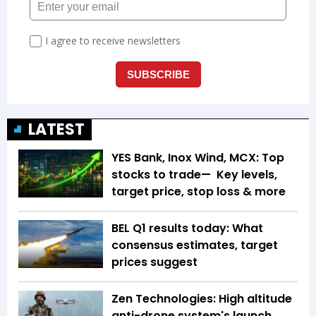
LATEST
YES Bank, Inox Wind, MCX: Top
stocks to trade— Key levels,
target price, stop loss & more
BEL Q1 results today: What
consensus estimates, target
prices suggest
Zen Technologies: High altitude
anti-drone system's launch