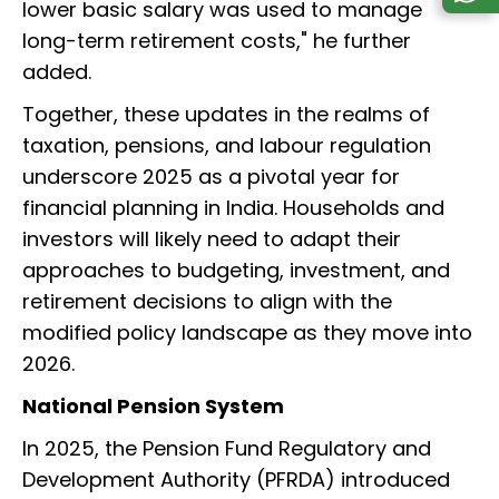
lower basic salary was used to manage
long-term retirement costs," he further
added.
Together, these updates in the realms of
taxation, pensions, and labour regulation
underscore 2025 as a pivotal year for
financial planning in India. Households and
investors will likely need to adapt their
approaches to budgeting, investment, and
retirement decisions to align with the
modified policy landscape as they move into
2026.
National Pension System
In 2025, the Pension Fund Regulatory and
Development Authority (PFRDA) introduced