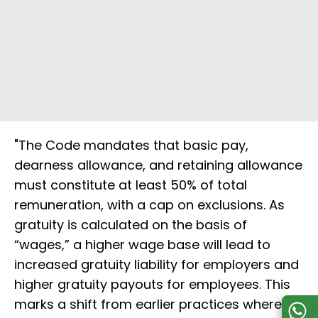
"The Code mandates that basic pay,
dearness allowance, and retaining allowance
must constitute at least 50% of total
remuneration, with a cap on exclusions. As
gratuity is calculated on the basis of
“wages,” a higher wage base will lead to
increased gratuity liability for employers and
higher gratuity payouts for employees. This
marks a shift from earlier practices where a