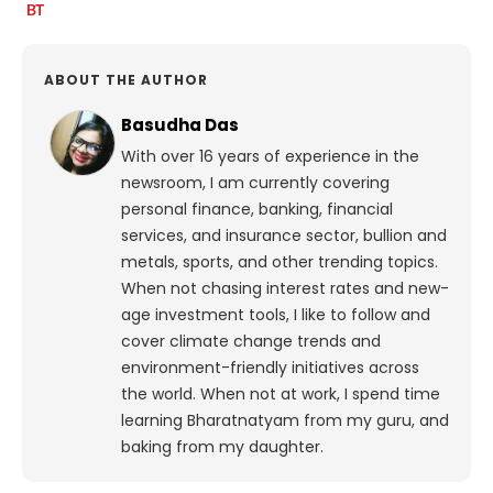
ABOUT THE AUTHOR
Basudha Das
With over 16 years of experience in the
newsroom, I am currently covering
personal finance, banking, financial
services, and insurance sector, bullion and
metals, sports, and other trending topics.
When not chasing interest rates and new-
age investment tools, I like to follow and
cover climate change trends and
environment-friendly initiatives across
the world. When not at work, I spend time
learning Bharatnatyam from my guru, and
baking from my daughter.