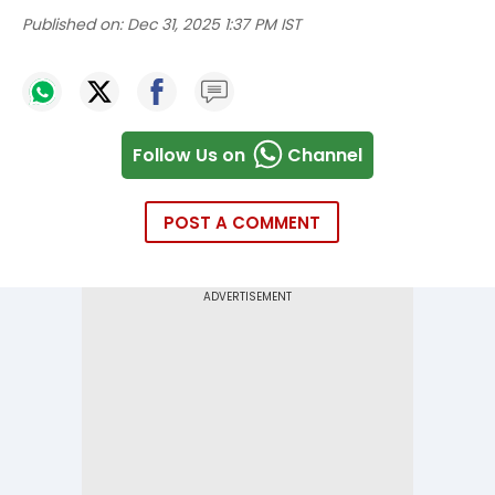
Published on:
Dec 31, 2025 1:37 PM IST
Follow Us on
Channel
POST A COMMENT