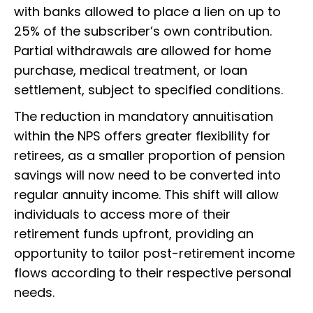
with banks allowed to place a lien on up to
25% of the subscriber’s own contribution.
Partial withdrawals are allowed for home
purchase, medical treatment, or loan
settlement, subject to specified conditions.
The reduction in mandatory annuitisation
within the NPS offers greater flexibility for
retirees, as a smaller proportion of pension
savings will now need to be converted into
regular annuity income. This shift will allow
individuals to access more of their
retirement funds upfront, providing an
opportunity to tailor post-retirement income
flows according to their respective personal
needs.