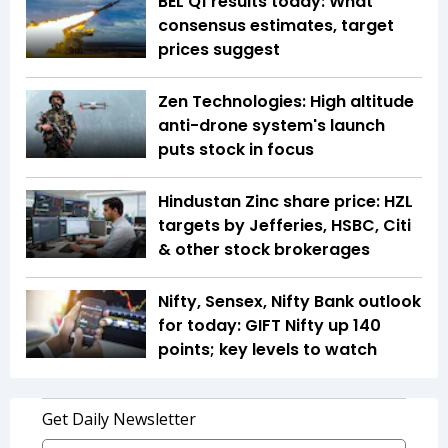
BEL Q1 results today: What
consensus estimates, target
prices suggest
Zen Technologies: High altitude
anti-drone system's launch
puts stock in focus
Hindustan Zinc share price: HZL
targets by Jefferies, HSBC, Citi
& other stock brokerages
Nifty, Sensex, Nifty Bank outlook
for today: GIFT Nifty up 140
points; key levels to watch