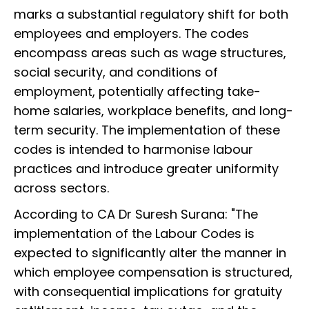
marks a substantial regulatory shift for both
employees and employers. The codes
encompass areas such as wage structures,
social security, and conditions of
employment, potentially affecting take-
home salaries, workplace benefits, and long-
term security. The implementation of these
codes is intended to harmonise labour
practices and introduce greater uniformity
across sectors.
According to CA Dr Suresh Surana: "The
implementation of the Labour Codes is
expected to significantly alter the manner in
which employee compensation is structured,
with consequential implications for gratuity