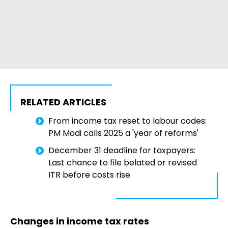
RELATED ARTICLES
From income tax reset to labour codes:
PM Modi calls 2025 a 'year of reforms'
December 31 deadline for taxpayers:
Last chance to file belated or revised
ITR before costs rise
Changes in income tax rates