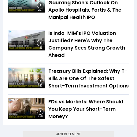
Gaurang Shah's Outlook On
Apollo Hospitals, Fortis & The
2:07
Manipal Health IPO
Is Indo-MIM's IPO Valuation
Justified? Here's Why The
Company Sees Strong Growth
1:16
Ahead
Treasury Bills Explained: Why T-
Bills Are One Of The Safest
Short-Term Investment Options
1:37
FDs vs Markets: Where Should
You Keep Your Short-Term
Money?
4:26