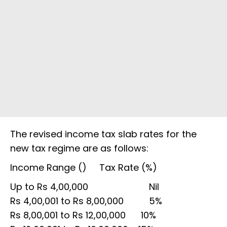
The revised income tax slab rates for the
new tax regime are as follows:
Income Range (₹) Tax Rate (%)
Up to Rs 4,00,000 Nil
Rs 4,00,001 to Rs 8,00,000 5%
Rs 8,00,001 to Rs 12,00,000 10%