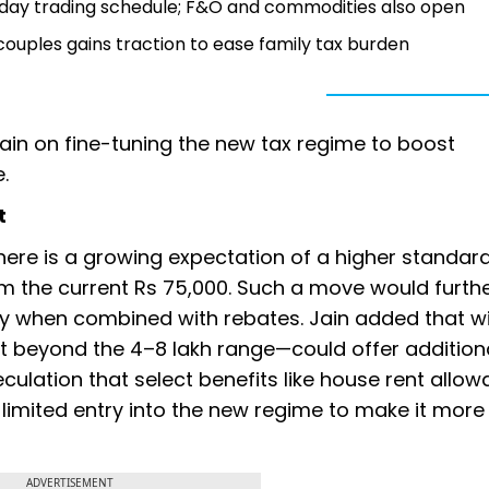
nday trading schedule; F&O and commodities also open
 couples gains traction to ease family tax burden
main on fine-tuning the new tax regime to boost
e.
t
there is a growing expectation of a higher standar
rom the current Rs 75,000. Such a move would furth
ly when combined with rebates. Jain added that w
 beyond the ₹4–8 lakh range—could offer additional
culation that select benefits like house rent allow
 limited entry into the new regime to make it more
ADVERTISEMENT