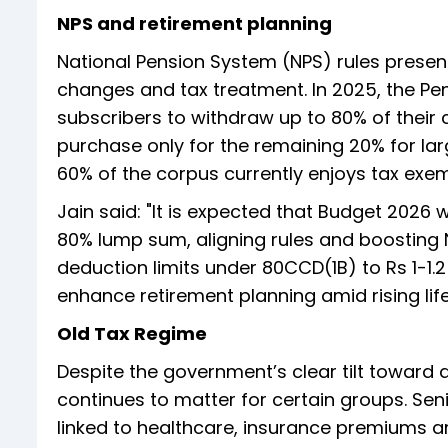
NPS and retirement planning
National Pension System (NPS) rules presen
changes and tax treatment. In 2025, the P
subscribers to withdraw up to 80% of their
purchase only for the remaining 20% for la
60% of the corpus currently enjoys tax exem
Jain said: "It is expected that Budget 2026 
80% lump sum, aligning rules and boosting N
deduction limits under 80CCD(1B) to Rs 1-1.
enhance retirement planning amid rising lif
Old Tax Regime
Despite the government’s clear tilt toward 
continues to matter for certain groups. Senior
linked to healthcare, insurance premiums an