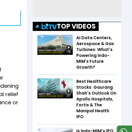
TOP VIDEOS
AI Data Centers,
Aerospace & Gas
Turbines: What's
1:56
Powering Indo-
MIM's Future
Growth?
d
er
Best Healthcare
idening
Stocks: Gaurang
Shah's Outlook On
 relief
2:07
Apollo Hospitals,
ance or
Fortis & The
Manipal Health
IPO
Is Indo-MIM's IPO