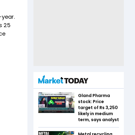
-year.
Rs 25
ce
Gland Pharma
stock: Price
target of Rs 3,250
likely in medium
term, says analyst
Metal recycling