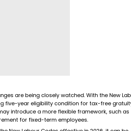
anges are being closely watched. With the New La
 five-year eligibility condition for tax-free gratui
may introduce a more flexible framework, such as
irement for fixed-term employees.
the New Labour Codes effective in 2026, it can be