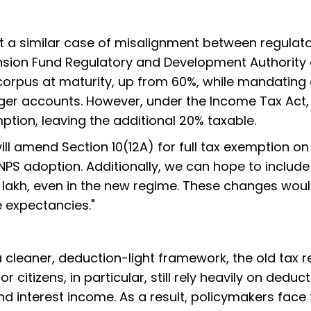
t a similar case of misalignment between regulat
ension Fund Regulatory and Development Authority
 corpus at maturity, up from 60%, while mandating
rger accounts. However, under the Income Tax Act,
ption, leaving the additional 20% taxable.
will amend Section 10(12A) for full tax exemption on
PS adoption. Additionally, we can hope to include
2 lakh, even in the new regime. These changes wou
e expectancies."
a cleaner, deduction-light framework, the old tax 
 citizens, in particular, still rely heavily on deduc
d interest income. As a result, policymakers face 