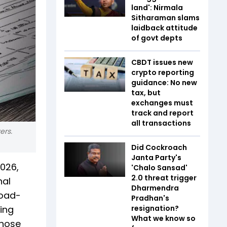
land': Nirmala
Sitharaman slams
laidback attitude
of govt depts
CBDT issues new
crypto reporting
guidance: No new
tax, but
exchanges must
track and report
all transactions
ers.
Did Cockroach
Janta Party's
2026,
'Chalo Sansad'
2.0 threat trigger
nal
Dharmendra
road-
Pradhan's
sing
resignation?
What we know so
those