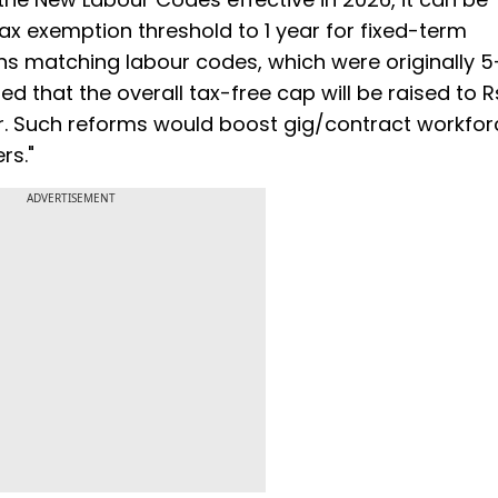
tax exemption threshold to 1 year for fixed-term
s matching labour codes, which were originally 5
ed that the overall tax-free cap will be raised to 
or. Such reforms would boost gig/contract workfor
rs."
ADVERTISEMENT