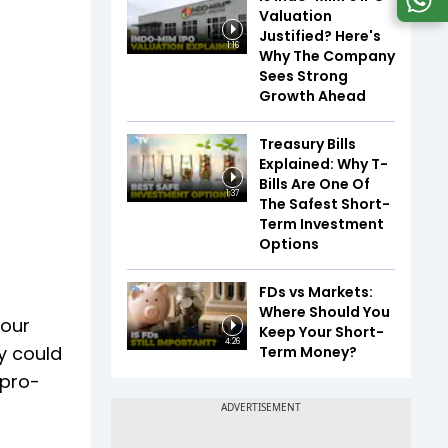
Valuation
Justified? Here's
1:16
Why The Company
Sees Strong
Growth Ahead
Treasury Bills
Explained: Why T-
Bills Are One Of
1:37
The Safest Short-
Term Investment
Options
FDs vs Markets:
Where Should You
bour
Keep Your Short-
4:26
ty could
Term Money?
 pro-