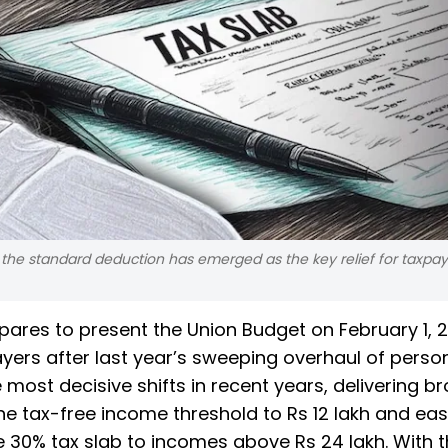
the standard deduction has emerged as the key relief for taxpay
pares to present the Union Budget on February 1, 
ers after last year’s sweeping overhaul of perso
ost decisive shifts in recent years, delivering b
the tax-free income threshold to Rs 12 lakh and ea
e 30% tax slab to incomes above Rs 24 lakh. With 