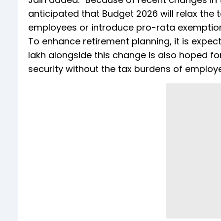
anticipated that Budget 2026 will relax the 
employees or introduce pro-rata exemption
To enhance retirement planning, it is expect
lakh alongside this change is also hoped f
security without the tax burdens of employe