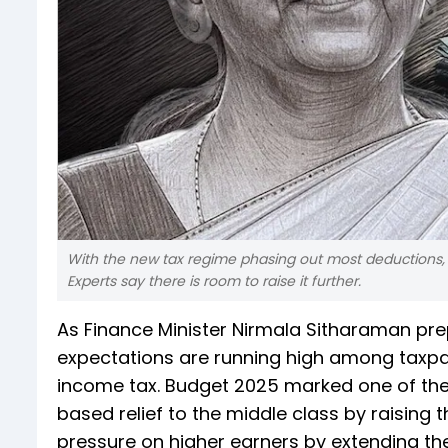
With the new tax regime phasing out most deductions, 
Experts say there is room to raise it further.
As Finance Minister Nirmala Sitharaman pre
expectations are running high among taxpay
income tax. Budget 2025 marked one of the m
based relief to the middle class by raising 
pressure on higher earners by extending th