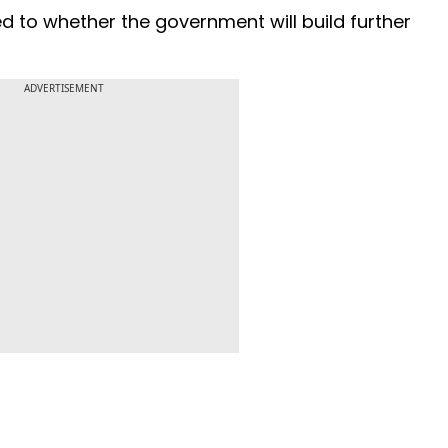
ed to whether the government will build further
ADVERTISEMENT