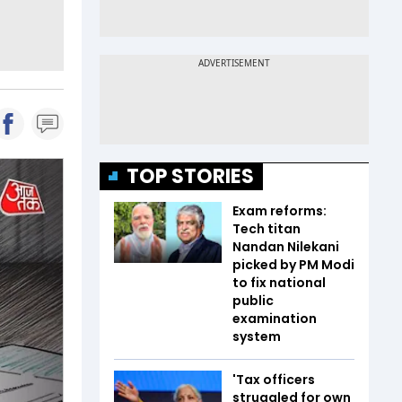
TOP STORIES
Exam reforms:
Tech titan
Nandan Nilekani
picked by PM Modi
to fix national
public
examination
system
'Tax officers
struggled for own