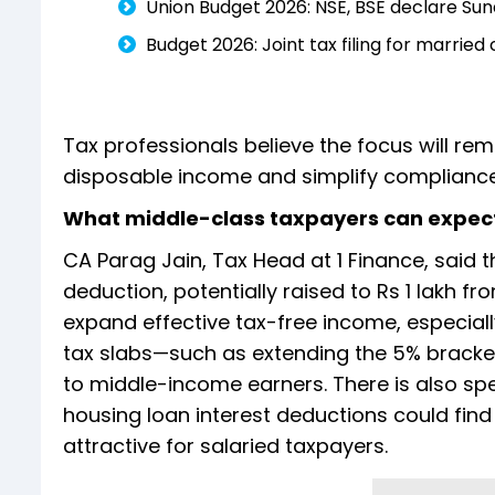
Union Budget 2026: NSE, BSE declare Su
Budget 2026: Joint tax filing for married
Tax professionals believe the focus will re
disposable income and simplify complianc
What middle-class taxpayers can expec
CA Parag Jain, Tax Head at 1 Finance, said 
deduction, potentially raised to Rs 1 lakh f
expand effective tax-free income, especial
tax slabs—such as extending the 5% bracket
to middle-income earners. There is also spe
housing loan interest deductions could find
attractive for salaried taxpayers.