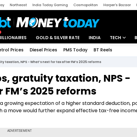
day
Northeast
India Today Gaming
Cosmopolitan
Harper's Bazaar
ak
Aajtak Campus
Astro tak
BILLIONAIRES
GOLD & SILVER RATE
INDIA
TECH
etrol Prices
Diesel Prices
PMS Today
BT Reels
Special
Artificial Intel
ty taxation, NPS - What’s next for tax after FM’s 2025 reforms
Tech News
s, gratuity taxation, NPS -
Startups
er FM’s 2025 reforms
Unbox - Revi
s a growing expectation of a higher standard deduction, po
uch a move would further expand effective tax-free incom