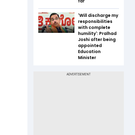
far
'Will discharge my
responsibilities
with complete
humility': Pralhad
Joshi after being
appointed
Education
Minister