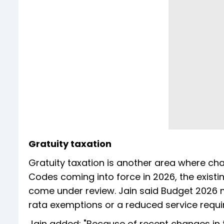
Gratuity taxation
Gratuity taxation is another area where ch
Codes coming into force in 2026, the existing
come under review. Jain said Budget 2026 
rata exemptions or a reduced service requ
Jain added: "Because of recent changes in 