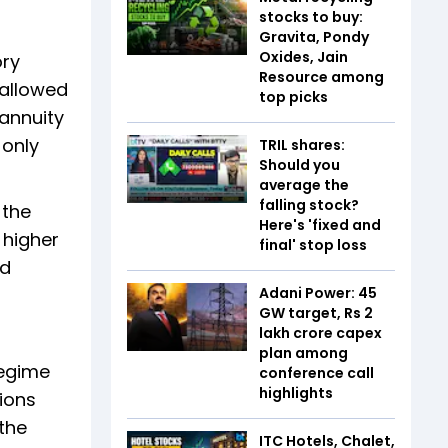
stocks to buy:
Gravita, Pondy
Oxides, Jain
ory
Resource among
 allowed
top picks
 annuity
 only
TRIL shares:
Should you
average the
falling stock?
 the
Here's 'fixed and
 higher
final' stop loss
ld
Adani Power: 45
GW target, Rs 2
lakh crore capex
plan among
regime
conference call
highlights
tions
the
ITC Hotels, Chalet,