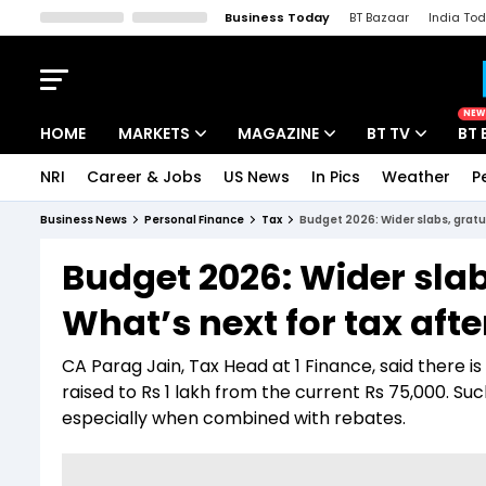
Business Today
BT Bazaar
India To
Kisan Tak
Lallantop
Malyalam
Bangla
Sports Tak
Crime T
NEW
HOME
MARKETS
MAGAZINE
BT TV
BT 
NRI
Career & Jobs
US News
In Pics
Weather
P
Stocks News
Cover Story
Market Today
Business News
Personal Finance
Tax
Budget 2026: Wider slabs, gratui
IPO Corner
Editor's Note
Easynomics
Budget 2026: Wider slab
Indices
Deep Dive
Drive Today
What’s next for tax aft
Stocks List
Interview
BT Explainer
CA Parag Jain, Tax Head at 1 Finance, said there i
raised to Rs 1 lakh from the current Rs 75,000. S
especially when combined with rebates.