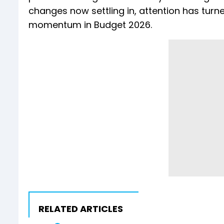
changes now settling in, attention has turn
momentum in Budget 2026.
RELATED ARTICLES