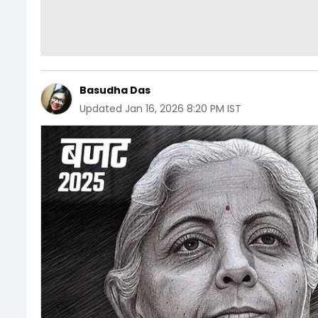
Basudha Das
Updated
Jan 16, 2026 8:20 PM IST