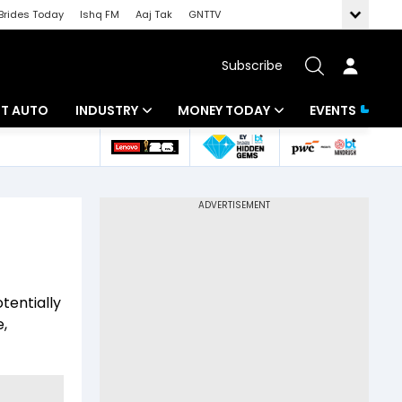
Brides Today
Ishq FM
Aaj Tak
GNTTV
Subscribe
BT AUTO
INDUSTRY
MONEY TODAY
EVENTS
ligence
Banking
Mutual Funds
IT
Tax
Energy
Investment
ew
Commodities
Insurance
tentially
Pharma
Tools & Calculator
e,
Real Estate
Telecom