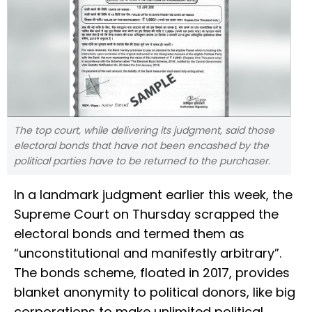
The top court, while delivering its judgment, said those
electoral bonds that have not been encashed by the
political parties have to be returned to the purchaser.
In a landmark judgment earlier this week, the
Supreme Court on Thursday scrapped the
electoral bonds and termed them as
“unconstitutional and manifestly arbitrary”.
The bonds scheme, floated in 2017, provides
blanket anonymity to political donors, like big
corporations to make unlimited political