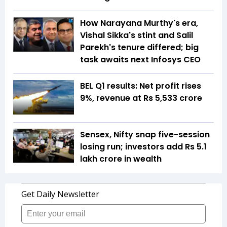
How Narayana Murthy's era,
Vishal Sikka's stint and Salil
Parekh's tenure differed; big
task awaits next Infosys CEO
BEL Q1 results: Net profit rises
9%, revenue at Rs 5,533 crore
Sensex, Nifty snap five-session
losing run; investors add Rs 5.1
lakh crore in wealth