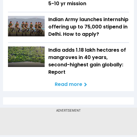
5-10 yr mission
Indian Army launches internship
offering up to ₹75,000 stipend in
Delhi. How to apply?
India adds 1.18 lakh hectares of
mangroves in 40 years,
second-highest gain globally:
Report
Read more