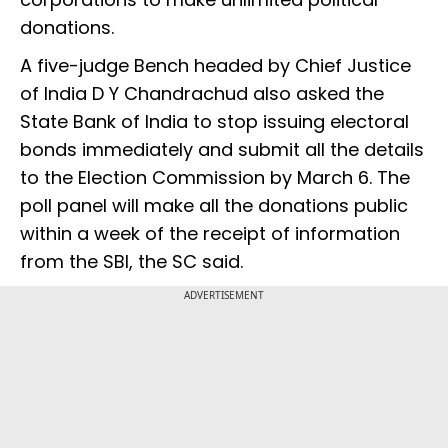
donations.
A five-judge Bench headed by Chief Justice
of India D Y Chandrachud also asked the
State Bank of India to stop issuing electoral
bonds immediately and submit all the details
to the Election Commission by March 6. The
poll panel will make all the donations public
within a week of the receipt of information
from the SBI, the SC said.
ADVERTISEMENT