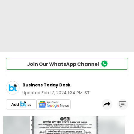
Join Our WhatsApp Channel
Business Today Desk
Updated
Feb 17, 2024 1:34 PM IST