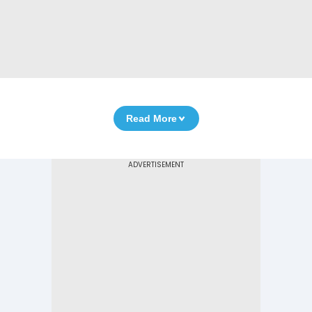
Read More