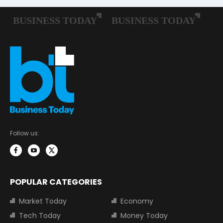
Follow us:
POPULAR CATEGORIES
Market Today
Economy
Tech Today
Money Today