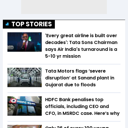
TOP STORIES
'Every great airline is built over
decades': Tata Sons Chairman
says Air India's turnaround is a
5-10 yr mission
Tata Motors flags ‘severe
disruption’ at Sanand plant in
Gujarat due to floods
HDFC Bank penalises top
officials, including CEO and
CFO, in MSRDC case. Here’s why