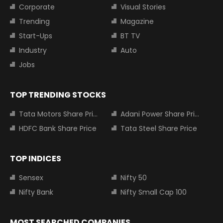
Corporate
Visual Stories
Trending
Magazine
Start-Ups
BT TV
Industry
Auto
Jobs
TOP TRENDING STOCKS
Tata Motors Share Price
Adani Power Share Price
HDFC Bank Share Price
Tata Steel Share Price
TOP INDICES
Sensex
Nifty 50
Nifty Bank
Nifty Small Cap 100
MOST SEARCHED COMPANIES