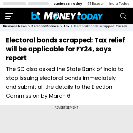
Business Today
BT Bazaar
India Today
Business News
Personal Finance
Tax
Electoral bonds scrapped: Tax relief will be applicable for FY24, says report
Electoral bonds scrapped: Tax relief
will be applicable for FY24, says
report
The SC also asked the State Bank of India to
stop issuing electoral bonds immediately
and submit all the details to the Election
Commission by March 6.