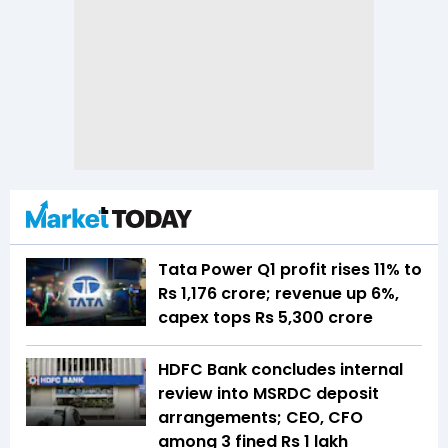
Tata Power Q1 profit rises 11% to
Rs 1,176 crore; revenue up 6%,
capex tops Rs 5,300 crore
HDFC Bank concludes internal
review into MSRDC deposit
arrangements; CEO, CFO
among 3 fined Rs 1 lakh