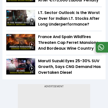
After €175,000 Labour Penalty
3:16
I.T. Sector Outlook: Is the Worst
Over for Indian I.T. Stocks After
Long Underperformance?
2:36
France And Spain Wildfires
Threaten Cap Ferret Mansions
And Bordeaux Wine Country
5:40
Maruti Suzuki Eyes 25-30% SUV
Growth, Says CNG Demand Has
Overtaken Diesel
8:16