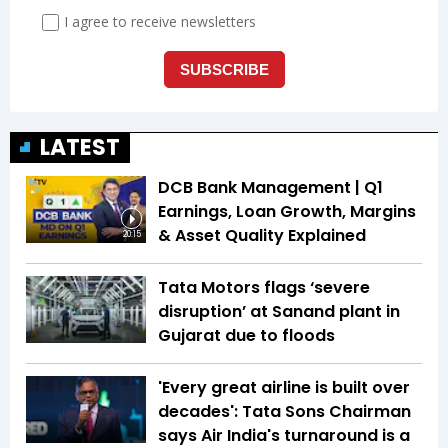
LATEST
DCB Bank Management | Q1
Earnings, Loan Growth, Margins
& Asset Quality Explained
20:15
Tata Motors flags ‘severe
disruption’ at Sanand plant in
Gujarat due to floods
'Every great airline is built over
decades': Tata Sons Chairman
says Air India's turnaround is a