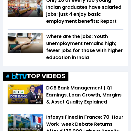
Only 26 of every 100 young
Indian graduates have salaried
jobs; just 4 enjoy basic
employment benefits: Report
Where are the jobs: Youth
unemployment remains high;
fewer jobs for those with higher
education in India
TOP VIDEOS
DCB Bank Management | Q1
Earnings, Loan Growth, Margins
& Asset Quality Explained
20:15
Infosys Fined In France: 70-Hour
Work-week Debate Returns