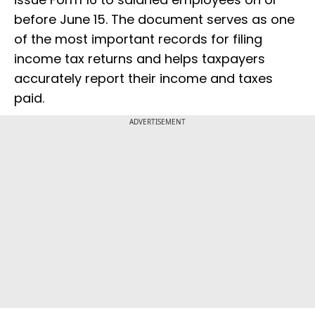
before June 15. The document serves as one
of the most important records for filing
income tax returns and helps taxpayers
accurately report their income and taxes
paid.
ADVERTISEMENT