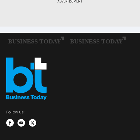
Follow us: