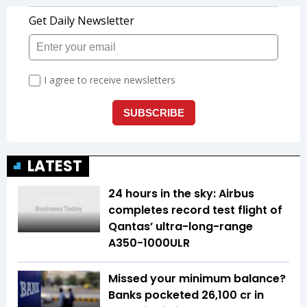
LATEST
24 hours in the sky: Airbus
completes record test flight of
Qantas’ ultra-long-range
A350-1000ULR
Missed your minimum balance?
Banks pocketed ₹26,100 cr in