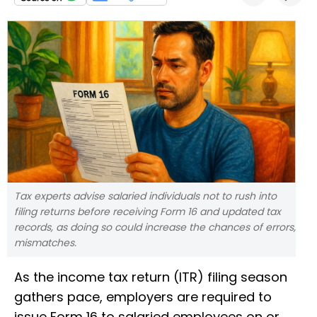
Tax experts advise salaried individuals not to rush into
filing returns before receiving Form 16 and updated tax
records, as doing so could increase the chances of errors,
mismatches.
As the income tax return (ITR) filing season
gathers pace, employers are required to
issue Form 16 to salaried employees on or