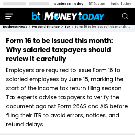
Business Today
BT Bazaar
India Today
Business News
Personal Finance
Tax
Form 16 to be issued this month: Why salaried taxpayers should review it carefully
Form 16 to be issued this month:
Why salaried taxpayers should
review it carefully
Employers are required to issue Form 16 to
salaried employees by June 15, marking the
start of the income tax return filing season.
Tax experts advise taxpayers to verify the
document against Form 26AS and AIS before
filing their ITR to avoid errors, notices, and
refund delays.