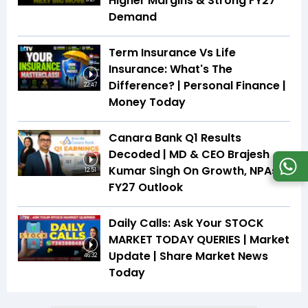
Higher Margins & Strong FY27
Demand
Term Insurance Vs Life
Insurance: What's The
Difference? | Personal Finance |
22:47
Money Today
Canara Bank Q1 Results
Decoded | MD & CEO Brajesh
Kumar Singh On Growth, NPAs &
12:51
FY27 Outlook
Daily Calls: Ask Your STOCK
MARKET TODAY QUERIES | Market
Update | Share Market News
46:32
Today