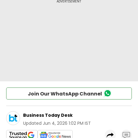
Join Our WhatsApp Channel
Business Today Desk
Updated
Jun 4, 2026 1:02 PM IST