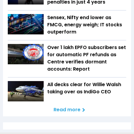
penalties in just 4 years
Sensex, Nifty end lower as
FMCG, energy weigh; IT stocks
outperform
Over 1 lakh EPFO subscribers set
for automatic PF refunds as
Centre verifies dormant
accounts: Report
All decks clear for Willie Walsh
taking over as IndiGo CEO
Read more