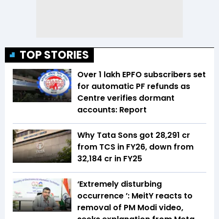
TOP STORIES
Over 1 lakh EPFO subscribers set
for automatic PF refunds as
Centre verifies dormant
accounts: Report
Why Tata Sons got ₹28,291 cr
from TCS in FY26, down from
₹32,184 cr in FY25
‘Extremely disturbing
occurrence ’: MeitY reacts to
removal of PM Modi video,