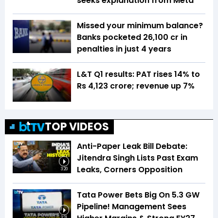
seeks explanation from Meta
Missed your minimum balance?
Banks pocketed ₹26,100 cr in
penalties in just 4 years
L&T Q1 results: PAT rises 14% to
Rs 4,123 crore; revenue up 7%
TOP VIDEOS
Anti-Paper Leak Bill Debate:
Jitendra Singh Lists Past Exam
Leaks, Corners Opposition
3:20
Tata Power Bets Big On 5.3 GW
Pipeline! Management Sees
3:21