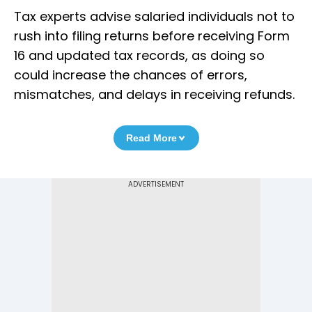
Tax experts advise salaried individuals not to
rush into filing returns before receiving Form
16 and updated tax records, as doing so
could increase the chances of errors,
mismatches, and delays in receiving refunds.
Read More