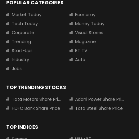
POPULAR CATEGORIES
Market Today
Economy
Tech Today
Money Today
Corporate
Visual Stories
Trending
Magazine
Start-Ups
BT TV
Industry
Auto
Jobs
TOP TRENDING STOCKS
Tata Motors Share Price
Adani Power Share Price
HDFC Bank Share Price
Tata Steel Share Price
TOP INDICES
Sensex
Nifty 50