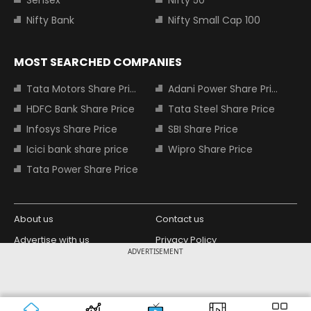
Nifty Bank
Nifty Small Cap 100
MOST SEARCHED COMPANIES
Tata Motors Share Price
Adani Power Share Price
HDFC Bank Share Price
Tata Steel Share Price
Infosys Share Price
SBI Share Price
Icici bank share price
Wipro Share Price
Tata Power Share Price
About us
Contact us
Advertise with us
Privacy Policy
ADVERTISEMENT
Terms and Conditions
Partners
Copyright © 2026 Living Media India
Design Partner:
Limited. For reprint rights: Syndications