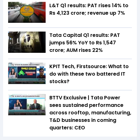
L&T Q1 results: PAT rises 14% to
Rs 4,123 crore; revenue up 7%
Tata Capital Q1 results: PAT
jumps 56% YoY to Rs 1,547
crore; AUM rises 22%
KPIT Tech, Firstsource: What to
do with these two battered IT
stocks?
BTTV Exclusive | Tata Power
sees sustained performance
across rooftop, manufacturing,
T&D businesses in coming
quarters: CEO