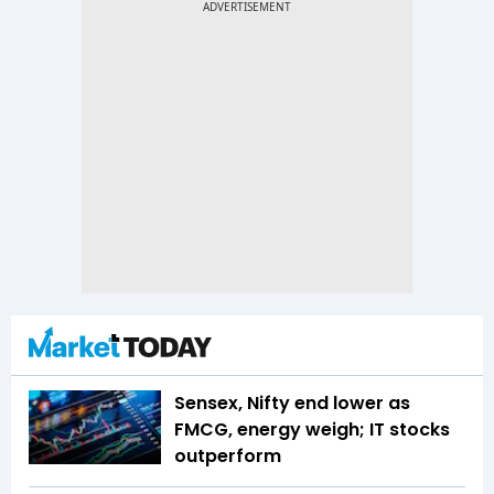
Sensex, Nifty end lower as
FMCG, energy weigh; IT stocks
outperform